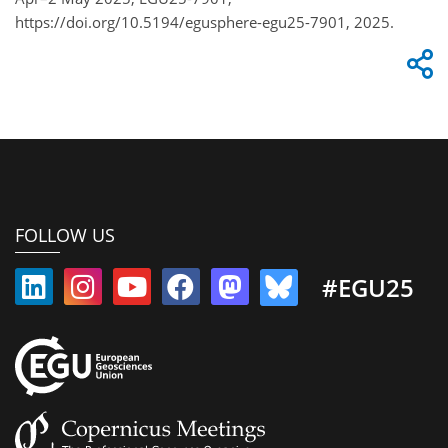
https://doi.org/10.5194/egusphere-egu25-7901, 2025.
FOLLOW US
#EGU25