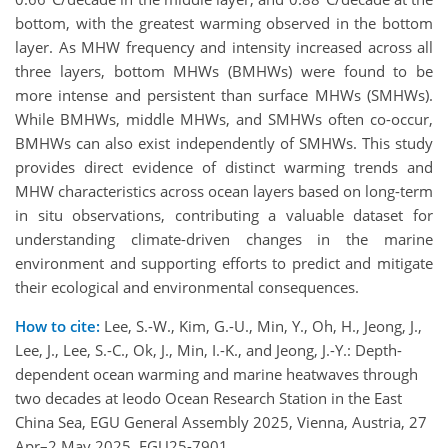
bottom, with the greatest warming observed in the bottom
layer. As MHW frequency and intensity increased across all
three layers, bottom MHWs (BMHWs) were found to be
more intense and persistent than surface MHWs (SMHWs).
While BMHWs, middle MHWs, and SMHWs often co-occur,
BMHWs can also exist independently of SMHWs. This study
provides direct evidence of distinct warming trends and
MHW characteristics across ocean layers based on long-term
in situ observations, contributing a valuable dataset for
understanding climate-driven changes in the marine
environment and supporting efforts to predict and mitigate
their ecological and environmental consequences.
How to cite:
Lee, S.-W., Kim, G.-U., Min, Y., Oh, H., Jeong, J.,
Lee, J., Lee, S.-C., Ok, J., Min, I.-K., and Jeong, J.-Y.: Depth-
dependent ocean warming and marine heatwaves through
two decades at Ieodo Ocean Research Station in the East
China Sea, EGU General Assembly 2025, Vienna, Austria, 27
Apr–2 May 2025, EGU25-7901,