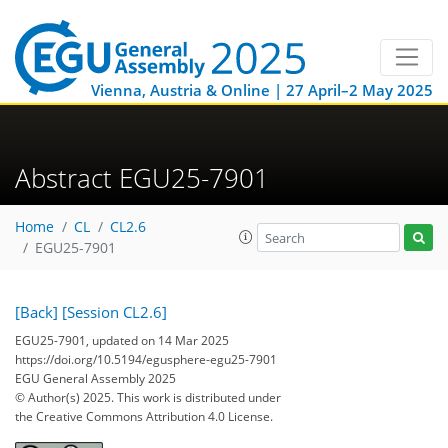
Vienna, Austria & Online | 27 April–2 May 2025
Abstract EGU25-7901
Home
CL
CL2.6
EGU25-7901
[Back]
[Session CL2.6]
EGU25-7901, updated on 14 Mar 2025
https://doi.org/10.5194/egusphere-egu25-7901
EGU General Assembly 2025
© Author(s) 2025. This work is distributed under
the Creative Commons Attribution 4.0 License.