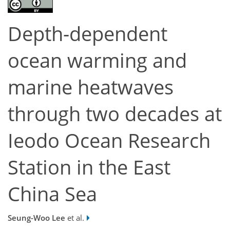
Depth-dependent
ocean warming and
marine heatwaves
through two decades at
Ieodo Ocean Research
Station in the East
China Sea
Seung-Woo Lee
et al.