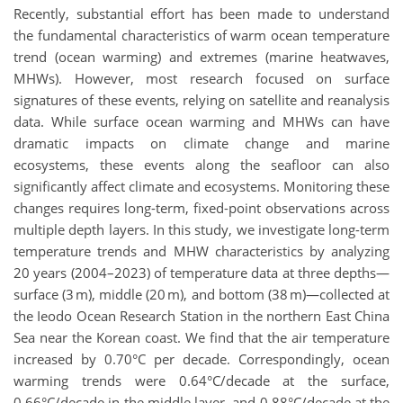
Recently, substantial effort has been made to understand
the fundamental characteristics of warm ocean temperature
trend (ocean warming) and extremes (marine heatwaves,
MHWs). However, most research focused on surface
signatures of these events, relying on satellite and reanalysis
data. While surface ocean warming and MHWs can have
dramatic impacts on climate change and marine
ecosystems, these events along the seafloor can also
significantly affect climate and ecosystems. Monitoring these
changes requires long-term, fixed-point observations across
multiple depth layers. In this study, we investigate long-term
temperature trends and MHW characteristics by analyzing
20 years (2004–2023) of temperature data at three depths—
surface (3 m), middle (20 m), and bottom (38 m)—collected at
the Ieodo Ocean Research Station in the northern East China
Sea near the Korean coast. We find that the air temperature
increased by 0.70°C per decade. Correspondingly, ocean
warming trends were 0.64°C/decade at the surface,
0.66°C/decade in the middle layer, and 0.88°C/decade at the