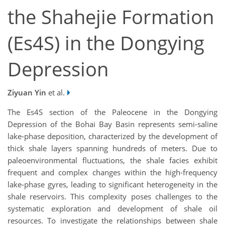
the Shahejie Formation
(Es4S) in the Dongying
Depression
Ziyuan Yin
et al.
The Es4S section of the Paleocene in the Dongying
Depression of the Bohai Bay Basin represents semi-saline
lake-phase deposition, characterized by the development of
thick shale layers spanning hundreds of meters. Due to
paleoenvironmental fluctuations, the shale facies exhibit
frequent and complex changes within the high-frequency
lake-phase gyres, leading to significant heterogeneity in the
shale reservoirs. This complexity poses challenges to the
systematic exploration and development of shale oil
resources. To investigate the relationships between shale