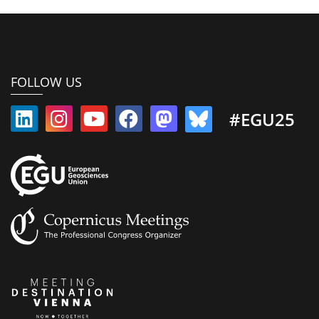
FOLLOW US
#EGU25