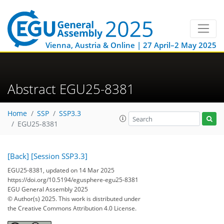
Vienna, Austria & Online | 27 April–2 May 2025
Abstract EGU25-8381
Home
SSP
SSP3.3
EGU25-8381
[Back]
[Session SSP3.3]
EGU25-8381, updated on 14 Mar 2025
https://doi.org/10.5194/egusphere-egu25-8381
EGU General Assembly 2025
© Author(s) 2025. This work is distributed under
the Creative Commons Attribution 4.0 License.