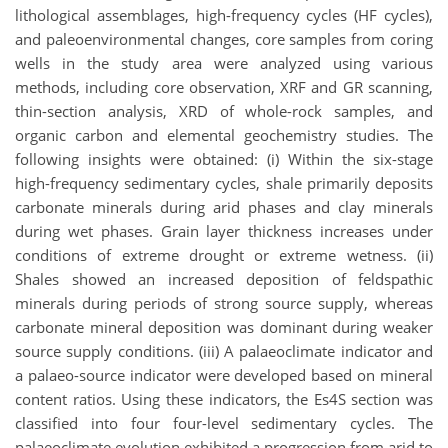
lithological assemblages, high-frequency cycles (HF cycles),
and paleoenvironmental changes, core samples from coring
wells in the study area were analyzed using various
methods, including core observation, XRF and GR scanning,
thin-section analysis, XRD of whole-rock samples, and
organic carbon and elemental geochemistry studies. The
following insights were obtained: (i) Within the six-stage
high-frequency sedimentary cycles, shale primarily deposits
carbonate minerals during arid phases and clay minerals
during wet phases. Grain layer thickness increases under
conditions of extreme drought or extreme wetness. (ii)
Shales showed an increased deposition of feldspathic
minerals during periods of strong source supply, whereas
carbonate mineral deposition was dominant during weaker
source supply conditions. (iii) A palaeoclimate indicator and
a palaeo-source indicator were developed based on mineral
content ratios. Using these indicators, the Es4S section was
classified into four four-level sedimentary cycles. The
palaeoclimate evolution exhibited a progression from arid to