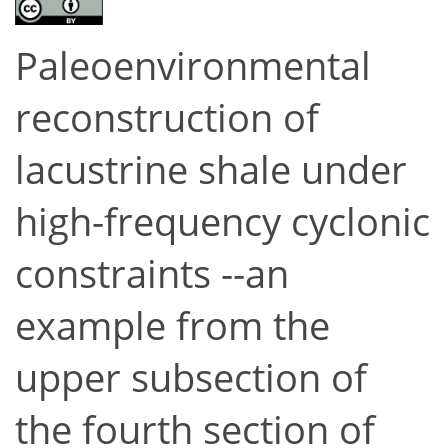
Paleoenvironmental
reconstruction of
lacustrine shale under
high-frequency cyclonic
constraints --an
example from the
upper subsection of
the fourth section of