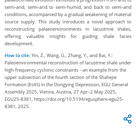
semi-arid, semi-arid to semi-humid, and back to semi-arid
conditions, accompanied by a gradual weakening of material
source supply. This study introduces a novel approach to
reconstructing palaeoenvironments in lacustrine shales,
offering valuable insights for guiding shale facies
development.
How to cite:
Yin, Z., Wang, G., Zhang, Y., and Bai, Y.:
Paleoenvironmental reconstruction of lacustrine shale under
high-frequency cyclonic constraints --an example from the
upper subsection of the fourth section of the Shahejie
Formation (Es4S) in the Dongying Depression, EGU General
Assembly 2025, Vienna, Austria, 27 Apr–2 May 2025,
EGU25-8381, https://doi.org/10.5194/egusphere-egu25-
8381, 2025.