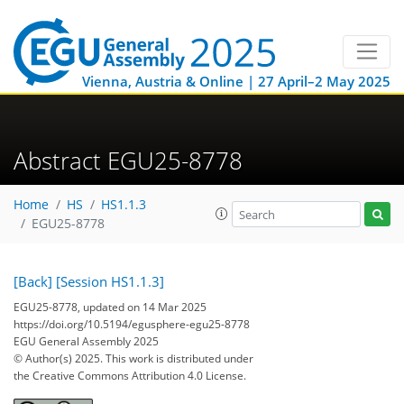
Vienna, Austria & Online | 27 April–2 May 2025
Abstract EGU25-8778
Home
HS
HS1.1.3
EGU25-8778
[Back]
[Session HS1.1.3]
EGU25-8778, updated on 14 Mar 2025
https://doi.org/10.5194/egusphere-egu25-8778
EGU General Assembly 2025
© Author(s) 2025. This work is distributed under
the Creative Commons Attribution 4.0 License.