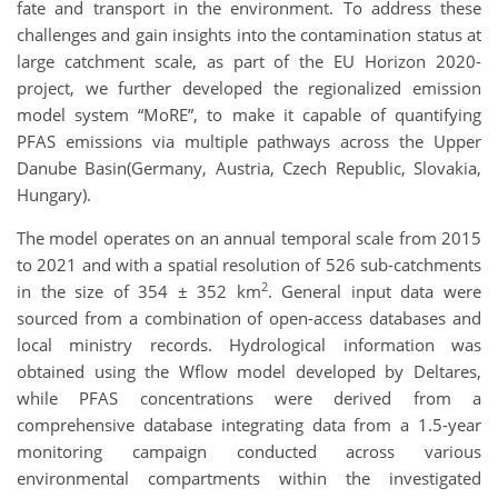
fate and transport in the environment. To address these
challenges and gain insights into the contamination status at
large catchment scale, as part of the EU Horizon 2020-
project, we further developed the regionalized emission
model system “MoRE”, to make it capable of quantifying
PFAS emissions via multiple pathways across the Upper
Danube Basin(Germany, Austria, Czech Republic, Slovakia,
Hungary).
The model operates on an annual temporal scale from 2015
to 2021 and with a spatial resolution of 526 sub-catchments
2
in the size of 354 ± 352 km
. General input data were
sourced from a combination of open-access databases and
local ministry records. Hydrological information was
obtained using the Wflow model developed by Deltares,
while PFAS concentrations were derived from a
comprehensive database integrating data from a 1.5-year
monitoring campaign conducted across various
environmental compartments within the investigated