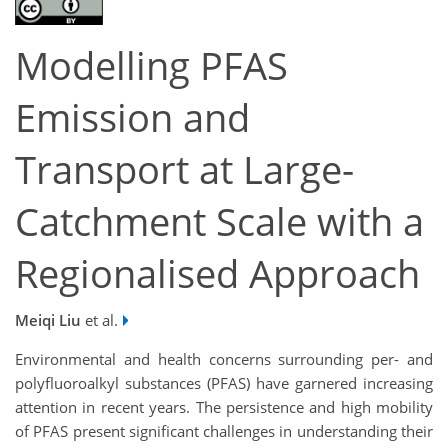
Modelling PFAS
Emission and
Transport at Large-
Catchment Scale with a
Regionalised Approach
Meiqi Liu
et al.
Environmental and health concerns surrounding per- and
polyfluoroalkyl substances (PFAS) have garnered increasing
attention in recent years. The persistence and high mobility
of PFAS present significant challenges in understanding their