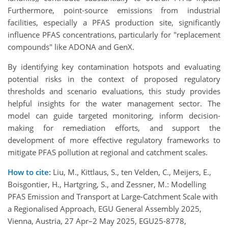
Furthermore, point-source emissions from industrial
facilities, especially a PFAS production site, significantly
influence PFAS concentrations, particularly for "replacement
compounds" like ADONA and GenX.
By identifying key contamination hotspots and evaluating
potential risks in the context of proposed regulatory
thresholds and scenario evaluations, this study provides
helpful insights for the water management sector. The
model can guide targeted monitoring, inform decision-
making for remediation efforts, and support the
development of more effective regulatory frameworks to
mitigate PFAS pollution at regional and catchment scales.
How to cite:
Liu, M., Kittlaus, S., ten Velden, C., Meijers, E.,
Boisgontier, H., Hartgring, S., and Zessner, M.: Modelling
PFAS Emission and Transport at Large-Catchment Scale with
a Regionalised Approach, EGU General Assembly 2025,
Vienna, Austria, 27 Apr–2 May 2025, EGU25-8778,