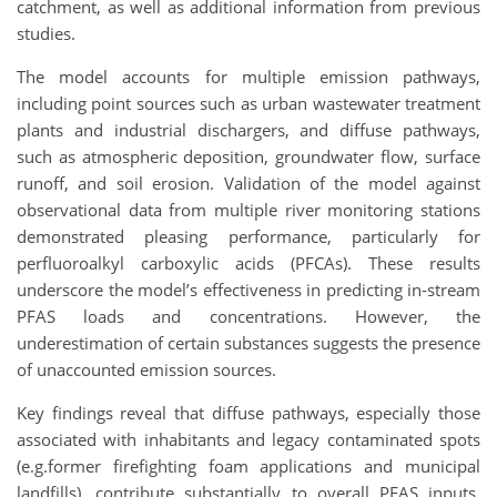
catchment, as well as additional information from previous
studies.
The model accounts for multiple emission pathways,
including point sources such as urban wastewater treatment
plants and industrial dischargers, and diffuse pathways,
such as atmospheric deposition, groundwater flow, surface
runoff, and soil erosion. Validation of the model against
observational data from multiple river monitoring stations
demonstrated pleasing performance, particularly for
perfluoroalkyl carboxylic acids (PFCAs). These results
underscore the model’s effectiveness in predicting in-stream
PFAS loads and concentrations. However, the
underestimation of certain substances suggests the presence
of unaccounted emission sources.
Key findings reveal that diffuse pathways, especially those
associated with inhabitants and legacy contaminated spots
(e.g.former firefighting foam applications and municipal
landfills), contribute substantially to overall PFAS inputs.