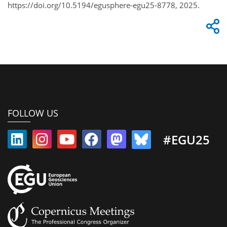
https://doi.org/10.5194/egusphere-egu25-8778, 2025.
FOLLOW US
#EGU25