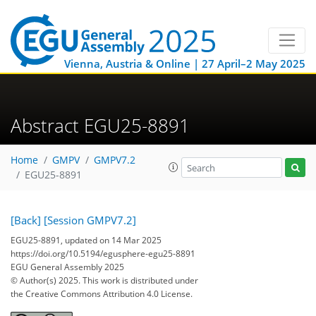
Vienna, Austria & Online | 27 April–2 May 2025
Abstract EGU25-8891
Home
GMPV
GMPV7.2
EGU25-8891
[Back]
[Session GMPV7.2]
EGU25-8891, updated on 14 Mar 2025
https://doi.org/10.5194/egusphere-egu25-8891
EGU General Assembly 2025
© Author(s) 2025. This work is distributed under
the Creative Commons Attribution 4.0 License.