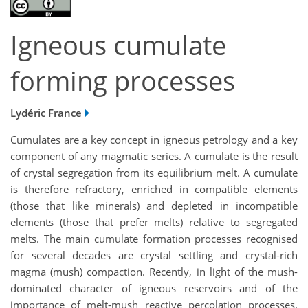
Igneous cumulate
forming processes
Lydéric France
Cumulates are a key concept in igneous petrology and a key
component of any magmatic series. A cumulate is the result
of crystal segregation from its equilibrium melt. A cumulate
is therefore refractory, enriched in compatible elements
(those that like minerals) and depleted in incompatible
elements (those that prefer melts) relative to segregated
melts. The main cumulate formation processes recognised
for several decades are crystal settling and crystal-rich
magma (mush) compaction. Recently, in light of the mush-
dominated character of igneous reservoirs and of the
importance of melt-mush reactive percolation processes,