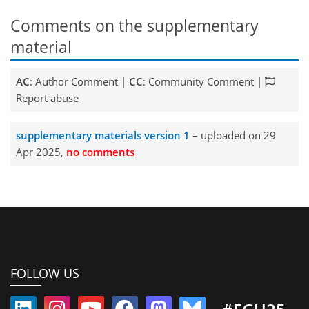
Comments on the supplementary
material
AC
: Author Comment |
CC
: Community Comment |
Report abuse
supplementary materials version 1
– uploaded on 29
Apr 2025,
no comments
FOLLOW US