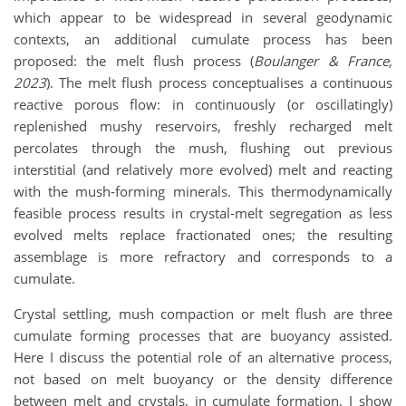
which appear to be widespread in several geodynamic
contexts, an additional cumulate process has been
proposed: the melt flush process (
Boulanger & France,
2023
). The melt flush process conceptualises a continuous
reactive porous flow: in continuously (or oscillatingly)
replenished mushy reservoirs, freshly recharged melt
percolates through the mush, flushing out previous
interstitial (and relatively more evolved) melt and reacting
with the mush-forming minerals. This thermodynamically
feasible process results in crystal-melt segregation as less
evolved melts replace fractionated ones; the resulting
assemblage is more refractory and corresponds to a
cumulate.
Crystal settling, mush compaction or melt flush are three
cumulate forming processes that are buoyancy assisted.
Here I discuss the potential role of an alternative process,
not based on melt buoyancy or the density difference
between melt and crystals, in cumulate formation. I show