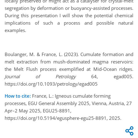
locally preserved or might act as a catalyser for crystal-melt
segregation by deformation or buoyancy-assisted processes.
During this presentation I will show the potential chemical
implications of such a process and possible natural
examples.
Boulanger, M. & France, L. (2023). Cumulate formation and
melt extraction from mush-dominated magma reservoirs:
the Melt Flush process exemplified at Mid-Ocean ridges.
Journal of Petrology
64, egad005.
https://doi.org/10.1093/petrology/egad005
How to cite:
France, L.: Igneous cumulate forming
processes, EGU General Assembly 2025, Vienna, Austria, 27
Apr–2 May 2025, EGU25-8891,
https://doi.org/10.5194/egusphere-egu25-8891, 2025.