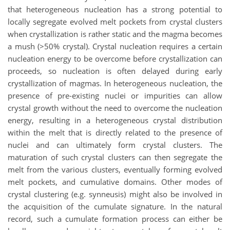
that heterogeneous nucleation has a strong potential to
locally segregate evolved melt pockets from crystal clusters
when crystallization is rather static and the magma becomes
a mush (>50% crystal). Crystal nucleation requires a certain
nucleation energy to be overcome before crystallization can
proceeds, so nucleation is often delayed during early
crystallization of magmas. In heterogeneous nucleation, the
presence of pre-existing nuclei or impurities can allow
crystal growth without the need to overcome the nucleation
energy, resulting in a heterogeneous crystal distribution
within the melt that is directly related to the presence of
nuclei and can ultimately form crystal clusters. The
maturation of such crystal clusters can then segregate the
melt from the various clusters, eventually forming evolved
melt pockets, and cumulative domains. Other modes of
crystal clustering (e.g. synneusis) might also be involved in
the acquisition of the cumulate signature. In the natural
record, such a cumulate formation process can either be