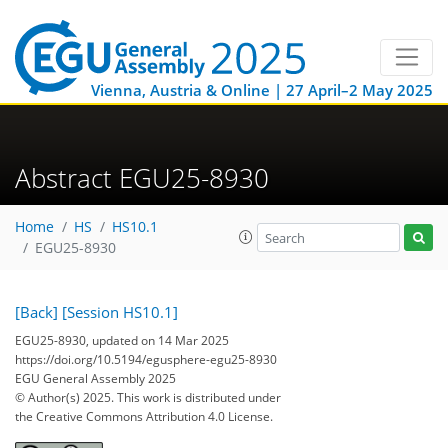
Vienna, Austria & Online | 27 April–2 May 2025
Abstract EGU25-8930
Home
HS
HS10.1
EGU25-8930
[Back]
[Session HS10.1]
EGU25-8930, updated on 14 Mar 2025
https://doi.org/10.5194/egusphere-egu25-8930
EGU General Assembly 2025
© Author(s) 2025. This work is distributed under
the Creative Commons Attribution 4.0 License.