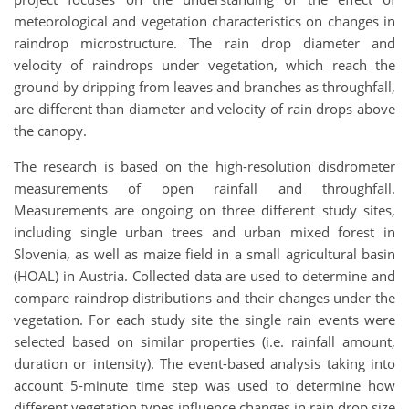
meteorological and vegetation characteristics on changes in
raindrop microstructure. The rain drop diameter and
velocity of raindrops under vegetation, which reach the
ground by dripping from leaves and branches as throughfall,
are different than diameter and velocity of rain drops above
the canopy.
The research is based on the high-resolution disdrometer
measurements of open rainfall and throughfall.
Measurements are ongoing on three different study sites,
including single urban trees and urban mixed forest in
Slovenia, as well as maize field in a small agricultural basin
(HOAL) in Austria. Collected data are used to determine and
compare raindrop distributions and their changes under the
vegetation. For each study site the single rain events were
selected based on similar properties (i.e. rainfall amount,
duration or intensity). The event-based analysis taking into
account 5-minute time step was used to determine how
different vegetation types influence changes in rain drop size