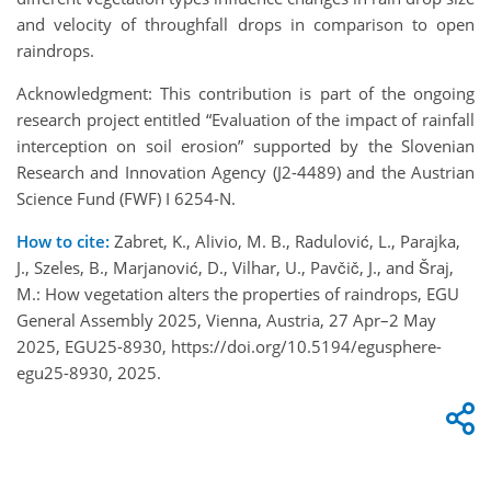
and velocity of throughfall drops in comparison to open
raindrops.
Acknowledgment: This contribution is part of the ongoing
research project entitled “Evaluation of the impact of rainfall
interception on soil erosion” supported by the Slovenian
Research and Innovation Agency (J2-4489) and the Austrian
Science Fund (FWF) I 6254-N.
How to cite:
Zabret, K., Alivio, M. B., Radulović, L., Parajka,
J., Szeles, B., Marjanović, D., Vilhar, U., Pavčič, J., and Šraj,
M.: How vegetation alters the properties of raindrops, EGU
General Assembly 2025, Vienna, Austria, 27 Apr–2 May
2025, EGU25-8930, https://doi.org/10.5194/egusphere-
egu25-8930, 2025.