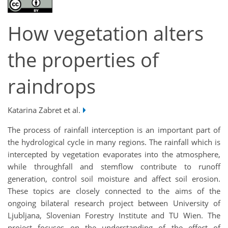
How vegetation alters
the properties of
raindrops
Katarina Zabret et al.
The process of rainfall interception is an important part of
the hydrological cycle in many regions. The rainfall which is
intercepted by vegetation evaporates into the atmosphere,
while throughfall and stemflow contribute to runoff
generation, control soil moisture and affect soil erosion.
These topics are closely connected to the aims of the
ongoing bilateral research project between University of
Ljubljana, Slovenian Forestry Institute and TU Wien. The
project focuses on the understanding of the effect of