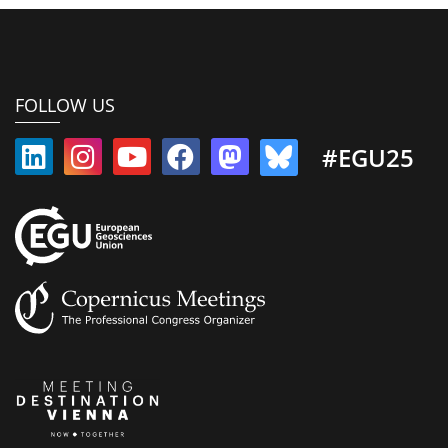
FOLLOW US
#EGU25