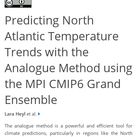
Predicting North
Atlantic Temperature
Trends with the
Analogue Method using
the MPI CMIP6 Grand
Ensemble
Lara Heyl
et al.
The analogue method is a powerful and efficient tool for
climate predictions, particularly in regions like the North