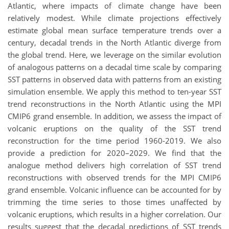
Atlantic, where impacts of climate change have been
relatively modest. While climate projections effectively
estimate global mean surface temperature trends over a
century, decadal trends in the North Atlantic diverge from
the global trend. Here, we leverage on the similar evolution
of analogous patterns on a decadal time scale by comparing
SST patterns in observed data with patterns from an existing
simulation ensemble. We apply this method to ten-year SST
trend reconstructions in the North Atlantic using the MPI
CMIP6 grand ensemble. In addition, we assess the impact of
volcanic eruptions on the quality of the SST trend
reconstruction for the time period 1960-2019. We also
provide a prediction for 2020–2029. We find that the
analogue method delivers high correlation of SST trend
reconstructions with observed trends for the MPI CMIP6
grand ensemble. Volcanic influence can be accounted for by
trimming the time series to those times unaffected by
volcanic eruptions, which results in a higher correlation. Our
results suggest that the decadal predictions of SST trends