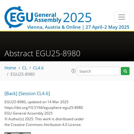
Vienna, Austria & Online | 27 April–2 May 2025
Abstract EGU25-8980
Home
CL
CL4.6
EGU25-8980
[Back]
[Session CL4.6]
EGU25-8980, updated on 14 Mar 2025
https://doi.org/10.5194/egusphere-egu25-8980
EGU General Assembly 2025
© Author(s) 2025. This work is distributed under
the Creative Commons Attribution 4.0 License.