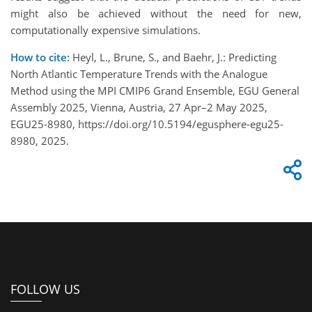
might also be achieved without the need for new,
computationally expensive simulations.
How to cite:
Heyl, L., Brune, S., and Baehr, J.: Predicting
North Atlantic Temperature Trends with the Analogue
Method using the MPI CMIP6 Grand Ensemble, EGU General
Assembly 2025, Vienna, Austria, 27 Apr–2 May 2025,
EGU25-8980, https://doi.org/10.5194/egusphere-egu25-
8980, 2025.
FOLLOW US