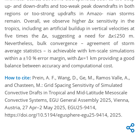
up- and down-drafts and too-weak peak downdrafts in both
regions or too-strong updrafts in Amazo- nian storms
remain. Overall, we observe higher ∆x sensitivity in the
tropics, including an artificial buildup in vertical velocities at
five times the ∆x, suggesting a need for ∆x≤250 m.
Nevertheless, bulk convergence – agreement of storm
average statistics – is achievable with km-scale simulations
within a ±10 % error margin, with ∆x=1 km providing a good
balance between accuracy and computational cost.
How to cite:
Prein, A. F., Wang, D., Ge, M., Ramos Valle, A.,
and Chasteen, M.: Grid Spacing Sensitivity of Simulated
Convective Drafts in Tropical and Mid-Latitude Mesoscale
Convective Systems, EGU General Assembly 2025, Vienna,
Austria, 27 Apr–2 May 2025, EGU25-9414,
https://doi.org/10.5194/egusphere-egu25-9414, 2025.