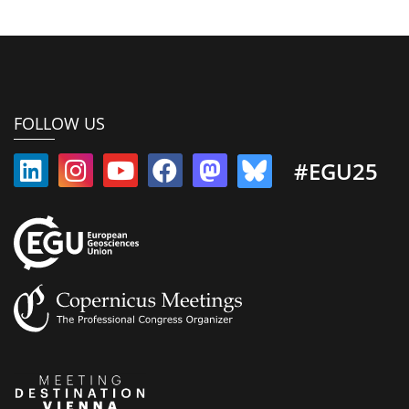
FOLLOW US
#EGU25