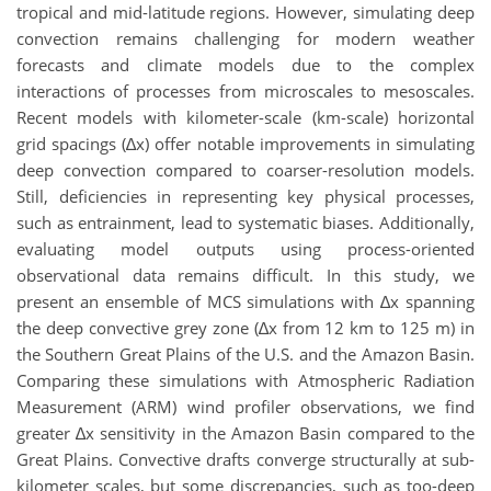
tropical and mid-latitude regions. However, simulating deep
convection remains challenging for modern weather
forecasts and climate models due to the complex
interactions of processes from microscales to mesoscales.
Recent models with kilometer-scale (km-scale) horizontal
grid spacings (∆x) offer notable improvements in simulating
deep convection compared to coarser-resolution models.
Still, deficiencies in representing key physical processes,
such as entrainment, lead to systematic biases. Additionally,
evaluating model outputs using process-oriented
observational data remains difficult. In this study, we
present an ensemble of MCS simulations with ∆x spanning
the deep convective grey zone (∆x from 12 km to 125 m) in
the Southern Great Plains of the U.S. and the Amazon Basin.
Comparing these simulations with Atmospheric Radiation
Measurement (ARM) wind profiler observations, we find
greater ∆x sensitivity in the Amazon Basin compared to the
Great Plains. Convective drafts converge structurally at sub-
kilometer scales, but some discrepancies, such as too-deep