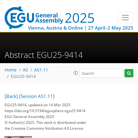
Vienna, Austria & Online | 27 April–2 May 2025
Abstract EGU25-9414
Home
AS
AS1.11
EGU25-9414
[Back]
[Session AS1.11]
EGU25-9414, updated on 14 Mar 2025
https://doi.org/10.5194/egusphere-egu25-9414
EGU General Assembly 2025
© Author(s) 2025. This work is distributed under
the Creative Commons Attribution 4.0 License.