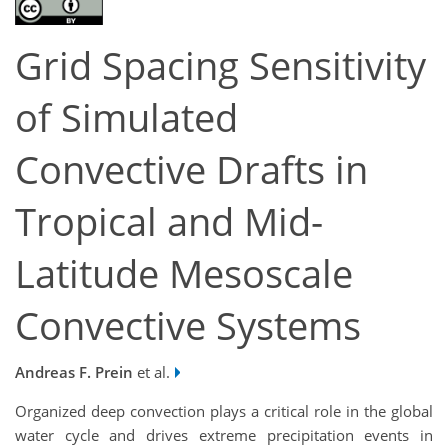
Grid Spacing Sensitivity
of Simulated
Convective Drafts in
Tropical and Mid-
Latitude Mesoscale
Convective Systems
Andreas F. Prein
et al.
Organized deep convection plays a critical role in the global
water cycle and drives extreme precipitation events in