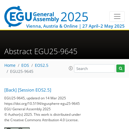
Vienna, Austria & Online | 27 April–2 May 2025
Abstract EGU25-9645
Home
EOS
EOS2.5
EGU25-9645
[Back]
[Session EOS2.5]
EGU25-9645, updated on 14 Mar 2025
https://doi.org/10.5194/egusphere-egu25-9645
EGU General Assembly 2025
© Author(s) 2025. This work is distributed under
the Creative Commons Attribution 4.0 License.