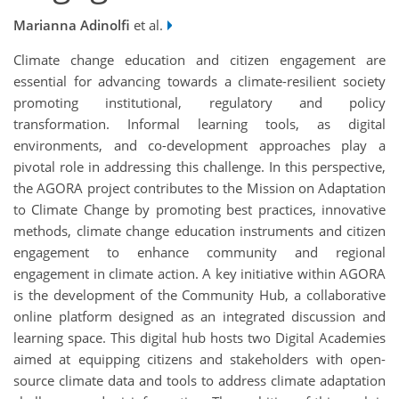
Marianna Adinolfi
et al.
Climate change education and citizen engagement are
essential for advancing towards a climate-resilient society
promoting institutional, regulatory and policy
transformation. Informal learning tools, as digital
environments, and co-development approaches play a
pivotal role in addressing this challenge. In this perspective,
the AGORA project contributes to the Mission on Adaptation
to Climate Change by promoting best practices, innovative
methods, climate change education instruments and citizen
engagement to enhance community and regional
engagement in climate action. A key initiative within AGORA
is the development of the Community Hub, a collaborative
online platform designed as an integrated discussion and
learning space. This digital hub hosts two Digital Academies
aimed at equipping citizens and stakeholders with open-
source climate data and tools to address climate adaptation