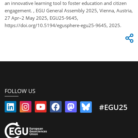
an innovative learning tool to foster education and citizen
engagement. , EGU General Assembly 2025, Vienna, Austria,
27 Apr–2 May 2025, EGU25-9645,
https://doi.org/10.5194/egusphere-egu25-9645, 2025.
FOLLOW US
#EGU25