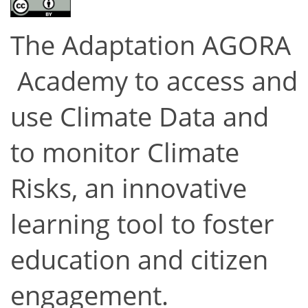
The Adaptation AGORA
Academy to access and
use Climate Data and
to monitor Climate
Risks, an innovative
learning tool to foster
education and citizen
engagement.