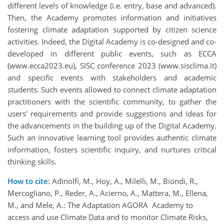
different levels of knowledge (i.e. entry, base and advanced).
Then, the Academy promotes information and initiatives
fostering climate adaptation supported by citizen science
activities. Indeed, the Digital Academy is co-designed and co-
developed in different public events, such as ECCA
(www.ecca2023.eu), SISC conference 2023 (www.sisclima.it)
and specific events with stakeholders and academic
students. Such events allowed to connect climate adaptation
practitioners with the scientific community, to gather the
users’ requirements and provide suggestions and ideas for
the advancements in the building up of the Digital Academy.
Such an innovative learning tool provides authentic climate
information, fosters scientific inquiry, and nurtures critical
thinking skills.
How to cite:
Adinolfi, M., Hoy, A., Milelli, M., Biondi, R.,
Mercogliano, P., Reder, A., Acierno, A., Mattera, M., Ellena,
M., and Mele, A.: The Adaptation AGORA Academy to
access and use Climate Data and to monitor Climate Risks,