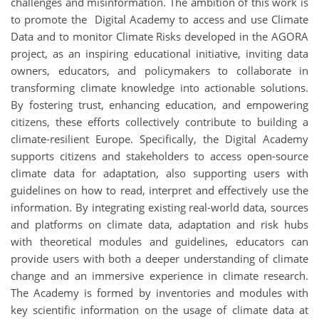
challenges and misinformation. The ambition of this work is
to promote the Digital Academy to access and use Climate
Data and to monitor Climate Risks developed in the AGORA
project, as an inspiring educational initiative, inviting data
owners, educators, and policymakers to collaborate in
transforming climate knowledge into actionable solutions.
By fostering trust, enhancing education, and empowering
citizens, these efforts collectively contribute to building a
climate-resilient Europe. Specifically, the Digital Academy
supports citizens and stakeholders to access open-source
climate data for adaptation, also supporting users with
guidelines on how to read, interpret and effectively use the
information. By integrating existing real-world data, sources
and platforms on climate data, adaptation and risk hubs
with theoretical modules and guidelines, educators can
provide users with both a deeper understanding of climate
change and an immersive experience in climate research.
The Academy is formed by inventories and modules with
key scientific information on the usage of climate data at