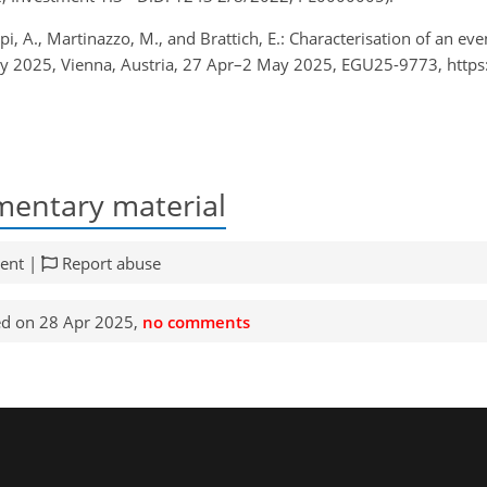
Zappi, A., Martinazzo, M., and Brattich, E.: Characterisation of an 
 2025, Vienna, Austria, 27 Apr–2 May 2025, EGU25-9773, https
entary material
ent |
Report abuse
d on 28 Apr 2025,
no comments