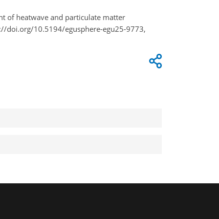
event of heatwave and particulate matter
://doi.org/10.5194/egusphere-egu25-9773,