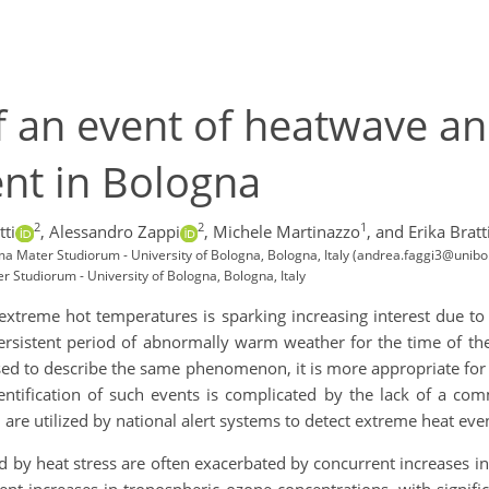
f an event of heatwave an
nt in Bologna
2
2
1
tti
,
Alessandro Zappi
,
Michele Martinazzo
,
and Erika Bratt
 Mater Studiorum - University of Bologna, Bologna, Italy (andrea.faggi3@unibo.
Studiorum - University of Bologna, Bologna, Italy
extreme hot temperatures is sparking increasing interest due to
rsistent period of abnormally warm weather for the time of the
d to describe the same phenomenon, it is more appropriate for e
entification of such events is complicated by the lack of a com
are utilized by national alert systems to detect extreme heat eve
by heat stress are often exacerbated by concurrent increases in 