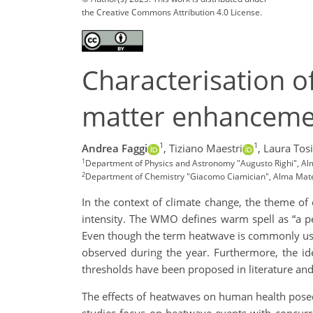
the Creative Commons Attribution 4.0 License.
Characterisation o
matter enhanceme
1
1
Andrea Faggi
,
Tiziano Maestri
,
Laura Tosi
1
Department of Physics and Astronomy "Augusto Righi", Alma
2
Department of Chemistry "Giacomo Ciamician", Alma Mater 
In the context of climate change, the theme of 
intensity. The WMO defines warm spell as “a pe
Even though the term heatwave is commonly use
observed during the year. Furthermore, the id
thresholds have been proposed in literature and 
The effects of heatwaves on human health posed 