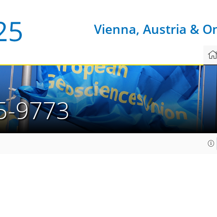
Vienna, Austria & O
5-9773