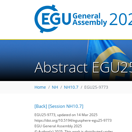
Abstract EGU2
Home
NH
NH10.7
EGU25-9773
[Back]
[Session NH10.7]
EGU25-9773, updated on 14 Mar 2025
https://doi.org/10.5194/egusphere-egu25-9773
EGU General Assembly 2025
© Author(s) 2025. This work is distributed under