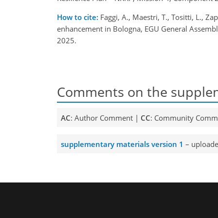
How to cite:
Faggi, A., Maestri, T., Tositti, L., 
enhancement in Bologna, EGU General Assembly
2025.
Comments on the supplem
AC
: Author Comment |
CC
: Community Comm
supplementary materials version 1
– uploade