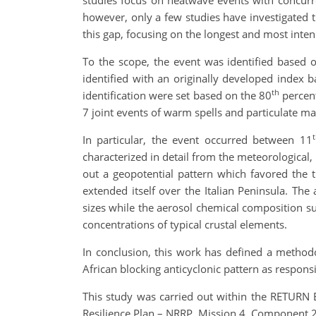
studies focus on heatwave events with concurren
however, only a few studies have investigated t
this gap, focusing on the longest and most inten
To the scope, the event was identified based 
identified with an originally developed index ba
th
identification were set based on the 80
percent
7 joint events of warm spells and particulate ma
In particular, the event occurred between 11
characterized in detail from the meteorological,
out a geopotential pattern which favored the t
extended itself over the Italian Peninsula. The 
sizes while the aerosol chemical composition s
concentrations of typical crustal elements.
In conclusion, this work has defined a methodo
African blocking anticyclonic pattern as responsi
This study was carried out within the RETURN
Resilience Plan – NRRP, Mission 4, Component 