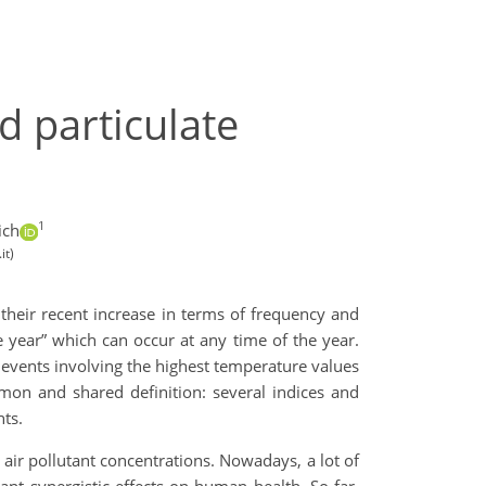
d particulate
1
ich
it)
 their recent increase in terms of frequency and
 year” which can occur at any time of the year.
vents involving the highest temperature values
mon and shared definition: several indices and
nts.
air pollutant concentrations. Nowadays, a lot of