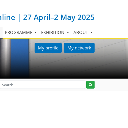
nline | 27 April–2 May 2025
PROGRAMME
EXHIBITION
ABOUT
My profile
My network