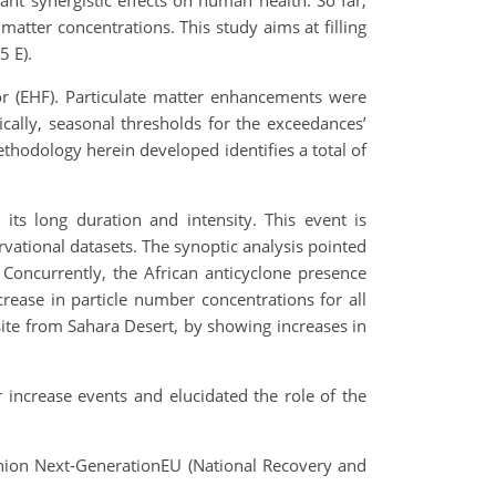
ant synergistic effects on human health. So far,
atter concentrations. This study aims at filling
5 E).
or (EHF). Particulate matter enhancements were
fically, seasonal thresholds for the exceedances’
thodology herein developed identifies a total of
its long duration and intensity. This event is
rvational datasets. The synoptic analysis pointed
 Concurrently, the African anticyclone presence
ncrease in particle number concentrations for all
site
from Sahara Desert, by showing increases in
 increase events and elucidated the role of the
nion Next-GenerationEU (National Recovery and