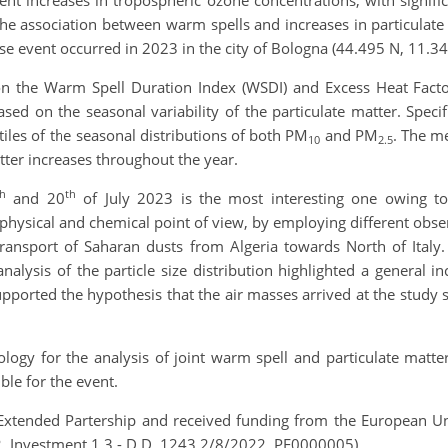
t increases in tropospheric ozone concentrations, with signific
he association between warm spells and increases in particulate m
se event occurred in 2023 in the city of Bologna (44.495 N, 11.34
on the Warm Spell Duration Index (WSDI) and Excess Heat Fact
sed on the seasonal variability of the particulate matter. Speci
iles of the seasonal distributions of both PM
and PM
. The me
10
2.5
tter increases throughout the year.
th
th
and 20
of July 2023 is the most interesting one owing to 
 physical and chemical point of view, by employing different obse
ransport of Saharan dusts from Algeria towards North of Italy.
analysis of the particle size distribution highlighted a general i
upported the hypothesis that the air masses arrived
at the study 
logy for the analysis of joint warm spell and particulate matter
ble for the event.
 Extended Partership and received funding from the European U
2, Investment 1.3 - D.D. 1243 2/8/2022, PE0000005).