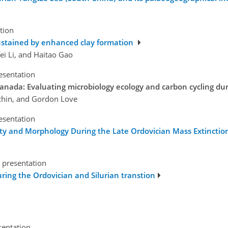
tion
sustained by enhanced clay formation
ei Li, and Haitao Gao
esentation
anada: Evaluating microbiology ecology and carbon cycling dur
chin, and Gordon Love
esentation
sity and Morphology During the Late Ordovician Mass Extinctio
 presentation
uring the Ordovician and Silurian transtion
sentation