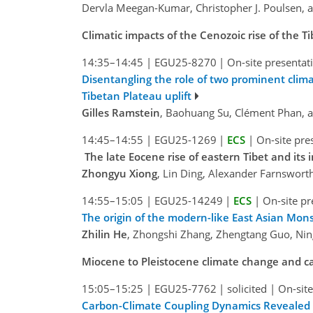
Dervla Meegan-Kumar, Christopher J. Poulsen, an
Climatic impacts of the Cenozoic rise of the T
14:35–14:45
|
EGU25-8270
|
On-site presentat
Disentangling the role of two prominent clim
Tibetan Plateau uplift
Gilles Ramstein
, Baohuang Su, Clément Phan,
14:45–14:55
|
EGU25-1269
|
ECS
|
On-site pre
The late Eocene rise of eastern Tibet and its
Zhongyu Xiong
, Lin Ding, Alexander Farnswort
14:55–15:05
|
EGU25-14249
|
ECS
|
On-site pr
The origin of the modern-like East Asian Mon
Zhilin He
, Zhongshi Zhang, Zhengtang Guo, Nin
Miocene to Pleistocene climate change and c
15:05–15:25
|
EGU25-7762
|
solicited
|
On-site
Carbon-Climate Coupling Dynamics Revealed 