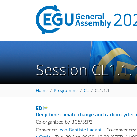
Session CL1.1.
Home
Programme
CL
CL1.1.1
Deep-time climate change and carbon cycle: i
Co-organized by BG5/SSP2
Convener:
Jean-Baptiste Ladant
|
Co-conveners
Orals
|
Tue, 29 Apr, 08:30
–12:30
(CEST)
,
14:0