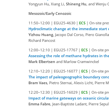
Yongyun Hu, Xiang Li,
Shineng Hu
, and Wenju C
Mesozoic/Early Cenozoic
11:50–12:00
|
EGU25-4630
|
ECS
|
On-site pre
Hydroclimatic change at the immediate start of
Yizhou Huang
, Jacopo Dal Corso, Piero Gianol
Richard Pancost
12:00–12:10
|
EGU25-17767
|
ECS
|
On-site pr
Assessing the role of methane hydrates in th
Mark Elbertsen
and Marlow Cramwinckel
12:10–12:20
|
EGU25-16077
|
ECS
|
On-site pr
The impact of paleogeographic boundary condi
Bram Vaes
, Pietro Sternai, Alexis Licht, Pier
12:20–12:30
|
EGU25-16029
|
ECS
|
On-site pr
Impact of marine gateways on oceanic circula
Emma Fabre
, Jean-Baptiste Ladant, Pierre Sep