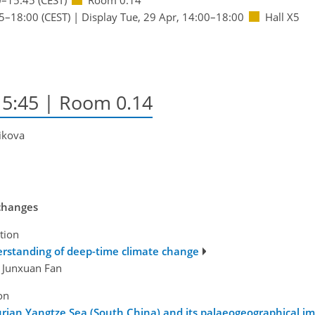
5
–18:00
(CEST)
|
Display Tue, 29 Apr, 14:00–18:00
Hall X5
15:45
| Room 0.14
rikova
 changes
tion
rstanding of deep-time climate change
d Junxuan Fan
on
urian Yangtze Sea (South China) and its palaeogeographical im