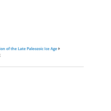
on of the Late Paleozoic Ice Age
g