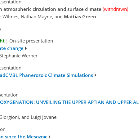
esentation
n atmospheric circulation and surface climate
(withdrawn)
ce Wilmes, Nathan Mayne, and
Mattias Green
s
ght
|
On-site presentation
ate change
d Stephanie Werner
esentation
HadCM3L Phanerozoic Climate Simulations
sentation
OXYGENATION: UNVEILING THE UPPER APTIAN AND UPPER A
iorgioni, and Luigi Jovane
ion
ion since the Mesozoic