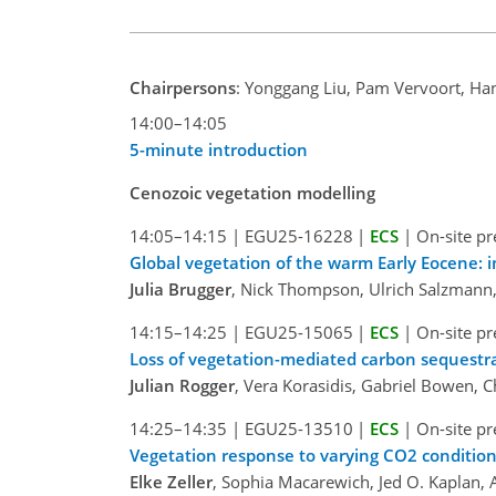
Chairpersons
: Yonggang Liu, Pam Vervoort, Ha
14:00–14:05
5-minute introduction
Cenozoic vegetation modelling
14:05–14:15
|
EGU25-16228
|
ECS
|
On-site pr
Global vegetation of the warm Early Eocene: 
Julia Brugger
, Nick Thompson, Ulrich Salzmann, 
14:15–14:25
|
EGU25-15065
|
ECS
|
On-site pr
Loss of vegetation-mediated carbon sequest
Julian Rogger
, Vera Korasidis, Gabriel Bowen, Ch
14:25–14:35
|
EGU25-13510
|
ECS
|
On-site pr
Vegetation response to varying CO2 conditio
Elke Zeller
, Sophia Macarewich, Jed O. Kaplan, A