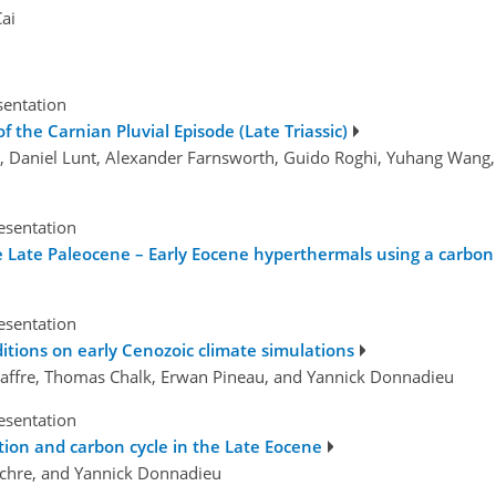
ai
sentation
 the Carnian Pluvial Episode (Late Triassic)
la, Daniel Lunt, Alexander Farnsworth, Guido Roghi, Yuhang Wang
esentation
e Late Paleocene – Early Eocene hyperthermals using a carbon
esentation
tions on early Cenozoic climate simulations
re Maffre, Thomas Chalk, Erwan Pineau, and Yannick Donnadieu
esentation
tion and carbon cycle in the Late Eocene
ulchre, and Yannick Donnadieu