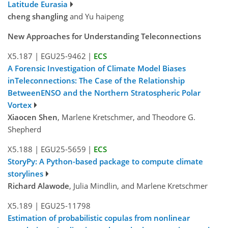
Latitude Eurasia
cheng shangling
and Yu haipeng
New Approaches for Understanding Teleconnections
X5.187
|
EGU25-9462
|
ECS
A Forensic Investigation of Climate Model Biases
inTeleconnections: The Case of the Relationship
BetweenENSO and the Northern Stratospheric Polar
Vortex
Xiaocen Shen
, Marlene Kretschmer, and Theodore G.
Shepherd
X5.188
|
EGU25-5659
|
ECS
StoryPy: A Python-based package to compute climate
storylines
Richard Alawode
, Julia Mindlin, and Marlene Kretschmer
X5.189
|
EGU25-11798
Estimation of probabilistic copulas from nonlinear