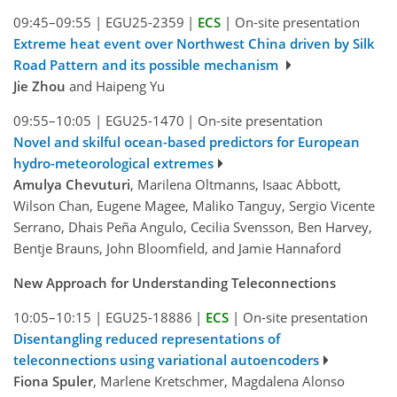
09:45–09:55
|
EGU25-2359
|
ECS
|
On-site presentation
Extreme heat event over Northwest China driven by Silk
Road Pattern and its possible mechanism
Jie Zhou
and Haipeng Yu
09:55–10:05
|
EGU25-1470
|
On-site presentation
Novel and skilful ocean-based predictors for European
hydro-meteorological extremes
Amulya Chevuturi
, Marilena Oltmanns, Isaac Abbott,
Wilson Chan, Eugene Magee, Maliko Tanguy, Sergio Vicente
Serrano, Dhais Peña Angulo, Cecilia Svensson, Ben Harvey,
Bentje Brauns, John Bloomfield, and Jamie Hannaford
New Approach for Understanding Teleconnections
10:05–10:15
|
EGU25-18886
|
ECS
|
On-site presentation
Disentangling reduced representations of
teleconnections using variational autoencoders
Fiona Spuler
, Marlene Kretschmer, Magdalena Alonso