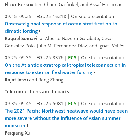
Elizur Berkovitch
, Chaim Garfinkel, and Assaf Hochman
09:15–09:25
|
EGU25-16218
|
On-site presentation
Observed global response of ocean stratification to
climatic forcing
Raquel Somavilla
, Alberto Naveira-Garabato, Cesar
González-Pola, Julio M. Fernández-Diaz, and Ignasi Vallès
09:25–09:35
|
EGU25-3376
|
ECS
|
On-site presentation
On the Atlantic extratropical-tropical teleconnection in
response to external freshwater forcing
Rajat Joshi
and Rong Zhang
Teleconnections and Impacts
09:35–09:45
|
EGU25-5081
|
ECS
|
On-site presentation
The 2021 Pacific Northwest heatwave would have been
more severe without the influence of Asian summer
monsoon
Peiqiang Xu