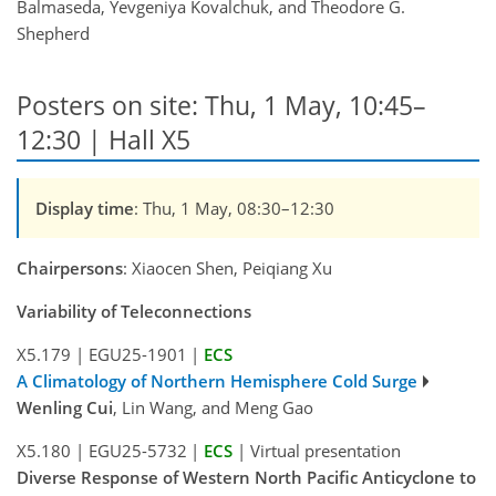
Balmaseda, Yevgeniya Kovalchuk, and Theodore G.
Shepherd
Posters on site: Thu, 1 May, 10:45–
12:30 | Hall X5
Display time
: Thu, 1 May, 08:30–12:30
Chairpersons
: Xiaocen Shen, Peiqiang Xu
Variability of Teleconnections
X5.179
|
EGU25-1901
|
ECS
A Climatology of Northern Hemisphere Cold Surge
Wenling Cui
, Lin Wang, and Meng Gao
X5.180
|
EGU25-5732
|
ECS
|
Virtual presentation
Diverse Response of Western North Pacific Anticyclone to