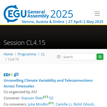
Vienna, Austria & Online | 27 April–2 May 2025
Session CL4.15
Home
Programme
CL
CL4.15
Unravelling Climate Variability and Teleconnections
Across Timescales
Co-organized by AS1
ECS
Convener:
Xiaocen Shen
ECS
Co-conveners:
Julia Mindlin
,
Camille Li
,
Rohit Ghosh
,