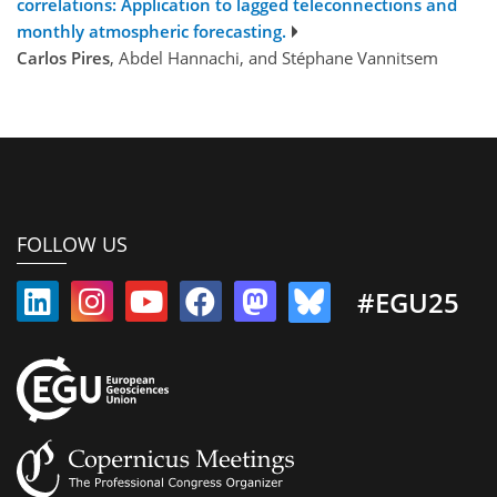
correlations: Application to lagged teleconnections and
monthly atmospheric forecasting.
Carlos Pires
, Abdel Hannachi, and Stéphane Vannitsem
FOLLOW US
#EGU25