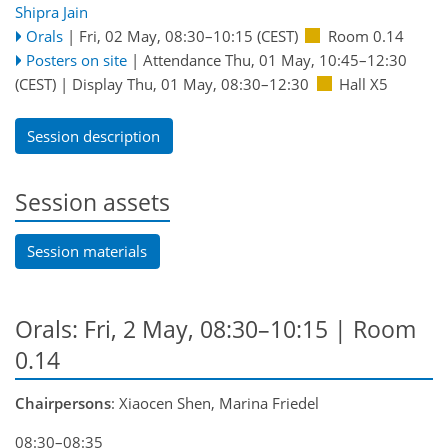
Shipra Jain
Orals
|
Fri, 02 May, 08:30
–10:15
(CEST)
Room 0.14
Posters on site
|
Attendance
Thu, 01 May, 10:45
–12:30
(CEST)
|
Display Thu, 01 May, 08:30–12:30
Hall X5
Session description
Session assets
Session materials
Orals: Fri, 2 May, 08:30–10:15
| Room
0.14
Chairpersons
: Xiaocen Shen, Marina Friedel
08:30–08:35