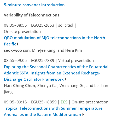
5-minute convener introduction
Variability of Teleconnections
08:35–08:55
|
EGU25-2653
|
solicited
|
On-site presentation
QBO modulation of MJO teleconnections in the North
Pacific
seok-woo son
, Min-Jee Kang, and Hera Kim
08:55–09:05
|
EGU25-7889
|
Virtual presentation
Exploring the Seasonal Characteristics of the Equatorial
Atlantic SSTA: Insights from an Extended Recharge-
Discharge Oscillator Framework
Han-Ching Chen
, Zhenyu Cai, Wenchang Ge, and Leishan
Jiang
09:05–09:15
|
EGU25-18859
|
ECS
|
On-site presentation
Tropical Teleconnections with Summer Temperature
Anomalies in the Eastern Mediterranean