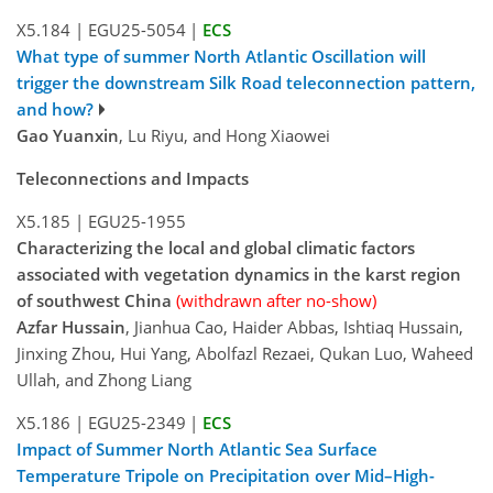
X5.184
|
EGU25-5054
|
ECS
What type of summer North Atlantic Oscillation will
trigger the downstream Silk Road teleconnection pattern,
and how?
Gao Yuanxin
, Lu Riyu, and Hong Xiaowei
Teleconnections and Impacts
X5.185
|
EGU25-1955
Characterizing the local and global climatic factors
associated with vegetation dynamics in the karst region
of southwest China
(withdrawn after no-show)
Azfar Hussain
, Jianhua Cao, Haider Abbas, Ishtiaq Hussain,
Jinxing Zhou, Hui Yang, Abolfazl Rezaei, Qukan Luo, Waheed
Ullah, and Zhong Liang
X5.186
|
EGU25-2349
|
ECS
Impact of Summer North Atlantic Sea Surface
Temperature Tripole on Precipitation over Mid–High-