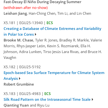
Fast-Decay El Niño During Decaying Summer
(withdrawn after no-show)
Leishan Jiang
, Han-Ching Chen, Tim Li, and Lin Chen
X5.181
|
EGU25-13940
|
ECS
Creating a Database of Climate Extremes and Variability
in Polar Ice Cores
Brooke M. Chase
, Tyler R. Jones, Bradley R. Markle, Valerie
Morris, Rhys-Jasper León, Kevin S. Rozmiarek, Ella H.
Johnson, Adira Lunken, Tirso Jesús Lara Rivas, and Bruce H.
Vaughn
X5.182
|
EGU25-5192
Epoch-based Sea Surface Temperature for Climate System
Analysis
Robert Grumbine
X5.183
|
EGU25-4983
|
ECS
Silk Road Pattern on the Intraseasonal Time Scale
Qianting Yuan
and Riyu Lu