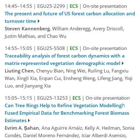
14:45–14:55
|
EGU25-2299
|
ECS
|
On-site presentation
The present and future of US forest carbon allocation and
turnover time
Steven Kannenberg
, William Anderegg, Avery Driscoll,
Justin Mathias, and Chao Wu
14:55–15:05
|
EGU25-5508
|
ECS
|
On-site presentation
Traceability analysis of forest carbon dynamics with a
matrix-represented vegetation demographic model
Liuting Chen
, Chenyu Bian, Ning Wei, Ruiling Lu, Fangxiu
Wan, Xingli Xia, Erqian Cui, Ensheng Weng, Lifeng Jiang, Yiqi
Luo, and Jianyang Xia
15:05–15:15
|
EGU25-13253
|
ECS
|
On-site presentation
Can Tree Rings Help to Refine Vegetation Modelling?:
Fused Empirical Data for Benchmarking Forest Biomass
Estimates
Evrim A. Şahan
, Ana Aguirre Arnáiz, Kelly A. Heilman, Sonia
Condés, Daniel Moreno Fernández, Iciar Alberdi Asensio,