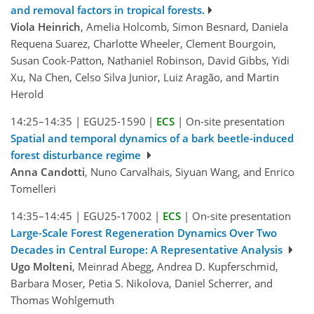
and removal factors in tropical forests.
Viola Heinrich
, Amelia Holcomb, Simon Besnard, Daniela
Requena Suarez, Charlotte Wheeler, Clement Bourgoin,
Susan Cook-Patton, Nathaniel Robinson, David Gibbs, Yidi
Xu, Na Chen, Celso Silva Junior, Luiz Aragão, and Martin
Herold
14:25–14:35
|
EGU25-1590
|
ECS
|
On-site presentation
Spatial and temporal dynamics of a bark beetle-induced
forest disturbance regime
Anna Candotti
, Nuno Carvalhais, Siyuan Wang, and Enrico
Tomelleri
14:35–14:45
|
EGU25-17002
|
ECS
|
On-site presentation
Large-Scale Forest Regeneration Dynamics Over Two
Decades in Central Europe: A Representative Analysis
Ugo Molteni
, Meinrad Abegg, Andrea D. Kupferschmid,
Barbara Moser, Petia S. Nikolova, Daniel Scherrer, and
Thomas Wohlgemuth