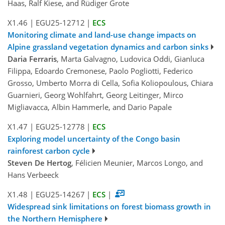
Haas, Ralf Kiese, and Rüdiger Grote
X1.46
|
EGU25-12712
|
ECS
Monitoring climate and land-use change impacts on
Alpine grassland vegetation dynamics and carbon sinks
Daria Ferraris
, Marta Galvagno, Ludovica Oddi, Gianluca
Filippa, Edoardo Cremonese, Paolo Pogliotti, Federico
Grosso, Umberto Morra di Cella, Sofia Koliopoulous, Chiara
Guarnieri, Georg Wohlfahrt, Georg Leitinger, Mirco
Migliavacca, Albin Hammerle, and Dario Papale
X1.47
|
EGU25-12778
|
ECS
Exploring model uncertainty of the Congo basin
rainforest carbon cycle
Steven De Hertog
, Félicien Meunier, Marcos Longo, and
Hans Verbeeck
X1.48
|
EGU25-14267
|
ECS
|
Widespread sink limitations on forest biomass growth in
the Northern Hemisphere