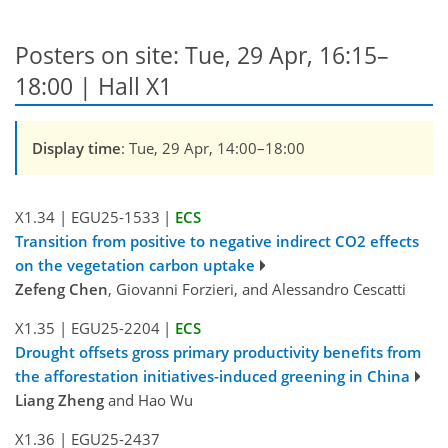
Posters on site: Tue, 29 Apr, 16:15–
18:00 | Hall X1
Display time
: Tue, 29 Apr, 14:00–18:00
X1.34
|
EGU25-1533
|
ECS
Transition from positive to negative indirect CO2 effects
on the vegetation carbon uptake
Zefeng Chen
, Giovanni Forzieri, and Alessandro Cescatti
X1.35
|
EGU25-2204
|
ECS
Drought offsets gross primary productivity benefits from
the afforestation initiatives-induced greening in China
Liang Zheng
and Hao Wu
X1.36
|
EGU25-2437