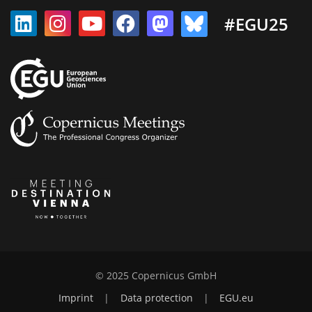
#EGU25
© 2025 Copernicus GmbH
Imprint
|
Data protection
|
EGU.eu