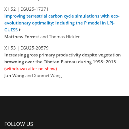
X1.52
|
EGU25-17371
Improving terrestrial carbon cycle simulations with eco-
evolutionary optimality: Including the P model in LPJ-
GUESS
Matthew Forrest
and Thomas Hickler
X1.53
|
EGU25-20579
Increasing gross primary productivity despite vegetation
browning over the Tibetan Plateau during 1998−2015
(withdrawn after no-show)
Jun Wang
and Xunmei Wang
FOLLOW US