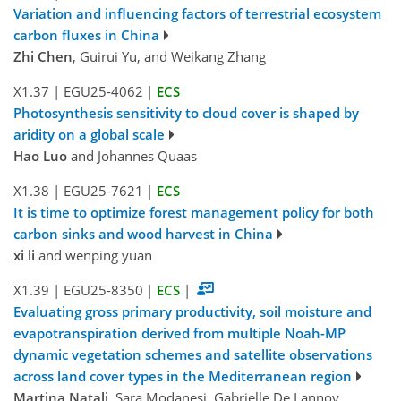
Variation and influencing factors of terrestrial ecosystem
carbon fluxes in China
Zhi Chen
, Guirui Yu, and Weikang Zhang
X1.37
|
EGU25-4062
|
ECS
Photosynthesis sensitivity to cloud cover is shaped by
aridity on a global scale
Hao Luo
and Johannes Quaas
X1.38
|
EGU25-7621
|
ECS
It is time to optimize forest management policy for both
carbon sinks and wood harvest in China
xi li
and wenping yuan
X1.39
|
EGU25-8350
|
ECS
|
Evaluating gross primary productivity, soil moisture and
evapotranspiration derived from multiple Noah-MP
dynamic vegetation schemes and satellite observations
across land cover types in the Mediterranean region
Martina Natali
, Sara Modanesi, Gabrielle De Lannoy,