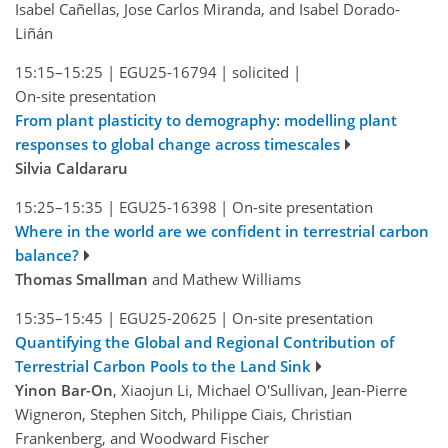
Isabel Cañellas, Jose Carlos Miranda, and Isabel Dorado-
Liñán
15:15–15:25
|
EGU25-16794
|
solicited
|
On-site presentation
From plant plasticity to demography: modelling plant
responses to global change across timescales
Silvia Caldararu
15:25–15:35
|
EGU25-16398
|
On-site presentation
Where in the world are we confident in terrestrial carbon
balance?
Thomas Smallman
and Mathew Williams
15:35–15:45
|
EGU25-20625
|
On-site presentation
Quantifying the Global and Regional Contribution of
Terrestrial Carbon Pools to the Land Sink
Yinon Bar-On
, Xiaojun Li, Michael O'Sullivan, Jean-Pierre
Wigneron, Stephen Sitch, Philippe Ciais, Christian
Frankenberg, and Woodward Fischer