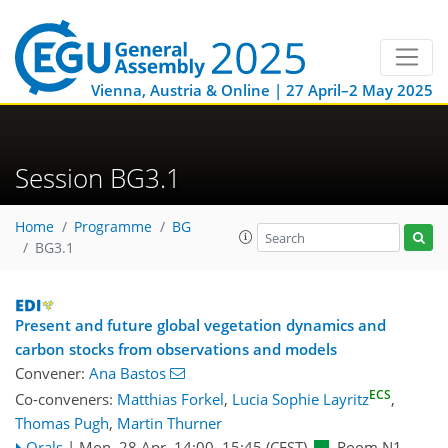
Vienna, Austria & Online | 27 April–2 May 2025
Session BG3.1
Home
Programme
BG
BG3.1
Present and future global vegetation dynamics and
carbon stocks from observations and models
Convener:
Ana Bastos
ECS
Co-conveners:
Matthias Forkel
,
Lucia Sophie Layritz
,
Thomas Pugh
,
Martin Thurner
Orals
|
Mon, 28 Apr, 14:00
–15:45
(CEST)
Room N1