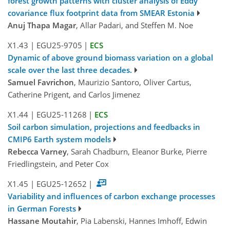
forest growth patterns with cluster analysis of Eddy
covariance flux footprint data from SMEAR Estonia
Anuj Thapa Magar
, Allar Padari, and Steffen M. Noe
X1.43
|
EGU25-9705
|
ECS
Dynamic of above ground biomass variation on a global
scale over the last three decades.
Samuel Favrichon
, Maurizio Santoro, Oliver Cartus,
Catherine Prigent, and Carlos Jimenez
X1.44
|
EGU25-11268
|
ECS
Soil carbon simulation, projections and feedbacks in
CMIP6 Earth system models
Rebecca Varney
, Sarah Chadburn, Eleanor Burke, Pierre
Friedlingstein, and Peter Cox
X1.45
|
EGU25-12652
|
Variability and influences of carbon exchange processes
in German Forests
Hassane Moutahir
, Pia Labenski, Hannes Imhoff, Edwin