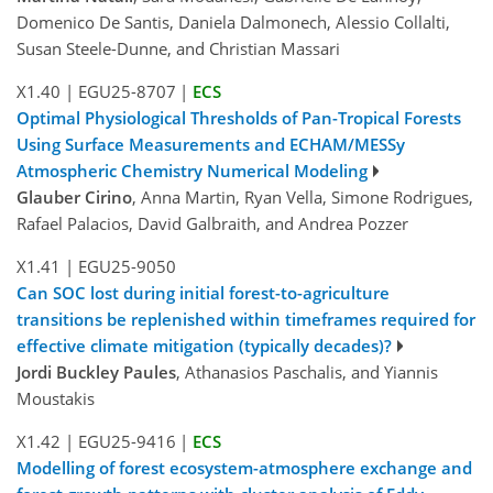
Domenico De Santis, Daniela Dalmonech, Alessio Collalti,
Susan Steele-Dunne, and Christian Massari
X1.40
|
EGU25-8707
|
ECS
Optimal Physiological Thresholds of Pan-Tropical Forests
Using Surface Measurements and ECHAM/MESSy
Atmospheric Chemistry Numerical Modeling
Glauber Cirino
, Anna Martin, Ryan Vella, Simone Rodrigues,
Rafael Palacios, David Galbraith, and Andrea Pozzer
X1.41
|
EGU25-9050
Can SOC lost during initial forest-to-agriculture
transitions be replenished within timeframes required for
effective climate mitigation (typically decades)?
Jordi Buckley Paules
, Athanasios Paschalis, and Yiannis
Moustakis
X1.42
|
EGU25-9416
|
ECS
Modelling of forest ecosystem-atmosphere exchange and