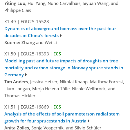
Yiting Luo
, Hui Yang, Nuno Carvalhais, Siyuan Wang, and
Philippe Ciais
X1.49
|
EGU25-15528
Dynamics of aboveground biomass over the past four
decades in China’s forests
Xuemei Zhang
and Wei Li
X1.50
|
EGU25-16393
|
ECS
Modelling past and future impacts of droughts on tree
mortality and carbon storage in Norway spruce stands in
Germany
Tim Anders
, Jessica Hetzer, Nikolai Knapp, Matthew Forrest,
Liam Langan, Merja Helena Tölle, Nicole Wellbrock, and
Thomas Hickler
X1.51
|
EGU25-16869
|
ECS
Analysis of the effects of soil parameterson radial stem
growth for four sprucestands in Austria
Anita Zolles
, Sonja Vospernik, and Silvio Schüler