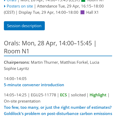
Posters on site
|
Attendance
Tue, 29 Apr, 16:15
–18:00
(CEST)
|
Display Tue, 29 Apr, 14:00–18:00
Hall X1
Session description
Orals: Mon, 28 Apr, 14:00–15:45
|
Room N1
Chairpersons
: Martin Thurner, Matthias Forkel, Lucia
Sophie Layritz
14:00–14:05
5-minute convener introduction
14:05–14:25
|
EGU25-11778
|
ECS
|
solicited
|
Highlight
|
On-site presentation
Too few, too many, or just the right number of estimates?
Goldilock’s problem on post-disturbance carbon emissions