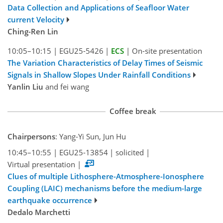
Data Collection and Applications of Seafloor Water
current Velocity
Ching-Ren Lin
10:05–10:15
|
EGU25-5426
|
ECS
|
On-site presentation
The Variation Characteristics of Delay Times of Seismic
Signals in Shallow Slopes Under Rainfall Conditions
Yanlin Liu
and fei wang
Coffee break
Chairpersons
: Yang-Yi Sun, Jun Hu
10:45–10:55
|
EGU25-13854
|
solicited
|
Virtual presentation
|
Clues of multiple Lithosphere-Atmosphere-Ionosphere
Coupling (LAIC) mechanisms before the medium-large
earthquake occurrence
Dedalo Marchetti