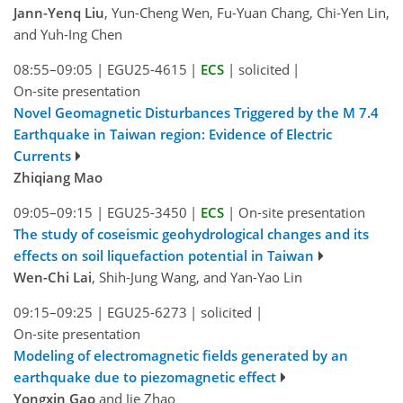
Jann-Yenq Liu
, Yun-Cheng Wen, Fu-Yuan Chang, Chi-Yen Lin,
and Yuh-Ing Chen
08:55–09:05
|
EGU25-4615
|
ECS
|
solicited
|
On-site presentation
Novel Geomagnetic Disturbances Triggered by the M 7.4
Earthquake in Taiwan region: Evidence of Electric
Currents
Zhiqiang Mao
09:05–09:15
|
EGU25-3450
|
ECS
|
On-site presentation
The study of coseismic geohydrological changes and its
effects on soil liquefaction potential in Taiwan
Wen-Chi Lai
, Shih-Jung Wang, and Yan-Yao Lin
09:15–09:25
|
EGU25-6273
|
solicited
|
On-site presentation
Modeling of electromagnetic fields generated by an
earthquake due to piezomagnetic effect
Yongxin Gao
and Jie Zhao