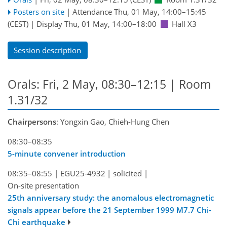
Posters on site
|
Attendance
Thu, 01 May, 14:00
–15:45
(CEST)
|
Display Thu, 01 May, 14:00–18:00
Hall X3
Session description
Orals: Fri, 2 May, 08:30–12:15
| Room
1.31/32
Chairpersons
: Yongxin Gao, Chieh-Hung Chen
08:30–08:35
5-minute convener introduction
08:35–08:55
|
EGU25-4932
|
solicited
|
On-site presentation
25th anniversary study: the anomalous electromagnetic
signals appear before the 21 September 1999 M7.7 Chi-
Chi earthquake