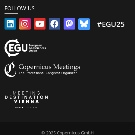
FOLLOW US
#EGU25
© 2025 Copernicus GmbH