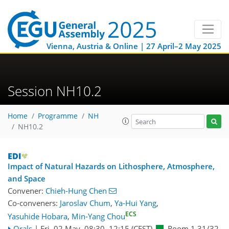
Vienna, Austria & Online | 27 April–2 May 2025
Session NH10.2
Home
Programme
NH
NH10.2
Impact of Natural Hazards on Lithosphere, Atmosphere,
and Space
Convener:
Chieh-Hung Chen
Co-conveners:
Jaroslav Chum
,
Ya-Hui Yang
,
ECS
Yasuhide Hobara
,
Min-Yang Chou
Orals
|
Fri, 02 May, 08:30
–12:15
(CEST)
Room 1.31/32