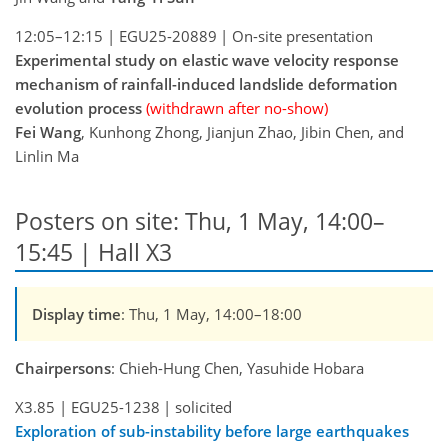
12:05–12:15
|
EGU25-20889
|
On-site presentation
Experimental study on elastic wave velocity response
mechanism of rainfall-induced landslide deformation
evolution process
(withdrawn after no-show)
Fei Wang
, Kunhong Zhong, Jianjun Zhao, Jibin Chen, and
Linlin Ma
Posters on site: Thu, 1 May, 14:00–
15:45 | Hall X3
Display time
: Thu, 1 May, 14:00–18:00
Chairpersons
: Chieh-Hung Chen, Yasuhide Hobara
X3.85
|
EGU25-1238
|
solicited
Exploration of sub-instability before large earthquakes