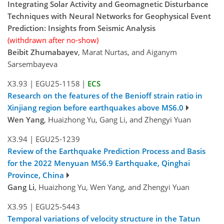
Integrating Solar Activity and Geomagnetic Disturbance
Techniques with Neural Networks for Geophysical Event
Prediction: Insights from Seismic Analysis
(withdrawn after no-show)
Beibit Zhumabayev
, Marat Nurtas, and Aiganym
Sarsembayeva
X3.93
|
EGU25-1158
|
ECS
Research on the features of the Benioff strain ratio in
Xinjiang region before earthquakes above MS6.0
Wen Yang
, Huaizhong Yu, Gang Li, and Zhengyi Yuan
X3.94
|
EGU25-1239
Review of the Earthquake Prediction Process and Basis
for the 2022 Menyuan MS6.9 Earthquake, Qinghai
Province, China
Gang Li
, Huaizhong Yu, Wen Yang, and Zhengyi Yuan
X3.95
|
EGU25-5443
Temporal variations of velocity structure in the Tatun