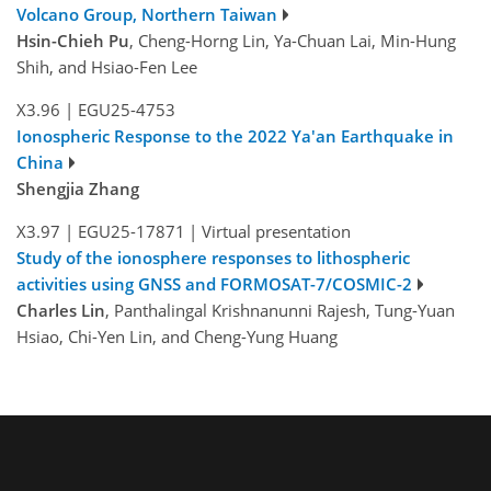
Volcano Group, Northern Taiwan
Hsin-Chieh Pu
, Cheng-Horng Lin, Ya-Chuan Lai, Min-Hung
Shih, and Hsiao-Fen Lee
X3.96
|
EGU25-4753
Ionospheric Response to the 2022 Ya'an Earthquake in
China
Shengjia Zhang
X3.97
|
EGU25-17871
|
Virtual presentation
Study of the ionosphere responses to lithospheric
activities using GNSS and FORMOSAT-7/COSMIC-2
Charles Lin
, Panthalingal Krishnanunni Rajesh, Tung-Yuan
Hsiao, Chi-Yen Lin, and Cheng-Yung Huang