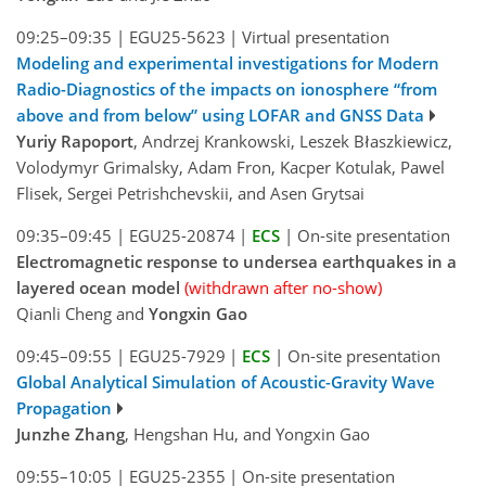
09:25–09:35
|
EGU25-5623
|
Virtual presentation
Modeling and experimental investigations for Modern
Radio-Diagnostics of the impacts on ionosphere “from
above and from below” using LOFAR and GNSS Data
Yuriy Rapoport
, Andrzej Krankowski, Leszek Błaszkiewicz,
Volodymyr Grimalsky, Adam Fron, Kacper Kotulak, Pawel
Flisek, Sergei Petrishchevskii, and Asen Grytsai
09:35–09:45
|
EGU25-20874
|
ECS
|
On-site presentation
Electromagnetic response to undersea earthquakes in a
layered ocean model
(withdrawn after no-show)
Qianli Cheng and
Yongxin Gao
09:45–09:55
|
EGU25-7929
|
ECS
|
On-site presentation
Global Analytical Simulation of Acoustic-Gravity Wave
Propagation
Junzhe Zhang
, Hengshan Hu, and Yongxin Gao
09:55–10:05
|
EGU25-2355
|
On-site presentation