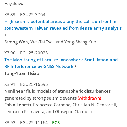
Hayakawa
X3.89
|
EGU25-3764
High seismic potential areas along the collision front in
southwestern Taiwan revealed from dense array analysis
Strong Wen
, Wei-Tai Tsai, and Yong-Sheng Kuo
X3.90
|
EGU25-20023
The Monitoring of Localize Ionospheric Scintillation and
RF Interference by GNSS Network
Tung-Yuan Hsiao
X3.91
|
EGU25-16595
Nonlinear fluid models of atmospheric disturbances
generated by strong seismic events
(withdrawn)
Fabio Lepreti
, Francesco Carbone, Christian N. Gencarelli,
Leonardo Primavera, and Giuseppe Ciardullo
X3.92
|
EGU25-11164
|
ECS