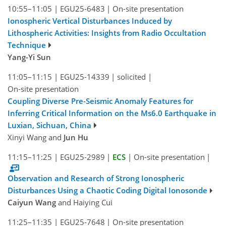
10:55–11:05
|
EGU25-6483
|
On-site presentation
Ionospheric Vertical Disturbances Induced by
Lithospheric Activities: Insights from Radio Occultation
Technique
Yang-Yi Sun
11:05–11:15
|
EGU25-14339
|
solicited
|
On-site presentation
Coupling Diverse Pre-Seismic Anomaly Features for
Inferring Critical Information on the Ms6.0 Earthquake in
Luxian, Sichuan, China
Xinyi Wang and
Jun Hu
11:15–11:25
|
EGU25-2989
|
ECS
|
On-site presentation
|
Observation and Research of Strong Ionospheric
Disturbances Using a Chaotic Coding Digital Ionosonde
Caiyun Wang
and Haiying Cui
11:25–11:35
|
EGU25-7648
|
On-site presentation