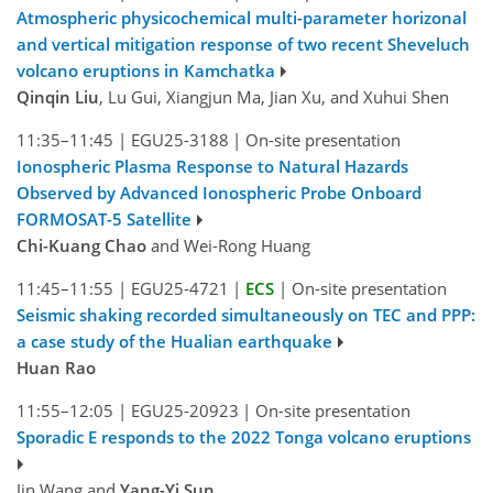
Atmospheric physicochemical multi-parameter horizonal
and vertical mitigation response of two recent Sheveluch
volcano eruptions in Kamchatka
Qinqin Liu
, Lu Gui, Xiangjun Ma, Jian Xu, and Xuhui Shen
11:35–11:45
|
EGU25-3188
|
On-site presentation
Ionospheric Plasma Response to Natural Hazards
Observed by Advanced Ionospheric Probe Onboard
FORMOSAT-5 Satellite
Chi-Kuang Chao
and Wei-Rong Huang
11:45–11:55
|
EGU25-4721
|
ECS
|
On-site presentation
Seismic shaking recorded simultaneously on TEC and PPP:
a case study of the Hualian earthquake
Huan Rao
11:55–12:05
|
EGU25-20923
|
On-site presentation
Sporadic E responds to the 2022 Tonga volcano eruptions
Jin Wang and
Yang-Yi Sun