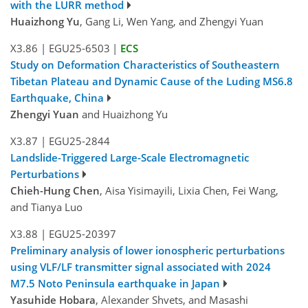
with the LURR method
Huaizhong Yu
, Gang Li, Wen Yang, and Zhengyi Yuan
X3.86
|
EGU25-6503
|
ECS
Study on Deformation Characteristics of Southeastern
Tibetan Plateau and Dynamic Cause of the Luding MS6.8
Earthquake, China
Zhengyi Yuan
and Huaizhong Yu
X3.87
|
EGU25-2844
Landslide-Triggered Large-Scale Electromagnetic
Perturbations
Chieh-Hung Chen
, Aisa Yisimayili, Lixia Chen, Fei Wang,
and Tianya Luo
X3.88
|
EGU25-20397
Preliminary analysis of lower ionospheric perturbations
using VLF/LF transmitter signal associated with 2024
M7.5 Noto Peninsula earthquake in Japan
Yasuhide Hobara
, Alexander Shvets, and Masashi