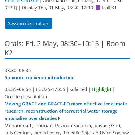
Posters on site
|
Attendance
Thu, 01 May, 10:45
–12:30
(CEST)
|
Display Thu, 01 May, 08:30–12:30
Hall X1
Session description
Orals: Fri, 2 May, 08:30–10:15
| Room
K2
08:30–08:35
5-minute convener introduction
08:35–08:55
|
EGU25-17055
|
solicited
|
Highlight
|
On-site presentation
Making GRACE and GRACE-FO more effective for climate
research: reconstruction of terrestrial water storage
anomalies over decades
Mohammad J. Tourian
, Peyman Saemian, Junyang Gou,
Luis Gentner, James Foster, Benedikt Soja, and Nico Sneeuw