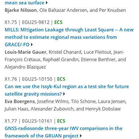
mean sea surface
Bjarke Nilsson
, Ole Baltazar Andersen, and Per Knudsen
X1.75
|
EGU25-9812
|
ECS
MILLS: MItigation Leakage through Least Square -- A new
method to estimate regional mass variations from
GRACE/-FO
Louis-Marie Gauer
, Kristel Chanard, Luce Fleitout, Jean-
François Crétaux, Raphaël Grandin, Etienne Berthier, and
Alejandro Blazquez
X1.76
|
EGU25-10150
|
ECS
Can we use the Issyk-Kul region as a test site for future
satellite gravity missions?
Eva Boergens
, Josefine Wilms, Tilo Schöne, Laura Jensen,
Julian Haas, Alexander Zubovich, and Henryk Dobslaw
X1.77
|
EGU25-10161
|
ECS
GNSS-radiosonde three-year IWV comparisons in the
framework of the GRUAN project