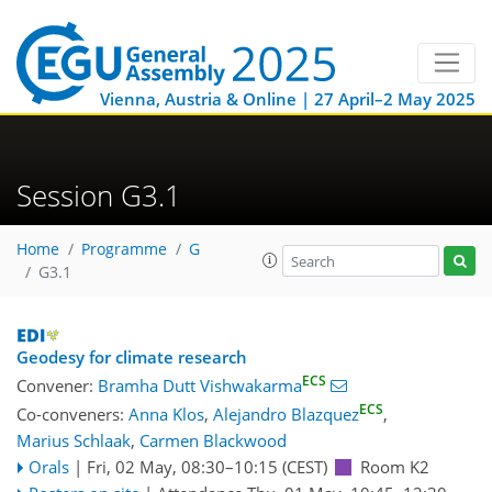
Vienna, Austria & Online | 27 April–2 May 2025
Session G3.1
Home
Programme
G
G3.1
Geodesy for climate research
ECS
Convener:
Bramha Dutt Vishwakarma
ECS
Co-conveners:
Anna Klos
,
Alejandro Blazquez
,
Marius Schlaak
,
Carmen Blackwood
Orals
|
Fri, 02 May, 08:30
–10:15
(CEST)
Room K2