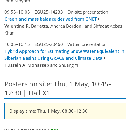
John Moyard
09:55–10:05
|
EGU25-14233
|
On-site presentation
Greenland mass balance derived from GNET
Valentina R. Barletta
, Andrea Bordoni, and Shfaqat Abbas
Khan
10:05–10:15
|
EGU25-20460
|
Virtual presentation
Hybrid Approach for Estimating Snow Water Equivalent in
Siberian Basins Using GRACE and Climate Data
Hussein A. Mohasseb
and Shuang Yi
Posters on site: Thu, 1 May, 10:45–
12:30 | Hall X1
Display time
: Thu, 1 May, 08:30–12:30