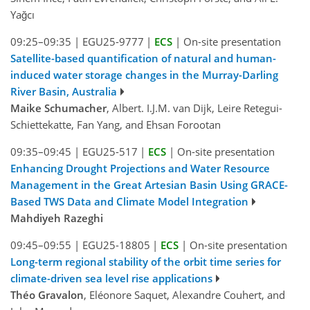
Yağcı
09:25–09:35
|
EGU25-9777
|
ECS
|
On-site presentation
Satellite-based quantification of natural and human-
induced water storage changes in the Murray-Darling
River Basin, Australia
Maike Schumacher
, Albert. I.J.M. van Dijk, Leire Retegui-
Schiettekatte, Fan Yang, and Ehsan Forootan
09:35–09:45
|
EGU25-517
|
ECS
|
On-site presentation
Enhancing Drought Projections and Water Resource
Management in the Great Artesian Basin Using GRACE-
Based TWS Data and Climate Model Integration
Mahdiyeh Razeghi
09:45–09:55
|
EGU25-18805
|
ECS
|
On-site presentation
Long-term regional stability of the orbit time series for
climate-driven sea level rise applications
Théo Gravalon
, Eléonore Saquet, Alexandre Couhert, and