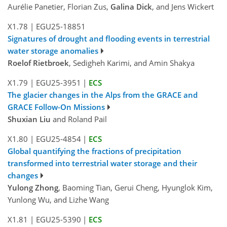
Aurélie Panetier, Florian Zus,
Galina Dick
, and Jens Wickert
X1.78
|
EGU25-18851
Signatures of drought and flooding events in terrestrial
water storage anomalies
Roelof Rietbroek
, Sedigheh Karimi, and Amin Shakya
X1.79
|
EGU25-3951
|
ECS
The glacier changes in the Alps from the GRACE and
GRACE Follow-On Missions
Shuxian Liu
and Roland Pail
X1.80
|
EGU25-4854
|
ECS
Global quantifying the fractions of precipitation
transformed into terrestrial water storage and their
changes
Yulong Zhong
, Baoming Tian, Gerui Cheng, Hyunglok Kim,
Yunlong Wu, and Lizhe Wang
X1.81
|
EGU25-5390
|
ECS