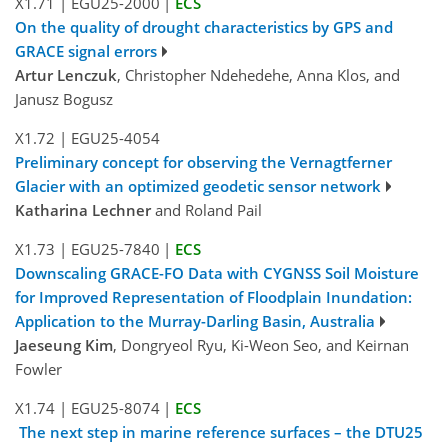
X1.71
|
EGU25-2000
|
ECS
On the quality of drought characteristics by GPS and
GRACE signal errors
Artur Lenczuk
, Christopher Ndehedehe, Anna Klos, and
Janusz Bogusz
X1.72
|
EGU25-4054
Preliminary concept for observing the Vernagtferner
Glacier with an optimized geodetic sensor network
Katharina Lechner
and Roland Pail
X1.73
|
EGU25-7840
|
ECS
Downscaling GRACE-FO Data with CYGNSS Soil Moisture
for Improved Representation of Floodplain Inundation:
Application to the Murray-Darling Basin, Australia
Jaeseung Kim
, Dongryeol Ryu, Ki-Weon Seo, and Keirnan
Fowler
X1.74
|
EGU25-8074
|
ECS
The next step in marine reference surfaces – the DTU25