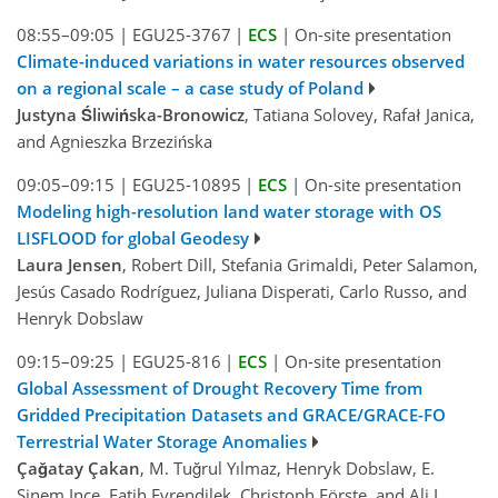
08:55–09:05
|
EGU25-3767
|
ECS
|
On-site presentation
Climate-induced variations in water resources observed
on a regional scale – a case study of Poland
Justyna Śliwińska-Bronowicz
, Tatiana Solovey, Rafał Janica,
and Agnieszka Brzezińska
09:05–09:15
|
EGU25-10895
|
ECS
|
On-site presentation
Modeling high-resolution land water storage with OS
LISFLOOD for global Geodesy
Laura Jensen
, Robert Dill, Stefania Grimaldi, Peter Salamon,
Jesús Casado Rodríguez, Juliana Disperati, Carlo Russo, and
Henryk Dobslaw
09:15–09:25
|
EGU25-816
|
ECS
|
On-site presentation
Global Assessment of Drought Recovery Time from
Gridded Precipitation Datasets and GRACE/GRACE-FO
Terrestrial Water Storage Anomalies
Çağatay Çakan
, M. Tuğrul Yılmaz, Henryk Dobslaw, E.
Sinem Ince, Fatih Evrendilek, Christoph Förste, and Ali L.