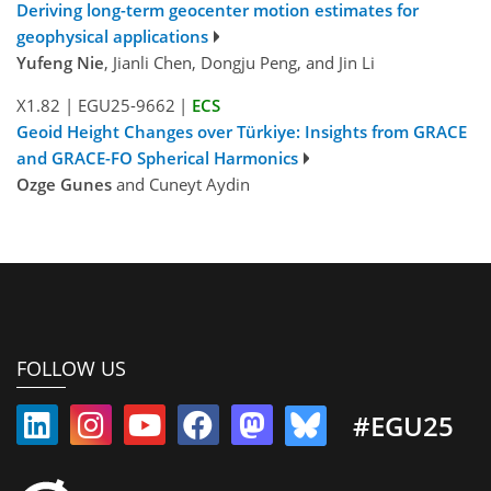
Deriving long-term geocenter motion estimates for
geophysical applications
Yufeng Nie
, Jianli Chen, Dongju Peng, and Jin Li
X1.82
|
EGU25-9662
|
ECS
Geoid Height Changes over Türkiye: Insights from GRACE
and GRACE-FO Spherical Harmonics
Ozge Gunes
and Cuneyt Aydin
FOLLOW US
#EGU25