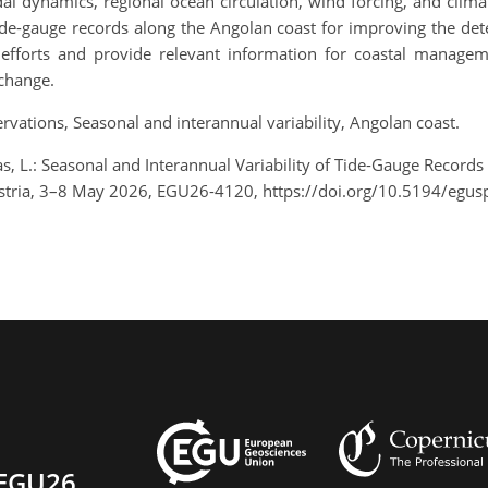
idal dynamics, regional ocean circulation, wind forcing, and clima
gauge records along the Angolan coast for improving the detecti
g efforts and provide relevant information for coastal manage
 change.
ervations, Seasonal and interannual variability, Angolan coast.
, L.: Seasonal and Interannual Variability of Tide-Gauge Records
stria, 3–8 May 2026, EGU26-4120, https://doi.org/10.5194/egu
EGU26