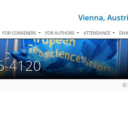
Vienna, Austr
FOR CONVENERS
FOR AUTHORS
ATTENDANCE
EXH
6-4120