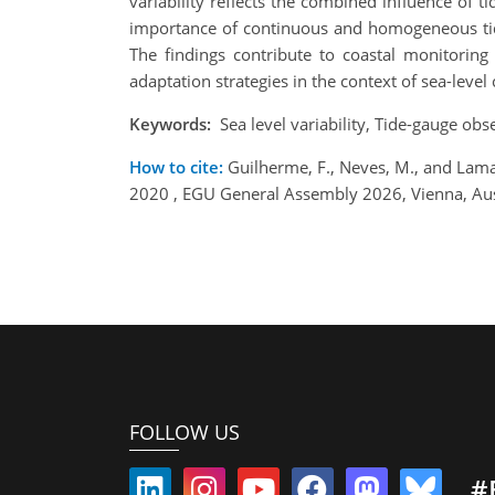
variability reflects the combined influence of t
importance of continuous and homogeneous tide-
The findings contribute to coastal monitorin
adaptation strategies in the context of sea-level
Keywords:
Sea level variability, Tide-gauge obs
How to cite:
Guilherme, F., Neves, M., and Lamas
2020 , EGU General Assembly 2026, Vienna, Au
FOLLOW US
#