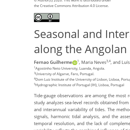
© Author(s) 2026. This work is distributed under
the Creative Commons Attribution 4.0 License.
Seasonal and Inter
along the Angolan 
1
3,4
Fernao Guilherme
,
Maria Neves
,
and Luí
1
Agostinho Neto University, Luanda, Angola.
3
University of Algarve, Faro, Portugal.
4
Dom Luiz Institute of the University of Lisbon, Lisboa, Portu
5
Hydrographic Institute of Portugal (IH), Lisboa, Portugal
Tide-gauge observations are among the most reli
study analyzes sea-level records obtained from 
and interannual variability of tides. The meth
signals, harmonic tidal analysis, and the asses
temporal resolution, and the lack of complemen