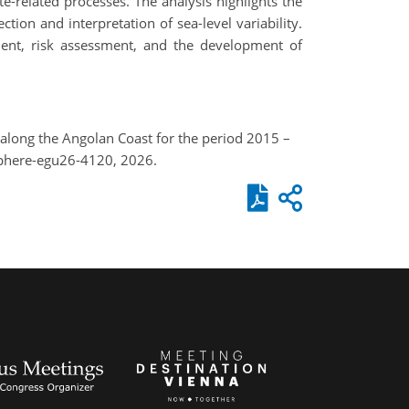
te-related processes. The analysis highlights the
on and interpretation of sea-level variability.
ment, risk assessment, and the development of
 along the Angolan Coast for the period 2015 –
sphere-egu26-4120, 2026.