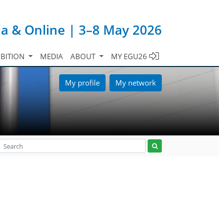
ia & Online | 3–8 May 2026
IBITION
MEDIA
ABOUT
MY EGU26
My profile
My network