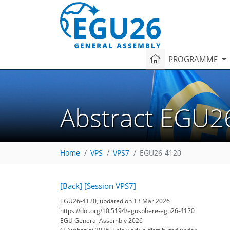
PROGRAMME
Abstract EGU2
Home
VPS
VPS7
EGU26-4120
[Back]
[Session VPS7]
EGU26-4120, updated on 13 Mar 2026
https://doi.org/10.5194/egusphere-egu26-4120
EGU General Assembly 2026