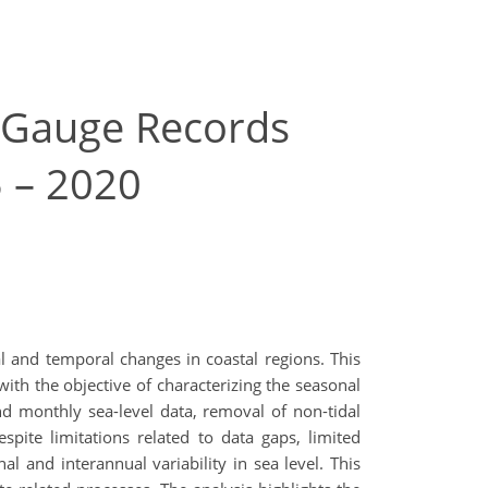
e-Gauge Records
5 – 2020
al and temporal changes in coastal regions. This
ith the objective of characterizing the seasonal
nd monthly sea-level data, removal of non-tidal
espite limitations related to data gaps, limited
 and interannual variability in sea level. This