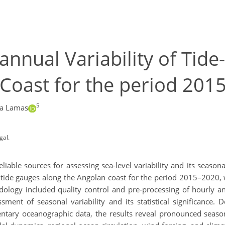
annual Variability of Tid
Coast for the period 201
5
sa Lamas
gal.
able sources for assessing sea-level variability and its season
tide gauges along the Angolan coast for the period 2015–2020, w
odology included quality control and pre-processing of hourly a
sment of seasonal variability and its statistical significance. D
tary oceanographic data, the results reveal pronounced seasonal