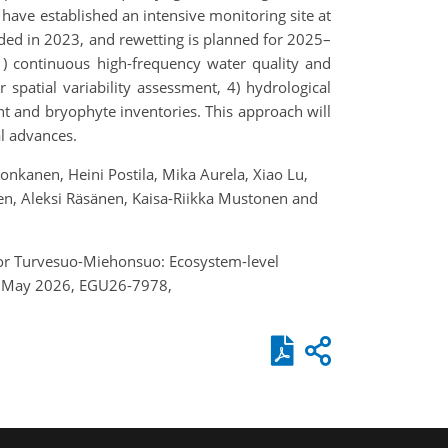
have established an intensive monitoring site at
ded in 2023, and rewetting is planned for 2025–
1) continuous high-frequency water quality and
patial variability assessment, 4) hydrological
nt and bryophyte inventories. This approach will
al advances.
onkanen, Heini Postila, Mika Aurela, Xiao Lu,
anen, Aleksi Räsänen, Kaisa-Riikka Mustonen and
m for Turvesuo-Miehonsuo: Ecosystem-level
–8 May 2026, EGU26-7978,