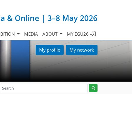
ia & Online | 3–8 May 2026
IBITION
MEDIA
ABOUT
MY EGU26
My profile
My network