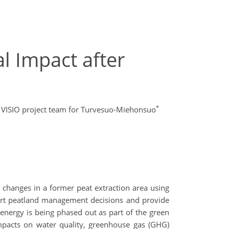
l Impact after
*
 VISIO project team for Turvesuo-Miehonsuo
hanges in a former peat extraction area using
pport peatland management decisions and provide
 energy is being phased out as part of the green
impacts on water quality, greenhouse gas (GHG)