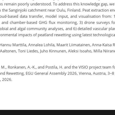
ms remain poorly understood. To address this knowledge gap, we 
 the Sanginjoki catchment near Oulu, Finland. Peat extraction en
oud-based data transfer, model input, and visualisation from: 
and chamber-based GHG flux monitoring, 3) drone surveys for s
bial and algal community analyses, and 6) detailed vascular pla
ironmental impacts of peatland rewetting using latest technologic
Hannu Marttila, Annalea Lohila, Maarit Liimatainen, Anna-Kaisa R
i Aaltonen, Toni Liedes, Juho Kinnunen, Aleksi Isoaho, Milla Niir
en, M., Ronkanen, A.-K., and Postila, H. and the VISIO project tea
land Rewetting, EGU General Assembly 2026, Vienna, Austria, 3
, 2026.