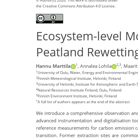
© Author(s) 2026. This work is distributed under
the Creative Commons Attribution 4.0 License.
Ecosystem-level Mo
Peatland Rewettin
1
2,3
Hannu Marttila
,
Annalea Lohila
,
Maarit
1
University of Oulu, Water, Energy and Environmental Engin
2
Finnish Meteorological Institute, Helsinki, Finland
3
University of Helsinki, Institute for Atmospheric and Earth
4
Natural Resources Institute Finland, Oulu, Finland
5
Finnish Environment Institute, Helsinki, Finland
*
A full list of authors appears at the end of the abstract
We introduce a comprehensive observation and
advanced instrumentation and digitalisation to
reference measurements for carbon emission calc
transition. Former extraction sites are commo