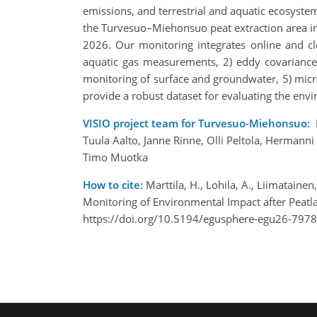
emissions, and terrestrial and aquatic ecosyste
the Turvesuo–Miehonsuo peat extraction area in
2026. Our monitoring integrates online and cl
aquatic gas measurements, 2) eddy covariance 
monitoring of surface and groundwater, 5) micro
provide a robust dataset for evaluating the env
VISIO project team for Turvesuo-Miehonsuo:
Tuula Aalto, Janne Rinne, Olli Peltola, Hermann
Timo Muotka
How to cite:
Marttila, H., Lohila, A., Liimatain
Monitoring of Environmental Impact after Peat
https://doi.org/10.5194/egusphere-egu26-7978