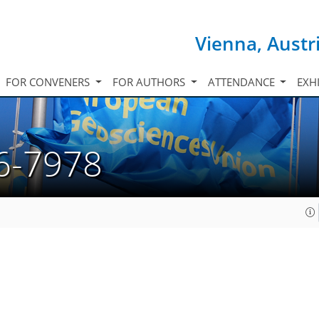
Vienna, Austr
FOR CONVENERS
FOR AUTHORS
ATTENDANCE
EXH
6-7978