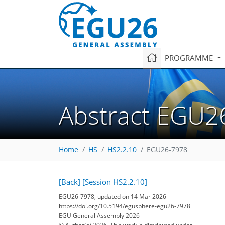
PROGRAMME
Abstract EGU2
Home
HS
HS2.2.10
EGU26-7978
[Back]
[Session HS2.2.10]
EGU26-7978, updated on 14 Mar 2026
https://doi.org/10.5194/egusphere-egu26-7978
EGU General Assembly 2026