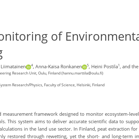
nitoring of Environmenta
g
4
5
1
 Liimatainen
,
Anna-Kaisa Ronkanen
,
Heini Postila
,
and the
eering Research Unit, Oulu, Finland (hannu.marttila@oulu.fi)
 System Research/Physics, Faculty of Science, Helsinki, Finland
 measurement framework designed to monitor ecosystem-level c
ols. This system aims to deliver accurate scientific data to su
ulations in the land use sector. In Finland, peat extraction for
nly restored through rewetting, yet the short- and long-term 