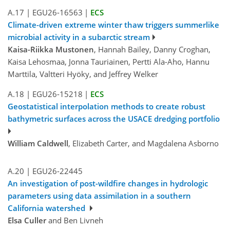
A.17
|
EGU26-16563
|
ECS
Climate-driven extreme winter thaw triggers summerlike
microbial activity in a subarctic stream
Kaisa-Riikka Mustonen
, Hannah Bailey, Danny Croghan,
Kaisa Lehosmaa, Jonna Tauriainen, Pertti Ala-Aho, Hannu
Marttila, Valtteri Hyöky, and Jeffrey Welker
A.18
|
EGU26-15218
|
ECS
Geostatistical interpolation methods to create robust
bathymetric surfaces across the USACE dredging portfolio
William Caldwell
, Elizabeth Carter, and Magdalena Asborno
A.20
|
EGU26-22445
An investigation of post-wildfire changes in hydrologic
parameters using data assimilation in a southern
California watershed
Elsa Culler
and Ben Livneh