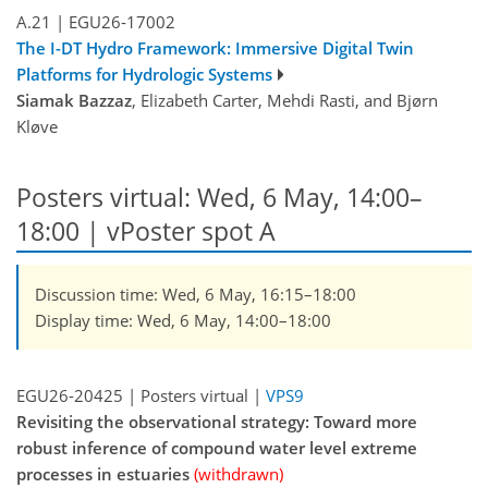
A.21
|
EGU26-17002
The I-DT Hydro Framework: Immersive Digital Twin
Platforms for Hydrologic Systems
Siamak Bazzaz
, Elizabeth Carter, Mehdi Rasti, and Bjørn
Kløve
Posters virtual: Wed, 6 May, 14:00–
18:00
| vPoster spot A
Discussion time: Wed, 6 May, 16:15–18:00
Display time: Wed, 6 May, 14:00–18:00
EGU26-20425 | Posters virtual |
VPS9
Revisiting the observational strategy: Toward more
robust inference of compound water level extreme
processes in estuaries
(withdrawn)