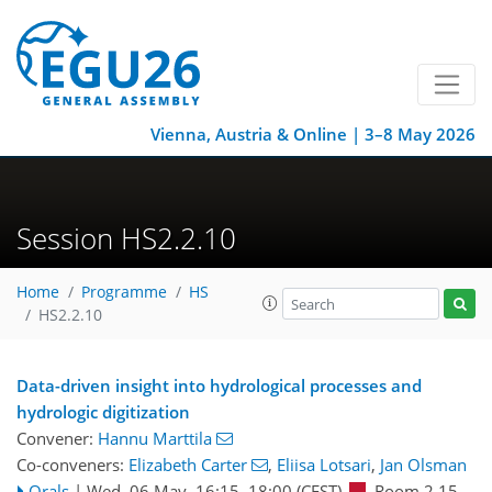
Vienna, Austria & Online | 3–8 May 2026
Session HS2.2.10
Home
Programme
HS
HS2.2.10
Data-driven insight into hydrological processes and
hydrologic digitization
Convener:
Hannu Marttila
Co-conveners:
Elizabeth Carter
,
Eliisa Lotsari
,
Jan Olsman
Orals
|
Wed, 06 May, 16:15
–18:00
(CEST)
Room 2.15