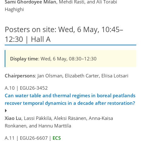
Sami Ghordoyee Milan
, Mehdi Rasti, and Ali Torabi
Haghighi
Posters on site: Wed, 6 May, 10:45–
12:30 | Hall A
Display time
: Wed, 6 May, 08:30–12:30
Chairpersons
: Jan Olsman, Elizabeth Carter, Eliisa Lotsari
A.10
|
EGU26-3452
Can water table and thermal regimes in boreal peatlands
recover temporal dynamics in a decade after restoration?
Xiao Lu
, Lassi Päkkilä, Aleksi Räsänen, Anna-Kaisa
Ronkanen, and Hannu Marttila
A.11
|
EGU26-6607
|
ECS