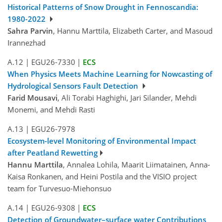
Historical Patterns of Snow Drought in Fennoscandia:
1980-2022
Sahra Parvin
, Hannu Marttila, Elizabeth Carter, and Masoud
Irannezhad
A.12
|
EGU26-7330
|
ECS
When Physics Meets Machine Learning for Nowcasting of
Hydrological Sensors Fault Detection
Farid Mousavi
, Ali Torabi Haghighi, Jari Silander, Mehdi
Monemi, and Mehdi Rasti
A.13
|
EGU26-7978
Ecosystem-level Monitoring of Environmental Impact
after Peatland Rewetting
Hannu Marttila
, Annalea Lohila, Maarit Liimatainen, Anna-
Kaisa Ronkanen, and Heini Postila and the VISIO project
team for Turvesuo-Miehonsuo
A.14
|
EGU26-9308
|
ECS
Detection of Groundwater–surface water Contributions