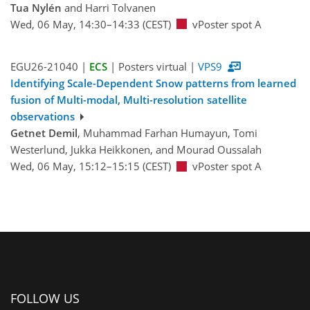
Tua Nylén
and Harri Tolvanen
Wed, 06 May, 14:30–14:33 (CEST)
vPoster spot A
EGU26-21040 |
ECS
| Posters virtual |
VPS9
Identifying Scale-Dependent Snow patterns from learned
fusion of Multi-modal, Multi-resolution satellite
observations
Getnet Demil
, Muhammad Farhan Humayun, Tomi
Westerlund, Jukka Heikkonen, and Mourad Oussalah
Wed, 06 May, 15:12–15:15 (CEST)
vPoster spot A
FOLLOW US