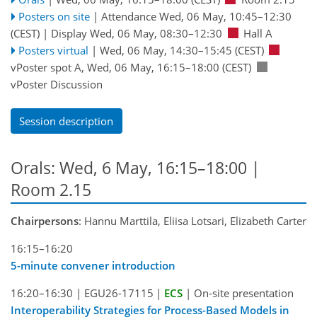
Posters on site
|
Attendance
Wed, 06 May, 10:45
–12:30
(CEST)
|
Display Wed, 06 May, 08:30–12:30
Hall A
Posters virtual
|
Wed, 06 May, 14:30
–15:45
(CEST)
vPoster spot A
,
Wed, 06 May, 16:15
–18:00
(CEST)
vPoster Discussion
Session description
Orals: Wed, 6 May, 16:15–18:00
|
Room 2.15
Chairpersons
: Hannu Marttila, Eliisa Lotsari, Elizabeth Carter
16:15–16:20
5-minute convener introduction
16:20–16:30
|
EGU26-17115
|
ECS
|
On-site presentation
Interoperability Strategies for Process-Based Models in