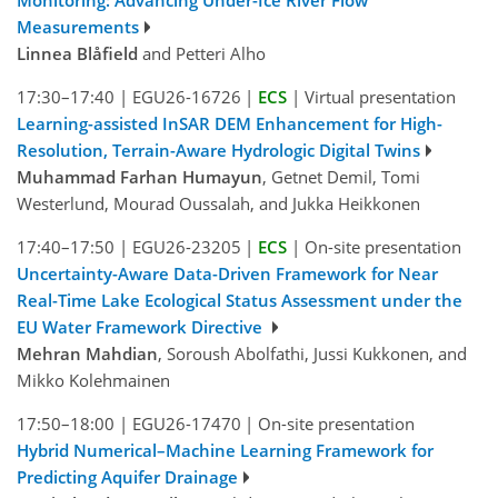
Measurements
Linnea Blåfield
and Petteri Alho
17:30–17:40
|
EGU26-16726
|
ECS
|
Virtual presentation
Learning-assisted InSAR DEM Enhancement for High-
Resolution, Terrain-Aware Hydrologic Digital Twins
Muhammad Farhan Humayun
, Getnet Demil, Tomi
Westerlund, Mourad Oussalah, and Jukka Heikkonen
17:40–17:50
|
EGU26-23205
|
ECS
|
On-site presentation
Uncertainty-Aware Data-Driven Framework for Near
Real-Time Lake Ecological Status Assessment under the
EU Water Framework Directive
Mehran Mahdian
, Soroush Abolfathi, Jussi Kukkonen, and
Mikko Kolehmainen
17:50–18:00
|
EGU26-17470
|
On-site presentation
Hybrid Numerical–Machine Learning Framework for
Predicting Aquifer Drainage