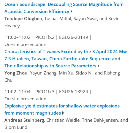
Ocean Soundscape: Decoupling Source Magnitude from
Acoustic Conversion Efficiency
Tolulope Olugboji
, Tushar Mittal, Sayan Swar, and Kevin
Heaney
11:00–11:02
|
PICO1b.2
|
EGU26-20149
|
On-site presentation
Characteristics of T-waves Excited by the 3 April 2024 Mw
7.3 Hualien, Taiwan, China Earthquake Sequence and
Their Relationship with Source Parameters
Yong Zhou
, Yayun Zhang, Min Xu, Sidao Ni, and Risheng
Chu
11:02–11:04
|
PICO1b.3
|
EGU26-13924
|
On-site presentation
Explosive yield estimates for shallow water explosions
from moment magnitudes
Andreas Steinberg
, Christian Weidle, Trine Dahl-Jensen, and
Björn Lund