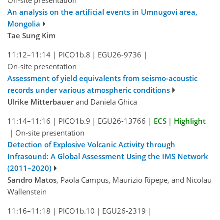
An analysis on the artificial events in Umnugovi area,
Mongolia
Tae Sung Kim
11:12–11:14
|
PICO1b.8
|
EGU26-9736
|
On-site presentation
Assessment of yield equivalents from seismo-acoustic
records under various atmospheric conditions
Ulrike Mitterbauer
and Daniela Ghica
11:14–11:16
|
PICO1b.9
|
EGU26-13766
|
ECS
|
Highlight
|
On-site presentation
Detection of Explosive Volcanic Activity through
Infrasound: A Global Assessment Using the IMS Network
(2011–2020)
Sandro Matos
, Paola Campus, Maurizio Ripepe, and Nicolau
Wallenstein
11:16–11:18
|
PICO1b.10
|
EGU26-2319
|