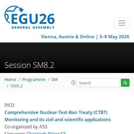
Vienna, Austria & Online | 3–8 May 2026
Session SM8.2
Home
Programme
SM
SM8.2
PICO
Comprehensive Nuclear-Test-Ban Treaty (CTBT)
Monitoring and its civil and scientific applications
Co-organized by AS3
Convener:
Christoph Pilger