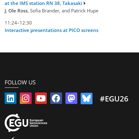
at the IMS station RN 38, Takasaki
J. Ole Ross
, Sofia Brander, and Patrick Hupe
11:24–12:30
Interactive presentations at PICO screens
FOLLOW US
#EGU26