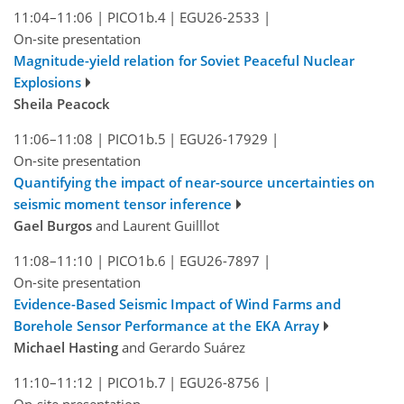
11:04–11:06
|
PICO1b.4
|
EGU26-2533
|
On-site presentation
Magnitude-yield relation for Soviet Peaceful Nuclear
Explosions
Sheila Peacock
11:06–11:08
|
PICO1b.5
|
EGU26-17929
|
On-site presentation
Quantifying the impact of near-source uncertainties on
seismic moment tensor inference
Gael Burgos
and Laurent Guilllot
11:08–11:10
|
PICO1b.6
|
EGU26-7897
|
On-site presentation
Evidence-Based Seismic Impact of Wind Farms and
Borehole Sensor Performance at the EKA Array
Michael Hasting
and Gerardo Suárez
11:10–11:12
|
PICO1b.7
|
EGU26-8756
|
On-site presentation