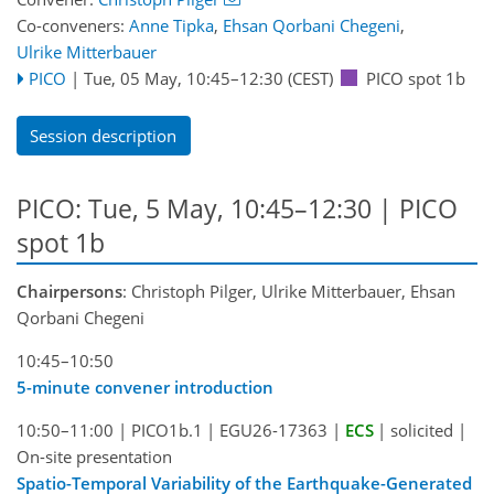
Co-conveners:
Anne Tipka
,
Ehsan Qorbani Chegeni
,
Ulrike Mitterbauer
PICO
|
Tue, 05 May, 10:45
–12:30
(CEST)
PICO spot 1b
Session description
PICO: Tue, 5 May, 10:45–12:30 | PICO
spot 1b
Chairpersons
: Christoph Pilger, Ulrike Mitterbauer, Ehsan
Qorbani Chegeni
10:45–10:50
5-minute convener introduction
10:50–11:00
|
PICO1b.1
|
EGU26-17363
|
ECS
|
solicited
|
On-site presentation
Spatio-Temporal Variability of the Earthquake-Generated