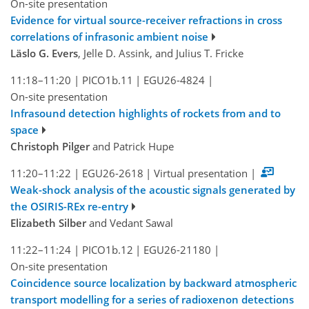
On-site presentation
Evidence for virtual source-receiver refractions in cross
correlations of infrasonic ambient noise
Läslo G. Evers
, Jelle D. Assink, and Julius T. Fricke
11:18–11:20
|
PICO1b.11
|
EGU26-4824
|
On-site presentation
Infrasound detection highlights of rockets from and to
space
Christoph Pilger
and Patrick Hupe
11:20–11:22
|
EGU26-2618
|
Virtual presentation
|
Weak-shock analysis of the acoustic signals generated by
the OSIRIS-REx re-entry
Elizabeth Silber
and Vedant Sawal
11:22–11:24
|
PICO1b.12
|
EGU26-21180
|
On-site presentation
Coincidence source localization by backward atmospheric
transport modelling for a series of radioxenon detections