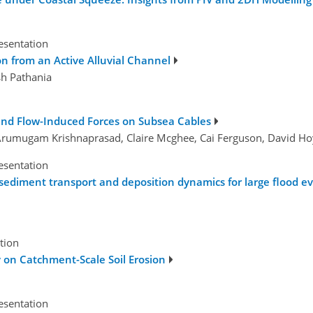
esentation
n from an Active Alluvial Channel
sh Pathania
and Flow-Induced Forces on Subsea Cables
ti Arumugam Krishnaprasad, Claire Mcghee, Cai Ferguson, David H
esentation
ediment transport and deposition dynamics for large flood eve
tion
y on Catchment-Scale Soil Erosion
esentation