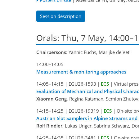
Session description
Orals: Thu, 7 May, 14:00–
Chairpersons
: Yannic Fuchs, Marijke de Vet
14:00–14:05
Measurement & monitoring approaches
14:05–14:15
|
EGU26-1593
|
ECS
|
Virtual pre
Evaluation of Mechanical and Physical Charac
Xiaoran Geng
, Regina Katsman, Semion Zhutovs
14:15–14:25
|
EGU26-19319
|
ECS
|
On-site pr
Austrian Slot Samplers in Alpine Streams and
Rolf Rindler
, Lukas Unger, Sabrina Schwarz, D
14:25–14:35
|
EGU26-3481
|
ECS
|
On-site pre