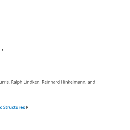
s
Gurris, Ralph Lindken, Reinhard Hinkelmann, and
c Structures