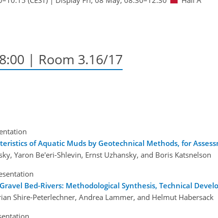
18:00
| Room 3.16/17
sentation
teristics of Aquatic Muds by Geotechnical Methods, for Asse
ky, Yaron Be'eri-Shlevin, Ernst Uzhansky, and Boris Katsnelson
esentation
 Gravel Bed-Rivers: Methodological Synthesis, Technical Deve
orian Shire-Peterlechner, Andrea Lammer, and Helmut Habersack
sentation