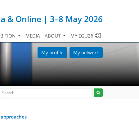
ia & Online | 3–8 May 2026
IBITION
MEDIA
ABOUT
MY EGU26
My profile
My network
 approaches