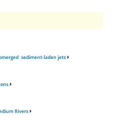
submerged sediment-laden jets
ions
edium Rivers