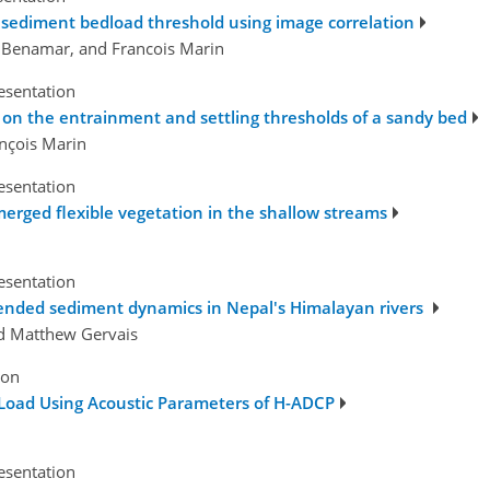
 sediment bedload threshold using image correlation
d Benamar, and Francois Marin
esentation
s on the entrainment and settling thresholds of a sandy bed
ançois Marin
esentation
merged flexible vegetation in the shallow streams
esentation
pended sediment dynamics in Nepal's Himalayan rivers
nd Matthew Gervais
ion
oad Using Acoustic Parameters of H-ADCP
esentation