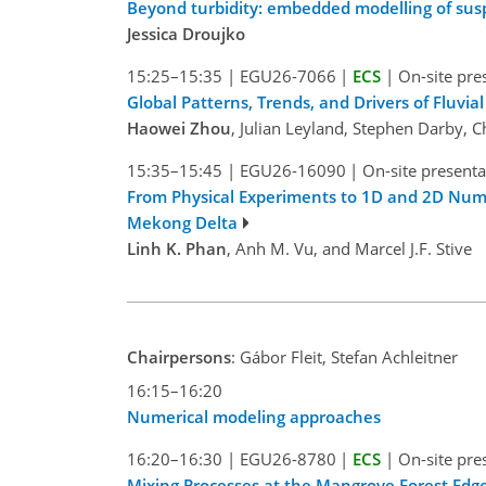
Beyond turbidity: embedded modelling of su
Jessica Droujko
15:25–15:35
|
EGU26-7066
|
ECS
|
On-site pre
Global Patterns, Trends, and Drivers of Fluv
Haowei Zhou
, Julian Leyland, Stephen Darby,
15:35–15:45
|
EGU26-16090
|
On-site presenta
From Physical Experiments to 1D and 2D Numer
Mekong Delta
Linh K. Phan
, Anh M. Vu, and Marcel J.F. Stive
Chairpersons
: Gábor Fleit, Stefan Achleitner
16:15–16:20
Numerical modeling approaches
16:20–16:30
|
EGU26-8780
|
ECS
|
On-site pre
Mixing Processes at the Mangrove Forest Edg