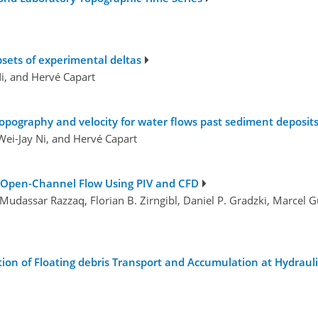
psets of experimental deltas
Ni, and Hervé Capart
pography and velocity for water flows past sediment deposit
Wei-Jay Ni, and Hervé Capart
n Open-Channel Flow Using PIV and CFD
Mudassar Razzaq, Florian B. Zirngibl, Daniel P. Gradzki, Marcel 
 of Floating debris Transport and Accumulation at Hydrauli