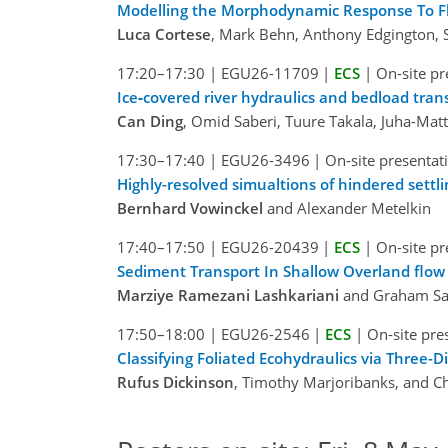
Modelling the Morphodynamic Response To Flow
Luca Cortese
, Mark Behn, Anthony Edgington, S
17:20–17:30
|
EGU26-11709
|
ECS
|
On-site pr
Ice‐covered river hydraulics and bedload tran
Can Ding
, Omid Saberi, Tuure Takala, Juha-Matti
17:30–17:40
|
EGU26-3496
|
On-site presentat
Highly-resolved simualtions of hindered settli
Bernhard Vowinckel
and Alexander Metelkin
17:40–17:50
|
EGU26-20439
|
ECS
|
On-site pr
Sediment Transport In Shallow Overland flow
Marziye Ramezani Lashkariani
and Graham Sa
17:50–18:00
|
EGU26-2546
|
ECS
|
On-site pre
Classifying Foliated Ecohydraulics via Three-
Rufus Dickinson
, Timothy Marjoribanks, and C