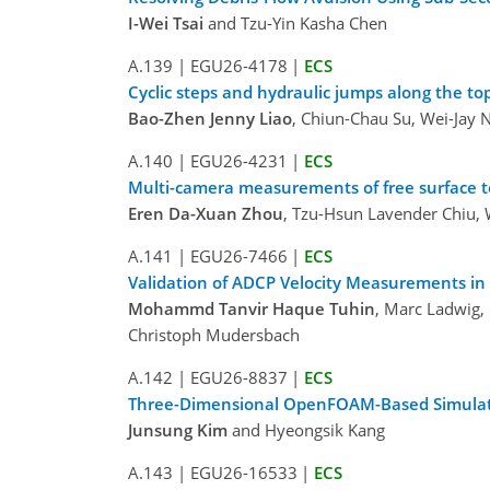
I-Wei Tsai
and Tzu-Yin Kasha Chen
A.139
|
EGU26-4178
|
ECS
Cyclic steps and hydraulic jumps along the to
Bao-Zhen Jenny Liao
, Chiun-Chau Su, Wei-Jay 
A.140
|
EGU26-4231
|
ECS
Multi-camera measurements of free surface to
Eren Da-Xuan Zhou
, Tzu-Hsun Lavender Chiu, 
A.141
|
EGU26-7466
|
ECS
Validation of ADCP Velocity Measurements i
Mohammd Tanvir Haque Tuhin
, Marc Ladwig, 
Christoph Mudersbach
A.142
|
EGU26-8837
|
ECS
Three-Dimensional OpenFOAM-Based Simulation
Junsung Kim
and Hyeongsik Kang
A.143
|
EGU26-16533
|
ECS