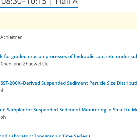
, 08:30–10:15 | Hall A
 Achleitner
k for graded erosion processes of hydraulic concrete under 
 Chen, and Zhaowei Liu
ISST-200X–Derived Suspended Sediment Particle Size Distribut
oh
ted Sampler for Suspended-Sediment Monitoring in Small to M
Roh
ond Laboratory Topographic Time Series