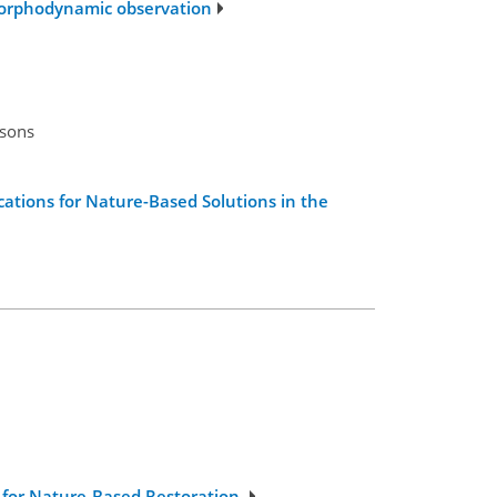
morphodynamic observation
rsons
ations for Nature-Based Solutions in the
g for Nature-Based Restoration