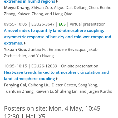
extremes in humid regions
Meiyu Chang
, Zhiyan Zuo, Aiguo Dai, Deliang Chen, Renhe
Zhang, Kaiwen Zhang, and Liang Qiao
09:55–10:05
|
EGU26-3647
|
ECS
|
Virtual presentation
A novel index to quantify land-atmosphere coupling:
asymmetric response of hot-dry and cold-wet compound
extremes.
Yixuan Guo
, Zuntao Fu, Emanuele Bevacqua, Jakob
Zscheischler, and Yu Huang
10:05–10:15
|
EGU26-12039
|
On-site presentation
Heatwave trends linked to atmospheric circulation and
land–atmosphere coupling
Fenying Cai
, Caihong Liu, Dieter Gerten, Song Yang,
Tuantuan Zhang, Kaiwen Li, Shuheng Lin, and Jürgen Kurths
Posters on site: Mon, 4 May, 10:45–
12:30 | Hall X5