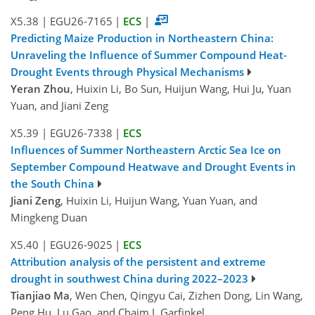
X5.38
|
EGU26-7165
|
ECS
|
Predicting Maize Production in Northeastern China:
Unraveling the Influence of Summer Compound Heat-
Drought Events through Physical Mechanisms
Yeran Zhou
, Huixin Li, Bo Sun, Huijun Wang, Hui Ju, Yuan
Yuan, and Jiani Zeng
X5.39
|
EGU26-7338
|
ECS
Influences of Summer Northeastern Arctic Sea Ice on
September Compound Heatwave and Drought Events in
the South China
Jiani Zeng
, Huixin Li, Huijun Wang, Yuan Yuan, and
Mingkeng Duan
X5.40
|
EGU26-9025
|
ECS
Attribution analysis of the persistent and extreme
drought in southwest China during 2022–2023
Tianjiao Ma
, Wen Chen, Qingyu Cai, Zizhen Dong, Lin Wang,
Peng Hu, Lu Gao, and Chaim I. Garfinkel