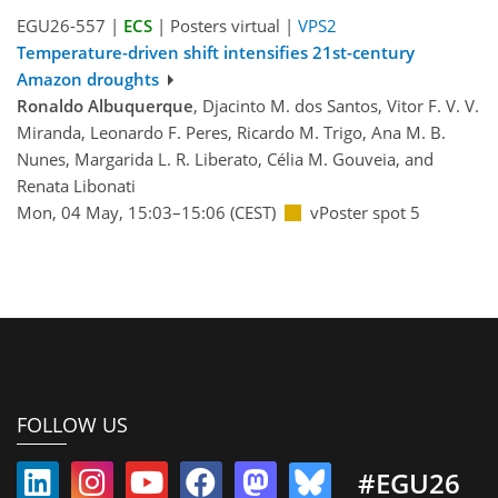
EGU26-557 |
ECS
| Posters virtual |
VPS2
Temperature-driven shift intensifies 21st-century
Amazon droughts
Ronaldo Albuquerque
, Djacinto M. dos Santos, Vitor F. V. V.
Miranda, Leonardo F. Peres, Ricardo M. Trigo, Ana M. B.
Nunes, Margarida L. R. Liberato, Célia M. Gouveia, and
Renata Libonati
Mon, 04 May, 15:03–15:06 (CEST)
vPoster spot 5
FOLLOW US
#EGU26