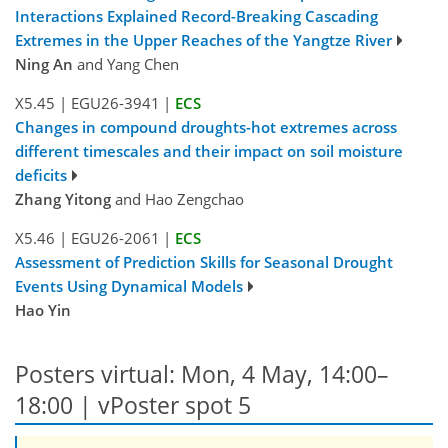
Interactions Explained Record-Breaking Cascading
Extremes in the Upper Reaches of the Yangtze River
Ning An
and Yang Chen
X5.45
|
EGU26-3941
|
ECS
Changes in compound droughts-hot extremes across
different timescales and their impact on soil moisture
deficits
Zhang Yitong
and Hao Zengchao
X5.46
|
EGU26-2061
|
ECS
Assessment of Prediction Skills for Seasonal Drought
Events Using Dynamical Models
Hao Yin
Posters virtual: Mon, 4 May, 14:00–
18:00
| vPoster spot 5