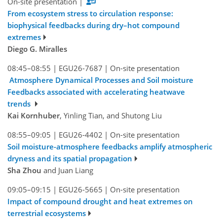
On-site presentation
|
From ecosystem stress to circulation response:
biophysical feedbacks during dry–hot compound
extremes
Diego G. Miralles
08:45–08:55
|
EGU26-7687
|
On-site presentation
Atmosphere Dynamical Processes and Soil moisture
Feedbacks associated with accelerating heatwave
trends
Kai Kornhuber
, Yinling Tian, and Shutong Liu
08:55–09:05
|
EGU26-4402
|
On-site presentation
Soil moisture-atmosphere feedbacks amplify atmospheric
dryness and its spatial propagation
Sha Zhou
and Juan Liang
09:05–09:15
|
EGU26-5665
|
On-site presentation
Impact of compound drought and heat extremes on
terrestrial ecosystems