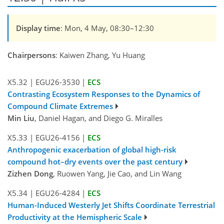
Display time
: Mon, 4 May, 08:30–12:30
Chairpersons
: Kaiwen Zhang, Yu Huang
X5.32
|
EGU26-3530
|
ECS
Contrasting Ecosystem Responses to the Dynamics of
Compound Climate Extremes
Min Liu
, Daniel Hagan, and Diego G. Miralles
X5.33
|
EGU26-4156
|
ECS
Anthropogenic exacerbation of global high-risk
compound hot–dry events over the past century
Zizhen Dong
, Ruowen Yang, Jie Cao, and Lin Wang
X5.34
|
EGU26-4284
|
ECS
Human-Induced Westerly Jet Shifts Coordinate Terrestrial
Productivity at the Hemispheric Scale