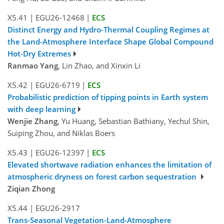
X5.41
|
EGU26-12468
|
ECS
Distinct Energy and Hydro-Thermal Coupling Regimes at
the Land-Atmosphere Interface Shape Global Compound
Hot-Dry Extremes
Ranmao Yang
, Lin Zhao, and Xinxin Li
X5.42
|
EGU26-6719
|
ECS
Probabilistic prediction of tipping points in Earth system
with deep learning
Wenjie Zhang
, Yu Huang, Sebastian Bathiany, Yechul Shin,
Suiping Zhou, and Niklas Boers
X5.43
|
EGU26-12397
|
ECS
Elevated shortwave radiation enhances the limitation of
atmospheric dryness on forest carbon sequestration
Ziqian Zhong
X5.44
|
EGU26-2917
Trans-Seasonal Vegetation-Land-Atmosphere