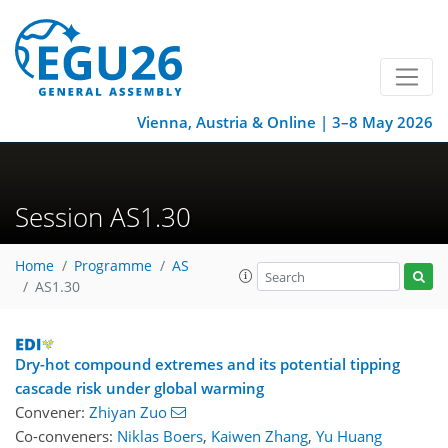
Vienna, Austria & Online | 3–8 May 2026
Session AS1.30
Home
Programme
AS
AS1.30
Dry-hot compound extremes and its potential tipping
cascade risk under global warming
Convener:
Zhiyan Zuo
Co-conveners:
Niklas Boers
,
Kaiwen Zhang
,
Yu Huang