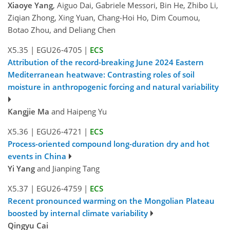
Xiaoye Yang
, Aiguo Dai, Gabriele Messori, Bin He, Zhibo Li,
Ziqian Zhong, Xing Yuan, Chang-Hoi Ho, Dim Coumou,
Botao Zhou, and Deliang Chen
X5.35
|
EGU26-4705
|
ECS
Attribution of the record-breaking June 2024 Eastern
Mediterranean heatwave: Contrasting roles of soil
moisture in anthropogenic forcing and natural variability
Kangjie Ma
and Haipeng Yu
X5.36
|
EGU26-4721
|
ECS
Process-oriented compound long-duration dry and hot
events in China
Yi Yang
and Jianping Tang
X5.37
|
EGU26-4759
|
ECS
Recent pronounced warming on the Mongolian Plateau
boosted by internal climate variability
Qingyu Cai