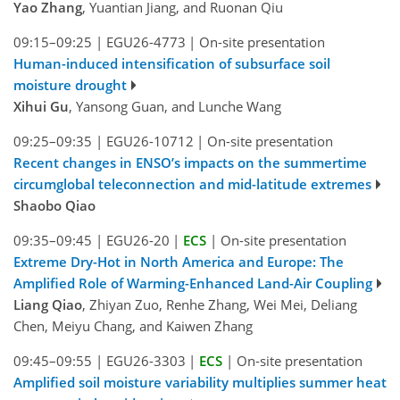
Yao Zhang
, Yuantian Jiang, and Ruonan Qiu
09:15–09:25
|
EGU26-4773
|
On-site presentation
Human-induced intensification of subsurface soil
moisture drought
Xihui Gu
, Yansong Guan, and Lunche Wang
09:25–09:35
|
EGU26-10712
|
On-site presentation
Recent changes in ENSO’s impacts on the summertime
circumglobal teleconnection and mid-latitude extremes
Shaobo Qiao
09:35–09:45
|
EGU26-20
|
ECS
|
On-site presentation
Extreme Dry-Hot in North America and Europe: The
Amplified Role of Warming-Enhanced Land-Air Coupling
Liang Qiao
, Zhiyan Zuo, Renhe Zhang, Wei Mei, Deliang
Chen, Meiyu Chang, and Kaiwen Zhang
09:45–09:55
|
EGU26-3303
|
ECS
|
On-site presentation
Amplified soil moisture variability multiplies summer heat