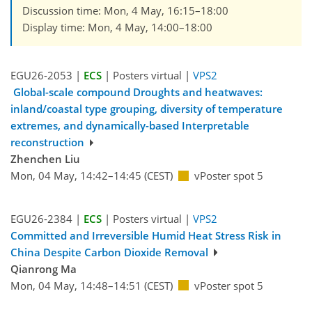
Discussion time: Mon, 4 May, 16:15–18:00
Display time: Mon, 4 May, 14:00–18:00
EGU26-2053 |
ECS
| Posters virtual |
VPS2
Global-scale compound Droughts and heatwaves:
inland/coastal type grouping, diversity of temperature
extremes, and dynamically-based Interpretable
reconstruction
Zhenchen Liu
Mon, 04 May, 14:42–14:45 (CEST)
vPoster spot 5
EGU26-2384 |
ECS
| Posters virtual |
VPS2
Committed and Irreversible Humid Heat Stress Risk in
China Despite Carbon Dioxide Removal
Qianrong Ma
Mon, 04 May, 14:48–14:51 (CEST)
vPoster spot 5