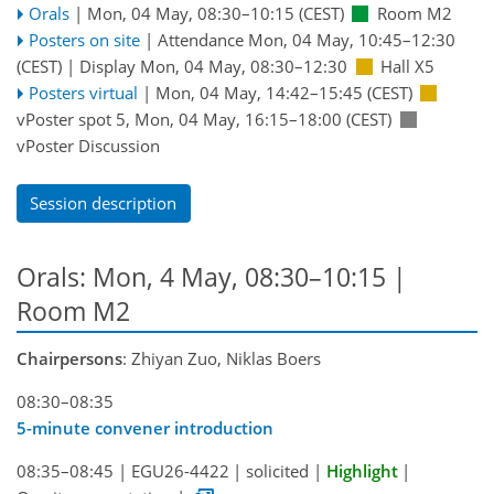
Orals
|
Mon, 04 May, 08:30
–10:15
(CEST)
Room M2
Posters on site
|
Attendance
Mon, 04 May, 10:45
–12:30
(CEST)
|
Display Mon, 04 May, 08:30–12:30
Hall X5
Posters virtual
|
Mon, 04 May, 14:42
–15:45
(CEST)
vPoster spot 5
,
Mon, 04 May, 16:15
–18:00
(CEST)
vPoster Discussion
Session description
Orals: Mon, 4 May, 08:30–10:15
|
Room M2
Chairpersons
: Zhiyan Zuo, Niklas Boers
08:30–08:35
5-minute convener introduction
08:35–08:45
|
EGU26-4422
|
solicited
|
Highlight
|