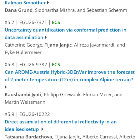
Kalman Smoother
Dana Grund
, Siddhartha Mishra, and Sebastian Schemm
X5.7
|
EGU26-7371
|
ECS
Uncertainty quantification via conformal prediction in
data assimilation
Catherine George,
Tijana Janjic
, Alireza Javanmardi, and
Eyke Hüllermeier
X5.8
|
EGU26-9782
|
ECS
Can AROME-Austria Hybrid-3DEnVar improve the forecast
of 2-meter temperature (T2m) in complex Alpine terrain?
Kaushambi Jyoti
, Philipp Griewank, Florian Meier, and
Martin Weissmann
X5.9
|
EGU26-10222
Direct assimilation of differential reflectivity in an
idealised setup
Tatsiana Bardachova
, Tijana Janjic, Alberto Carrassi, Alberto