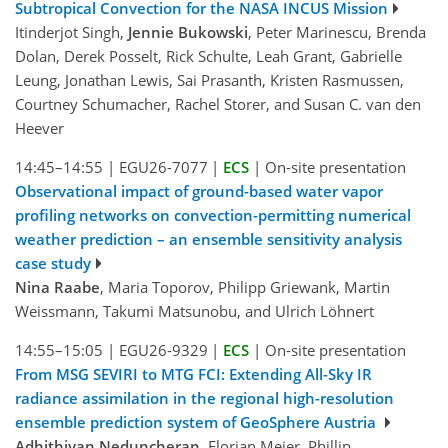
Subtropical Convection for the NASA INCUS Mission
Itinderjot Singh,
Jennie Bukowski
, Peter Marinescu, Brenda
Dolan, Derek Posselt, Rick Schulte, Leah Grant, Gabrielle
Leung, Jonathan Lewis, Sai Prasanth, Kristen Rasmussen,
Courtney Schumacher, Rachel Storer, and Susan C. van den
Heever
14:45–14:55
|
EGU26-7077
|
ECS
|
On-site presentation
Observational impact of ground-based water vapor
profiling networks on convection-permitting numerical
weather prediction – an ensemble sensitivity analysis
case study
Nina Raabe
, Maria Toporov, Philipp Griewank, Martin
Weissmann, Takumi Matsunobu, and Ulrich Löhnert
14:55–15:05
|
EGU26-9329
|
ECS
|
On-site presentation
From MSG SEVIRI to MTG FCI: Extending All-Sky IR
radiance assimilation in the regional high-resolution
ensemble prediction system of GeoSphere Austria
Adhithiyan Neduncheran
, Florian Meier, Phillip