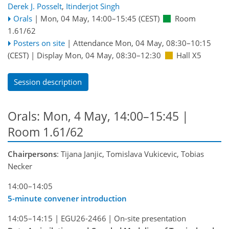
Derek J. Posselt
,
Itinderjot Singh
Orals
|
Mon, 04 May, 14:00
–15:45
(CEST)
Room
1.61/62
Posters on site
|
Attendance
Mon, 04 May, 08:30
–10:15
(CEST)
|
Display Mon, 04 May, 08:30–12:30
Hall X5
Session description
Orals: Mon, 4 May, 14:00–15:45
|
Room 1.61/62
Chairpersons
: Tijana Janjic, Tomislava Vukicevic, Tobias
Necker
14:00–14:05
5-minute convener introduction
14:05–14:15
|
EGU26-2466
|
On-site presentation