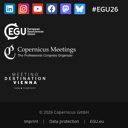
#EGU26
© 2026 Copernicus GmbH
Imprint
|
Data protection
|
EGU.eu