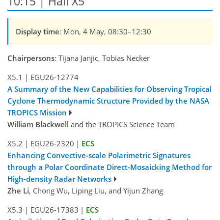
10:15 | Hall X5
Display time
: Mon, 4 May, 08:30–12:30
Chairpersons
: Tijana Janjic, Tobias Necker
X5.1
|
EGU26-12774
A Summary of the New Capabilities for Observing Tropical
Cyclone Thermodynamic Structure Provided by the NASA
TROPICS Mission
William Blackwell
and the TROPICS Science Team
X5.2
|
EGU26-2320
|
ECS
Enhancing Convective-scale Polarimetric Signatures
through a Polar Coordinate Direct-Mosaicking Method for
High-density Radar Networks
Zhe Li
, Chong Wu, Liping Liu, and Yijun Zhang
X5.3
|
EGU26-17383
|
ECS