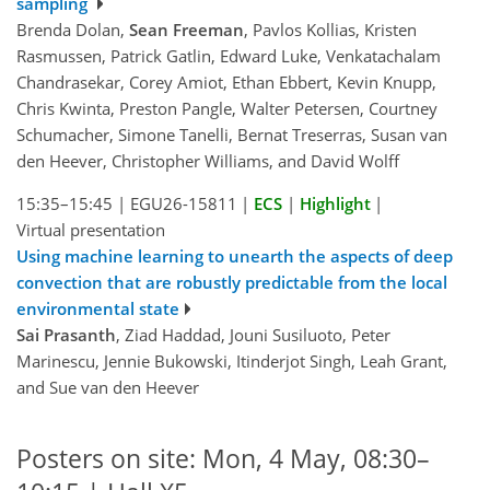
sampling
Brenda Dolan,
Sean Freeman
, Pavlos Kollias, Kristen
Rasmussen, Patrick Gatlin, Edward Luke, Venkatachalam
Chandrasekar, Corey Amiot, Ethan Ebbert, Kevin Knupp,
Chris Kwinta, Preston Pangle, Walter Petersen, Courtney
Schumacher, Simone Tanelli, Bernat Treserras, Susan van
den Heever, Christopher Williams, and David Wolff
15:35–15:45
|
EGU26-15811
|
ECS
|
Highlight
|
Virtual presentation
Using machine learning to unearth the aspects of deep
convection that are robustly predictable from the local
environmental state
Sai Prasanth
, Ziad Haddad, Jouni Susiluoto, Peter
Marinescu, Jennie Bukowski, Itinderjot Singh, Leah Grant,
and Sue van den Heever
Posters on site: Mon, 4 May, 08:30–