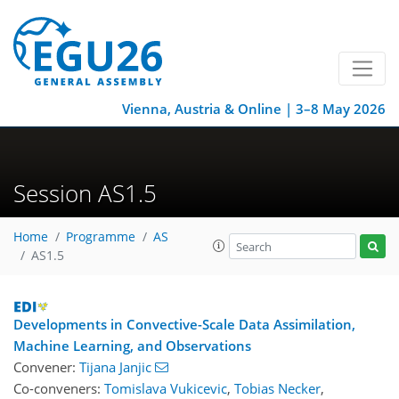
Vienna, Austria & Online | 3–8 May 2026
Session AS1.5
Home
Programme
AS
AS1.5
Developments in Convective-Scale Data Assimilation,
Machine Learning, and Observations
Convener:
Tijana Janjic
Co-conveners:
Tomislava Vukicevic
,
Tobias Necker
,