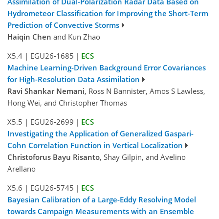
Assimilation of Dual-Polarization Radar Data Based on
Hydrometeor Classification for Improving the Short-Term
Prediction of Convective Storms
Haiqin Chen
and Kun Zhao
X5.4
|
EGU26-1685
|
ECS
Machine Learning-Driven Background Error Covariances
for High-Resolution Data Assimilation
Ravi Shankar Nemani
, Ross N Bannister, Amos S Lawless,
Hong Wei, and Christopher Thomas
X5.5
|
EGU26-2699
|
ECS
Investigating the Application of Generalized Gaspari-
Cohn Correlation Function in Vertical Localization
Christoforus Bayu Risanto
, Shay Gilpin, and Avelino
Arellano
X5.6
|
EGU26-5745
|
ECS
Bayesian Calibration of a Large-Eddy Resolving Model
towards Campaign Measurements with an Ensemble