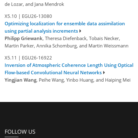
de Lozar, and Jana Mendrok
X5.10
|
EGU26-13080
Optimizing localization for ensemble data assimilation
using partial analysis increments
Philipp Griewank
, Theresa Diefenback, Tobais Necker,
Martin Parker, Annika Schomburg, and Martin Weissmann
X5.11
|
EGU26-16922
Inversion of Atmospheric Coherence Length Using Optical
Flow-based Convolutional Neural Networks
Yingjian Wang
, Peihe Wang, Yinbo Huang, and Haiping Mei
FOLLOW US