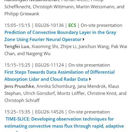
Scheffknecht, Christoph Wittmann, Martin Weissmann, and
Philipp Griewank
15:05–15:15
|
EGU26-10136
|
ECS
|
On-site presentation
Prediction of Convective Boundary Layer in the Gray
Zone Using Fourier Neural Operator
Tengfei Luo
, Xiaoming Shi, Zhijie Li, Jianchun Wang, Pak Wai
Chan, and Naigeng Wu
15:15–15:25
|
EGU26-11124
|
On-site presentation
First Steps Towards Data Assimilation of Differential
Absorption Lidar and Cloud Radar Data
Jens Pruschke
, Annika Schomburg, Jana Mendrok, Klaus
Stephan, Ulrich Görsdorf, Moritz Löffler, Christine Knist, and
Christoph Schraff
15:25–15:35
|
EGU26-14526
|
On-site presentation
TIME-SLICE: Developing observation techniques for
estimating convective mass flux through rapid, adaptive