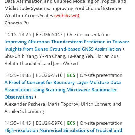
Data Assimilation and Coupled Modeling of Tropical and
Midlatitude Systems: Improving Prediction of Extreme
Weather Across Scales
(withdrawn)
Zhaoxia Pu
14:15–14:25
|
EGU26-5447
|
On-site presentation
Improving Afternoon Thunderstorm Prediction in Taiwan:
Insights from Dense Ground-based GNSS Assimilation
Shu-Chih Yang
, Yi-Pin Chang, Ta-Kang Yeh, Florian Zus,
Rohith Thundathil, and Jens Wickert
14:25–14:35
|
EGU26-5510
|
ECS
|
On-site presentation
A Proof of Concept for Boundary-Layer Moisture Data
Assimilation Using Scanning Microwave Radiometer
Observations
Alexander Pschera
, Maria Toporov, Ulrich Löhnert, and
Annika Schomburg
14:35–14:45
|
EGU26-5970
|
ECS
|
On-site presentation
High-resolution Numerical Simulations of Tropical and