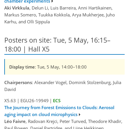
chamber experiments
Aki Virkkula
, Delun Li, Luis Barreira, Anni Hartikainen,
Markus Somero, Tuukka Kokkola, Arya Mukherjee, Juho
Karhu, and Olli Sippula
Posters on site: Tue, 5 May, 16:15–
18:00 | Hall X5
Display time
: Tue, 5 May, 14:00–18:00
Chairpersons
: Alexander Vogel, Dominik Stolzenburg, Julia
David
X5.63
|
EGU26-19949
|
ECS
The Journey from Forest Emissions to Clouds: Aerosol
aging impact on cloud microphysics
Léo Faivre
, Radovan Krejci, Peter Tunved, Theodore Khadir,
Paul Bowen, Daniel Partridge, and Liine Heikkinen