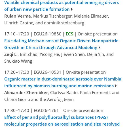
Volatile chemical products as potential emerging drivers
of urban new particle formation
Rulan Verma
, Markus Tischberger, Melanie Ellmauer,
Hinrich Grothe, and dominik stolzenburg
17:10–17:20
|
EGU26-19850
|
ECS
|
On-site presentation
Elucidating Mechanisms of Organic-Driven Nanoparticle
Growth in China through Advanced Modeling
Zeqi Li
, Bin Zhao, Yicong He, Jiewen Shen, Dejia Yin, and
Shuxiao Wang
17:20–17:30
|
EGU26-10531
|
On-site presentation
Organic matter in dust-dominated aerosols over Namibia
influenced by biomass burning and marine emissions
Alexander Zherebker
, Clarissa Baldo, Paola Formenti, and
Chiara Giorio and the Aerofog team
17:30–17:40
|
EGU26-1761
|
On-site presentation
Effect of per and polyfluoroalkyl substances (PFAS)
molecular properties on aerosolisation and size resolved