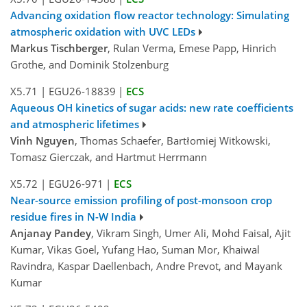
Advancing oxidation flow reactor technology: Simulating
atmospheric oxidation with UVC LEDs
Markus Tischberger
, Rulan Verma, Emese Papp, Hinrich
Grothe, and Dominik Stolzenburg
X5.71
|
EGU26-18839
|
ECS
Aqueous OH kinetics of sugar acids: new rate coefficients
and atmospheric lifetimes
Vinh Nguyen
, Thomas Schaefer, Bartłomiej Witkowski,
Tomasz Gierczak, and Hartmut Herrmann
X5.72
|
EGU26-971
|
ECS
Near-source emission profiling of post-monsoon crop
residue fires in N-W India
Anjanay Pandey
, Vikram Singh, Umer Ali, Mohd Faisal, Ajit
Kumar, Vikas Goel, Yufang Hao, Suman Mor, Khaiwal
Ravindra, Kaspar Daellenbach, Andre Prevot, and Mayank
Kumar