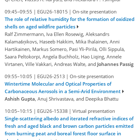
09:45–09:55
|
EGU26-18015
|
On-site presentation
The role of relative humidity for the formation of oxidized
shells on aged wildfire particles
Ralf Zimmermann, Iva Ellen Rosewig, Aleksandrs
Kalamašņikovs, Haseeb Hakkim, Mika Ihalainen, Anni
Hartikainen, Markus Somero, Pasi Yli-Pirilä, Olli Sippulä,
Saara Peltokorpi, Angela Buchholz, Hao Liqing, Annele
Virtanen, Ville Vakkari, Andreas Walte, and
Johannes Passig
09:55–10:05
|
EGU26-2513
|
On-site presentation
Wintertime Molecular and Optical Properties of
Carbonaceous Aerosols in a Semi-Arid Environment
Ashish Gupta
, Anuj Shrivastava, and Deepika Bhattu
10:05–10:15
|
EGU26-15338
|
Virtual presentation
Single-scattering albedo and iterated refractive indices of
fresh and aged black and brown carbon particles emitted
from burning peat and boreal forest floor surface in