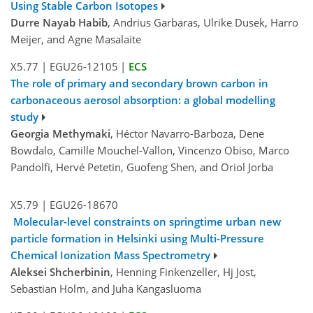
Using Stable Carbon Isotopes
Durre Nayab Habib
, Andrius Garbaras, Ulrike Dusek, Harro
Meijer, and Agne Masalaite
X5.77
|
EGU26-12105
|
ECS
The role of primary and secondary brown carbon in
carbonaceous aerosol absorption: a global modelling
study
Georgia Methymaki
, Héctor Navarro-Barboza, Dene
Bowdalo, Camille Mouchel-Vallon, Vincenzo Obiso, Marco
Pandolfi, Hervé Petetin, Guofeng Shen, and Oriol Jorba
X5.79
|
EGU26-18670
Molecular-level constraints on springtime urban new
particle formation in Helsinki using Multi-Pressure
Chemical Ionization Mass Spectrometry
Aleksei Shcherbinin
, Henning Finkenzeller, Hj Jost,
Sebastian Holm, and Juha Kangasluoma