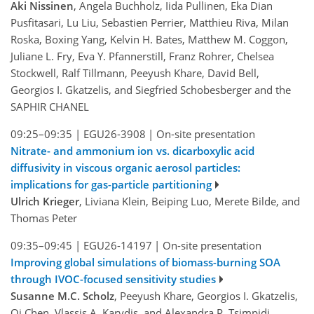
Aki Nissinen
, Angela Buchholz, Iida Pullinen, Eka Dian
Pusfitasari, Lu Liu, Sebastien Perrier, Matthieu Riva, Milan
Roska, Boxing Yang, Kelvin H. Bates, Matthew M. Coggon,
Juliane L. Fry, Eva Y. Pfannerstill, Franz Rohrer, Chelsea
Stockwell, Ralf Tillmann, Peeyush Khare, David Bell,
Georgios I. Gkatzelis, and Siegfried Schobesberger and the
SAPHIR CHANEL
09:25–09:35
|
EGU26-3908
|
On-site presentation
Nitrate- and ammonium ion vs. dicarboxylic acid
diffusivity in viscous organic aerosol particles:
implications for gas-particle partitioning
Ulrich Krieger
, Liviana Klein, Beiping Luo, Merete Bilde, and
Thomas Peter
09:35–09:45
|
EGU26-14197
|
On-site presentation
Improving global simulations of biomass-burning SOA
through IVOC-focused sensitivity studies
Susanne M.C. Scholz
, Peeyush Khare, Georgios I. Gkatzelis,
Qi Chen, Vlassis A. Karydis, and Alexandra P. Tsimpidi