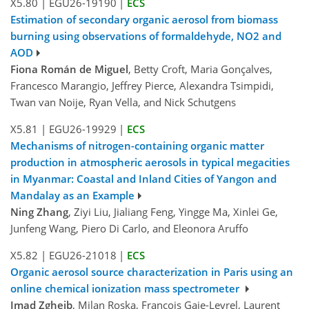
X5.80
|
EGU26-19190
|
ECS
Estimation of secondary organic aerosol from biomass
burning using observations of formaldehyde, NO2 and
AOD
Fiona Román de Miguel
, Betty Croft, Maria Gonçalves,
Francesco Marangio, Jeffrey Pierce, Alexandra Tsimpidi,
Twan van Noije, Ryan Vella, and Nick Schutgens
X5.81
|
EGU26-19929
|
ECS
Mechanisms of nitrogen-containing organic matter
production in atmospheric aerosols in typical megacities
in Myanmar: Coastal and Inland Cities of Yangon and
Mandalay as an Example
Ning Zhang
, Ziyi Liu, Jialiang Feng, Yingge Ma, Xinlei Ge,
Junfeng Wang, Piero Di Carlo, and Eleonora Aruffo
X5.82
|
EGU26-21018
|
ECS
Organic aerosol source characterization in Paris using an
online chemical ionization mass spectrometer
Imad Zgheib
, Milan Roska, Francois Gaie-Levrel, Laurent