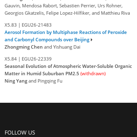
Gauvin, Mendosa Rabort, Sebastien Perrier, Urs Rohner,
Georgios Gkatzelis, Felipe Lopez-Hilfiker, and Matthieu Riva
X5.83
|
EGU26-21483
Aerosol Formation by Multiphase Reactions of Peroxide
and Carbonyl Compounds over Beijing
Zhongming Chen
and Yishuang Dai
X5.84
|
EGU26-22339
Seasonal Evolution of Atmospheric Water-Soluble Organic
Matter in Humid Suburban PM2.5
(withdrawn)
Ning Yang
and Pingqing Fu
FOLLOW US