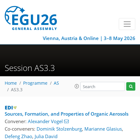
Vienna, Austria & Online | 3–8 May 2026
Session AS3.3
Home
Programme
AS
AS3.3
Sources, Formation, and Properties of Organic Aerosols
Convener:
Alexander Vogel
Co-conveners:
Dominik Stolzenburg
,
Marianne Glasius
,
Defeng Zhao
,
Julia David