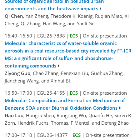
Sources of organic aerosol in polluted urban
environments and the heatwave impacts
Qi Chen
, Yan Zheng, Theodore K. Koenig, Ruqian Miao, Xi
Cheng, Qi Zhang, Hao Wang, and Yanli Ge
16:40–16:50
|
EGU26-7888
|
ECS
|
On-site presentation
Molecular characteristics of water-soluble organic
aerosols in a coal resource-based city revealed by FT-ICR
MS: a significant role of sulfur- and phosphorus-
containing compounds
Ziyong Guo
, Chao Zhang, Fengxian Liu, Guohua Zhang,
Jiancheng Wang, and Xinhui Bi
16:50–17:00
|
EGU26-4155
|
ECS
|
On-site presentation
Molecular Composition and Formation Mechanism of
Benzene SOA under Diurnal Oxidation Conditions
Hao Luo
, Hongru Shen, Rongrong Wu, Quanfu He, Sören R
Zorn, Hendrik Fuchs, Thomas. F Mentel, and Defeng Zhao
17:00–17:10
|
EGU26-14377
|
ECS
|
On-site presentation