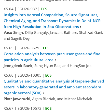
X5.64
|
EGU26-937
|
ECS
Insights into Aerosol Composition, Source Signatures,
Chemical Aging, and Transport Dynamics in Delhi–NCR
from High-Resolution In-Situ Observations
Vasu Singh
, Dilip Ganguly, Jaswant Rathore, Shahzad Gani,
and Sagnik Dey
X5.65
|
EGU26-3629
|
ECS
Correlation analysis between precursor gases and fine
particles in agricultural area
Jeongdeok Baek
, Sung-Hyun Bae, and HungSoo Joo
X5.66
|
EGU26-10305
|
ECS
Qualitative and quantitative analysis of terpene-derived
esters in laboratory-generated and ambient secondary
organic aerosol (SOA)
Piotr Jaworucki
, Agata Błaziak, and Michał Michalak
X5.67
|
EGU26-10572
|
ECS