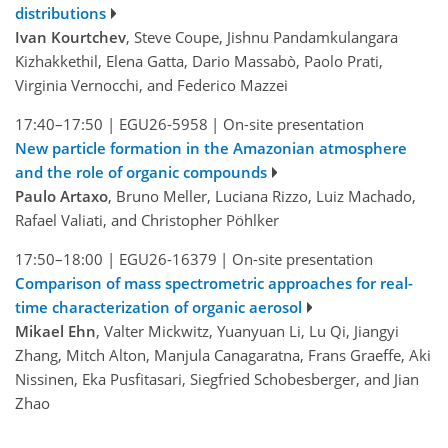
distributions
Ivan Kourtchev
, Steve Coupe, Jishnu Pandamkulangara
Kizhakkethil, Elena Gatta, Dario Massabò, Paolo Prati,
Virginia Vernocchi, and Federico Mazzei
17:40–17:50
|
EGU26-5958
|
On-site presentation
New particle formation in the Amazonian atmosphere
and the role of organic compounds
Paulo Artaxo
, Bruno Meller, Luciana Rizzo, Luiz Machado,
Rafael Valiati, and Christopher Pöhlker
17:50–18:00
|
EGU26-16379
|
On-site presentation
Comparison of mass spectrometric approaches for real-
time characterization of organic aerosol
Mikael Ehn
, Valter Mickwitz, Yuanyuan Li, Lu Qi, Jiangyi
Zhang, Mitch Alton, Manjula Canagaratna, Frans Graeffe, Aki
Nissinen, Eka Pusfitasari, Siegfried Schobesberger, and Jian
Zhao