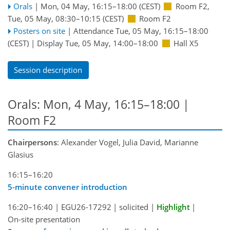
Orals
|
Mon, 04 May, 16:15
–18:00
(CEST)
Room F2
,
Tue, 05 May, 08:30
–10:15
(CEST)
Room F2
Posters on site
|
Attendance
Tue, 05 May, 16:15
–18:00
(CEST)
|
Display Tue, 05 May, 14:00–18:00
Hall X5
Session description
Orals: Mon, 4 May, 16:15–18:00
|
Room F2
Chairpersons
: Alexander Vogel, Julia David, Marianne
Glasius
16:15–16:20
5-minute convener introduction
16:20–16:40
|
EGU26-17292
|
solicited
|
Highlight
|
On-site presentation