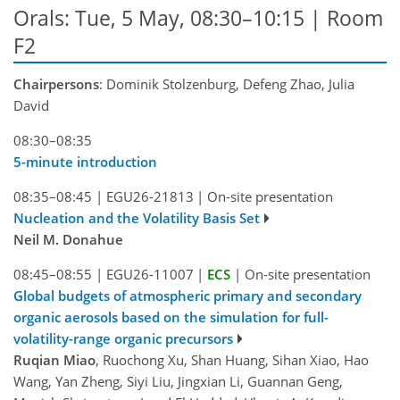
Orals: Tue, 5 May, 08:30–10:15
| Room
F2
Chairpersons
: Dominik Stolzenburg, Defeng Zhao, Julia
David
08:30–08:35
5-minute introduction
08:35–08:45
|
EGU26-21813
|
On-site presentation
Nucleation and the Volatility Basis Set
Neil M. Donahue
08:45–08:55
|
EGU26-11007
|
ECS
|
On-site presentation
Global budgets of atmospheric primary and secondary
organic aerosols based on the simulation for full-
volatility-range organic precursors
Ruqian Miao
, Ruochong Xu, Shan Huang, Sihan Xiao, Hao
Wang, Yan Zheng, Siyi Liu, Jingxian Li, Guannan Geng,