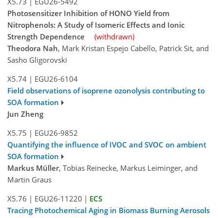
X5.73
|
EGU26-5492
Photosensitizer Inhibition of HONO Yield from
Nitrophenols: A Study of Isomeric Effects and Ionic
Strength Dependence
(withdrawn)
Theodora Nah
, Mark Kristan Espejo Cabello, Patrick Sit, and
Sasho Gligorovski
X5.74
|
EGU26-6104
Field observations of isoprene ozonolysis contributing to
SOA formation
Jun Zheng
X5.75
|
EGU26-9852
Quantifying the influence of IVOC and SVOC on ambient
SOA formation
Markus Müller
, Tobias Reinecke, Markus Leiminger, and
Martin Graus
X5.76
|
EGU26-11220
|
ECS
Tracing Photochemical Aging in Biomass Burning Aerosols