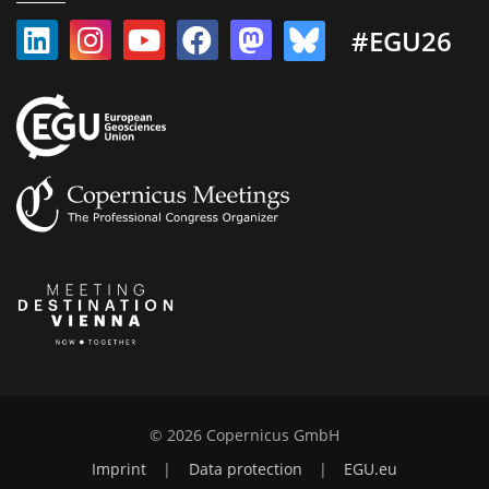
#EGU26
© 2026 Copernicus GmbH
Imprint
|
Data protection
|
EGU.eu