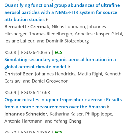
Quantifying functional group abundances of ultrafine
aerosol particles with a NEMS-FTIR system for source
attribution studies
Bernadette Czermak
, Niklas Luhmann, Johannes
Hiesberger, Thomas Riedelberger, Anneliese Kasper-Giebl,
Josiane Lafleur, and Dominik Stolzenburg
X5.68
|
EGU26-10635
|
ECS
Simulating secondary organic aerosol formation in a
global aerosol-climate model
Christof Beer
, Johannes Hendricks, Mattia Righi, Kenneth
Carslaw, and Daniel Grosvenor
X5.69
|
EGU26-11668
Organic nitrates in upper tropospheric aerosol: Results
from airborne measurements over the Amazon
Johannes Schneider
, Katharina Kaiser, Philipp Joppe,
Antonia Hartmann, and Yafang Cheng
X5.70
|
EGU26-14388
|
ECS