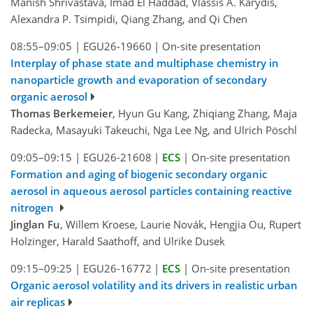
Manish Shrivastava, Imad El Haddad, Vlassis A. Karydis,
Alexandra P. Tsimpidi, Qiang Zhang, and Qi Chen
08:55–09:05
|
EGU26-19660
|
On-site presentation
Interplay of phase state and multiphase chemistry in
nanoparticle growth and evaporation of secondary
organic aerosol
Thomas Berkemeier
, Hyun Gu Kang, Zhiqiang Zhang, Maja
Radecka, Masayuki Takeuchi, Nga Lee Ng, and Ulrich Pöschl
09:05–09:15
|
EGU26-21608
|
ECS
|
On-site presentation
Formation and aging of biogenic secondary organic
aerosol in aqueous aerosol particles containing reactive
nitrogen
Jinglan Fu
, Willem Kroese, Laurie Novák, Hengjia Ou, Rupert
Holzinger, Harald Saathoff, and Ulrike Dusek
09:15–09:25
|
EGU26-16772
|
ECS
|
On-site presentation
Organic aerosol volatility and its drivers in realistic urban
air replicas