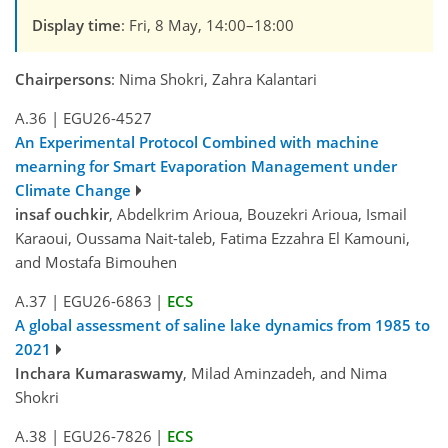
Display time
: Fri, 8 May, 14:00–18:00
Chairpersons
: Nima Shokri, Zahra Kalantari
A.36
|
EGU26-4527
An Experimental Protocol Combined with machine
mearning for Smart Evaporation Management under
Climate Change
insaf ouchkir
, Abdelkrim Arioua, Bouzekri Arioua, Ismail
Karaoui, Oussama Nait-taleb, Fatima Ezzahra El Kamouni,
and Mostafa Bimouhen
A.37
|
EGU26-6863
|
ECS
A global assessment of saline lake dynamics from 1985 to
2021
Inchara Kumaraswamy
, Milad Aminzadeh, and Nima
Shokri
A.38
|
EGU26-7826
|
ECS