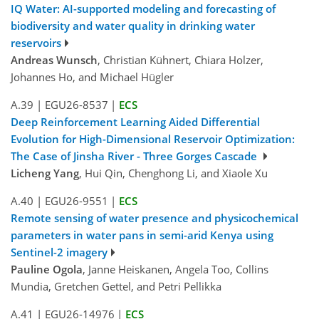
IQ Water: AI-supported modeling and forecasting of
biodiversity and water quality in drinking water
reservoirs
Andreas Wunsch
, Christian Kühnert, Chiara Holzer,
Johannes Ho, and Michael Hügler
A.39
|
EGU26-8537
|
ECS
Deep Reinforcement Learning Aided Differential
Evolution for High-Dimensional Reservoir Optimization:
The Case of Jinsha River - Three Gorges Cascade
Licheng Yang
, Hui Qin, Chenghong Li, and Xiaole Xu
A.40
|
EGU26-9551
|
ECS
Remote sensing of water presence and physicochemical
parameters in water pans in semi-arid Kenya using
Sentinel-2 imagery
Pauline Ogola
, Janne Heiskanen, Angela Too, Collins
Mundia, Gretchen Gettel, and Petri Pellikka
A.41
|
EGU26-14976
|
ECS