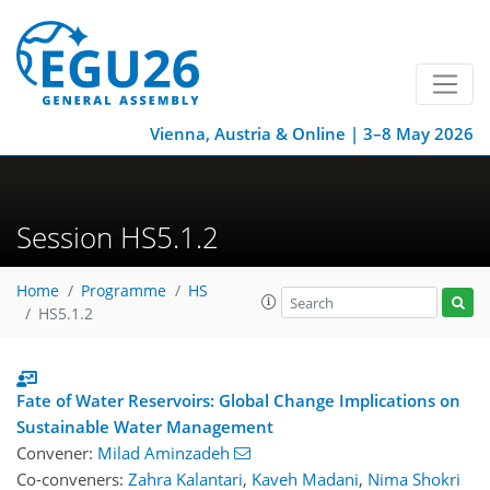
Vienna, Austria & Online | 3–8 May 2026
Session HS5.1.2
Home
Programme
HS
HS5.1.2
Fate of Water Reservoirs: Global Change Implications on
Sustainable Water Management
Convener:
Milad Aminzadeh
Co-conveners:
Zahra Kalantari
,
Kaveh Madani
,
Nima Shokri