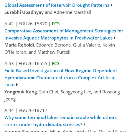
Global Assessment of Reservoir Drought Patterns
Surabhi Upadhyay
and Adrienne Marshall
A.42
|
EGU26-15870
|
ECS
Comparative Assessment of Management Strategies for
Invasive Aquatic Macrophytes in Freshwater Lakes
Maria Reboldi
, Edoardo Bertone, Giulia Valerio, Kelvin
O'Halloran, and Matthew Purcell
A.43
|
EGU26-16555
|
ECS
Field-Based Investigation of Flow-Regime-Dependent
Hydrodynamic Characteristics in a Complex Artificial
Lake
Yongmuk Kang
, Suin Choi, Seogyeong Lee, and Boseong
jeong
A.44
|
EGU26-18717
Why some terminal lakes remain stable while others
shrink under hydroclimatic stresses?
Hannes Nevermann
, Milad Aminzadeh, Dani Or, and Nima