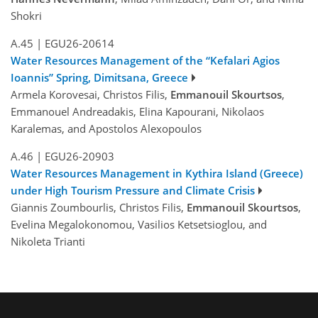
Shokri
A.45
|
EGU26-20614
Water Resources Management of the “Kefalari Agios
Ioannis” Spring, Dimitsana, Greece
Armela Korovesai, Christos Filis,
Emmanouil Skourtsos
,
Emmanouel Andreadakis, Elina Kapourani, Nikolaos
Karalemas, and Apostolos Alexopoulos
A.46
|
EGU26-20903
Water Resources Management in Kythira Island (Greece)
under High Tourism Pressure and Climate Crisis
Giannis Zoumbourlis, Christos Filis,
Emmanouil Skourtsos
,
Evelina Megalokonomou, Vasilios Ketsetsioglou, and
Nikoleta Trianti