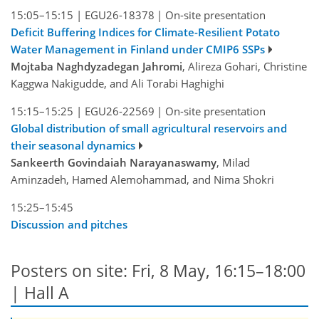
15:05–15:15
|
EGU26-18378
|
On-site presentation
Deficit Buffering Indices for Climate-Resilient Potato
Water Management in Finland under CMIP6 SSPs
Mojtaba Naghdyzadegan Jahromi
, Alireza Gohari, Christine
Kaggwa Nakigudde, and Ali Torabi Haghighi
15:15–15:25
|
EGU26-22569
|
On-site presentation
Global distribution of small agricultural reservoirs and
their seasonal dynamics
Sankeerth Govindaiah Narayanaswamy
, Milad
Aminzadeh, Hamed Alemohammad, and Nima Shokri
15:25–15:45
Discussion and pitches
Posters on site: Fri, 8 May, 16:15–18:00
| Hall A