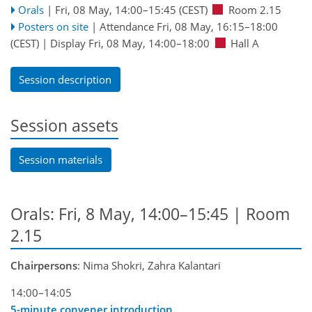
Orals
|
Fri, 08 May, 14:00
–15:45
(CEST)
Room 2.15
Posters on site
|
Attendance
Fri, 08 May, 16:15
–18:00
(CEST)
|
Display Fri, 08 May, 14:00–18:00
Hall A
Session description
Session assets
Session materials
Orals: Fri, 8 May, 14:00–15:45
| Room
2.15
Chairpersons
: Nima Shokri, Zahra Kalantari
14:00–14:05
5-minute convener introduction