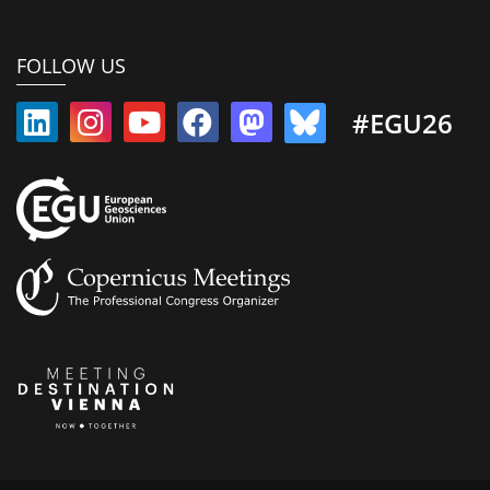
FOLLOW US
#EGU26