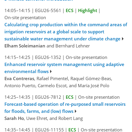
14:05–14:15
|
EGU26-5561
|
ECS
|
Highlight
|
On-site presentation
Calculating crop production within the command areas of
irrigation reservoirs at a global scale to support
sustainable water management under climate change
Elham Soleimanian
and Bernhard Lehner
14:15–14:25
|
EGU26-1352
|
On-site presentation
Enhanced reservoir system management using adaptive
environmental flows
Eva Contreras
, Rafael Pimentel, Raquel Gómez-Beas,
Antonio Puerto, Carmelo Escot, and María José Polo
14:25–14:35
|
EGU26-7812
|
ECS
|
On-site presentation
Forecast-based operation of re-purposed small reservoirs
for floods, farms, and (low) flows
Sarah Ho
, Uwe Ehret, and Robert Lang
14:35–14:45
|
EGU26-11155
|
ECS
|
On-site presentation