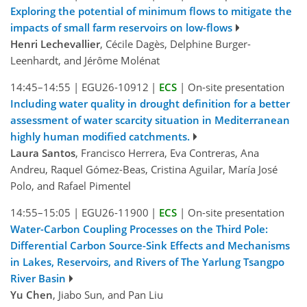
Exploring the potential of minimum flows to mitigate the
impacts of small farm reservoirs on low-flows
Henri Lechevallier
, Cécile Dagès, Delphine Burger-
Leenhardt, and Jérôme Molénat
14:45–14:55
|
EGU26-10912
|
ECS
|
On-site presentation
Including water quality in drought definition for a better
assessment of water scarcity situation in Mediterranean
highly human modified catchments.
Laura Santos
, Francisco Herrera, Eva Contreras, Ana
Andreu, Raquel Gómez-Beas, Cristina Aguilar, María José
Polo, and Rafael Pimentel
14:55–15:05
|
EGU26-11900
|
ECS
|
On-site presentation
Water-Carbon Coupling Processes on the Third Pole:
Differential Carbon Source-Sink Effects and Mechanisms
in Lakes, Reservoirs, and Rivers of The Yarlung Tsangpo
River Basin
Yu Chen
, Jiabo Sun, and Pan Liu