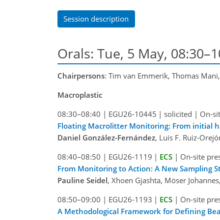
Session description
Orals: Tue, 5 May, 08:30–
Chairpersons
: Tim van Emmerik, Thomas Mani
Macroplastic
08:30–08:40
|
EGU26-10445
|
solicited
|
On-si
Floating Macrolitter Monitoring: From initial 
Daniel González-Fernández
, Luis F. Ruiz-Ore
08:40–08:50
|
EGU26-1119
|
ECS
|
On-site pre
From Monitoring to Action: A New Sampling Str
Pauline Seidel
, Xhoen Gjashta, Möser Johannes, 
08:50–09:00
|
EGU26-1193
|
ECS
|
On-site pre
A Methodological Framework for Defining Beach