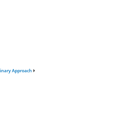
plinary Approach