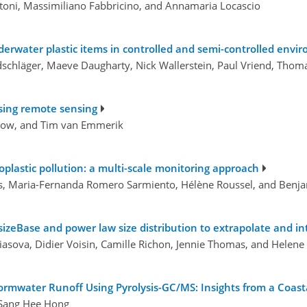
toni, Massimiliano Fabbricino, and Annamaria Locascio
erwater plastic items in controlled and semi-controlled envi
schläger, Maeve Daugharty, Nick Wallerstein, Paul Vriend, Tho
using remote sensing
how, and Tim van Emmerik
roplastic pollution: a multi-scale monitoring approach
ohais, Maria-Fernanda Romero Sarmiento, Hélène Roussel, and Ben
zeBase and power law size distribution to extrapolate and in
iasova, Didier Voisin, Camille Richon, Jennie Thomas, and Helene
ormwater Runoff Using Pyrolysis-GC/MS: Insights from a Coast
 Sang Hee Hong