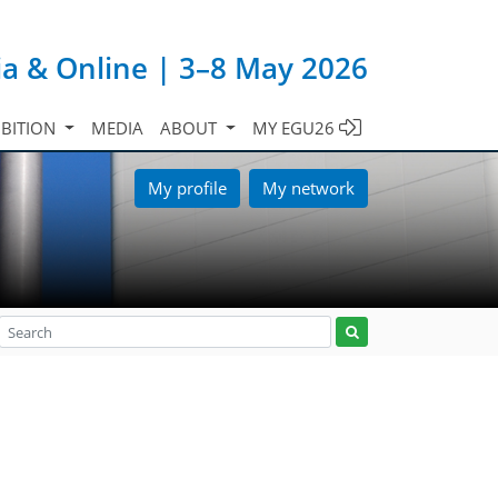
ia & Online | 3–8 May 2026
IBITION
MEDIA
ABOUT
MY EGU26
My profile
My network