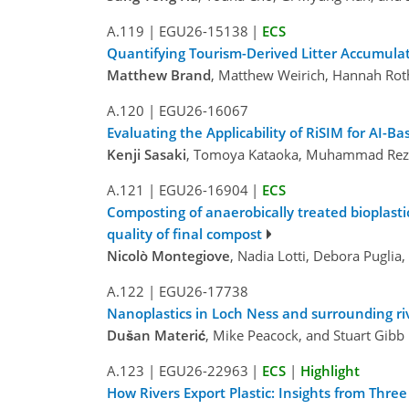
A.119
|
EGU26-15138
|
ECS
Quantifying Tourism-Derived Litter Accumulat
Matthew Brand
, Matthew Weirich, Hannah Ro
A.120
|
EGU26-16067
Evaluating the Applicability of RiSIM for AI-B
Kenji Sasaki
, Tomoya Kataoka, Muhammad Reza 
A.121
|
EGU26-16904
|
ECS
Composting of anaerobically treated bioplasti
quality of final compost
Nicolò Montegiove
, Nadia Lotti, Debora Puglia
A.122
|
EGU26-17738
Nanoplastics in Loch Ness and surrounding r
Dušan Materić
, Mike Peacock, and Stuart Gibb
A.123
|
EGU26-22963
|
ECS
|
Highlight
How Rivers Export Plastic: Insights from Thre