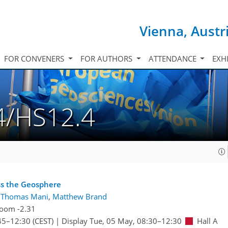
Vienna, Austr
FOR CONVENERS
FOR AUTHORS
ATTENDANCE
EXH
4/HS12.4
oss the Geosphere
:
Thomas Mani
,
Matthew Brand
oom -2.31
45
–12:30
(CEST)
|
Display Tue, 05 May, 08:30–12:30
Hall A