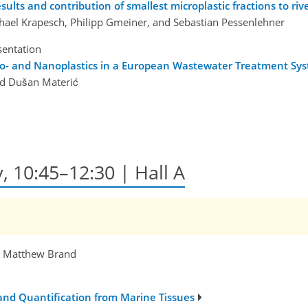
sults and contribution of smallest microplastic fractions to riv
chael Krapesch, Philipp Gmeiner, and Sebastian Pessenlehner
sentation
cro- and Nanoplastics in a European Wastewater Treatment Sy
and Dušan Materić
, 10:45–12:30 | Hall A
, Matthew Brand
 and Quantification from Marine Tissues