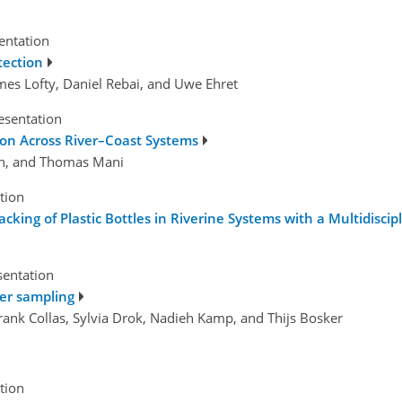
sentation
tection
James Lofty, Daniel Rebai, and Uwe Ehret
esentation
tion Across River–Coast Systems
on, and Thomas Mani
tion
cking of Plastic Bottles in Riverine Systems with a Multidisci
sentation
ter sampling
Frank Collas, Sylvia Drok, Nadieh Kamp, and Thijs Bosker
tion