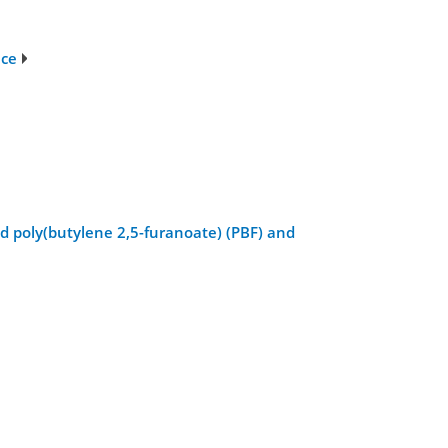
nce
nd poly(butylene 2,5-furanoate) (PBF) and