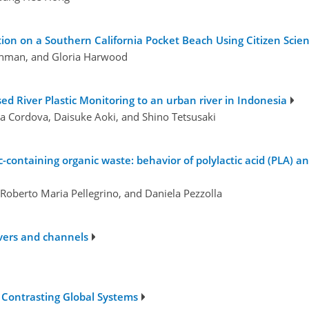
ion on a Southern California Pocket Beach Using Citizen Scie
thman, and Gloria Harwood
ased River Plastic Monitoring to an urban river in Indonesia
Cordova, Daisuke Aoki, and Shino Tetsusaki
c-containing organic waste: behavior of polylactic acid (PLA) a
, Roberto Maria Pellegrino, and Daniela Pezzolla
ivers and channels
e Contrasting Global Systems