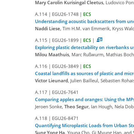
Mary Carolin Kurisingal Cleetus
, Ludovico Pon
A.114
|
EGU26-1748
|
ECS
Understanding acoustic backscatters from und
Naddi Liese
, Tim H.M. van Emmerik, Kryss Wald
A.115
|
EGU26-1899
|
ECS
|
Exploring plastic detectability on riverbanks 
Milou Maathuis
, Marc Rußwurm, Mathias Boc
A.116
|
EGU26-3849
|
ECS
Coastal landfills as sources of plastic and mic
Victor Lieunard
, Julien Bailleul, Sébastien R
A.117
|
EGU26-7641
Comparing apples and oranges: Using the MPsi
Jeroen Sonke,
Theo Segur
, Ian Hough, Nela Dob
A.118
|
EGU26-8471
Quantifying Microplastic Loads from Urban St
Sung Yong Ha
, Youna Cho, Gi Myung Han, and