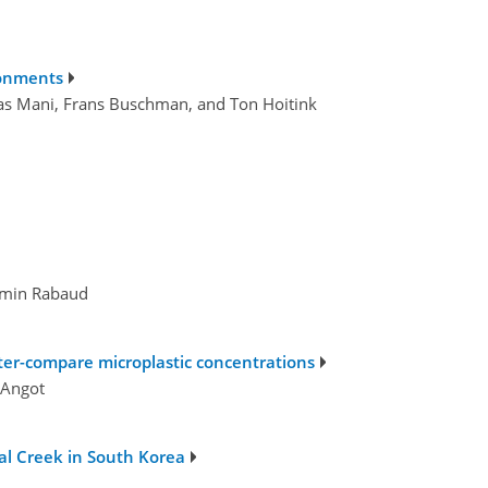
ronments
mas Mani, Frans Buschman, and Ton Hoitink
jamin Rabaud
ter-compare microplastic concentrations
 Angot
al Creek in South Korea