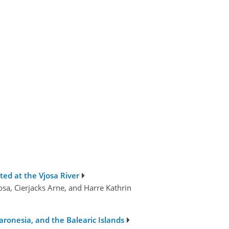
ted at the Vjosa River
osa, Cierjacks Arne, and Harre Kathrin
aronesia, and the Balearic Islands