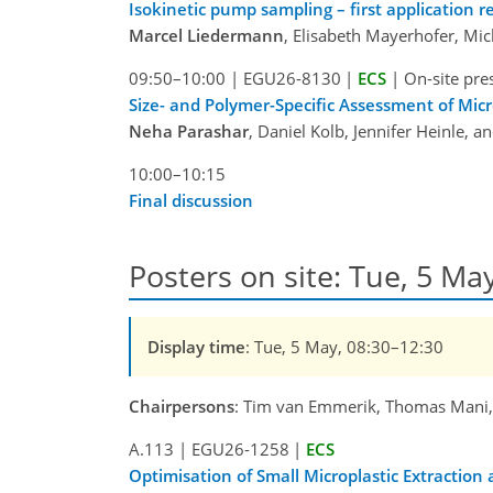
Isokinetic pump sampling – first application re
Marcel Liedermann
, Elisabeth Mayerhofer, Mi
09:50–10:00
|
EGU26-8130
|
ECS
|
On-site pre
Size- and Polymer-Specific Assessment of Mi
Neha Parashar
, Daniel Kolb, Jennifer Heinle, 
10:00–10:15
Final discussion
Posters on site: Tue, 5 May
Display time
: Tue, 5 May, 08:30–12:30
Chairpersons
: Tim van Emmerik, Thomas Mani
A.113
|
EGU26-1258
|
ECS
Optimisation of Small Microplastic Extraction