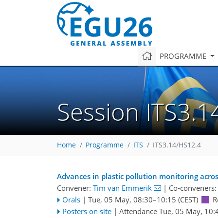
PROGRAMME
Session ITS3.1
Home
Programme
ITS
ITS3.14/HS12.4
Advances in plastic pollution monitoring acr
Convener:
Tim van Emmerik
|
Co-conveners
Orals
|
Tue, 05 May, 08:30
–10:15
(CEST)
R
Posters on site
|
Attendance
Tue, 05 May, 10: