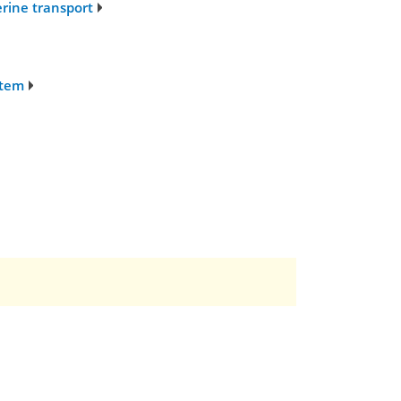
erine transport
stem