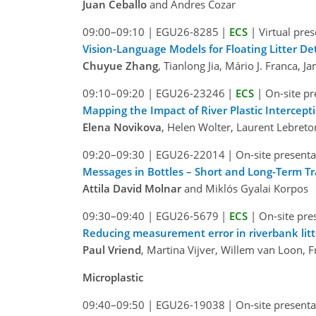
Juan Ceballo
and Andres Cozar
09:00–09:10
|
EGU26-8285
|
ECS
|
Virtual pre
Vision-Language Models for Floating Litter De
Chuyue Zhang
, Tianlong Jia, Mário J. Franca, 
09:10–09:20
|
EGU26-23246
|
ECS
|
On-site pr
Mapping the Impact of River Plastic Intercep
Elena Novikova
, Helen Wolter, Laurent Lebret
09:20–09:30
|
EGU26-22014
|
On-site presenta
Messages in Bottles – Short and Long-Term Tra
Attila David Molnar
and Miklós Gyalai Korpos
09:30–09:40
|
EGU26-5679
|
ECS
|
On-site pre
Reducing measurement error in riverbank lit
Paul Vriend
, Martina Vijver, Willem van Loon, 
Microplastic
09:40–09:50
|
EGU26-19038
|
On-site presenta