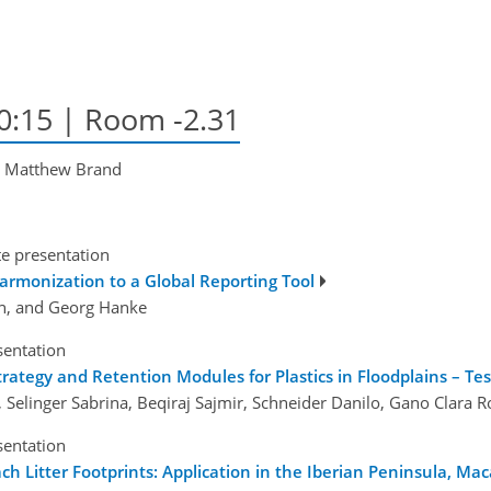
10:15
| Room -2.31
, Matthew Brand
te presentation
harmonization to a Global Reporting Tool
jón, and Georg Hanke
sentation
ategy and Retention Modules for Plastics in Floodplains – Tes
Selinger Sabrina, Beqiraj Sajmir, Schneider Danilo, Gano Clara R
sentation
 Litter Footprints: Application in the Iberian Peninsula, Mac