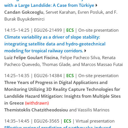
with a Large Landslide: A Case from Türkiye
Candan Gokceoglu
, Servet Karahan, Evren Posluk, and F.
Burak Buyukdemirci
14:15–14:25
|
EGU26-21499
|
ECS
|
On-site presentation
Climate variability as a driver of slope stability:
integrating satellite data and hydro-geotechnical
modeling for tropical railway corridors.
Luiz Felipe Goulart Fiscina
, Felipe Pacheco Silva, Renata
Pacheco Quevedo, Thomas Glade, and Marcos Massao Futai
14:25–14:35
|
EGU26-14384
|
ECS
|
On-site presentation
Three Years of Progress in Digital Applications and
Monitoring Utilizing 3D Reality Capture Technologies for
Landslide Hazard Mitigation: Insights from Multiple Sites
in Greece
(withdrawn)
Themistoklis Chatzitheodosiou
and Vassilis Marinos
14:35–14:45
|
EGU26-3565
|
ECS
|
Virtual presentation
Effective regional prediction of earthquake-induced