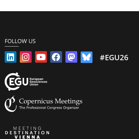
FOLLOW US
#EGU26