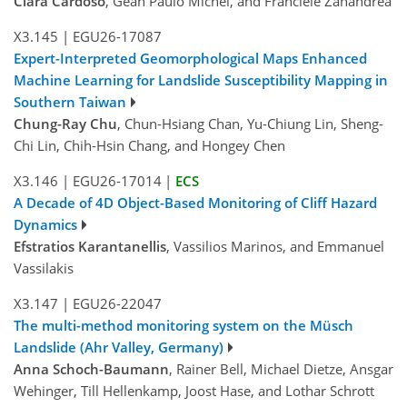
Clara Cardoso
, Gean Paulo Michel, and Franciele Zanandrea
X3.145
|
EGU26-17087
Expert-Interpreted Geomorphological Maps Enhanced
Machine Learning for Landslide Susceptibility Mapping in
Southern Taiwan
Chung-Ray Chu
, Chun-Hsiang Chan, Yu-Chiung Lin, Sheng-
Chi Lin, Chih-Hsin Chang, and Hongey Chen
X3.146
|
EGU26-17014
|
ECS
A Decade of 4D Object-Based Monitoring of Cliff Hazard
Dynamics
Efstratios Karantanellis
, Vassilios Marinos, and Emmanuel
Vassilakis
X3.147
|
EGU26-22047
The multi-method monitoring system on the Müsch
Landslide (Ahr Valley, Germany)
Anna Schoch-Baumann
, Rainer Bell, Michael Dietze, Ansgar
Wehinger, Till Hellenkamp, Joost Hase, and Lothar Schrott