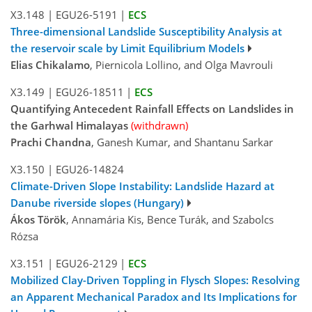
X3.148
|
EGU26-5191
|
ECS
Three-dimensional Landslide Susceptibility Analysis at
the reservoir scale by Limit Equilibrium Models
Elias Chikalamo
, Piernicola Lollino, and Olga Mavrouli
X3.149
|
EGU26-18511
|
ECS
Quantifying Antecedent Rainfall Effects on Landslides in
the Garhwal Himalayas
(withdrawn)
Prachi Chandna
, Ganesh Kumar, and Shantanu Sarkar
X3.150
|
EGU26-14824
Climate-Driven Slope Instability: Landslide Hazard at
Danube riverside slopes (Hungary)
Ákos Török
, Annamária Kis, Bence Turák, and Szabolcs
Rózsa
X3.151
|
EGU26-2129
|
ECS
Mobilized Clay-Driven Toppling in Flysch Slopes: Resolving
an Apparent Mechanical Paradox and Its Implications for