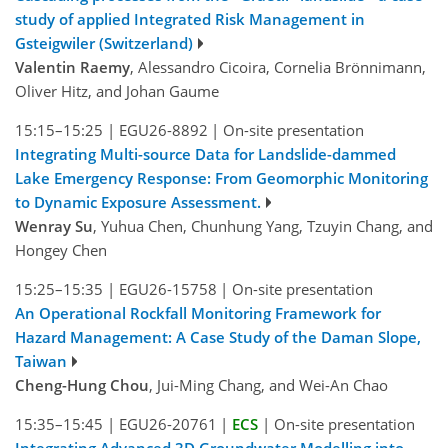
study of applied Integrated Risk Management in
Gsteigwiler (Switzerland)
Valentin Raemy
, Alessandro Cicoira, Cornelia Brönnimann,
Oliver Hitz, and Johan Gaume
15:15–15:25
|
EGU26-8892
|
On-site presentation
Integrating Multi-source Data for Landslide-dammed
Lake Emergency Response: From Geomorphic Monitoring
to Dynamic Exposure Assessment.
Wenray Su
, Yuhua Chen, Chunhung Yang, Tzuyin Chang, and
Hongey Chen
15:25–15:35
|
EGU26-15758
|
On-site presentation
An Operational Rockfall Monitoring Framework for
Hazard Management: A Case Study of the Daman Slope,
Taiwan
Cheng-Hung Chou
, Jui-Ming Chang, and Wei-An Chao
15:35–15:45
|
EGU26-20761
|
ECS
|
On-site presentation