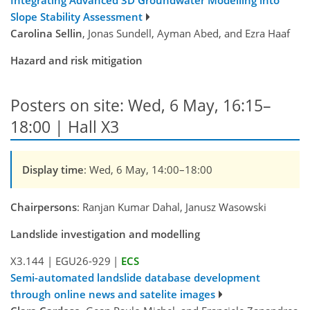
Integrating Advanced 3D Groundwater Modelling into
Slope Stability Assessment
Carolina Sellin
, Jonas Sundell, Ayman Abed, and Ezra Haaf
Hazard and risk mitigation
Posters on site: Wed, 6 May, 16:15–
18:00 | Hall X3
Display time
: Wed, 6 May, 14:00–18:00
Chairpersons
: Ranjan Kumar Dahal, Janusz Wasowski
Landslide investigation and modelling
X3.144
|
EGU26-929
|
ECS
Semi-automated landslide database development
through online news and satelite images