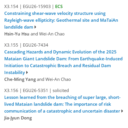
X3.154
|
EGU26-15903
|
ECS
Constraining shear-wave velocity structure using
Rayleigh-wave ellipticity: Geothermal site and MaTaiAn
landslide dam
Hsin-Yu Hsu
and Wei-An Chao
X3.155
|
EGU26-7434
Cascading Hazards and Dynamic Evolution of the 2025
Mataian Giant Landslide Dam: From Earthquake-Induced
Initiation to Catastrophic Breach and Residual Dam
Instability
Che-Ming Yang
and Wei-An Chao
X3.156
|
EGU26-5351
|
solicited
Lesson learned from the breaching of super large, short-
lived Mataian landslide dam: The importance of risk
communication of a catastrophic and uncertain disaster
Jia-Jyun Dong