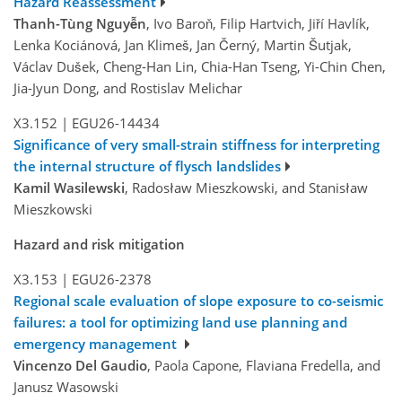
Hazard Reassessment
Thanh-Tùng Nguyễn
, Ivo Baroň, Filip Hartvich, Jiří Havlík,
Lenka Kociánová, Jan Klimeš, Jan Černý, Martin Šutjak,
Václav Dušek, Cheng-Han Lin, Chia-Han Tseng, Yi-Chin Chen,
Jia-Jyun Dong, and Rostislav Melichar
X3.152
|
EGU26-14434
Significance of very small-strain stiffness for interpreting
the internal structure of flysch landslides
Kamil Wasilewski
, Radosław Mieszkowski, and Stanisław
Mieszkowski
Hazard and risk mitigation
X3.153
|
EGU26-2378
Regional scale evaluation of slope exposure to co-seismic
failures: a tool for optimizing land use planning and
emergency management
Vincenzo Del Gaudio
, Paola Capone, Flaviana Fredella, and
Janusz Wasowski