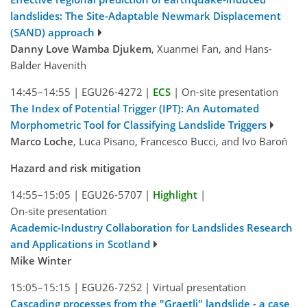
landslides: The Site-Adaptable Newmark Displacement
(SAND) approach
Danny Love Wamba Djukem
, Xuanmei Fan, and Hans-
Balder Havenith
14:45–14:55
|
EGU26-4272
|
ECS
|
On-site presentation
The Index of Potential Trigger (IPT): An Automated
Morphometric Tool for Classifying Landslide Triggers
Marco Loche
, Luca Pisano, Francesco Bucci, and Ivo Baroň
Hazard and risk mitigation
14:55–15:05
|
EGU26-5707
|
Highlight
|
On-site presentation
Academic-Industry Collaboration for Landslides Research
and Applications in Scotland
Mike Winter
15:05–15:15
|
EGU26-7252
|
Virtual presentation
Cascading processes from the "Graetli" landslide - a case