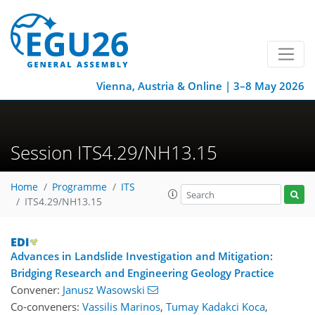
Vienna, Austria & Online | 3–8 May 2026
Session ITS4.29/NH13.15
Home
Programme
ITS
ITS4.29/NH13.15
Advances in Landslide Investigation and Mitigation:
Bridging Research and Engineering Geology Practice
Convener:
Janusz Wasowski
Co-conveners:
Vassilis Marinos
,
Tumay Kadakci Koca
,