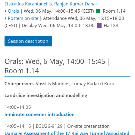
Efstratios Karantanellis
,
Ranjan Kumar Dahal
Orals
|
Wed, 06 May, 14:00
–15:45
(CEST)
Room 1.14
Posters on site
|
Attendance
Wed, 06 May, 16:15
–18:00
(CEST)
|
Display Wed, 06 May, 14:00–18:00
Hall X3
Session description
Orals: Wed, 6 May, 14:00–15:45
|
Room 1.14
Chairpersons
: Vassilis Marinos, Tumay Kadakci Koca
Landslide investigation and modelling
14:00–14:05
5-minute convener introduction
14:05–14:15
|
EGU26-9129
|
On-site presentation
Damage Assessment of the T7 Railway Tunnel Associated