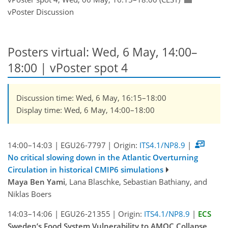
vPoster Discussion
Posters virtual: Wed, 6 May, 14:00–
18:00
| vPoster spot 4
Discussion time: Wed, 6 May, 16:15–18:00
Display time: Wed, 6 May, 14:00–18:00
14:00–14:03
|
EGU26-7797
|
Origin:
ITS4.1/NP8.9
|
No critical slowing down in the Atlantic Overturning
Circulation in historical CMIP6 simulations
Maya Ben Yami
, Lana Blaschke, Sebastian Bathiany, and
Niklas Boers
14:03–14:06
|
EGU26-21355
|
Origin:
ITS4.1/NP8.9
|
ECS
Sweden’s Food System Vulnerability to AMOC Collapse