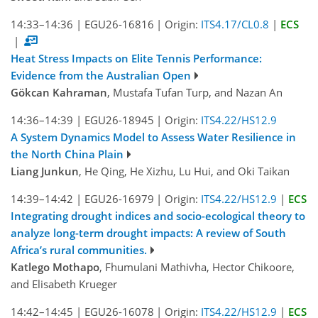
14:33–14:36
|
EGU26-16816
|
Origin:
ITS4.17/CL0.8
|
ECS
|
Heat Stress Impacts on Elite Tennis Performance:
Evidence from the Australian Open
Gökcan Kahraman
, Mustafa Tufan Turp, and Nazan An
14:36–14:39
|
EGU26-18945
|
Origin:
ITS4.22/HS12.9
A System Dynamics Model to Assess Water Resilience in
the North China Plain
Liang Junkun
, He Qing, He Xizhu, Lu Hui, and Oki Taikan
14:39–14:42
|
EGU26-16979
|
Origin:
ITS4.22/HS12.9
|
ECS
Integrating drought indices and socio-ecological theory to
analyze long-term drought impacts: A review of South
Africa’s rural communities.
Katlego Mothapo
, Fhumulani Mathivha, Hector Chikoore,
and Elisabeth Krueger
14:42–14:45
|
EGU26-16078
|
Origin:
ITS4.22/HS12.9
|
ECS