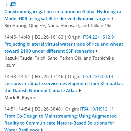
|
Constraining irrigation simulation in Global Hydrological
Model H08 using satellite-derived dynamic targets
Xin Huang
, Qing He, Naota Hanasaki, and Taikan Oki
14:45–14:48
|
EGU26-16183
|
Origin:
ITS4.22/HS12.9
Projecting bilateral virtual water trade of rice and wheat
toward 2100 under different SSP scenarios
Kazuki Tsuda
, Taichi Sano, Taikan Oki, and Toshichika
Iizumi
14:48–14:51
|
EGU26-17146
|
Origin:
ITS4.23/CL0.14
Lessons in climate service development from Klimaatlas,
the Danish National Climate Atlas.
Mark R. Payne
14:51–14:54
|
EGU26-3848
|
Origin:
ITS4.10/HS12.11
From Co-Design to Mainstreaming: Using Augmented
Reality to Communicate Nature-Based Solutions for
Water Resilience