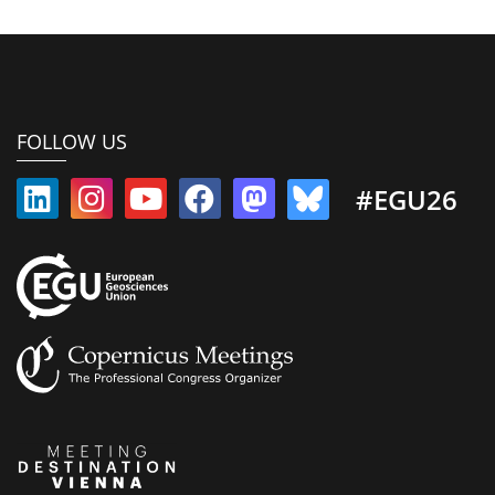
FOLLOW US
#EGU26