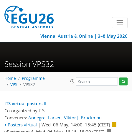
Vienna, Austria & Online | 3–8 May 2026
Session VPS32
Home
Programme
VPS
VPS32
ITS virtual posters II
Co-organized by ITS
Conveners:
Annegret Larsen
,
Viktor J. Bruckman
Posters virtual
|
Wed, 06 May, 14:00
–15:45
(CEST)
vPoster spot 4
,
Wed, 06 May, 16:15
–18:00
(CEST)