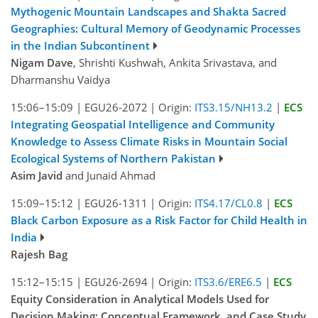
Mythogenic Mountain Landscapes and Shakta Sacred
Geographies: Cultural Memory of Geodynamic Processes
in the Indian Subcontinent
Nigam Dave
, Shrishti Kushwah, Ankita Srivastava, and
Dharmanshu Vaidya
15:06–15:09
|
EGU26-2072
|
Origin:
ITS3.15/NH13.2
|
ECS
Integrating Geospatial Intelligence and Community
Knowledge to Assess Climate Risks in Mountain Social
Ecological Systems of Northern Pakistan
Asim Javid
and Junaid Ahmad
15:09–15:12
|
EGU26-1311
|
Origin:
ITS4.17/CL0.8
|
ECS
Black Carbon Exposure as a Risk Factor for Child Health in
India
Rajesh Bag
15:12–15:15
|
EGU26-2694
|
Origin:
ITS3.6/ERE6.5
|
ECS
Equity Consideration in Analytical Models Used for
Decision Making: Conceptual Framework, and Case Study