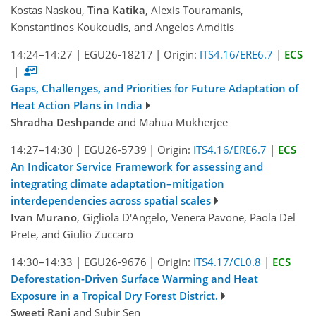
Kostas Naskou,
Tina Katika
, Alexis Touramanis,
Konstantinos Koukoudis, and Angelos Amditis
14:24–14:27
|
EGU26-18217
|
Origin:
ITS4.16/ERE6.7
|
ECS
|
Gaps, Challenges, and Priorities for Future Adaptation of
Heat Action Plans in India
Shradha Deshpande
and Mahua Mukherjee
14:27–14:30
|
EGU26-5739
|
Origin:
ITS4.16/ERE6.7
|
ECS
An Indicator Service Framework for assessing and
integrating climate adaptation–mitigation
interdependencies across spatial scales
Ivan Murano
, Gigliola D'Angelo, Venera Pavone, Paola Del
Prete, and Giulio Zuccaro
14:30–14:33
|
EGU26-9676
|
Origin:
ITS4.17/CL0.8
|
ECS
Deforestation-Driven Surface Warming and Heat
Exposure in a Tropical Dry Forest District.
Sweeti Rani
and Subir Sen