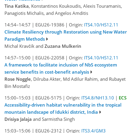
Tina Katika
, Konstantinos Koukoudis, Alexis Touramanis,
Panagiotis Michalis, and Angelos Amditis
14:54–14:57
|
EGU26-19386
|
Origin:
ITS4.10/HS12.11
Climate Resiliency through Restoration using New Water
Paradigm Methods
Michal Kravčík and
Zuzana Mulkerin
14:57–15:00
|
EGU26-22058
|
Origin:
ITS4.10/HS12.11
A framework to facilitate inclusion of NbS ecosystem
service benefits in cost-benefit analysis
Rose Noggle
, Dilruba Akter, Md Adilur Rahim, and Rubayet
Bin Mostafiz
15:00–15:03
|
EGU26-5175
|
Origin:
ITS4.8/NH13.10
|
ECS
Accessibility-driven habitat vulnerability in the tropical
mountain landscape of Idukki district, India
Drisiya Jalaja
and Sarmistha Singh
15:03–15:06
|
EGU26-2312
|
Origin:
ITS3.4/GM3