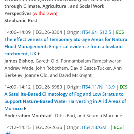
through Climate, Agricultural, and Social Work
Perspectives
(withdrawn)
Stephanie Rost
14:06–14:09
|
EGU26-8304
|
Origin:
ITS4.9/HS12.5
|
ECS
The effectiveness of Temporary Storage Areas for Natural
Flood Management: Empirical evidence from a lowland
catchment, UK
James Bishop
, Gareth Old, Ponnambalam Rameshwaran,
Andrew Wade, John Robotham, David Gasca-Tucker, Ann
Berkeley, Joanne Old, and David McKnight
14:09–14:12
|
EGU26-6983
|
Origin:
ITS4.11/NH13.9
|
ECS
A Satellite-Based Climatology of Fog and Low Stratus to
Support Nature-Based Water Harvesting in Arid Areas of
Morocco
Abderrahim Mouhtadi
, Driss Bari, and Soumia Mordane
14:12–14:15
|
EGU26-2636
|
Origin:
ITS4.13/GM1
|
ECS
|