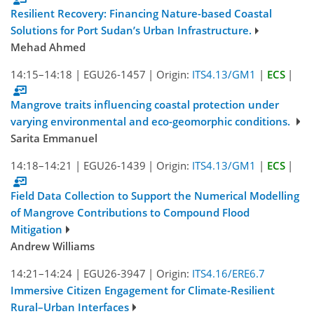
Resilient Recovery: Financing Nature-based Coastal
Solutions for Port Sudan’s Urban Infrastructure.
Mehad Ahmed
14:15–14:18
|
EGU26-1457
|
Origin:
ITS4.13/GM1
|
ECS
|
Mangrove traits influencing coastal protection under
varying environmental and eco-geomorphic conditions.
Sarita Emmanuel
14:18–14:21
|
EGU26-1439
|
Origin:
ITS4.13/GM1
|
ECS
|
Field Data Collection to Support the Numerical Modelling
of Mangrove Contributions to Compound Flood
Mitigation
Andrew Williams
14:21–14:24
|
EGU26-3947
|
Origin:
ITS4.16/ERE6.7
Immersive Citizen Engagement for Climate-Resilient
Rural–Urban Interfaces