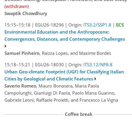
(withdrawn)
Swaptik Chowdhury
15:15–15:18
|
EGU26-18296
|
Origin:
ITS3.2/SSP1.8
|
ECS
Environmental Education and the Anthropocene:
Convergences, Distances, and Contemporary Challenges
Samuel Pinheiro
, Raizza Lopes, and Maxime Bordes
15:18–15:21
|
EGU26-18030
|
Origin:
ITS3.12/NP8.8
Urban Geo-climate Footprint (UGF) for Classifying Italian
Cities by Geological and Climatic Features
Saverio Romeo
, Mauro Bonasera, Maria Paola
Campolunghi, Gianluigi Di Paola, Paolo Maria Guarino,
Gabriele Leoni, Raffaele Proietti, and Francesco La Vigna
Coffee break