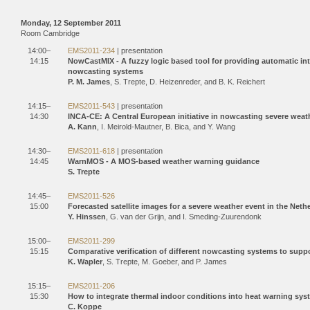
Monday, 12 September 2011
Room Cambridge
14:00–
EMS2011-234
| presentation
14:15
NowCastMIX - A fuzzy logic based tool for providing automatic i
nowcasting systems
P. M. James
, S. Trepte, D. Heizenreder, and B. K. Reichert
14:15–
EMS2011-543
| presentation
14:30
INCA-CE: A Central European initiative in nowcasting severe weath
A. Kann
, I. Meirold-Mautner, B. Bica, and Y. Wang
14:30–
EMS2011-618
| presentation
14:45
WarnMOS - A MOS-based weather warning guidance
S. Trepte
14:45–
EMS2011-526
15:00
Forecasted satellite images for a severe weather event in the Neth
Y. Hinssen
, G. van der Grijn, and I. Smeding-Zuurendonk
15:00–
EMS2011-299
15:15
Comparative verification of different nowcasting systems to supp
K. Wapler
, S. Trepte, M. Goeber, and P. James
15:15–
EMS2011-206
15:30
How to integrate thermal indoor conditions into heat warning sy
C. Koppe