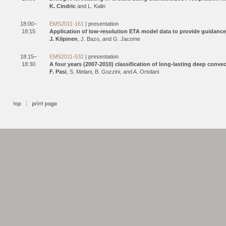
K. Cindric
and L. Kalin
18:00–
EMS2011-161
| presentation
18:15
Application of low-resolution ETA model data to provide guidance
J. Kilpinen
, J. Bazo, and G. Jacome
18:15–
EMS2011-532
| presentation
18:30
A four years (2007-2010) classification of long-lasting deep conve
F. Pasi
, S. Melani, B. Gozzini, and A. Ortolani