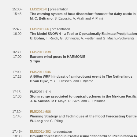
15:30–
EMS2011-8
| presentation
15:45
The warning system of heat discomfort forecast for dairy cattle in 
M. C. Beltrano
, S. Esposito, A. Vitali, and V. Primi
15:45–
EMS2011-66
| presentation
16:00
The Model SNOW 4 - a Tool to Operationally Estimate Precipitatio
U. Böhm
, T. Reich, G. Schneider, A. Fiedler, and G. Machui-Schwanitz
16:30–
EMS2011-838
17:00
Extreme wind gusts in HARMONIE
S Tijm
17:00–
EMS2011-546
17:15
A 500m WRF hindcast of a microburst event in The Netherlands
D van Dijke
, Y.B.L. Hinssen, and F Bijlsma
17:15–
EMS2011-414
17:30
Storm surge associated to tropical cyclones in the Mexican Pacific
J. A. Salinas
, M.E Maya, R. Silva, and G. Posadas
17:30–
EMS2011-606
17:45
Warning Strategy and Techniques at the Flood Forecasting Centre
W. Lang
and C. Pilling
17:45–
EMS2011-392
| presentation
18:00
Drought forecasting in Croatia using Standardized Precipitation I