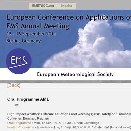
EMETSOC.org
Imprint
[Back]
Oral Programme AM1
AM1
High impact weather: Extreme situations and warnings; risk, safety and soundi
Convener: Bernhard Reichert
Oral Programme
/
Mon, 12 Sep, 14:00
–18:30
/
Room Cambridge
Poster Programme
/
Attendance
Tue, 13 Sep, 18:30
–19:30
/
Poster Hall (Ground Floor