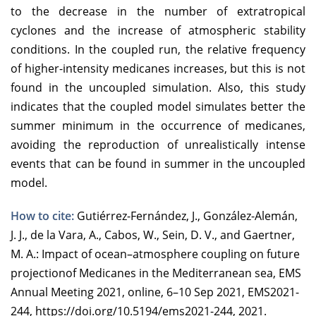
to the decrease in the number of extratropical
cyclones and the increase of atmospheric stability
conditions. In the coupled run, the relative frequency
of higher-intensity medicanes increases, but this is not
found in the uncoupled simulation. Also, this study
indicates that the coupled model simulates better the
summer minimum in the occurrence of medicanes,
avoiding the reproduction of unrealistically intense
events that can be found in summer in the uncoupled
model.
How to cite:
Gutiérrez-Fernández, J., González-Alemán,
J. J., de la Vara, A., Cabos, W., Sein, D. V., and Gaertner,
M. A.: Impact of ocean–atmosphere coupling on future
projectionof Medicanes in the Mediterranean sea, EMS
Annual Meeting 2021, online, 6–10 Sep 2021, EMS2021-
244, https://doi.org/10.5194/ems2021-244, 2021.