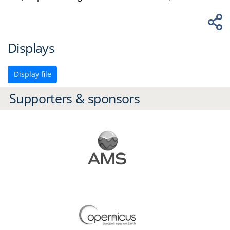
Displays
Display file
Supporters & sponsors