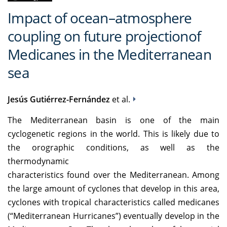
Impact of ocean–atmosphere
coupling on future projectionof
Medicanes in the Mediterranean
sea
Jesús Gutiérrez-Fernández
et al.
The Mediterranean basin is one of the main
cyclogenetic regions in the world. This is likely due to
the orographic conditions, as well as the
thermodynamic
characteristics found over the Mediterranean. Among
the large amount of cyclones that develop in this area,
cyclones with tropical characteristics called medicanes
(“Mediterranean Hurricanes”) eventually develop in the