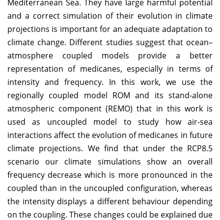
Mediterranean Sea. They have large harmful potential
and a correct simulation of their evolution in climate
projections is important for an adequate adaptation to
climate change. Different studies suggest that ocean–
atmosphere coupled models provide a better
representation of medicanes, especially in terms of
intensity and frequency. In this work, we use the
regionally coupled model ROM and its stand-alone
atmospheric component (REMO) that in this work is
used as uncoupled model to study how air-sea
interactions affect the evolution of medicanes in future
climate projections. We find that under the RCP8.5
scenario our climate simulations show an overall
frequency decrease which is more pronounced in the
coupled than in the uncoupled configuration, whereas
the intensity displays a different behaviour depending
on the coupling. These changes could be explained due