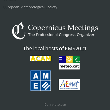
European Meteorological Society
The local hosts of EMS2021
Data protection