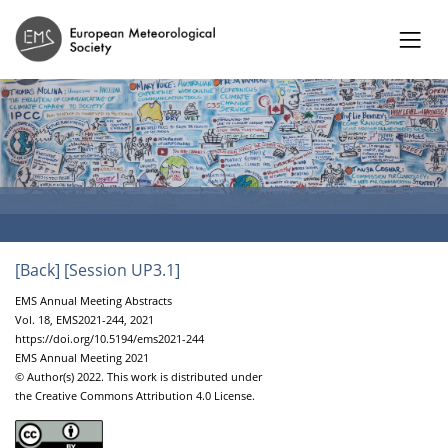
[Back]
[Session UP3.1]
EMS Annual Meeting Abstracts
Vol. 18, EMS2021-244, 2021
https://doi.org/10.5194/ems2021-244
EMS Annual Meeting 2021
© Author(s) 2022. This work is distributed under
the Creative Commons Attribution 4.0 License.