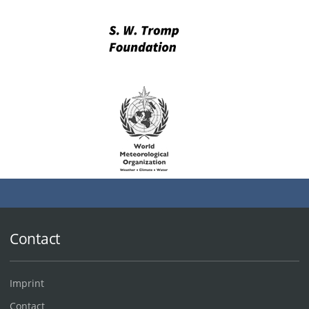
Contact
Imprint
Contact