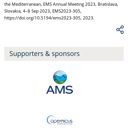
the Mediterranean, EMS Annual Meeting 2023, Bratislava,
Slovakia, 4–8 Sep 2023, EMS2023-305,
https://doi.org/10.5194/ems2023-305, 2023.
Supporters & sponsors