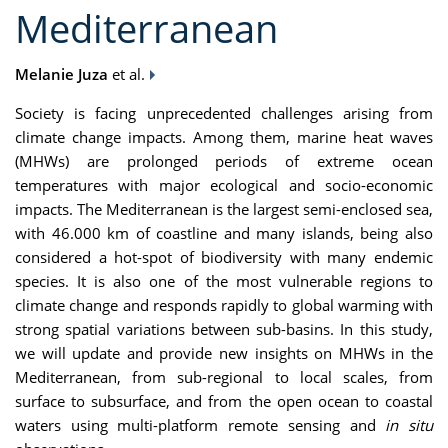
Mediterranean
Melanie Juza
et al.
Society is facing unprecedented challenges arising from
climate change impacts. Among them, marine heat waves
(MHWs) are prolonged periods of extreme ocean
temperatures with major ecological and socio-economic
impacts. The Mediterranean is the largest semi-enclosed sea,
with 46.000 km of coastline and many islands, being also
considered a hot-spot of biodiversity with many endemic
species. It is also one of the most vulnerable regions to
climate change and responds rapidly to global warming with
strong spatial variations between sub-basins. In this study,
we will update and provide new insights on MHWs in the
Mediterranean, from sub-regional to local scales, from
surface to subsurface, and from the open ocean to coastal
waters using multi-platform remote sensing and
in situ