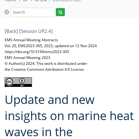
[Back]
[Session UP2.4]
EMS Annual Meeting Abstracts
Vol. 20, EMS2023-305, 2023, updated on 12 Nov 2024
https://doi.org/10.5194/ems2023-305
EMS Annual Meeting 2023
© Author(s) 2024. This work is distributed under
the Creative Commons Attribution 4.0 License.
Update and new
insights on marine heat
waves in the