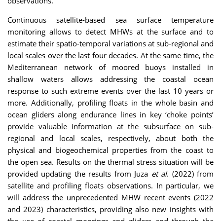
observations.
Continuous satellite-based sea surface temperature
monitoring allows to detect MHWs at the surface and to
estimate their spatio-temporal variations at sub-regional and
local scales over the last four decades. At the same time, the
Mediterranean network of moored buoys installed in
shallow waters allows addressing the coastal ocean
response to such extreme events over the last 10 years or
more. Additionally, profiling floats in the whole basin and
ocean gliders along endurance lines in key ‘choke points’
provide valuable information at the subsurface on sub-
regional and local scales, respectively, about both the
physical and biogeochemical properties from the coast to
the open sea. Results on the thermal stress situation will be
provided updating the results from Juza
et al
. (2022) from
satellite and profiling floats observations. In particular, we
will address the unprecedented MHW recent events (2022
and 2023) characteristics, providing also new insights with