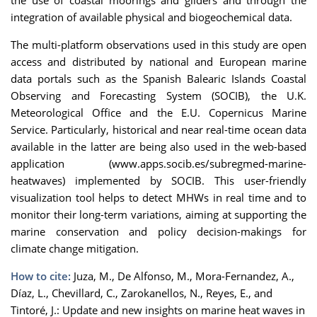
the use of coastal moorings and gliders and through the
integration of available physical and biogeochemical data.
The multi-platform observations used in this study are open
access and distributed by national and European marine
data portals such as the Spanish Balearic Islands Coastal
Observing and Forecasting System (SOCIB), the U.K.
Meteorological Office and the E.U. Copernicus Marine
Service. Particularly, historical and near real-time ocean data
available in the latter are being also used in the web-based
application (www.apps.socib.es/subregmed-marine-
heatwaves) implemented by SOCIB. This user-friendly
visualization tool helps to detect MHWs in real time and to
monitor their long-term variations, aiming at supporting the
marine conservation and policy decision-makings for
climate change mitigation.
How to cite:
Juza, M., De Alfonso, M., Mora-Fernandez, A.,
Díaz, L., Chevillard, C., Zarokanellos, N., Reyes, E., and
Tintoré, J.: Update and new insights on marine heat waves in