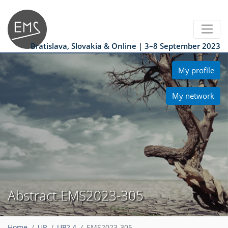
Bratislava, Slovakia & Online | 3–8 September 2023
My profile
My network
Abstract EMS2023-305
Home
UP
UP2.4
EMS2023-305