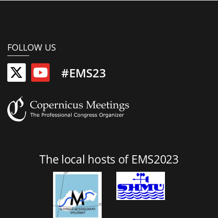
FOLLOW US
#EMS23
The local hosts of EMS2023