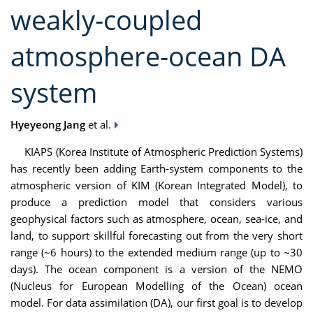
weakly-coupled
atmosphere-ocean DA
system
Hyeyeong Jang
et al.
KIAPS (Korea Institute of Atmospheric Prediction Systems)
has recently been adding Earth-system components to the
atmospheric version of KIM (Korean Integrated Model), to
produce a prediction model that considers various
geophysical factors such as atmosphere, ocean, sea-ice, and
land, to support skillful forecasting out from the very short
range (~6 hours) to the extended medium range (up to ~30
days). The ocean component is a version of the NEMO
(Nucleus for European Modelling of the Ocean) ocean
model. For data assimilation (DA), our first goal is to develop