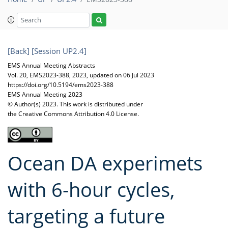
[Back]
[Session UP2.4]
EMS Annual Meeting Abstracts
Vol. 20, EMS2023-388, 2023, updated on 06 Jul 2023
https://doi.org/10.5194/ems2023-388
EMS Annual Meeting 2023
© Author(s) 2023. This work is distributed under
the Creative Commons Attribution 4.0 License.
Ocean DA experimets
with 6-hour cycles,
targeting a future