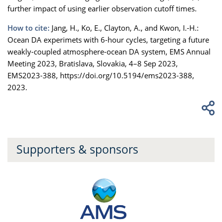
further impact of using earlier observation cutoff times.
How to cite:
Jang, H., Ko, E., Clayton, A., and Kwon, I.-H.:
Ocean DA experimets with 6-hour cycles, targeting a future
weakly-coupled atmosphere-ocean DA system, EMS Annual
Meeting 2023, Bratislava, Slovakia, 4–8 Sep 2023,
EMS2023-388, https://doi.org/10.5194/ems2023-388,
2023.
Supporters & sponsors