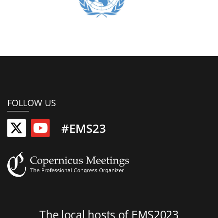
FOLLOW US
#EMS23
The local hosts of EMS2023