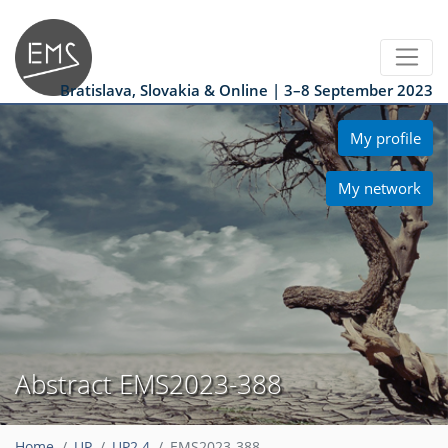
Bratislava, Slovakia & Online | 3–8 September 2023
My profile
My network
Abstract EMS2023-388
Home
UP
UP2.4
EMS2023-388