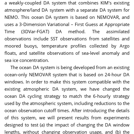
a weakly-coupled DA system that combines KIM’s existing
atmosphere/land DA system with a separate DA system for
NEMO. This ocean DA system is based on NEMOVAR, and
uses a 3-Dimension Variational – First Guess at Appropriate
Time (3DVar-FGAT) DA method. The assimilated
observations include SST observations from satellites and
moored buoys, temperature profiles collected by Argo
floats, and satellite observations of sea-level anomaly and
sea ice concentration.
The ocean DA system is being developed from an existing
ocean-only NEMOVAR system that is based on 24-hour DA
windows. In order to make this system compatible with the
existing atmospheric DA system, we have changed the
ocean DA cycling strategy to match the 6-hourly strategy
used by the atmospheric system, including reductions to the
ocean observation cutoff times. After introducing the details
of this system, we will present results from experiments
designed to test (a) the impact of changing the DA window
lengths, without changing observation usage, and (b) the