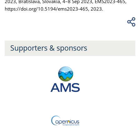
2023, Bratislava, Slovakia, 4–8 Sep 2023, EMS2023-465,
https://doi.org/10.5194/ems2023-465, 2023.
Supporters & sponsors