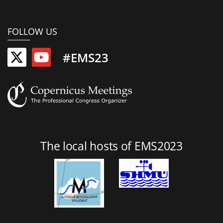
FOLLOW US
#EMS23
The local hosts of EMS2023