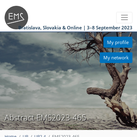
Bratislava, Slovakia & Online | 3–8 September 2023
My profile
My network
Abstract EMS2023-465
Home
UP
UP2.4
EMS2023-465