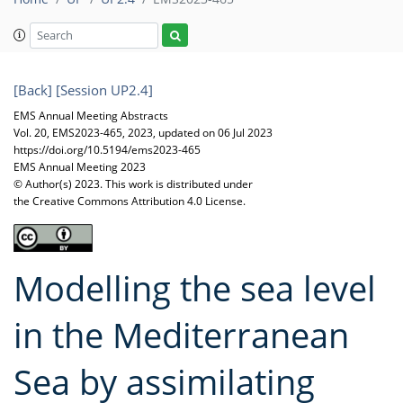
[Back]
[Session UP2.4]
EMS Annual Meeting Abstracts
Vol. 20, EMS2023-465, 2023, updated on 06 Jul 2023
https://doi.org/10.5194/ems2023-465
EMS Annual Meeting 2023
© Author(s) 2023. This work is distributed under
the Creative Commons Attribution 4.0 License.
Modelling the sea level
in the Mediterranean
Sea by assimilating