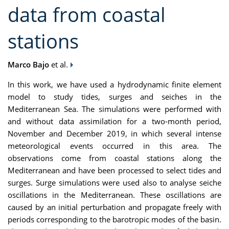
data from coastal
stations
Marco Bajo
et al.
In this work
,
we have used a hydrodynamic finite element
model to study tides, surges and seiches in the
Mediterranean Sea. The simulations were performed with
and without data assimilation for a two-month period,
November
and December 2019, in which
several intense
meteorological events occurred in this area.
The
observations
come from coastal stations
along the
Mediterranean
and have been processed
to select
tide
s
and
surge
s
. S
urge simulation
s were used also
to analyse
se
iche
oscillations in the Mediterranean
. These oscillations are
caus
ed by
an initia
l
perturbation
and propagate freely with
periods corresponding to the barotropic modes of the basin.