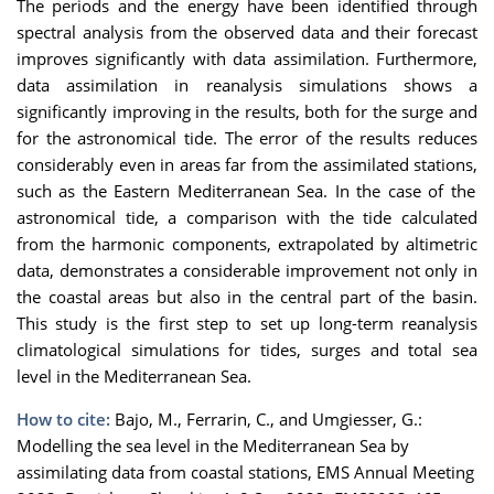
The periods and the energy have been
identifie
d
through
spectral analysis from the observed data and their forecast
improves significantly with data assimilation. Furthermore,
data assimilation in reanalysis simulations
shows a
significantly improving in the results, both for the su
rge and
for the astronomical t
ide. The error of the results
reduces
considerably eve
n
in areas far from the assimilated stat
ions
,
such
as the Eastern Mediterranean Sea
. In the case of the
astronomical tide, a comparison with the tide calculated
from the harmonic components
,
extrapolated by
altimetric
data,
demonstrate
s
a considerable improvement
not only in
the coastal areas
but also in the central part of the basin.
This study
is
the
first step
to set up long-term reanalysis
climatological simulations for tide
s,
sur
ge
s
and total
sea
level
in the Mediterranean Sea.
How to cite:
Bajo, M., Ferrarin, C., and Umgiesser, G.:
Modelling the sea level in the Mediterranean Sea by
assimilating data from coastal stations, EMS Annual Meeting