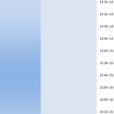
14:10–14
14:20–14
14:30–14
14:40–14
14:50–15
15:30–15
15:40–15
15:50–16
16:00–16
16:10–16