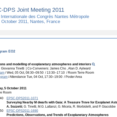
-DPS Joint Meeting 2011
 Internationale des Congrès Nantes Métropole
7 October 2011, Nantes, France
ogram EO2
ons and modelling of exoplanetary atmospheres and interiors
 Giovanna Tinetti
|
Co-Conveners: James Cho , Alan D. Aylward
ram
/
Wed, 05 Oct, 08:30
–09:50
/
13:30
–17:10
/
Room Terre Room
ogram
/
Attendance
Tue, 04 Oct, 17:30
–19:00
/
Poster Area
y, 5 October 2011
re Room
:40
EPSC-DPS2011-1071
Surveying Nearby M dwarfs with Gaia: A Treasure Trove for Exoplanet As
A. Sozzetti
, G. Tinetti, M.G. Lattanzi, G. Micela, R. Morbidelli, and P. Giacobbe
:50
EPSC-DPS2011-1690
Predictions, Observations, and Trends of Exoplanetary Atmospheres