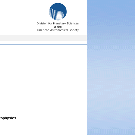
trophysics