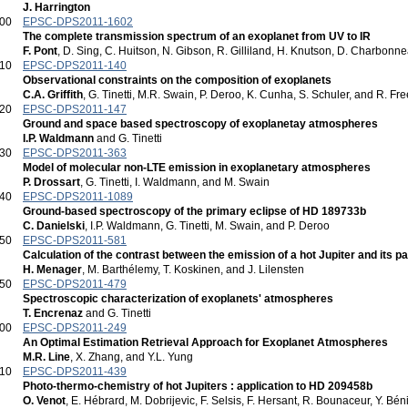
J. Harrington
:00
EPSC-DPS2011-1602
The complete transmission spectrum of an exoplanet from UV to IR
F. Pont
, D. Sing, C. Huitson, N. Gibson, R. Gilliland, H. Knutson, D. Charbonn
:10
EPSC-DPS2011-140
Observational constraints on the composition of exoplanets
C.A. Griffith
, G. Tinetti, M.R. Swain, P. Deroo, K. Cunha, S. Schuler, and R. F
:20
EPSC-DPS2011-147
Ground and space based spectroscopy of exoplanetay atmospheres
I.P. Waldmann
and G. Tinetti
:30
EPSC-DPS2011-363
Model of molecular non-LTE emission in exoplanetary atmospheres
P. Drossart
, G. Tinetti, I. Waldmann, and M. Swain
:40
EPSC-DPS2011-1089
Ground-based spectroscopy of the primary eclipse of HD 189733b
C. Danielski
, I.P. Waldmann, G. Tinetti, M. Swain, and P. Deroo
:50
EPSC-DPS2011-581
Calculation of the contrast between the emission of a hot Jupiter and its p
H. Menager
, M. Barthélemy, T. Koskinen, and J. Lilensten
:50
EPSC-DPS2011-479
Spectroscopic characterization of exoplanets' atmospheres
T. Encrenaz
and G. Tinetti
:00
EPSC-DPS2011-249
An Optimal Estimation Retrieval Approach for Exoplanet Atmospheres
M.R. Line
, X. Zhang, and Y.L. Yung
:10
EPSC-DPS2011-439
Photo-thermo-chemistry of hot Jupiters : application to HD 209458b
O. Venot
, E. Hébrard, M. Dobrijevic, F. Selsis, F. Hersant, R. Bounaceur, Y. Bé