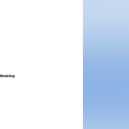
 Modeling