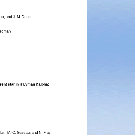
eau, and J.-M. Desert
reedman
arent star in H Lyman &alpha;
nilan, M.-C. Gazeau, and N. Fray