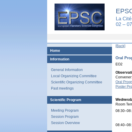
EPSC
La Cité
02 – 0
[Back]
Home
Oral Pr
Information
EO2
General Information
Observati
Local Organizing Committee
Convener:
Oral Prog
Scientific Organizing Committee
Poster Pr
Past meetings
Wednesda
Scientific Program
Room Ter
Meeting Program
08:30–08
Session Program
Session Overview
08:40–08