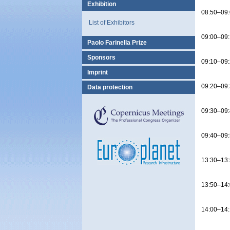
Exhibition
08:50–09
List of Exhibitors
09:00–09
Paolo Farinella Prize
Sponsors
09:10–09
Imprint
09:20–09
Data protection
09:30–09
09:40–09
13:30–13
13:50–14
14:00–14