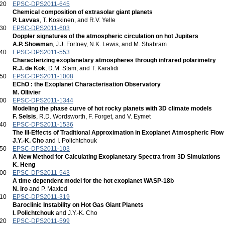
:20
EPSC-DPS2011-645
Chemical composition of extrasolar giant planets
P. Lavvas
, T. Koskinen, and R.V. Yelle
:30
EPSC-DPS2011-603
Doppler signatures of the atmospheric circulation on hot Jupiters
A.P. Showman
, J.J. Fortney, N.K. Lewis, and M. Shabram
:40
EPSC-DPS2011-553
Characterizing exoplanetary atmospheres through infrared polarimetry
R.J. de Kok
, D.M. Stam, and T. Karalidi
:50
EPSC-DPS2011-1008
EChO : the Exoplanet Characterisation Observatory
M. Ollivier
:00
EPSC-DPS2011-1344
Modeling the phase curve of hot rocky planets with 3D climate models
F. Selsis
, R.D. Wordsworth, F. Forget, and V. Eymet
:40
EPSC-DPS2011-1536
The Ill-Effects of Traditional Approximation in Exoplanet Atmospheric Flow
J.Y.-K. Cho
and I. Polichtchouk
:50
EPSC-DPS2011-103
A New Method for Calculating Exoplanetary Spectra from 3D Simulations
K. Heng
:00
EPSC-DPS2011-543
A time dependent model for the hot exoplanet WASP-18b
N. Iro
and P. Maxted
:10
EPSC-DPS2011-319
Baroclinic Instability on Hot Gas Giant Planets
I. Polichtchouk
and J.Y.-K. Cho
:20
EPSC-DPS2011-599