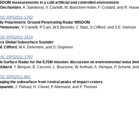
SDOM measurements in a cold artificial and controlled environment
 Dechambre
, A. Saintenoy, V. Ciarletti, M. Biancheri-Astier, F. Costard, and R. Ha
SC-DPS2011-1762
lly Polarimetric Ground Penetrating Radar WISDOM
Plettemeier
, V Ciarletti, P Cais, W.S Benedix, C Statz, S Clifford, and S.E. Hamran
SC-DPS2011-1614
rs Global Subsurface Sounder
M. Clifford
, W.A. Delemere, and S, Gogineni
SC-DPS2011-1797
b-Surface Radar for the EJSM mission: discussion on environmental noise lim
 Alberti
, Y. Berquin, B. Cecconi, L. Bruzzone, W. Kofman, A. Herique, P. Schenk, and
SC-DPS2011-801
aging the subsurface from central peaks of impact craters
 quantin
, J. Flahaut, H. Clenet, P. Allemand, and P. Thomas