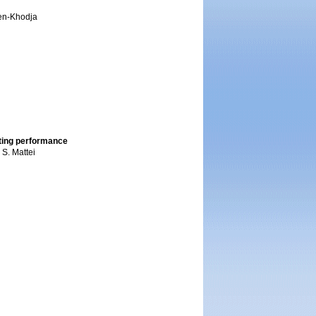
ssen-Khodja
iting performance
 S. Mattei