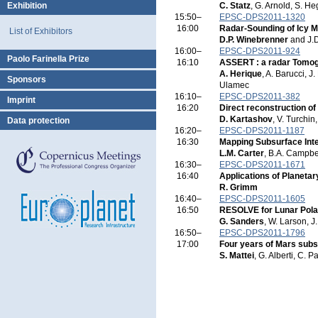
Exhibition
C. Statz
, G. Arnold, S. H
15:50–
EPSC-DPS2011-1320
16:00
Radar-Sounding of Icy 
List of Exhibitors
D.P. Winebrenner
and J.D
16:00–
EPSC-DPS2011-924
Paolo Farinella Prize
16:10
ASSERT : a radar Tomog
A. Herique
, A. Barucci, J
Sponsors
Ulamec
16:10–
EPSC-DPS2011-382
Imprint
16:20
Direct reconstruction of 
D. Kartashov
, V. Turchi
Data protection
16:20–
EPSC-DPS2011-1187
16:30
Mapping Subsurface Int
L.M. Carter
, B.A. Campbel
16:30–
EPSC-DPS2011-1671
16:40
Applications of Planeta
R. Grimm
16:40–
EPSC-DPS2011-1605
16:50
RESOLVE for Lunar Polar 
G. Sanders
, W. Larson, J
16:50–
EPSC-DPS2011-1796
17:00
Four years of Mars subs
S. Mattei
, G. Alberti, C. P