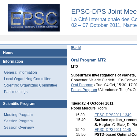
EPSC-DPS Joint Meet
La Cité Internationale des 
02 – 07 October 2011, Nante
[Back]
Home
Oral Program MT2
Information
MT2
General Information
Subsurface Investigations of Planets
Local Organizing Committee
Convener: Valerie Ciarletti
|
Co-Convene
Oral Program
/
Tue, 04 Oct, 15:30
–17:0
Scientific Organizing Committee
Poster Program
/
Attendance
Tue, 04 Oc
Past meetings
Tuesday, 4 October 2011
Scientific Program
Room Mercure Room
Meeting Program
15:30–
EPSC-DPS2011-1349
15:40
Surface epsilon_r recon
Session Program
S. Hegler
, C. Statz, D. Pl
Session Overview
15:40–
EPSC-DPS2011-1145
15:50
PSTD-based Optimal Con