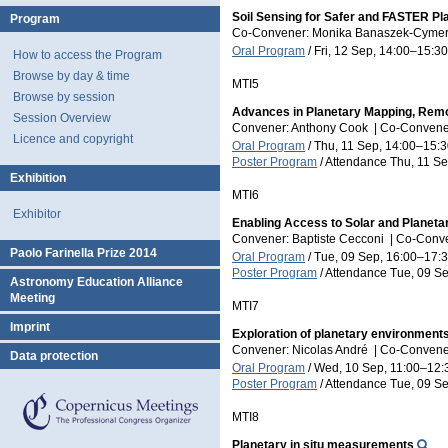
Soil Sensing for Safer and FASTER Pl
Program
Co-Convener: Monika Banaszek-Cym
Oral Program
/
Fri, 12 Sep, 14:00
–15:30
How to access the Program
Browse by day & time
MTI5
Browse by session
Advances in Planetary Mapping, Remo
Session Overview
Convener: Anthony Cook
|
Co-Convener
Licence and copyright
Oral Program
/
Thu, 11 Sep, 14:00
–15:3
Poster Program
/
Attendance
Thu, 11 Se
Exhibition
MTI6
Exhibitor
Enabling Access to Solar and Planeta
Convener: Baptiste Cecconi
|
Co-Conven
Paolo Farinella Prize 2014
Oral Program
/
Tue, 09 Sep, 16:00
–17:
Poster Program
/
Attendance
Tue, 09 Se
Astronomy Education Alliance
Meeting
MTI7
Imprint
Exploration of planetary environment
Convener: Nicolas André
|
Co-Conveners
Data protection
Oral Program
/
Wed, 10 Sep, 11:00
–12:
Poster Program
/
Attendance
Tue, 09 Se
MTI8
Planetary in situ measurements