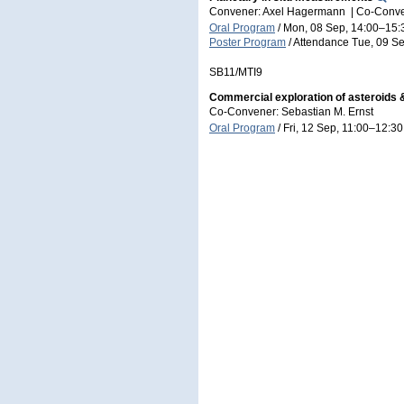
Convener: Axel Hagermann
|
Co-Conve
Oral Program
/
Mon, 08 Sep, 14:00
–15:
Poster Program
/
Attendance
Tue, 09 Se
SB11/MTI9
Commercial exploration of asteroids &
Co-Convener: Sebastian M. Ernst
Oral Program
/
Fri, 12 Sep, 11:00
–12:30