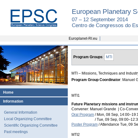
European Planetary S
07 – 12 September 2014
Centro de Congressos do Est
Europlanet-RI.eu
Program Groups
:
MTI
MTI – Missions, Techniques and Industr
Program Group Coordinator
: Manuel 
Home
MTI1
Information
Future Planetary missions and instru
Convener: Manuel Grande
|
Co-Conven
General Information
Oral Program
/
Mon, 08 Sep, 14:00
–19:
Local Organizing Committee
/
Tue, 09 Sep, 09:00
–12:
Poster Program
/
Attendance
Tue, 09 Se
Scientific Organizing Committee
Past meetings
MTI2