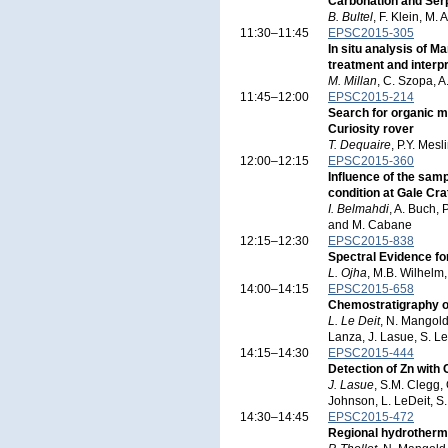
Carbonation and Serp
B. Bultel
, F. Klein, M.
11:30–11:45
EPSC2015-305
In situ analysis of 
treatment and interpr
M. Millan
, C. Szopa, A
11:45–12:00
EPSC2015-214
Search for organic 
Curiosity rover
T. Dequaire
, P.Y. Mes
12:00–12:15
EPSC2015-360
Influence of the sam
condition at Gale Cra
I. Belmahdi
, A. Buch, 
and M. Cabane
12:15–12:30
EPSC2015-838
Spectral Evidence fo
L. Ojha
, M.B. Wilhelm
14:00–14:15
EPSC2015-658
Chemostratigraphy o
L. Le Deit
, N. Mangold
Lanza, J. Lasue, S. Le
14:15–14:30
EPSC2015-444
Detection of Zn wit
J. Lasue
, S.M. Clegg,
Johnson, L. LeDeit, S
14:30–14:45
EPSC2015-472
Regional hydrothermal