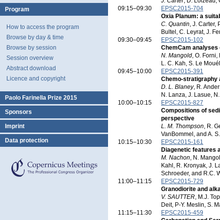
J. Carter
, D. Loizeau, 
09:15–09:30
EPSC2015-704
Program
Oxia Planum: a suita
C. Quantin
, J. Carter,
How to access the program
Bultel, C. Leyrat, J. 
Browse by day & time
09:30–09:45
EPSC2015-102
Browse by session
ChemCam analyses of 
N. Mangold
, O. Forni,
Session overview
L. C. Kah, S. Le Mouél
Abstract download
09:45–10:00
EPSC2015-391
Licence and copyright
Chemo-stratigraphy 
D. L. Blaney
, R. Ander
N. Lanza, J. Lasue, N
Paolo Farinella Prize 2015
10:00–10:15
EPSC2015-827
Compositions of sedi
Sponsors
perspective
Imprint
L. M. Thompson
, R. G
VanBommel, and A. S.
Data protection
10:15–10:30
EPSC2015-161
Diagenetic features 
M. Nachon
, N. Mangol
Kahl, R. Kronyak, J. L
Schroeder, and R.C. 
11:00–11:15
EPSC2015-729
Granodiorite and alka
V. SAUTTER
, M.J. To
Deit, P-Y. Meslin, S. 
11:15–11:30
EPSC2015-459