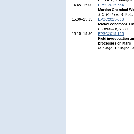
P. Thollot
, N. Mangold
14:45–15:00
EPSC2015-554
Martian Chemical Wea
J. C. Bridges
, S. P. S
15:00–15:15
EPSC2015-333
Redox conditions and
E. Dehouck
, A. Gaudi
15:15–15:30
EPSC2015-155
Field investigation a
processes on Mars
M. Singh
, J. Singhal,