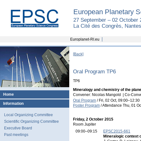
European Planetary S
27 September – 02 October 
La Cité des Congrès, Nantes
Europlanet-RI.eu
[Back]
Oral Program TP6
TP6
Mineralogy and chemistry of the plan
Home
Convener: Nicolas Mangold
|
Co-Conven
Oral Program
/
Fri, 02 Oct, 09:00
–12:30
Information
Poster Program
/
Attendance
Thu, 01 Oc
Local Organizing Committee
Friday, 2 October 2015
Scientific Organizing Committee
Room Jupiter
Executive Board
09:00–09:15
EPSC2015-661
Past meetings
Mineralogic context o