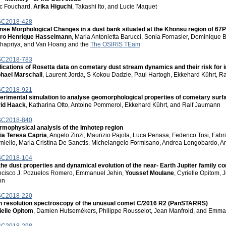
c Fouchard,
Arika Higuchi
, Takashi Ito, and Lucie Maquet
C2018-428
ense Morphological Changes in a dust bank situated at the Khonsu region of
ro Henrique Hasselmann
, Maria Antonietta Barucci, Sonia Fornasier, Dominique
hapriya, and Van Hoang and the
The OSIRIS TEam
C2018-783
lications of Rosetta data on cometary dust stream dynamics and their risk for 
hael Marschall
, Laurent Jorda, S Kokou Dadzie, Paul Hartogh, Ekkehard Kührt, R
C2018-921
erimental simulation to analyse geomorphological properties of cometary surfa
id Haack
, Katharina Otto, Antoine Pommerol, Ekkehard Kührt, and Ralf Jaumann
C2018-840
rmophysical analysis of the Imhotep region
ia Teresa Capria
, Angelo Zinzi, Maurizio Pajola, Luca Penasa, Federico Tosi, Fabr
rniello, Maria Cristina De Sanctis, Michelangelo Formisano, Andrea Longobardo, A
C2018-104
the dust properties and dynamical evolution of the near- Earth Jupiter family c
ncisco J. Pozuelos Romero, Emmanuel Jehin,
Youssef Moulane
, Cyrielle Opitom,
on
C2018-220
h resolution spectroscopy of the unusual comet C/2016 R2 (PanSTARRS)
ielle Opitom
, Damien Hutsemékers, Philippe Rousselot, Jean Manfroid, and Emma
C2018-298