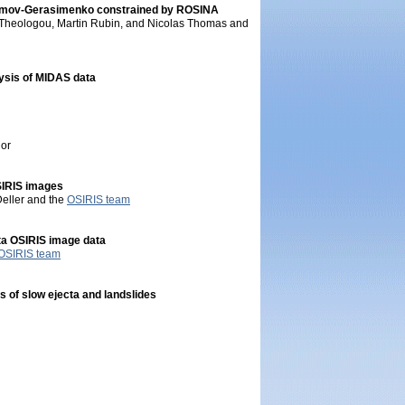
yumov-Gerasimenko constrained by ROSINA
s Theologou, Martin Rubin, and Nicolas Thomas and
lysis of MIDAS data
lor
SIRIS images
Deller and the
OSIRIS team
tta OSIRIS image data
OSIRIS team
 of slow ejecta and landslides