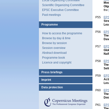
Local Organizing Committee
Mod
Scientific Organizing Committee
Olg
the
EPSC Executive Committee
Past meetings
P55
EPS
Str
Lea
Programme
P56
EPS
How to access the programme
The
Browse by day & time
Dav
Browse by session
P57
EPS
Session overview
Glo
Abstract download
Naf
Programme book
P58
EPS
Licence and copyright
The
Sel
Press briefings
P59
EPS
Act
Imprint
Les
Data protection
P60
EPS
Copernicus
The
Meetings
Dmit
P61
EPS
The