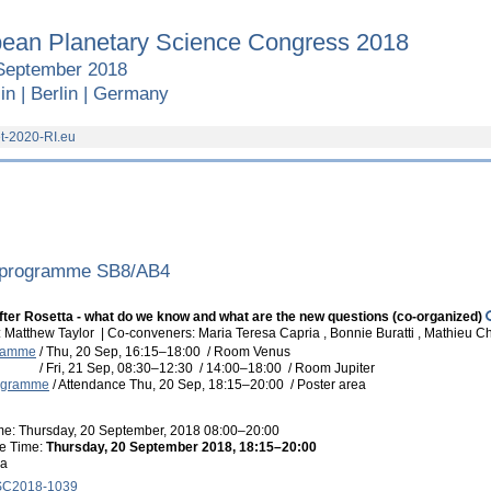
ean Planetary Science Congress 2018
September 2018
in | Berlin | Germany
t-2020-RI.eu
 programme SB8/AB4
ter Rosetta - what do we know and what are the new questions (co-organized)
 Matthew Taylor
|
Co-conveners: Maria Teresa Capria , Bonnie Buratti , Mathieu 
gramme
/
Thu, 20 Sep, 16:15
–18:00
/
Room Venus
/
Fri, 21 Sep, 08:30
–12:30
/
14:00
–18:00
/
Room Jupiter
rogramme
/
Attendance
Thu, 20 Sep, 18:15
–20:00
/
Poster area
ime: Thursday, 20 September, 2018 08:00–20:00
e Time:
Thursday, 20 September 2018, 18:15–20:00
ea
C2018-1039