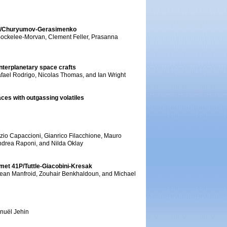
 67P/Churyumov-Gerasimenko
 Bockelee-Morvan, Clement Feller, Prasanna
interplanetary space crafts
afael Rodrigo, Nicolas Thomas, and Ian Wright
ces with outgassing volatiles
izio Capaccioni, Gianrico Filacchione, Mauro
ndrea Raponi, and Nilda Oklay
omet 41P/Tuttle-Giacobini-Kresak
 Jean Manfroid, Zouhair Benkhaldoun, and Michael
nuël Jehin