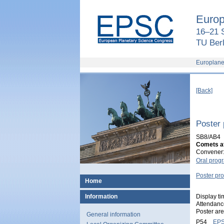
European
Planetary
Europ
Science
Congress
16–21 
2018
TU Berl
Europlane
[Back]
Poster
SB8/AB4
Comets af
Convener:
Oral pro
Poster p
Home
Display t
Information
Attendanc
Poster ar
General information
P54
EPS