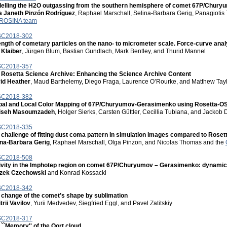
elling the H2O outgassing from the southern hemisphere of comet 67P/Chur
a Janeth Pinzón Rodríguez
, Raphael Marschall, Selina-Barbara Gerig, Panagioti
ROSINA team
C2018-302
ength of cometary particles on the nano- to micrometer scale. Force-curve ana
 Klaiber
, Jürgen Blum, Bastian Gundlach, Mark Bentley, and Thurid Mannel
C2018-357
 Rosetta Science Archive: Enhancing the Science Archive Content
id Heather
, Maud Barthelemy, Diego Fraga, Laurence O’Rourke, and Matthew Tay
C2018-382
bal and Local Color Mapping of 67P/Churyumov-Gerasimenko using Rosetta-O
iseh Masoumzadeh
, Holger Sierks, Carsten Güttler, Cecillia Tubiana, and Jackob 
C2018-335
 challenge of fitting dust coma pattern in simulation images compared to Rose
ina-Barbara Gerig
, Raphael Marschall, Olga Pinzon, and Nicolas Thomas and the
C2018-508
ivity in the Imphotep region on comet 67P/Churyumov – Gerasimenko: dynamics
zek Czechowski
and Konrad Kossacki
C2018-342
 change of the comet’s shape by sublimation
rii Vavilov
, Yurii Medvedev, Siegfried Eggl, and Pavel Zatitskiy
C2018-317
 ``Memory'' of the Oort cloud