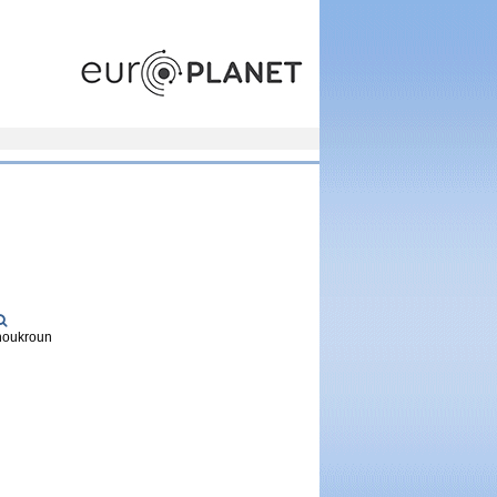
europlanet
Choukroun