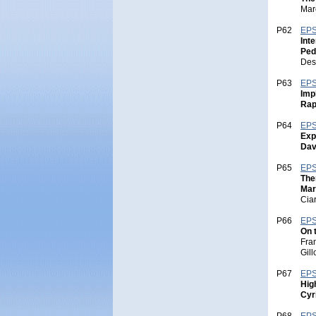
Mar
P62
EPS
Int
Ped
Des
P63
EPS
Imp
Rap
P64
EPS
Exp
Dav
P65
EPS
The
Mar
Cia
P66
EPS
On 
Fra
Gill
P67
EPS
Hig
Cyr
P68
EPS