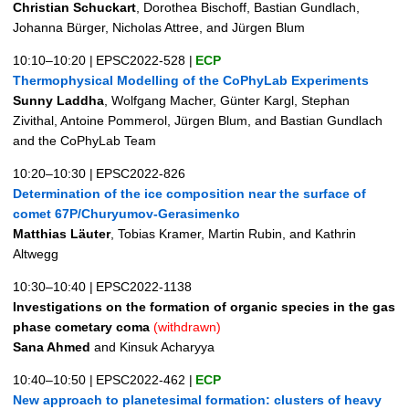
Christian Schuckart
, Dorothea Bischoff, Bastian Gundlach,
Johanna Bürger, Nicholas Attree, and Jürgen Blum
10:10–10:20
|
EPSC2022-528
|
ECP
Thermophysical Modelling of the CoPhyLab Experiments
Sunny Laddha
, Wolfgang Macher, Günter Kargl, Stephan
Zivithal, Antoine Pommerol, Jürgen Blum, and Bastian Gundlach
and the CoPhyLab Team
10:20–10:30
|
EPSC2022-826
Determination of the ice composition near the surface of
comet 67P/Churyumov-Gerasimenko
Matthias Läuter
, Tobias Kramer, Martin Rubin, and Kathrin
Altwegg
10:30–10:40
|
EPSC2022-1138
Investigations on the formation of organic species in the gas
phase cometary coma
(withdrawn)
Sana Ahmed
and Kinsuk Acharyya
10:40–10:50
|
EPSC2022-462
|
ECP
New approach to planetesimal formation: clusters of heavy