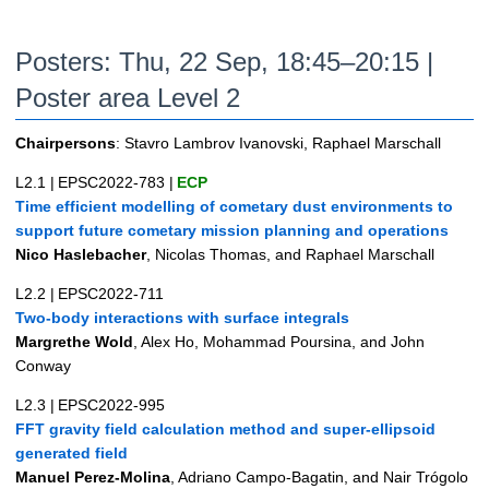
Posters: Thu, 22 Sep, 18:45–20:15 |
Poster area Level 2
Chairpersons
: Stavro Lambrov Ivanovski, Raphael Marschall
L2.1
|
EPSC2022-783
|
ECP
Time efficient modelling of cometary dust environments to
support future cometary mission planning and operations
Nico Haslebacher
, Nicolas Thomas, and Raphael Marschall
L2.2
|
EPSC2022-711
Two-body interactions with surface integrals
Margrethe Wold
, Alex Ho, Mohammad Poursina, and John
Conway
L2.3
|
EPSC2022-995
FFT gravity field calculation method and super-ellipsoid
generated field
Manuel Perez-Molina
, Adriano Campo-Bagatin, and Nair Trógolo