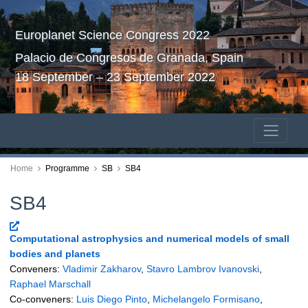
Europlanet Science Congress 2022
Palacio de Congresos de Granada, Spain
18 September – 23 September 2022
Home
Programme
SB
SB4
SB4
Computational astrophysics and numerical models of small
bodies and planets
Conveners:
Vladimir Zakharov
,
Stavro Lambrov Ivanovski
,
Raphael Marschall
Co-conveners:
Luis Diego Pinto
,
Michelangelo Formisano
,