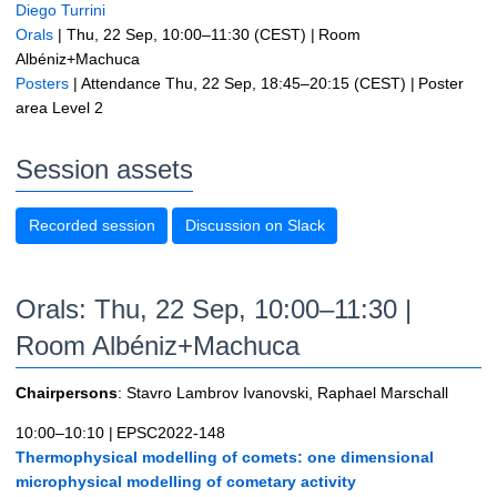
Diego Turrini
Orals
|
Thu, 22 Sep, 10:00
–11:30
(CEST)
|
Room
Albéniz+Machuca
Posters
|
Attendance
Thu, 22 Sep, 18:45
–20:15
(CEST)
|
Poster
area Level 2
Session assets
Recorded session
Discussion on Slack
Orals: Thu, 22 Sep, 10:00–11:30
|
Room Albéniz+Machuca
Chairpersons
: Stavro Lambrov Ivanovski, Raphael Marschall
10:00–10:10
|
EPSC2022-148
Thermophysical modelling of comets: one dimensional
microphysical modelling of cometary activity