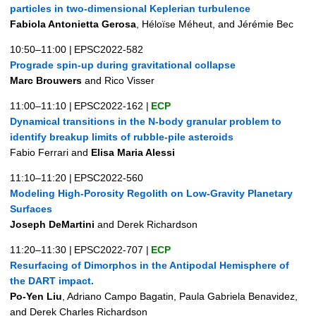
particles in two-dimensional Keplerian turbulence
Fabiola Antonietta Gerosa
, Héloïse Méheut, and Jérémie Bec
10:50–11:00
|
EPSC2022-582
Prograde spin-up during gravitational collapse
Marc Brouwers
and Rico Visser
11:00–11:10
|
EPSC2022-162
|
ECP
Dynamical transitions in the N-body granular problem to
identify breakup limits of rubble-pile asteroids
Fabio Ferrari and
Elisa Maria Alessi
11:10–11:20
|
EPSC2022-560
Modeling High-Porosity Regolith on Low-Gravity Planetary
Surfaces
Joseph DeMartini
and Derek Richardson
11:20–11:30
|
EPSC2022-707
|
ECP
Resurfacing of Dimorphos in the Antipodal Hemisphere of
the DART impact.
Po-Yen Liu
, Adriano Campo Bagatin, Paula Gabriela Benavidez,
and Derek Charles Richardson