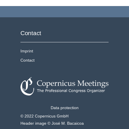
Contact
Imprint
Contact
Data protection
© 2022 Copernicus GmbH
Header image © José M. Bacaicoa