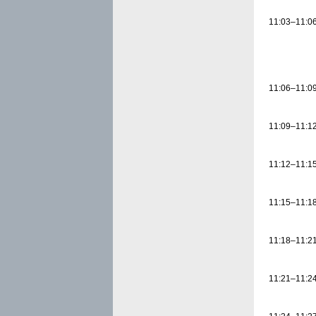
11:03–11:0
11:06–11:0
11:09–11:1
11:12–11:1
11:15–11:1
11:18–11:2
11:21–11:2