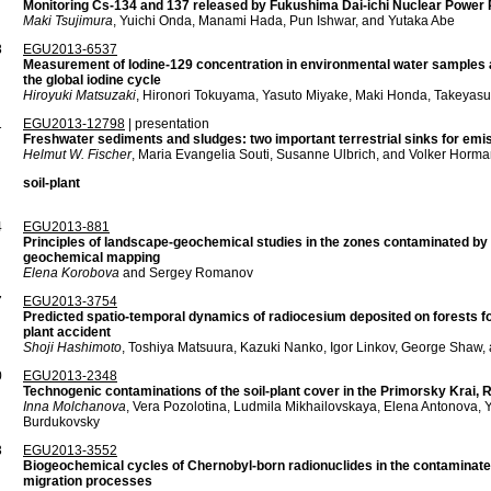
Monitoring Cs-134 and 137 released by Fukushima Dai-ichi Nuclear Power Pl
Maki Tsujimura
, Yuichi Onda, Manami Hada, Pun Ishwar, and Yutaka Abe
8
EGU2013-6537
Measurement of Iodine-129 concentration in environmental water samples a
the global iodine cycle
Hiroyuki Matsuzaki
, Hironori Tokuyama, Yasuto Miyake, Maki Honda, Takeya
1
EGU2013-12798
| presentation
Freshwater sediments and sludges: two important terrestrial sinks for e
Helmut W. Fischer
, Maria Evangelia Souti, Susanne Ulbrich, and Volker Horm
soil-plant
4
EGU2013-881
Principles of landscape-geochemical studies in the zones contaminated by 
geochemical mapping
Elena Korobova
and Sergey Romanov
7
EGU2013-3754
Predicted spatio-temporal dynamics of radiocesium deposited on forests f
plant accident
Shoji Hashimoto
, Toshiya Matsuura, Kazuki Nanko, Igor Linkov, George Shaw,
0
EGU2013-2348
Technogenic contaminations of the soil-plant cover in the Primorsky Krai, 
Inna Molchanova
, Vera Pozolotina, Ludmila Mikhailovskaya, Elena Antonova,
Burdukovsky
3
EGU2013-3552
Biogeochemical cycles of Chernobyl-born radionuclides in the contaminat
migration processes