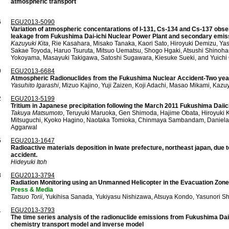
atmospheric transport
6
EGU2013-5090
Variation of atmospheric concentarations of I-131, Cs-134 and Cs-137 obse
leakage from Fukushima Dai-ichi Nuclear Power Plant and secondary emissi
Kazuyuki Kita
, Rie Kasahara, Misako Tanaka, Kaori Sato, Hiroyuki Demizu, Ya
Sakae Toyoda, Haruo Tsuruta, Mitsuo Uematsu, Shogo Hgaki, Atsushi Shinohar
Yokoyama, Masayuki Takigawa, Satoshi Sugawara, Kiesuke Sueki, and Yuichi
9
EGU2013-6684
Atmospheric Radionuclides from the Fukushima Nuclear Accident-Two year
Yasuhito Igarashi
, Mizuo Kajino, Yuji Zaizen, Koji Adachi, Masao Mikami, Kazu
2
EGU2013-5199
Tritium in Japanese precipitation following the March 2011 Fukushima Daiic
Takuya Matsumoto
, Teruyuki Maruoka, Gen Shimoda, Hajime Obata, Hiroyuki 
Mitsuguchi, Kyoko Hagino, Naotaka Tomioka, Chinmaya Sambandam, Daniela 
Aggarwal
5
EGU2013-1647
Radioactive materials deposition in Iwate prefecture, northeast japan, due 
accident.
Hideyuki Itoh
8
EGU2013-3794
Radiation Monitoring using an Unmanned Helicopter in the Evacuation Zone
Press & Media
Tatsuo Torii
, Yukihisa Sanada, Yukiyasu Nishizawa, Atsuya Kondo, Yasunori Sh
1
EGU2013-3793
The time series analysis of the radionuclide emissions from Fukushima Daii
chemistry transport model and inverse model