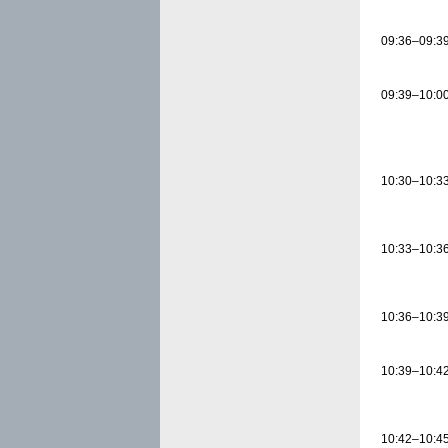
09:36–09:3
09:39–10:0
10:30–10:3
10:33–10:3
10:36–10:3
10:39–10:4
10:42–10:4