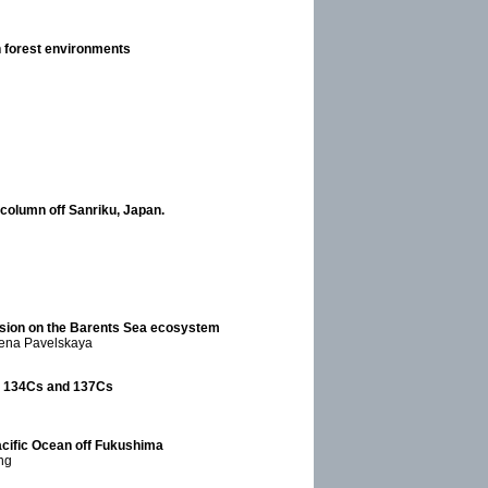
n forest environments
 column off Sanriku, Japan.
ssion on the Barents Sea ecosystem
Elena Pavelskaya
d 134Cs and 137Cs
acific Ocean off Fukushima
ng