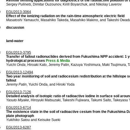
Remote sensing applications for diagnostics of the radioactive pollution o
Sergey Pulinets
, Dimitar Ouzounov, Kirill Boyarchuk, and Nikolay Laverov
9
EGU2013-3064
Effect of the ionizing radiation on the rain-time atmospheric electric field
Masatoshi Yamauchi
, Masahiko Takeda, Masahiko Makino, and Takeshi Owad
0
discussion
land-water
3
EGU2013-3795
Transfer of fallout radionuclides derived from Fukushima NPP accident: 1 y
hydrological processes
Press & Media
Yuichi Onda
, Hiroaki Kato, Jeremy Patin, Kazuya Yoshimura, Maki Tsujimura
6
EGU2013-12494
Two year monitoring of soil and radiocesium redistribution at the hillslope
fallout
Jeremy Patin
, Yuichi Onda, and Hiroki Yoda
9
EGU2013-7126
Detailed analysis of isotopic ratio of radioactive iodine in surface soil ar
Yasuto Miyake
, Hiroyuki Matsuzaki, Takeshi Fujiwara, Takumi Saito, Takeyas
2
EGU2013-6714
The existence state in the soil of radioactive cesium from the Fukushima D
plate photograph
Yukihiko Satou
and Keisuke Sueki
5
EGU2013-6287