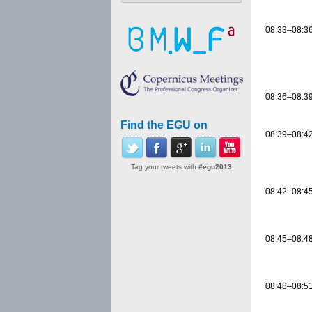
08:33–08:3
08:36–08:3
Find the EGU on
08:39–08:4
Tag your tweets with
#egu2013
08:42–08:4
08:45–08:4
08:48–08:5