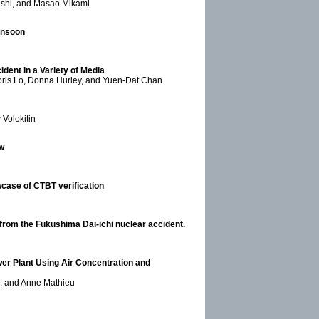
rashi, and Masao Mikami
onsoon
dent in a Variety of Media
Boris Lo, Donna Hurley, and Yuen-Dat Chan
 Volokitin
w
case of CTBT verification
 from the Fukushima Dai-ichi nuclear accident.
er Plant Using Air Concentration and
r, and Anne Mathieu