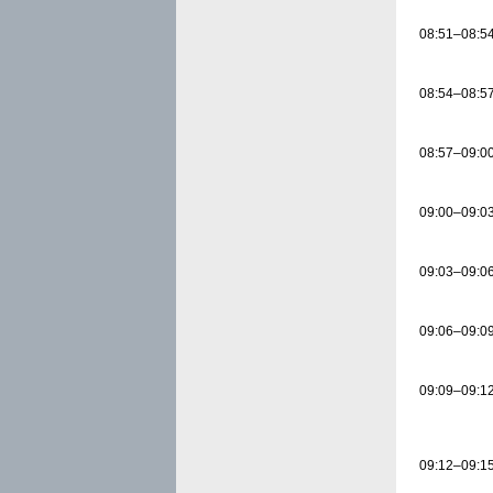
08:51–08:5
08:54–08:5
08:57–09:0
09:00–09:0
09:03–09:0
09:06–09:0
09:09–09:1
09:12–09:1