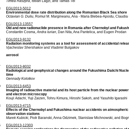
Tímea Haszpra
, István Lagzi, and Tamás Tél
8
EGU2013-5012
Environmental dose rate distribution along the Romanian Black Sea shore
Octavian G. Duliu
, Romul M. Margineanu, Ana - Maria Blebea-Apostu, Claudia
1
EGU2013-13557
Old and new radionuclide presence in Romania after Chernobyl and Fukush
Constantin Cosma,
Andra Iurian
, Dan Nita, Ana Pantelica, and Eugen Prodan
4
EGU2013-9132
Radiation monitoring systems as a tool for assessment of accidental rel
Vjacheslav Shershakov
and Vladimir Bulgakov
aerosol
7
EGU2013-8032
Radiological and geophysical changes around the Fukushima Daiichi Nuclea
time
Gennady Kolotkov
0
EGU2013-6453
Imaging of radioactive material and its host particle from the nuclear power
and electron microscopy
Kouji Adachi
, Yuji Zaizen, Tohru Kimura, Hiroshi Sakoh, and Yasuhito Igarashi
3
EGU2013-4715
Effects of the Chernobyl and Fukushima nuclear accidents on atmospheric 
observation stations
Marek Kubicki
, Piotr Baranski, Anna Odzimek, Stanislaw Michnowski, and Bog
6
EGU2013-12303