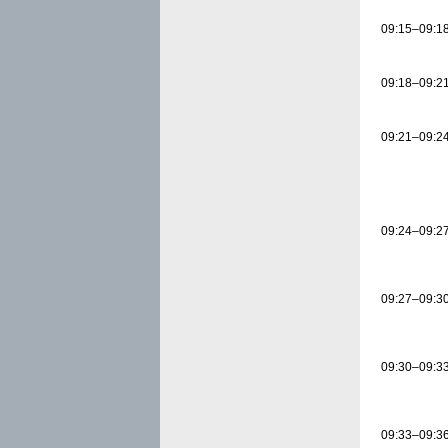
09:15–09:1
09:18–09:2
09:21–09:2
09:24–09:2
09:27–09:3
09:30–09:3
09:33–09:3