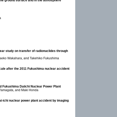
f the ground surface and in the atmosphere
a
ear study on transfer of radionuclides through
, Taeko Wakahara, and Takehiko Fukushima
 scale after the 2011 Fukushima nuclear accident
ound Fukushima Daiichi Nuclear Power Plant
u Yamagata, and Maki Honda
ai-ichi nuclear power plant accident by imaging