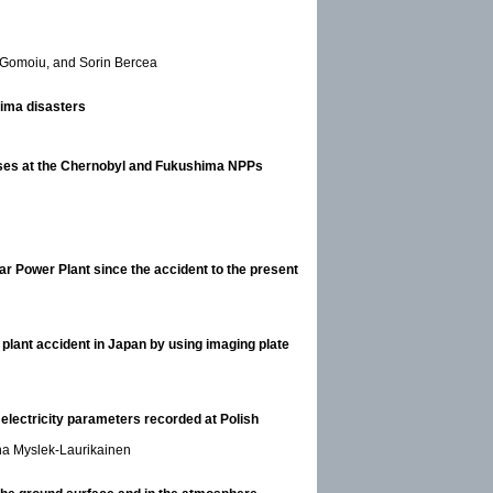
 Gomoiu, and Sorin Bercea
ima disasters
eases at the Chernobyl and Fukushima NPPs
r Power Plant since the accident to the present
 plant accident in Japan by using imaging plate
electricity parameters recorded at Polish
na Myslek-Laurikainen