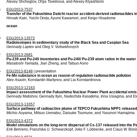
Alexey Shcheglov,
Ol'ga Tsvetnova
, and Alexey Klyashtorin
6
EGU2013-7537
Transfer of the Fukushima Daiichi reactor accident-derived radionuclides i
Hiroaki Kato
, Yuichi Onda, Ayumi Kawamori, and Keigo Hisadome
ocean
9
EGU2013-13572
Radioisotopes in sedimentary study of the Black Sea and Caspian Sea
Gennady Laptev
and Oleg V. Voitsekhovych
2
EGU2013-2681
Pu-239 and Pu-240 inventories and Pu-240/ Pu-239 atom ratios in the water
Masatoshi Yamada
, Jian Zheng, and Tatsuo Aono
5
EGU2013-8148
| presentation
Fe-Mn substance in ocean as reason of regulation radionuclide pollution
Alex Asavin
, Konstantin Martynov, and Lia Konstantinova
8
EGU2013-12163
Impact assessment of the Fukushima Nuclear Power Plant accidental emi
Gennady Matishov, Gennady Ilyin,
Nadezhda Kasatkina
, Irina Usiagina, and 
1
EGU2013-13357
Surface pathway of radioactive plume of TEPCO Fukushima NPP1 release
Michio Aoyama
, Mitsuo Uematsu, Daisuke Tsumune, and Yasunori Hamajima
4
EGU2013-4372
Model simulations on the long-term dispersal of Cs-137 released into the P
Erik Behrens
, Franziska U. Schwarzkopf, Joke F. Lübbecke, and Claus W. Böni