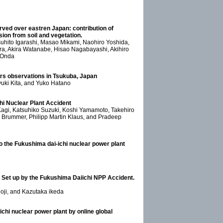
rved over eastren Japan: contribution of
on from soil and vegetation.
suhito Igarashi, Masao Mikami, Naohiro Yoshida,
a, Akira Watanabe, Hisao Nagabayashi, Akihiro
 Onda
s observations in Tsukuba, Japan
yuki Kita, and Yuko Hatano
hi Nuclear Plant Accident
Kagi, Katsuhiko Suzuki, Koshi Yamamoto, Takehiro
Brummer, Philipp Martin Klaus, and Pradeep
to the Fukushima dai-ichi nuclear power plant
 Set up by the Fukushima Daiichi NPP Accident.
oji, and Kazutaka ikeda
chi nuclear power plant by online global