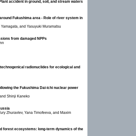
ant accident in ground, soil, and stream waters
round Fukushima area - Role of river system in
su Yamagata, and Yasuyuki Muramatsu
missions from damaged NPPs
ann
technogenical radionuclides for ecological and
ollowing the Fukushima Dai-ichi nuclear power
 and Shinji Kaneko
Russia
 Yury Zhuravlev, Yana Timofeeva, and Maxim
ed forest ecosystems: long-term dynamics of the