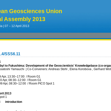
ean Geosciences Union
l Assembly 2013
ia | 07 – 12 April 2013
.4/SSS6.11
1
yl to Fukushima: Development of the Geoscientists' Knowledgebase (co-orga
asatoshi Yamauchi
|
Co-Conveners: Andreas Stohl , Elena Korobova , Gerhard Wot
9 Apr, 13:30
–17:00
/
Room G1
0 Apr, 08:30
–12:00
/
Room G1
09 Apr, 08:30
–12:00
/
Room PICO Spot 1
ril 2013
pot 1
3
introduction