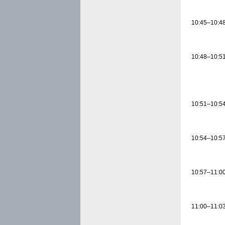
10:45–10:4
10:48–10:5
10:51–10:5
10:54–10:5
10:57–11:0
11:00–11:0