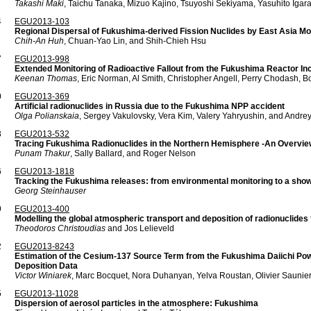
Takashi Maki
, Taichu Tanaka, Mizuo Kajino, Tsuyoshi Sekiyama, Yasuhito Iga
4
EGU2013-103
Regional Dispersal of Fukushima-derived Fission Nuclides by East Asia M
Chih-An Huh
, Chuan-Yao Lin, and Shih-Chieh Hsu
7
EGU2013-998
Extended Monitoring of Radioactive Fallout from the Fukushima Reactor Inci
Keenan Thomas
, Eric Norman, Al Smith, Christopher Angell, Perry Chodash, 
0
EGU2013-369
Artificial radionuclides in Russia due to the Fukushima NPP accident
Olga Polianskaia
, Sergey Vakulovsky, Vera Kim, Valery Yahryushin, and Andrey
3
EGU2013-532
Tracing Fukushima Radionuclides in the Northern Hemisphere -An Overvie
Punam Thakur
, Sally Ballard, and Roger Nelson
6
EGU2013-1818
Tracking the Fukushima releases: from environmental monitoring to a show
Georg Steinhauser
9
EGU2013-400
Modelling the global atmospheric transport and deposition of radionuclides
Theodoros Christoudias
and Jos Lelieveld
2
EGU2013-8243
Estimation of the Cesium-137 Source Term from the Fukushima Daiichi Pow
Deposition Data
Victor Winiarek
, Marc Bocquet, Nora Duhanyan, Yelva Roustan, Olivier Saunie
5
EGU2013-11028
Dispersion of aerosol particles in the atmosphere: Fukushima