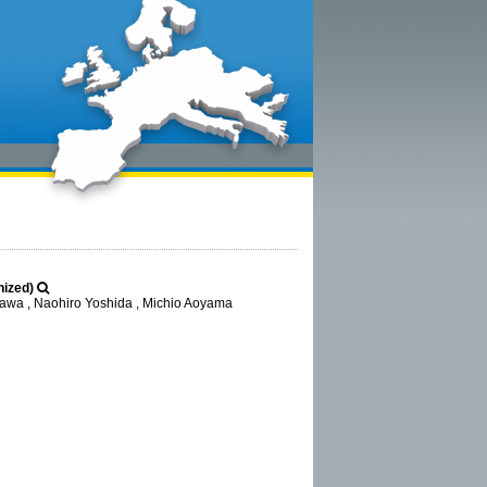
nized)
awa , Naohiro Yoshida , Michio Aoyama