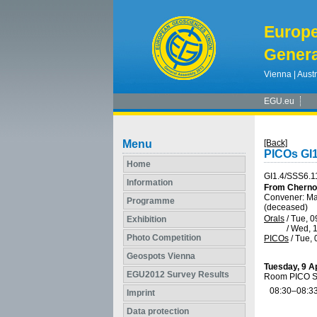
Europ
Genera
Vienna | Austr
EGU.eu
Menu
[Back]
PICOs GI1
Home
GI1.4/SSS6.1
Information
From Chernob
Convener: M
Programme
(deceased)
Orals
/
Tue, 0
Exhibition
/
Wed, 1
Photo Competition
PICOs
/
Tue, 
Geospots Vienna
Tuesday, 9 Ap
EGU2012 Survey Results
Room PICO S
08:30–08:3
Imprint
Data protection