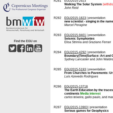
R281
EGU2015-2923
Walking The Solar System
(withdr
John Reid
R282
EGU2015-1823
| presentation
new scientist - singing in the nam
Marcel Peragine
R283
EGU2015-9401
| presentation
Seismic Symphonies
Find the EGU on
Elisa Strinna and
Graziano Ferrari
R284
EGU2015-4292
| presentation
Boundary|Time|Surface: Art and G
Sydney Lancaster
and John Waldr
R285
EGU2015-5193
| presentation
From Churches to Pavements: Urb
Luis Azevedo Rodrigues
R286
EGU2015-13718
The Earth Education by the traces
continents
Media interest
carlos teixeira
, gallo paulo, and ma
R287
EGU2015-13903
| presentation
Serious games for Geophysics