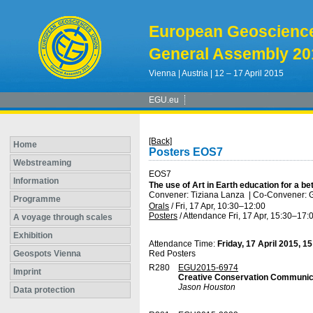
European Geoscienc
General Assembly 20
Vienna | Austria | 12 – 17 April 2015
EGU.eu
[Back]
Home
Posters EOS7
Webstreaming
EOS7
Information
The use of Art in Earth education for a bet
Convener: Tiziana Lanza
|
Co-Convener: G
Programme
Orals
/
Fri, 17 Apr, 10:30
–12:00
Posters
/
Attendance
Fri, 17 Apr, 15:30
–17:
A voyage through scales
Exhibition
Attendance Time:
Friday, 17 April 2015, 1
Geospots Vienna
Red Posters
R280
EGU2015-6974
Imprint
Creative Conservation Communic
Jason Houston
Data protection