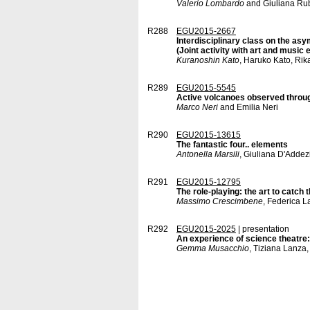
Valerio Lombardo
and Giuliana Ru
R288
EGU2015-2667
Interdisciplinary class on the a
(Joint activity with art and music
Kuranoshin Kato
, Haruko Kato, Rik
R289
EGU2015-5545
Active volcanoes observed through
Marco Neri
and Emilia Neri
R290
EGU2015-13615
The fantastic four.. elements
Antonella Marsili
, Giuliana D'Addez
R291
EGU2015-12795
The role-playing: the art to catch 
Massimo Crescimbene
, Federica 
R292
EGU2015-2025
| presentation
An experience of science theatre:
Gemma Musacchio
, Tiziana Lanza