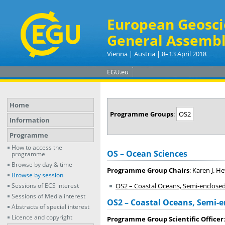
European Geosci
General Assembl
Vienna | Austria | 8–13 April 2018
EGU.eu
Home
Programme Groups
:
OS2
Information
Programme
How to access the
OS – Ocean Sciences
programme
Browse by day & time
Programme Group Chairs
: Karen J. 
Browse by session
Sessions of ECS interest
OS2 – Coastal Oceans, Semi-enclose
Sessions of Media interest
OS2 – Coastal Oceans, Semi-e
Abstracts of special interest
Licence and copyright
Programme Group Scientific Officer