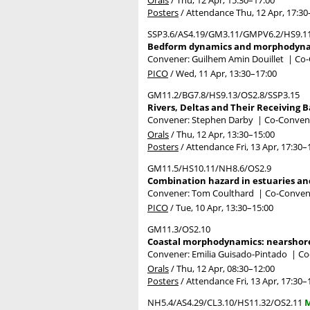
Posters
/
Attendance
Thu, 12 Apr, 17:30
SSP3.6/AS4.19/GM3.11/GMPV6.2/HS9.1
Bedform dynamics and morphodynamic
Convener: Guilhem Amin Douillet
|
Co-
PICO
/
Wed, 11 Apr, 13:30
–17:00
GM11.2/BG7.8/HS9.13/OS2.8/SSP3.15
Rivers, Deltas and Their Receiving
Convener: Stephen Darby
|
Co-Convene
Orals
/
Thu, 12 Apr, 13:30
–15:00
Posters
/
Attendance
Fri, 13 Apr, 17:30
–
GM11.5/HS10.11/NH8.6/OS2.9
Combination hazard in estuaries and
Convener: Tom Coulthard
|
Co-Convene
PICO
/
Tue, 10 Apr, 13:30
–15:00
GM11.3/OS2.10
Coastal morphodynamics: nearshore
Convener: Emilia Guisado-Pintado
|
Co
Orals
/
Thu, 12 Apr, 08:30
–12:00
Posters
/
Attendance
Fri, 13 Apr, 17:30
–
NH5.4/AS4.29/CL3.10/HS11.32/OS2.11
M