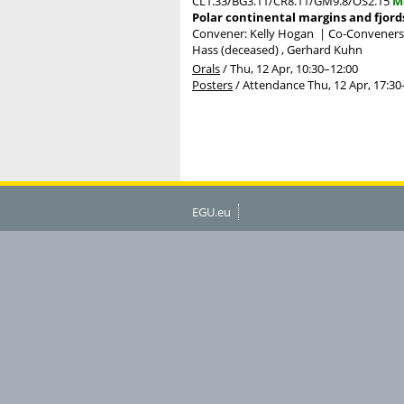
CL1.33/BG3.11/CR8.11/GM9.8/OS2.15
M
Polar continental margins and fjord
Convener: Kelly Hogan
|
Co-Conveners: 
Hass (deceased) , Gerhard Kuhn
Orals
/
Thu, 12 Apr, 10:30
–12:00
Posters
/
Attendance
Thu, 12 Apr, 17:30
EGU.eu