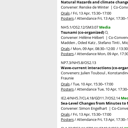
Natural Hazards and climate change 
Convener: Renske de Winter
|
Co-Conve
Orals
/
Fri, 13 Apr, 15:30
–17:00
Posters
/
Attendance
Fri, 13 Apr, 17:30
–
NH5.1/OS2.12/SM3.07
Media
Tsunami (co-organized)
Convener: Hélène Hébert
|
Co-Convener
Madden , Oded Katz , Stefano Tinti , Mi
Orals
/
Mon, 09 Apr, 08:30
–12:00
/
13:30
Posters
/
Attendance
Mon, 09 Apr, 17:3
NP7.3/NH5.8/OS2.13
Wave-current interactions (co-orga
Conveners: Julien Touboul , Konstandin
Fraunie
Orals
/
Tue, 10 Apr, 15:30
–17:00
Posters
/
Attendance
Tue, 10 Apr, 17:30
IE2.4/NH5.7/CL4.18/GD11.7/OS2.14
Med
Sea-Level Changes from Minutes to M
Convener: Simon Engelhart
|
Co-Conve
Orals
/
Fri, 13 Apr, 15:30
–17:00
Posters
/
Attendance
Fri, 13 Apr, 17:30
–