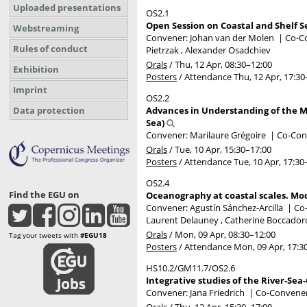
Uploaded presentations
OS2.1
Open Session on Coastal and Shelf S
Webstreaming
Convener: Johan van der Molen
|
Co-Co
Rules of conduct
Pietrzak , Alexander Osadchiev
Orals
/
Thu, 12 Apr, 08:30
–12:00
Exhibition
Posters
/
Attendance
Thu, 12 Apr, 17:30
Imprint
OS2.2
Data protection
Advances in Understanding of the M
Sea)
Convener: Marilaure Grégoire
|
Co-Conv
Orals
/
Tue, 10 Apr, 15:30
–17:00
Posters
/
Attendance
Tue, 10 Apr, 17:30
OS2.4
Find the EGU on
Oceanography at coastal scales. Mod
Convener: Agustín Sánchez-Arcilla
|
Co-
Laurent Delauney , Catherine Boccado
Orals
/
Mon, 09 Apr, 08:30
–12:00
Tag your tweets with
#EGU18
Posters
/
Attendance
Mon, 09 Apr, 17:3
HS10.2/GM11.7/OS2.6
Integrative studies of the River-Se
Convener: Jana Friedrich
|
Co-Conveners
Orals
/
Thu, 12 Apr, 15:30
–17:00