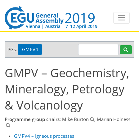
Vienna | Austria | 7–12 April 2019
PGs:
GMPV4
GMPV – Geochemistry,
Mineralogy, Petrology
& Volcanology
Programme group chairs
: Mike Burton
, Marian Holness
GMPV4 – Igneous processes