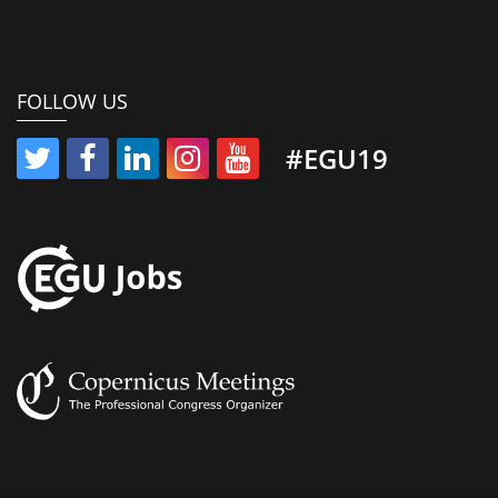
FOLLOW US
#EGU19