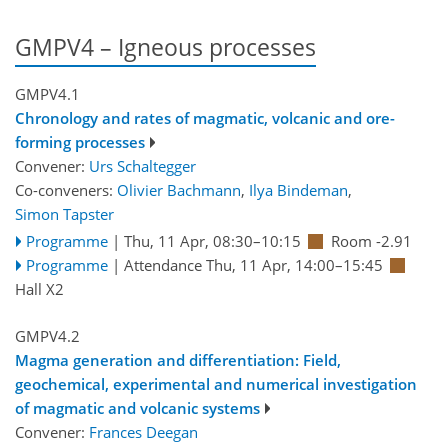
GMPV4 – Igneous processes
GMPV4.1
Chronology and rates of magmatic, volcanic and ore-
forming processes
Convener:
Urs Schaltegger
Co-conveners:
Olivier Bachmann
,
Ilya Bindeman
,
Simon Tapster
Programme
|
Thu, 11 Apr, 08:30
–10:15
Room -2.91
Programme
|
Attendance
Thu, 11 Apr, 14:00
–15:45
Hall X2
GMPV4.2
Magma generation and differentiation: Field,
geochemical, experimental and numerical investigation
of magmatic and volcanic systems
Convener:
Frances Deegan