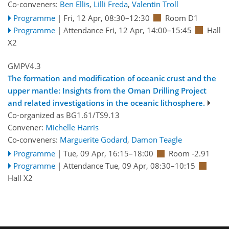
Co-conveners:
Ben Ellis
,
Lilli Freda
,
Valentin Troll
Programme
|
Fri, 12 Apr, 08:30
–12:30
Room D1
Programme
|
Attendance
Fri, 12 Apr, 14:00
–15:45
Hall
X2
GMPV4.3
The formation and modification of oceanic crust and the
upper mantle: Insights from the Oman Drilling Project
and related investigations in the oceanic lithosphere.
Co-organized as BG1.61/TS9.13
Convener:
Michelle Harris
Co-conveners:
Marguerite Godard
,
Damon Teagle
Programme
|
Tue, 09 Apr, 16:15
–18:00
Room -2.91
Programme
|
Attendance
Tue, 09 Apr, 08:30
–10:15
Hall X2