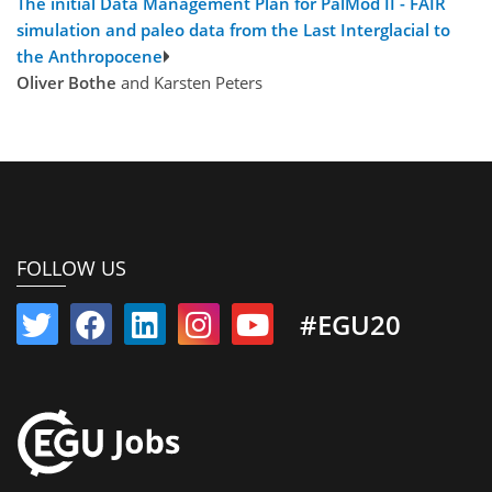
The initial Data Management Plan for PalMod II - FAIR
simulation and paleo data from the Last Interglacial to
the Anthropocene
Oliver Bothe
and Karsten Peters
FOLLOW US
#EGU20