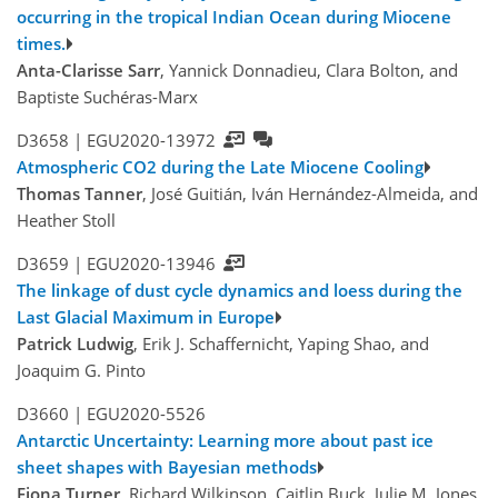
occurring in the tropical Indian Ocean during Miocene
times.
Anta-Clarisse Sarr
, Yannick Donnadieu, Clara Bolton, and
Baptiste Suchéras-Marx
D3658 |
EGU2020-13972
Atmospheric CO2 during the Late Miocene Cooling
Thomas Tanner
, José Guitián, Iván Hernández-Almeida, and
Heather Stoll
D3659 |
EGU2020-13946
The linkage of dust cycle dynamics and loess during the
Last Glacial Maximum in Europe
Patrick Ludwig
, Erik J. Schaffernicht, Yaping Shao, and
Joaquim G. Pinto
D3660 |
EGU2020-5526
Antarctic Uncertainty: Learning more about past ice
sheet shapes with Bayesian methods
Fiona Turner
, Richard Wilkinson, Caitlin Buck, Julie M. Jones,