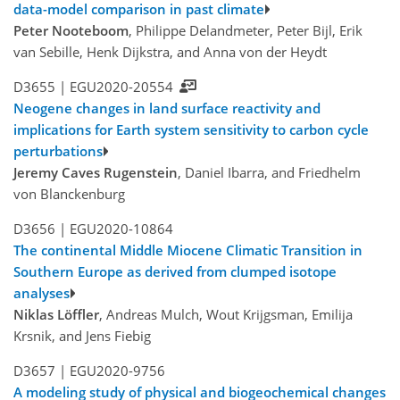
data-model comparison in past climate
Peter Nooteboom
, Philippe Delandmeter, Peter Bijl, Erik
van Sebille, Henk Dijkstra, and Anna von der Heydt
D3655 |
EGU2020-20554
Neogene changes in land surface reactivity and
implications for Earth system sensitivity to carbon cycle
perturbations
Jeremy Caves Rugenstein
, Daniel Ibarra, and Friedhelm
von Blanckenburg
D3656 |
EGU2020-10864
The continental Middle Miocene Climatic Transition in
Southern Europe as derived from clumped isotope
analyses
Niklas Löffler
, Andreas Mulch, Wout Krijgsman, Emilija
Krsnik, and Jens Fiebig
D3657 |
EGU2020-9756
A modeling study of physical and biogeochemical changes