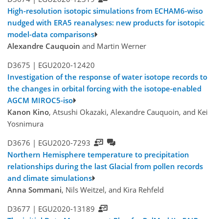
High-resolution isotopic simulations from ECHAM6-wiso
nudged with ERA5 reanalyses: new products for isotopic
model-data comparisons
Alexandre Cauquoin
and Martin Werner
D3675 |
EGU2020-12420
Investigation of the response of water isotope records to
the changes in orbital forcing with the isotope-enabled
AGCM MIROC5-iso
Kanon Kino
, Atsushi Okazaki, Alexandre Cauquoin, and Kei
Yosnimura
D3676 |
EGU2020-7293
Northern Hemisphere temperature to precipitation
relationships during the last Glacial from pollen records
and climate simulations
Anna Sommani
, Nils Weitzel, and Kira Rehfeld
D3677 |
EGU2020-13189