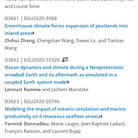
and Louise Sime
D3661 |
EGU2020-3988
Greenhouse climate forces expansion of peatlands into
inland areas
Zhihui Zhang
, Chengshan Wang, Dawei Lv, and Tiantian
Wang
D3662 |
EGU2020-10320
Ocean dynamics and climate during a Neoproterozoic
snowball Earth and its aftermath as simulated in a
coupled Earth system model
Lennart Ramme
and Jochem Marotzke
D3663 |
EGU2020-20746
Modeling the impact of oceanic circulation and marine
productivity on Cretaceous seafloor anoxia
Yannick Donnadieu
, Marie Laugie, Jean-Baptiste Ladant,
François Raisson, and Laurent Bopp