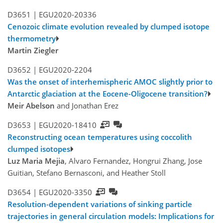
D3651 |
EGU2020-20336
Cenozoic climate evolution revealed by clumped isotope
thermometry
Martin Ziegler
D3652 |
EGU2020-2204
Was the onset of interhemispheric AMOC slightly prior to
Antarctic glaciation at the Eocene-Oligocene transition?
Meir Abelson
and Jonathan Erez
D3653 |
EGU2020-18410
Reconstructing ocean temperatures using coccolith
clumped isotopes
Luz Maria Mejia
, Alvaro Fernandez, Hongrui Zhang, Jose
Guitian, Stefano Bernasconi, and Heather Stoll
D3654 |
EGU2020-3350
Resolution-dependent variations of sinking particle
trajectories in general circulation models: Implications for