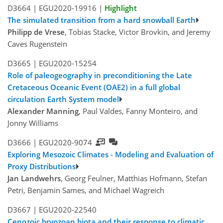
D3664 |
EGU2020-19916
|
Highlight
The simulated transition from a hard snowball Earth
Philipp de Vrese
, Tobias Stacke, Victor Brovkin, and Jeremy
Caves Rugenstein
D3665 |
EGU2020-15254
Role of paleogeography in preconditioning the Late
Cretaceous Oceanic Event (OAE2) in a full global
circulation Earth System model
Alexander Manning
, Paul Valdes, Fanny Monteiro, and
Jonny Williams
D3666 |
EGU2020-9074
Exploring Mesozoic Climates - Modeling and Evaluation of
Proxy Distributions
Jan Landwehrs
, Georg Feulner, Matthias Hofmann, Stefan
Petri, Benjamin Sames, and Michael Wagreich
D3667 |
EGU2020-22540
Cenozoic bryozoan biota and their response to climatic