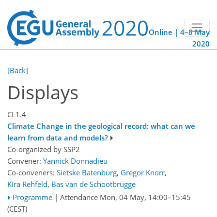
Online | 4–8 May
2020
[Back]
Displays
CL1.4
Climate Change in the geological record: what can we
learn from data and models?
Co-organized by SSP2
Convener:
Yannick Donnadieu
Co-conveners:
Sietske Batenburg
,
Gregor Knorr
,
Kira Rehfeld
,
Bas van de Schootbrugge
Programme
|
Attendance
Mon, 04 May, 14:00
–15:45
(CEST)