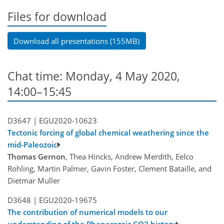
Files for download
Download all presentations (155MB)
Chat time: Monday, 4 May 2020,
14:00–15:45
D3647 |
EGU2020-10623
Tectonic forcing of global chemical weathering since the
mid-Paleozoic
Thomas Gernon
, Thea Hincks, Andrew Merdith, Eelco
Rohling, Martin Palmer, Gavin Foster, Clement Bataille, and
Dietmar Muller
D3648 |
EGU2020-19675
The contribution of numerical models to our