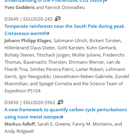
understanding of the Phanerozoic CO2 history
Yves Godderis
and Yannick Donnadieu
D3649 |
EGU2020-242
Temperate rainforests near the South Pole during peak
Cretaceous warmth
Johann Philipp Klages
, Salzmann Ulrich, Bickert Torsten,
Hillenbrand Claus-Dieter, Gohl Karsten, Kuhn Gerhard,
Bohaty Steven, Titschack Jürgen, Müller Juliane, Frederichs
Thomas, Bauersachs Thorsten, Ehrmann Werner, van de
Flierdt Tina, Simões Pereira Patric, Larter Robert, Lohmann
Gerrit, Igor Niezgodzki, Uenzelmann-Neben Gabriele, Zundel
Maximilian, and Spiegel Cornelia and the Science Team of
Expedition PS104
D3650 |
EGU2020-5962
A new framework to quantify carbon cycle perturbations
using trace metal isotopes
Markus Adloff
, Sarah E. Greene, Fanny M. Monteiro, and
Andy Ridgwell