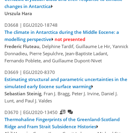
changes in Antarctica
Urszula Hara
D3668 |
EGU2020-18748
The climate in Antarctica during the Middle Eocene: a
modelling perspective
not presented
Frederic Fluteau
, Delphine Tardif, Guillaume Le Hir, Yannick
Donnadieu, Pierre Sepulchre, Jean-Baptiste Ladant,
Fernando Poblete, and Guillaume Dupont-Nivet
D3669 |
EGU2020-8370
Estimating structural and parametric uncertainties in the
simulated early Eocene surface warming
Sebastian Steinig
, Fran J. Bragg, Peter J. Irvine, Daniel J.
Lunt, and Paul J. Valdes
D3670 |
EGU2020-13450
Thermohaline Fingerprints of the Greenland-Scotland
Ridge and Fram Strait Subsidence Histories