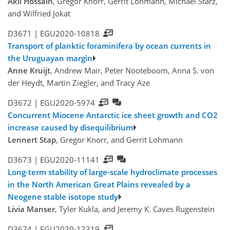
Akil Hossain
, Gregor Knorr, Gerrit Lohmann, Michael Stärz,
and Wilfried Jokat
D3671 |
EGU2020-10818
Transport of planktic foraminifera by ocean currents in
the Uruguayan margin
Anne Kruijt
, Andrew Mair, Peter Nooteboom, Anna S. von
der Heydt, Martin Ziegler, and Tracy Aze
D3672 |
EGU2020-5974
Concurrent Miocene Antarctic ice sheet growth and CO2
increase caused by disequilibrium
Lennert Stap
, Gregor Knorr, and Gerrit Lohmann
D3673 |
EGU2020-11141
Long-term stability of large-scale hydroclimate processes
in the North American Great Plains revealed by a
Neogene stable isotope study
Livia Manser
, Tyler Kukla, and Jeremy K. Caves Rugenstein
D3674 |
EGU2020-12319