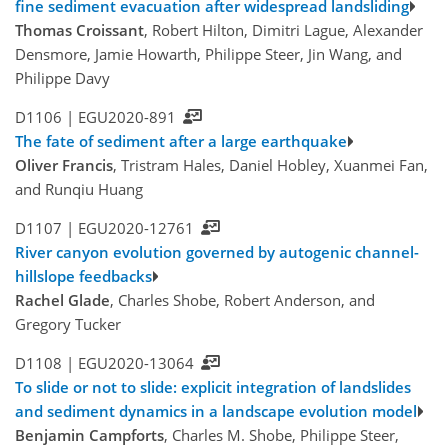
fine sediment evacuation after widespread landsliding
Thomas Croissant
, Robert Hilton, Dimitri Lague, Alexander
Densmore, Jamie Howarth, Philippe Steer, Jin Wang, and
Philippe Davy
D1106 |
EGU2020-891
The fate of sediment after a large earthquake
Oliver Francis
, Tristram Hales, Daniel Hobley, Xuanmei Fan,
and Runqiu Huang
D1107 |
EGU2020-12761
River canyon evolution governed by autogenic channel-
hillslope feedbacks
Rachel Glade
, Charles Shobe, Robert Anderson, and
Gregory Tucker
D1108 |
EGU2020-13064
To slide or not to slide: explicit integration of landslides
and sediment dynamics in a landscape evolution model
Benjamin Campforts
, Charles M. Shobe, Philippe Steer,