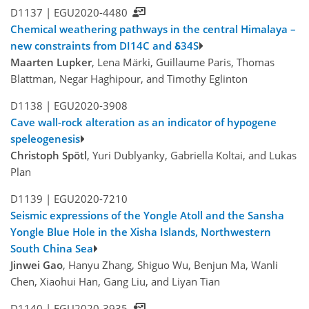
D1137 |
EGU2020-4480
Chemical weathering pathways in the central Himalaya –
new constraints from DI14C and δ34S
Maarten Lupker
, Lena Märki, Guillaume Paris, Thomas
Blattman, Negar Haghipour, and Timothy Eglinton
D1138 |
EGU2020-3908
Cave wall-rock alteration as an indicator of hypogene
speleogenesis
Christoph Spötl
, Yuri Dublyanky, Gabriella Koltai, and Lukas
Plan
D1139 |
EGU2020-7210
Seismic expressions of the Yongle Atoll and the Sansha
Yongle Blue Hole in the Xisha Islands, Northwestern
South China Sea
Jinwei Gao
, Hanyu Zhang, Shiguo Wu, Benjun Ma, Wanli
Chen, Xiaohui Han, Gang Liu, and Liyan Tian
D1140 |
EGU2020-3935