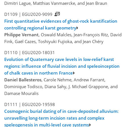
Dimitri Lague, Matthias Vanmaercke, and Jean Braun
D1109 |
EGU2020-9099
First quantitative evidences of ghost-rock karstification
controlling regional karst geometry
Philippe Vernant
, Oswald Malcles, Jean-François Ritz, David
Fink, Gaël Cazes, Toshiyuki Fujioka, and Jean Chéry
D1110 |
EGU2020-18031
Evolution of Quaternary cave levels in low-relief karst
regions: influence of fluvial incision and speleoinception
of chalk caves in northern France
Daniel Ballesteros
, Carole Nehme, Andrew Farrant,
Dominique Todisco, Diana Sahy, J. Michael Grappone, and
Damase Mouralis
D1111 |
EGU2020-19598
Cosmogenic burial dating of in cave-deposited alluvium:
unravelling long-term incision rates and complex
speleogenesis in multi-level cave systems