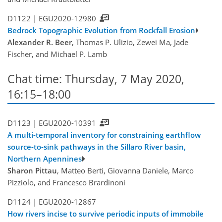
D1122 |
EGU2020-12980
Bedrock Topographic Evolution from Rockfall Erosion
Alexander R. Beer
, Thomas P. Ulizio, Zewei Ma, Jade
Fischer, and Michael P. Lamb
Chat time: Thursday, 7 May 2020,
16:15–18:00
D1123 |
EGU2020-10391
A multi-temporal inventory for constraining earthflow
source-to-sink pathways in the Sillaro River basin,
Northern Apennines
Sharon Pittau
, Matteo Berti, Giovanna Daniele, Marco
Pizziolo, and Francesco Brardinoni
D1124 |
EGU2020-12867
How rivers incise to survive periodic inputs of immobile