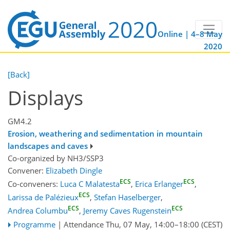
Online | 4–8 May
2020
[Back]
Displays
GM4.2
Erosion, weathering and sedimentation in mountain
landscapes and caves
Co-organized by NH3/SSP3
Convener:
Elizabeth Dingle
ECS
ECS
Co-conveners:
Luca C Malatesta
,
Erica Erlanger
,
ECS
Larissa de Palézieux
,
Stefan Haselberger
,
ECS
ECS
Andrea Columbu
,
Jeremy Caves Rugenstein
Programme
|
Attendance
Thu, 07 May, 14:00
–18:00
(CEST)