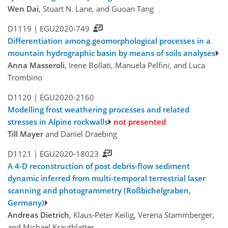
Wen Dai
, Stuart N. Lane, and Guoan Tang
D1119 |
EGU2020-749
Differentiation among geomorphological processes in a
mountain hydrographic basin by means of soils analyses
Anna Masseroli
, Irene Bollati, Manuela Pelfini, and Luca
Trombino
D1120 |
EGU2020-2160
Modelling frost weathering processes and related
stresses in Alpine rockwalls
not presented
Till Mayer
and Daniel Draebing
D1121 |
EGU2020-18023
A 4-D reconstruction of post debris-flow sediment
dynamic inferred from multi-temporal terrestrial laser
scanning and photogrammetry (Roßbichelgraben,
Germany)
Andreas Dietrich
, Klaus-Peter Keilig, Verena Stammberger,
and Michael Krautblatter