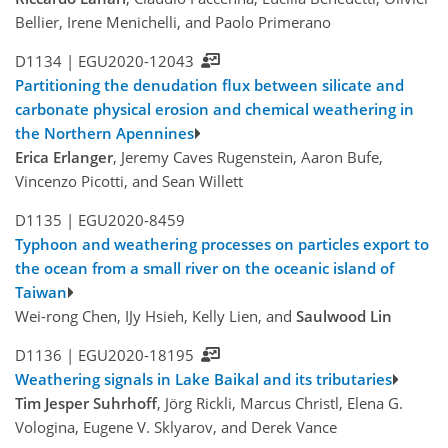
Bellier, Irene Menichelli, and Paolo Primerano
D1134 |
EGU2020-12043
Partitioning the denudation flux between silicate and
carbonate physical erosion and chemical weathering in
the Northern Apennines
Erica Erlanger
, Jeremy Caves Rugenstein, Aaron Bufe,
Vincenzo Picotti, and Sean Willett
D1135 |
EGU2020-8459
Typhoon and weathering processes on particles export to
the ocean from a small river on the oceanic island of
Taiwan
Wei-rong Chen, IJy Hsieh, Kelly Lien, and
Saulwood Lin
D1136 |
EGU2020-18195
Weathering signals in Lake Baikal and its tributaries
Tim Jesper Suhrhoff
, Jörg Rickli, Marcus Christl, Elena G.
Vologina, Eugene V. Sklyarov, and Derek Vance