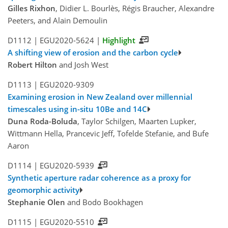
Gilles Rixhon
, Didier L. Bourlès, Régis Braucher, Alexandre
Peeters, and Alain Demoulin
D1112 |
EGU2020-5624
|
Highlight
A shifting view of erosion and the carbon cycle
Robert Hilton
and Josh West
D1113 |
EGU2020-9309
Examining erosion in New Zealand over millennial
timescales using in-situ 10Be and 14C
Duna Roda-Boluda
, Taylor Schilgen, Maarten Lupker,
Wittmann Hella, Prancevic Jeff, Tofelde Stefanie, and Bufe
Aaron
D1114 |
EGU2020-5939
Synthetic aperture radar coherence as a proxy for
geomorphic activity
Stephanie Olen
and Bodo Bookhagen
D1115 |
EGU2020-5510