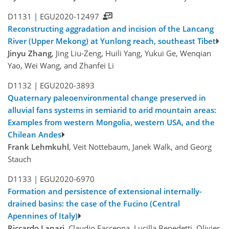
D1131 |
EGU2020-12497
Reconstructing aggradation and incision of the Lancang
River (Upper Mekong) at Yunlong reach, southeast Tibet
Jinyu Zhang
, Jing Liu-Zeng, Huili Yang, Yukui Ge, Wenqian
Yao, Wei Wang, and Zhanfei Li
D1132 |
EGU2020-3893
Quaternary paleoenvironmental change preserved in
alluvial fans systems in semiarid to arid mountain areas:
Examples from western Mongolia, western USA, and the
Chilean Andes
Frank Lehmkuhl
, Veit Nottebaum, Janek Walk, and Georg
Stauch
D1133 |
EGU2020-6970
Formation and persistence of extensional internally-
drained basins: the case of the Fucino (Central
Apennines of Italy)
Riccardo Lanari
, Claudio Faccenna, Lucilla Benedetti, Olivier