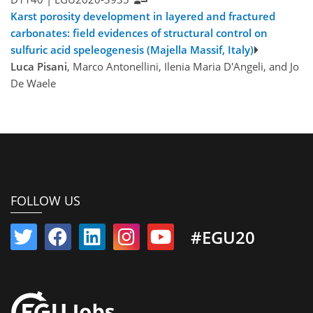
Karst porosity development in layered and fractured
carbonates: field evidences of structural control on
sulfuric acid speleogenesis (Majella Massif, Italy)
Luca Pisani
, Marco Antonellini, Ilenia Maria D'Angeli, and Jo
De Waele
FOLLOW US
#EGU20