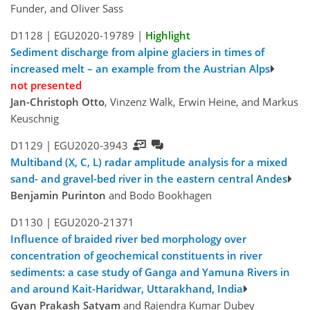
Funder, and Oliver Sass
D1128 |
EGU2020-19789
|
Highlight
Sediment discharge from alpine glaciers in times of
increased melt – an example from the Austrian Alps
not presented
Jan-Christoph Otto
, Vinzenz Walk, Erwin Heine, and Markus
Keuschnig
D1129 |
EGU2020-3943
Multiband (X, C, L) radar amplitude analysis for a mixed
sand- and gravel-bed river in the eastern central Andes
Benjamin Purinton
and Bodo Bookhagen
D1130 |
EGU2020-21371
Influence of braided river bed morphology over
concentration of geochemical constituents in river
sediments: a case study of Ganga and Yamuna Rivers in
and around Kait-Haridwar, Uttarakhand, India
Gyan Prakash Satyam
and Rajendra Kumar Dubey