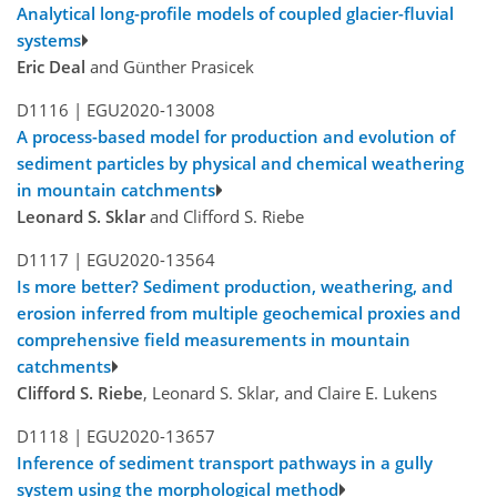
Analytical long-profile models of coupled glacier-fluvial
systems
Eric Deal
and Günther Prasicek
D1116 |
EGU2020-13008
A process-based model for production and evolution of
sediment particles by physical and chemical weathering
in mountain catchments
Leonard S. Sklar
and Clifford S. Riebe
D1117 |
EGU2020-13564
Is more better? Sediment production, weathering, and
erosion inferred from multiple geochemical proxies and
comprehensive field measurements in mountain
catchments
Clifford S. Riebe
, Leonard S. Sklar, and Claire E. Lukens
D1118 |
EGU2020-13657
Inference of sediment transport pathways in a gully
system using the morphological method