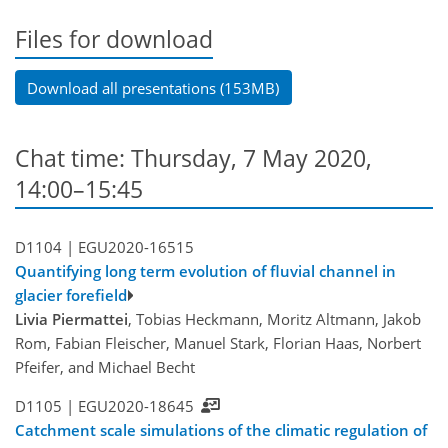
Files for download
Download all presentations (153MB)
Chat time: Thursday, 7 May 2020,
14:00–15:45
D1104 |
EGU2020-16515
Quantifying long term evolution of fluvial channel in
glacier forefield
Livia Piermattei
, Tobias Heckmann, Moritz Altmann, Jakob
Rom, Fabian Fleischer, Manuel Stark, Florian Haas, Norbert
Pfeifer, and Michael Becht
D1105 |
EGU2020-18645
Catchment scale simulations of the climatic regulation of