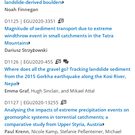
landslide-derived boulders
Noah Finnegan
D1125 |
EGU2020-3351
Magnitude of sediment transport due to extreme
windthrow event in small catchments in the Tatra
Mountains
Dariusz Strzyżowski
D1126 |
EGU2020-455
Where does all the gravel go? Tracking landslide sediment
from the 2015 Gorkha earthquake along the Kosi River,
Nepal
Emma Graf
, Hugh Sinclair, and Mikael Attal
D1127 |
EGU2020-13255
Analysing the impacts of extreme precipitation events on
geomorphic systems in torrential catchments; a
comparative study from Upper Styria, Austria
Paul Krenn
, Nicole Kamp, Stefanie Peßenteiner, Michael