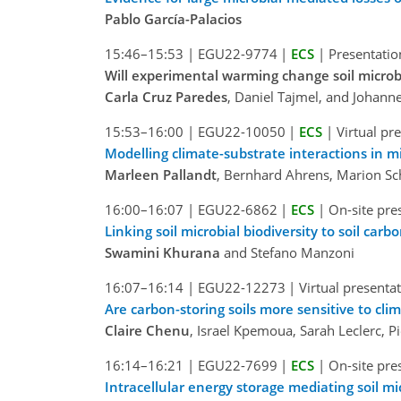
Pablo García-Palacios
15:46–15:53
|
EGU22-9774
|
ECS
|
Presentatio
Will experimental warming change soil microb
Carla Cruz Paredes
, Daniel Tajmel, and Johann
15:53–16:00
|
EGU22-10050
|
ECS
|
Virtual pr
Modelling climate-substrate interactions in 
Marleen Pallandt
, Bernhard Ahrens, Marion Sc
16:00–16:07
|
EGU22-6862
|
ECS
|
On-site pre
Linking soil microbial biodiversity to soil car
Swamini Khurana
and Stefano Manzoni
16:07–16:14
|
EGU22-12273
|
Virtual presenta
Are carbon-storing soils more sensitive to cli
Claire Chenu
, Israel Kpemoua, Sarah Leclerc, P
16:14–16:21
|
EGU22-7699
|
ECS
|
On-site pre
Intracellular energy storage mediating soil mi