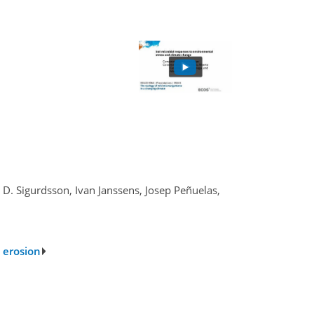
 D. Sigurdsson, Ivan Janssens, Josep Peñuelas,
 erosion