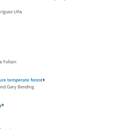
dríguez-Uña
 Follain
ure temperate forest
 and Gary Bending
y