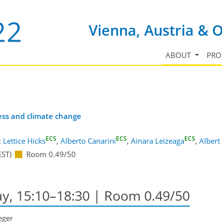
Vienna, Austria & 
ABOUT
PR
ress and climate change
ECS
ECS
ECS
:
Lettice Hicks
,
Alberto Canarini
,
Ainara Leizeaga
,
Albert
EST)
Room 0.49/50
ay, 15:10–18:30
| Room 0.49/50
eger