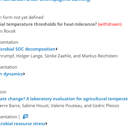
n form not yet defined
ial temperature thresholds for heat-tolerance?
(withdrawn)
es Rousk
esentation
microbial SOC decomposition
hrumpf, Holger Lange, Sönke Zaehle, and Markus Reichstein
sentation
bon dynamics
tion
mate change? A laboratory evaluation for agricultural temperate
ierre Barre, Sabine Houot, Valerie Pouteau, and Cedric Plessis
sentation
|
crobial resource stress