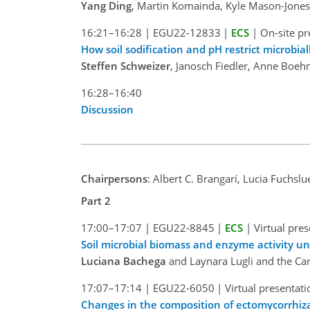
Yang Ding
, Martin Komainda, Kyle Mason-Jones,
16:21–16:28
|
EGU22-12833
|
ECS
|
On-site pr
How soil sodification and pH restrict microbia
Steffen Schweizer
, Janosch Fiedler, Anne Boeh
16:28–16:40
Discussion
Chairpersons
: Albert C. Brangarí, Lucia Fuchslu
Part 2
17:00–17:07
|
EGU22-8845
|
ECS
|
Virtual pre
Soil microbial biomass and enzyme activity u
Luciana Bachega
and Laynara Lugli and the Ca
17:07–17:14
|
EGU22-6050
|
Virtual presentati
Changes in the composition of ectomycorrhiza