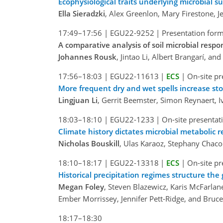
Ecophysiological traits underlying microbial su
Ella Sieradzki
, Alex Greenlon, Mary Firestone, Je
17:49–17:56
|
EGU22-9252
|
Presentation form
A comparative analysis of soil microbial resp
Johannes Rousk
, Jintao Li, Albert Brangarí, and
17:56–18:03
|
EGU22-11613
|
ECS
|
On-site pr
More frequent dry and wet spells increase sto
Lingjuan Li
, Gerrit Beemster, Simon Reynaert, I
18:03–18:10
|
EGU22-1233
|
On-site presentat
Climate history dictates microbial metabolic re
Nicholas Bouskill
, Ulas Karaoz, Stephany Chaco
18:10–18:17
|
EGU22-13318
|
ECS
|
On-site pr
Historical precipitation regimes structure the
Megan Foley
, Steven Blazewicz, Karis McFarlan
Ember Morrissey, Jennifer Pett-Ridge, and Bruc
18:17–18:30