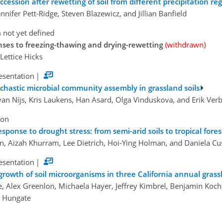
ccession after rewetting of soil from different precipitation re
nnifer Pett-Ridge, Steven Blazewicz, and Jillian Banfield
 not yet defined
onses to freezing-thawing and drying-rewetting
(withdrawn)
 Lettice Hicks
esentation
|
chastic microbial community assembly in grassland soils
van Nijs, Kris Laukens, Han Asard, Olga Vinduskova, and Erik Ver
ion
sponse to drought stress: from semi-arid soils to tropical fores
n, Aizah Khurram, Lee Dietrich, Hoi-Ying Holman, and Daniela Cu
esentation
|
 growth of soil microorganisms in three California annual gras
e, Alex Greenlon, Michaela Hayer, Jeffrey Kimbrel, Benjamin Koc
e Hungate