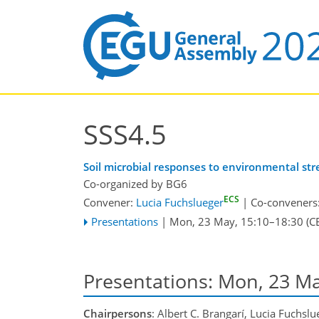
SSS4.5
Soil microbial responses to environmental st
Co-organized by BG6
ECS
Convener:
Lucia Fuchslueger
|
Co-conveners
Presentations
|
Mon, 23 May, 15:10
–18:30
(C
Presentations: Mon, 23 M
Chairpersons
: Albert C. Brangarí, Lucia Fuchslu