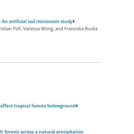
An artificial soil microcosm study
istian Poll, Vanessa Wong, and Franziska Bucka
affect tropical forests belowground
forests across a natural precipitation