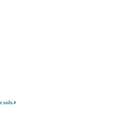
 soils.