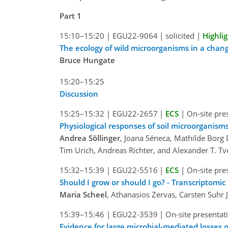
Part 1
15:10–15:20
|
EGU22-9064
|
solicited
|
Highli
The ecology of wild microorganisms in a chan
Bruce Hungate
15:20–15:25
Discussion
15:25–15:32
|
EGU22-2657
|
ECS
|
On-site pre
Physiological responses of soil microorganism
Andrea Söllinger
, Joana Séneca, Mathilde Borg 
Tim Urich, Andreas Richter, and Alexander T. Tv
15:32–15:39
|
EGU22-5516
|
ECS
|
On-site pre
Should I grow or should I go? - Transcriptomi
Maria Scheel
, Athanasios Zervas, Carsten Suhr
15:39–15:46
|
EGU22-3539
|
On-site presentat
Evidence for large microbial-mediated losses