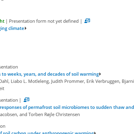
ght
|
Presentation form not yet defined
|
ging climate
sentation
s to weeks, years, and decades of soil warming
Dahl, Liabo L. Motleleng, Judith Prommer, Erik Verbruggen, Bjarni
eit
sentation
|
c responses of permafrost soil microbiomes to sudden thaw and
 Jacobsen, and Torben Røjle Christensen
ion
 of soil carbon under anthropogenic warming