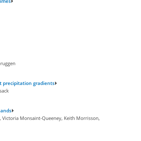
gimes
bruggen
t precipitation gradients
sack
slands
h, Victoria Monsaint-Queeney, Keith Morrisson,