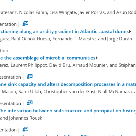
atesanz, Nicolas Fanin, Lisa Wingate, Javier Porras, and Asun Ro
sentation
|
tioning along an aridity gradient in Atlantic coastal dunes
íguez, Raúl Ochoa-Hueso, Fernando T. Maestre, and Jorge Durán
tion
e the assemblage of microbial communities
rez, Laurent Philippot, David Bru, Arnaud Mounier, and Stéphane
esentation
|
ne sink capacity and alters decomposition processes in a mat
lly Mason, Sami Ullah, Christopher van der Gast, Niall McNamara,
esentation
|
The interaction between soil structure and precipitation histor
 and Johannes Rousk
sentation
|