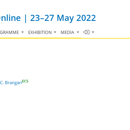
Online | 23–27 May 2022
OGRAMME
EXHIBITION
MEDIA
ECS
 C. Brangarí