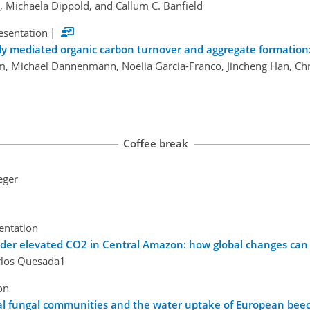
 Michaela Dippold, and Callum C. Banfield
esentation
|
lly mediated organic carbon turnover and aggregate formation: 
m, Michael Dannenmann, Noelia Garcia-Franco, Jincheng Han, Chr
Coffee break
eger
sentation
nder elevated CO2 in Central Amazon: how global changes can 
rlos Quesada1
on
l fungal communities and the water uptake of European beech 