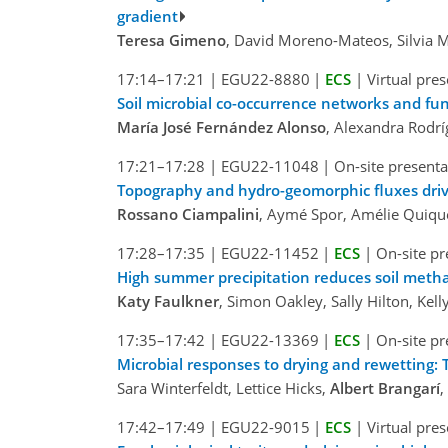
gradient
Teresa Gimeno
, David Moreno-Mateos, Silvia M
17:14–17:21
|
EGU22-8880
|
ECS
|
Virtual pre
Soil microbial co-occurrence networks and func
María José Fernández Alonso
, Alexandra Rodr
17:21–17:28
|
EGU22-11048
|
On-site presenta
Topography and hydro-geomorphic fluxes driv
Rossano Ciampalini
, Aymé Spor, Amélie Quique
17:28–17:35
|
EGU22-11452
|
ECS
|
On-site pr
High summer precipitation reduces soil metha
Katy Faulkner
, Simon Oakley, Sally Hilton, Ke
17:35–17:42
|
EGU22-13369
|
ECS
|
On-site pr
Microbial responses to drying and rewetting: 
Sara Winterfeldt, Lettice Hicks,
Albert Brangarí
,
17:42–17:49
|
EGU22-9015
|
ECS
|
Virtual pre