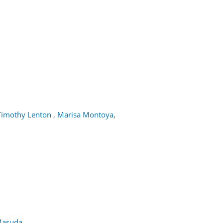
Timothy Lenton
,
Marisa Montoya
,
Masuda