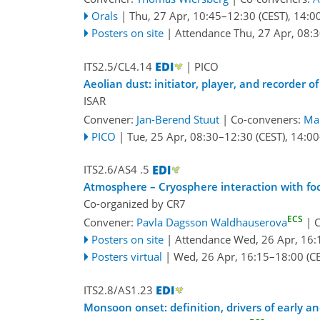
Orals
|
Thu, 27 Apr, 10:45
–12:30
(CEST)
,
14:0
Posters on site
|
Attendance
Thu, 27 Apr, 08:
ITS2.5/CL4.14
| PICO
Aeolian dust: initiator, player, and recorder
ISAR
Convener:
Jan-Berend Stuut
|
Co-conveners:
Mar
PICO
|
Tue, 25 Apr, 08:30
–12:30
(CEST)
,
14:00
ITS2.6/AS4 .5
Atmosphere – Cryosphere interaction with focu
Co-organized by CR7
ECS
Convener:
Pavla Dagsson Waldhauserova
|
C
Posters on site
|
Attendance
Wed, 26 Apr, 16:
Posters virtual
|
Wed, 26 Apr, 16:15
–18:00
(CE
ITS2.8/AS1.23
Monsoon onset: definition, drivers of early a