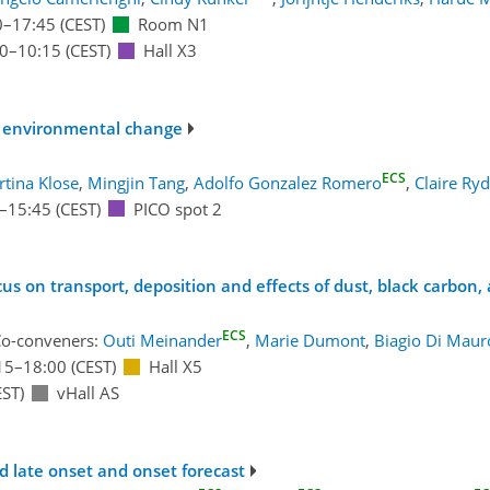
0
–17:45
(CEST)
Room N1
30
–10:15
(CEST)
Hall X3
 of environmental change
ECS
tina Klose
,
Mingjin Tang
,
Adolfo Gonzalez Romero
,
Claire Ry
–15:45
(CEST)
PICO spot 2
s on transport, deposition and effects of dust, black carbon,
ECS
o-conveners:
Outi Meinander
,
Marie Dumont
,
Biagio Di Maur
15
–18:00
(CEST)
Hall X5
ST)
vHall AS
nd late onset and onset forecast