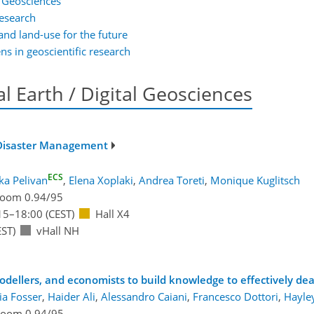
al Geosciences
research
and land-use for the future
ens in geoscientific research
tal Earth / Digital Geosciences
d Disaster Management
ECS
ka Pelivan
,
Elena Xoplaki
,
Andrea Toreti
,
Monique Kuglitsch
oom 0.94/95
15
–18:00
(CEST)
Hall X4
ST)
vHall NH
modellers, and economists to build knowledge to effectively de
ia Fosser
,
Haider Ali
,
Alessandro Caiani
,
Francesco Dottori
,
Hayle
oom 0.94/95