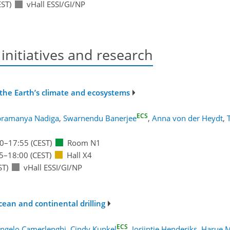
ST)
vHall ESSI/GI/NP
 initiatives and research
n the Earth’s climate and ecosystems
ECS
bramanya Nadiga
,
Swarnendu Banerjee
,
Anna von der Heydt
,
0
–17:55
(CEST)
Room N1
5
–18:00
(CEST)
Hall X4
ST)
vHall ESSI/GI/NP
cean and continental drilling
ECS
ngelo Camerlenghi
,
Cindy Kunkel
,
Jorijntje Henderiks
,
Harue 