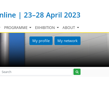
nline | 23–28 April 2023
PROGRAMME
EXHIBITION
ABOUT
My profile
My network