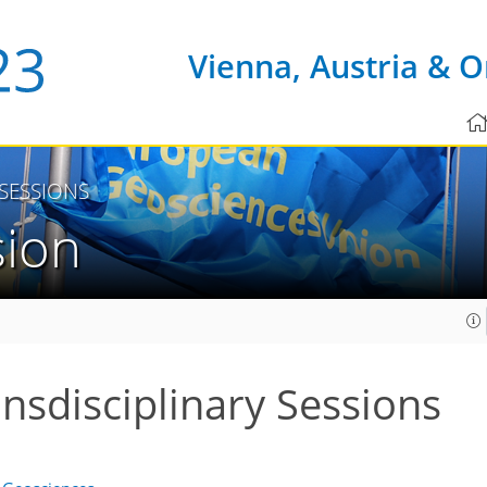
Vienna, Austria & O
 SESSIONS
sion
ansdisciplinary Sessions