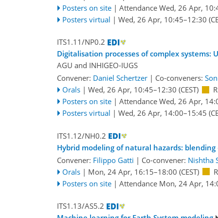
Posters on site
|
Attendance
Wed, 26 Apr, 10:
Posters virtual
|
Wed, 26 Apr, 10:45
–12:30
(CE
ITS1.11/NP0.2
Digitalisation processes of complex systems:
AGU
and
INHIGEO-IUGS
Convener:
Daniel Schertzer
|
Co-conveners:
Son
Orals
|
Wed, 26 Apr, 10:45
–12:30
(CEST)
R
Posters on site
|
Attendance
Wed, 26 Apr, 14:
Posters virtual
|
Wed, 26 Apr, 14:00
–15:45
(CE
ITS1.12/NH0.2
Hybrid modeling of natural hazards: blending
Convener:
Filippo Gatti
|
Co-convener:
Nishtha 
Orals
|
Mon, 24 Apr, 16:15
–18:00
(CEST)
R
Posters on site
|
Attendance
Mon, 24 Apr, 14:
ITS1.13/AS5.2
Machine learning for Earth System modeling