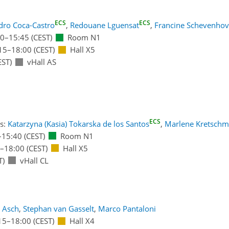
ECS
ECS
dro Coca-Castro
,
Redouane Lguensat
,
Francine Schevenho
00
–15:45
(CEST)
Room N1
15
–18:00
(CEST)
Hall X5
EST)
vHall AS
ECS
s:
Katarzyna (Kasia) Tokarska de los Santos
,
Marlene Kretschm
–15:40
(CEST)
Room N1
–18:00
(CEST)
Hall X5
T)
vHall CL
e Asch
,
Stephan van Gasselt
,
Marco Pantaloni
15
–18:00
(CEST)
Hall X4