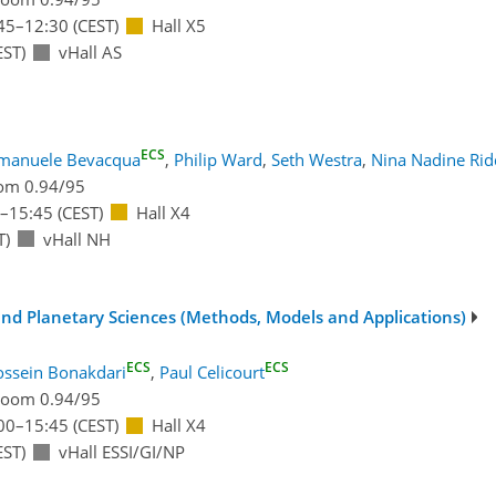
45
–12:30
(CEST)
Hall X5
EST)
vHall AS
ECS
manuele Bevacqua
,
Philip Ward
,
Seth Westra
,
Nina Nadine Rid
om 0.94/95
–15:45
(CEST)
Hall X4
T)
vHall NH
 and Planetary Sciences (Methods, Models and Applications)
ECS
ECS
ssein Bonakdari
,
Paul Celicourt
oom 0.94/95
00
–15:45
(CEST)
Hall X4
EST)
vHall ESSI/GI/NP