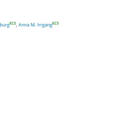
ECS
ECS
nburg
,
Anna M. Irrgang