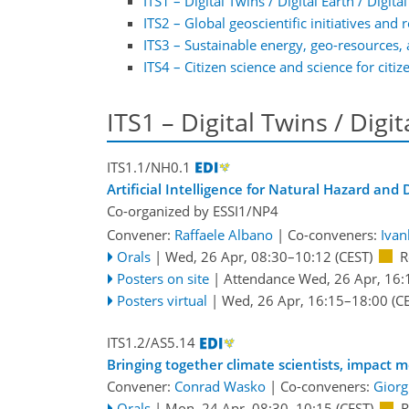
ITS1 – Digital Twins / Digital Earth / Digit
ITS2 – Global geoscientific initiatives and 
ITS3 – Sustainable energy, geo-resources, 
ITS4 – Citizen science and science for citiz
ITS1 – Digital Twins / Digi
ITS1.1/NH0.1
Artificial Intelligence for Natural Hazard an
Co-organized by ESSI1/NP4
Convener:
Raffaele Albano
|
Co-conveners:
Ivan
Orals
|
Wed, 26 Apr, 08:30
–10:12
(CEST)
R
Posters on site
|
Attendance
Wed, 26 Apr, 16:
Posters virtual
|
Wed, 26 Apr, 16:15
–18:00
(CE
ITS1.2/AS5.14
Bringing together climate scientists, impact 
Convener:
Conrad Wasko
|
Co-conveners:
Giorg
Orals
|
Mon, 24 Apr, 08:30
–10:15
(CEST)
R