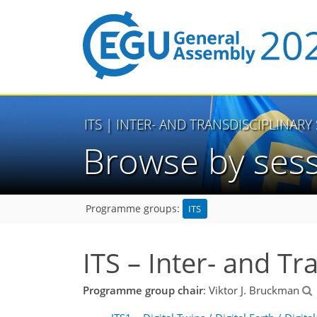
ITS
| INTER- AND TRANSDISCIPLINARY
Browse by ses
ITS
Programme groups:
ITS – Inter- and Tr
Programme group chair
: Viktor J. Bruckman