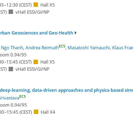
45
–12:30
(CEST)
Hall X5
ST)
vHall ESSI/GI/NP
 Urban Geosciences and Geo-Health
ECS
 Ngo Thanh
,
Andrea Reimuth
,
Masatoshi Yamauchi
,
Klaus Fra
oom 0.94/95
00
–15:45
(CEST)
Hall X5
ST)
vHall ESSI/GI/NP
 deep-learning, data-driven approaches and physics-based sim
ECS
Srivastava
oom 0.94/95
00
–15:45
(CEST)
Hall X4