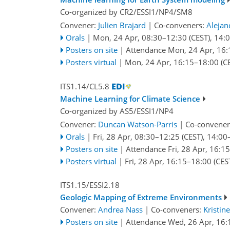
Co-organized by CR2/ESSI1/NP4/SM8
Convener:
Julien Brajard
|
Co-conveners:
Alejan
Orals
|
Mon, 24 Apr, 08:30
–12:30
(CEST)
,
14:
Posters on site
|
Attendance
Mon, 24 Apr, 16:
Posters virtual
|
Mon, 24 Apr, 16:15
–18:00
(C
ITS1.14/CL5.8
Machine Learning for Climate Science
Co-organized by AS5/ESSI1/NP4
Convener:
Duncan Watson-Parris
|
Co-convener
Orals
|
Fri, 28 Apr, 08:30
–12:25
(CEST)
,
14:00
Posters on site
|
Attendance
Fri, 28 Apr, 16:15
Posters virtual
|
Fri, 28 Apr, 16:15
–18:00
(CES
ITS1.15/ESSI2.18
Geologic Mapping of Extreme Environments
Convener:
Andrea Nass
|
Co-conveners:
Kristin
Posters on site
|
Attendance
Wed, 26 Apr, 16: