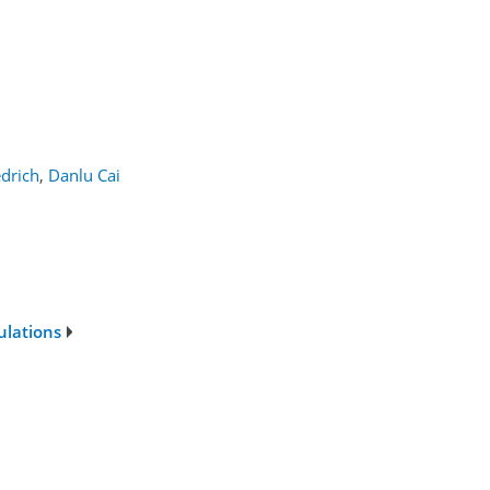
edrich
,
Danlu Cai
ulations