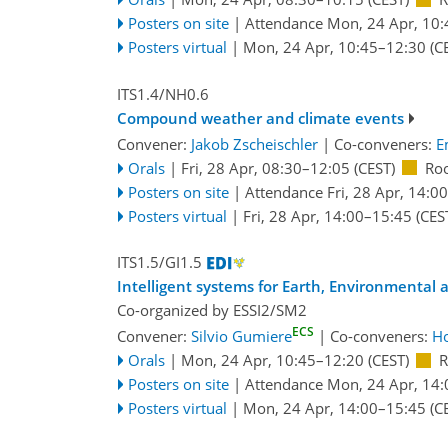
Posters on site
|
Attendance
Mon, 24 Apr, 10:
Posters virtual
|
Mon, 24 Apr, 10:45
–12:30
(C
ITS1.4/NH0.6
Compound weather and climate events
Convener:
Jakob Zscheischler
|
Co-conveners:
E
Orals
|
Fri, 28 Apr, 08:30
–12:05
(CEST)
Ro
Posters on site
|
Attendance
Fri, 28 Apr, 14:00
Posters virtual
|
Fri, 28 Apr, 14:00
–15:45
(CES
ITS1.5/GI1.5
Intelligent systems for Earth, Environmental
Co-organized by ESSI2/SM2
ECS
Convener:
Silvio Gumiere
|
Co-conveners:
Ho
Orals
|
Mon, 24 Apr, 10:45
–12:20
(CEST)
R
Posters on site
|
Attendance
Mon, 24 Apr, 14:
Posters virtual
|
Mon, 24 Apr, 14:00
–15:45
(C