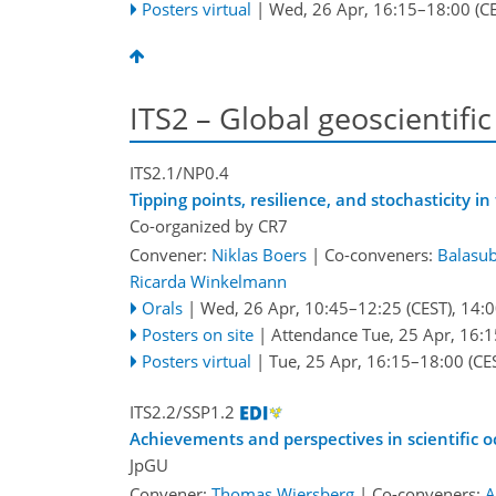
Posters virtual
|
Wed, 26 Apr, 16:15
–18:00
(CE
ITS2 – Global geoscientific
ITS2.1/NP0.4
Tipping points, resilience, and stochasticity i
Co-organized by CR7
Convener:
Niklas Boers
|
Co-conveners:
Balasu
Ricarda Winkelmann
Orals
|
Wed, 26 Apr, 10:45
–12:25
(CEST)
,
14:0
Posters on site
|
Attendance
Tue, 25 Apr, 16:1
Posters virtual
|
Tue, 25 Apr, 16:15
–18:00
(CE
ITS2.2/SSP1.2
Achievements and perspectives in scientific o
JpGU
Convener:
Thomas Wiersberg
|
Co-conveners:
A