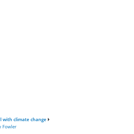
al with climate change
y Fowler