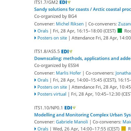
ITS1.7/GM2
Sandy solutions for coasts / Arctic coastal pro
Co-organized by BG4
Convener:
Michel Riksen
|
Co-conveners:
Zuzan
Orals
|
Fri, 28 Apr, 16:15
–18:00
(CEST)
Ro
Posters on site
|
Attendance
Fri, 28 Apr, 14:00
ITS1.8/AS5.5
Downscaling: methods, applications and adde
Co-organized by ESSI4
Convener:
Marlis Hofer
|
Co-conveners:
Jonath
Orals
|
Fri, 28 Apr, 14:00
–15:45
(CEST)
,
16:15
Posters on site
|
Attendance
Fri, 28 Apr, 10:45
Posters virtual
|
Fri, 28 Apr, 10:45
–12:30
(CES
ITS1.10/NP0.1
Modelling and Monitoring Complex Urban Sy
Convener:
Gabriele Manoli
|
Co-conveners:
Mai
Orals
|
Wed, 26 Apr, 14:00
–17:55
(CEST)
R