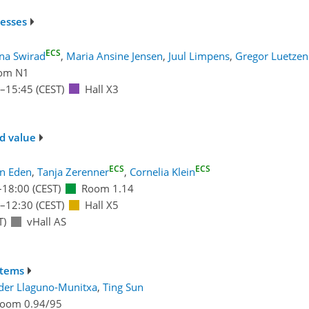
cesses
ECS
na Swirad
,
Maria Ansine Jensen
,
Juul Limpens
,
Gregor Luetze
om N1
–15:45
(CEST)
Hall X3
d value
ECS
ECS
an Eden
,
Tanja Zerenner
,
Cornelia Klein
–18:00
(CEST)
Room 1.14
–12:30
(CEST)
Hall X5
T)
vHall AS
stems
der Llaguno-Munitxa
,
Ting Sun
oom 0.94/95