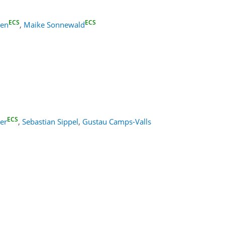
ECS
ECS
ven
,
Maike Sonnewald
ECS
er
,
Sebastian Sippel
,
Gustau Camps-Valls