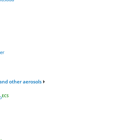
der
 and other aerosols
ECS
o