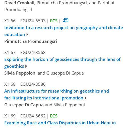
David Crookall
, Pimnutcha Promduangsri, and Pariphat
Promduangsri
X1.66
|
EGU24-6593
|
ECS
|
Invitation to a research project on geography and climate
education
Pimnutcha Promduangsri
X1.67
|
EGU24-3568
Exploring the horizon of geosciences through the lens of
geoethics
Silvia Peppoloni
and Giuseppe Di Capua
X1.68
|
EGU24-3586
An infrastructure for researching on geoethics and
facilitating its international promotion
Giuseppe Di Capua
and Silvia Peppoloni
X1.69
|
EGU24-6662
|
ECS
Examining Race and Class Disparities in Urban Heat in