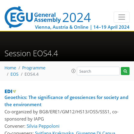
Vienna, Austria & Online | 14–19 April 2024
Session EOS4.4
Home
Programme
EOS
EOS4.4
Geoethics: The significance of geosciences for society and
the environment
Co-organized by BG8/ERE1/GM12/HS13/OS5/SSS1, co-
sponsored by
IAPG
Convener:
Silvia Peppoloni
Co-conveners:
Svitlana Krakovska
,
Giuseppe Di Capua
,