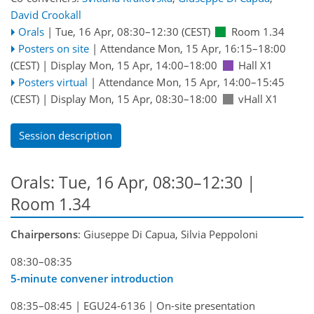
David Crookall
Orals
|
Tue, 16 Apr, 08:30
–12:30
(CEST)
Room 1.34
Posters on site
|
Attendance
Mon, 15 Apr, 16:15
–18:00
(CEST)
|
Display Mon, 15 Apr, 14:00–18:00
Hall X1
Posters virtual
|
Attendance
Mon, 15 Apr, 14:00
–15:45
(CEST)
|
Display Mon, 15 Apr, 08:30–18:00
vHall X1
Session description
Orals: Tue, 16 Apr, 08:30–12:30
|
Room 1.34
Chairpersons
: Giuseppe Di Capua, Silvia Peppoloni
08:30–08:35
5-minute convener introduction
08:35–08:45
|
EGU24-6136
|
On-site presentation