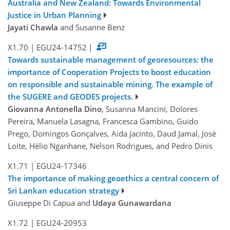
Australia and New Zealand: Towards Environmental
Justice in Urban Planning
Jayati Chawla
and Susanne Benz
X1.70
|
EGU24-14752
|
Towards sustainable management of georesources: the
importance of Cooperation Projects to boost education
on responsible and sustainable mining. The example of
the SUGERE and GEODES projects.
Giovanna Antonella Dino
, Susanna Mancini, Dolores
Pereira, Manuela Lasagna, Francesca Gambino, Guido
Prego, Domingos Gonçalves, Aida Jacinto, Daud Jamal, Josè
Loite, Hélio Nganhane, Nelson Rodrigues, and Pedro Dinis
X1.71
|
EGU24-17346
The importance of making geoethics a central concern of
Sri Lankan education strategy
Giuseppe Di Capua and
Udaya Gunawardana
X1.72
|
EGU24-20953