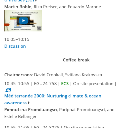
Martin Bohle
, Rika Preiser, and Eduardo Marone
10:05–10:15
Discussion
Coffee break
Chairpersons
: David Crookall, Svitlana Krakovska
10:45–10:55
|
EGU24-758
|
ECS
|
On-site presentation
|
Méditerranée 2000: Nurturing climate & ocean
awareness
Pimnutcha Promduangsri
, Pariphat Promduangsri, and
Estelle Bellanger
10:55–11:05
|
EGU24-8075
|
On-site presentation