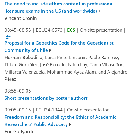
The need to include ethics content in professional
licensure exams in the US (and worldwide)
Vincent Cronin
08:45–08:55
|
EGU24-6573
|
ECS
|
On-site presentation
|
Proposal for a Geoethics Code for the Geoscientist
Community of Chile
Hernán Bobadilla
, Luisa Pinto Lincoñir, Pablo Ramirez,
Thiare González, José Benado, Nilda Lay, Tania Villaseñor,
Millarca Valenzuela, Mohammad Ayaz Alam, and Alejandro
Pérez
08:55–09:05
Short presentations by poster authors
09:05–09:15
|
EGU24-1344
|
On-site presentation
Freedom and Responsibility: the Ethics of Academic
Researchers’ Public Advocacy
Eric Guilyardi