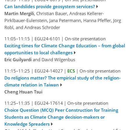
Can landslides provide geosystem services?
Martin Mergili
, Christian Bauer, Andreas Kellerer-
Pirklbauer-Eulenstein, Jana Petermann, Hanna Pfeffer, Jörg
Robl, and Andreas Schröder
11:05–11:15
|
EGU24-6101
|
On-site presentation
Exciting times for Climate Change Education – from global
opportunities to local challenges
Eric Guilyardi
and David Wilgenbus
11:15–11:25
|
EGU24-14027
|
ECS
|
On-site presentation
Do religions matter? The empirical study of the religion-
climate relation in Taiwan
Cheng Hsuan Tsui
11:25–11:35
|
EGU24-17614
|
On-site presentation
Choice Question (MCQ) Peer Construction for Training
Students as Climate Change decision-makers or
Knowledge Spreaders