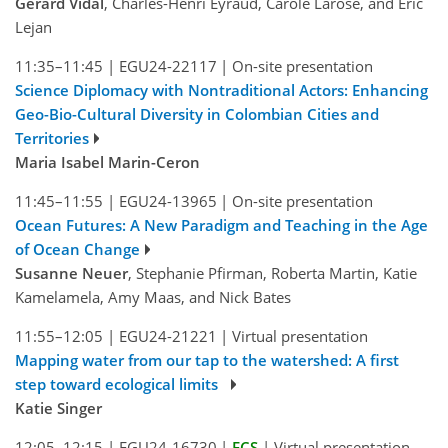
Gérard Vidal
, Charles-Henri Eyraud, Carole Larose, and Éric
Lejan
11:35–11:45
|
EGU24-22117
|
On-site presentation
Science Diplomacy with Nontraditional Actors: Enhancing
Geo-Bio-Cultural Diversity in Colombian Cities and
Territories
Maria Isabel Marin-Ceron
11:45–11:55
|
EGU24-13965
|
On-site presentation
Ocean Futures: A New Paradigm and Teaching in the Age
of Ocean Change
Susanne Neuer
, Stephanie Pfirman, Roberta Martin, Katie
Kamelamela, Amy Maas, and Nick Bates
11:55–12:05
|
EGU24-21221
|
Virtual presentation
Mapping water from our tap to the watershed: A first
step toward ecological limits
Katie Singer
12:05–12:15
|
EGU24-16730
|
ECS
|
Virtual presentation