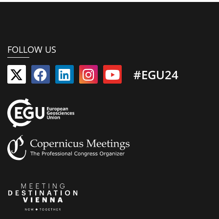
FOLLOW US
#EGU24