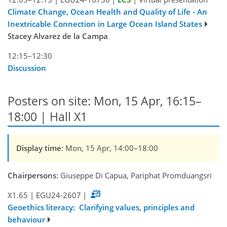
Climate Change, Ocean Health and Quality of Life - An
Inextricable Connection in Large Ocean Island States
Stacey Alvarez de la Campa
12:15–12:30
Discussion
Posters on site: Mon, 15 Apr, 16:15–
18:00 | Hall X1
Display time
: Mon, 15 Apr, 14:00–18:00
Chairpersons
: Giuseppe Di Capua, Pariphat Promduangsri
X1.65
|
EGU24-2607
|
Geoethics literacy: Clarifying values, principles and
behaviour