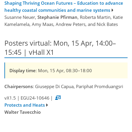
Shaping Thriving Ocean Futures – Education to advance
healthy coastal communities and marine systems
Susanne Neuer,
Stephanie Pfirman
, Roberta Martin, Katie
Kamelamela, Amy Maas, Andrew Peters, and Nick Bates
Posters virtual: Mon, 15 Apr, 14:00–
15:45 | vHall X1
Display time
: Mon, 15 Apr, 08:30–18:00
Chairpersons
: Giuseppe Di Capua, Pariphat Promduangsri
vX1.5
|
EGU24-10646
|
Protects and Heats
Walter Tavecchio