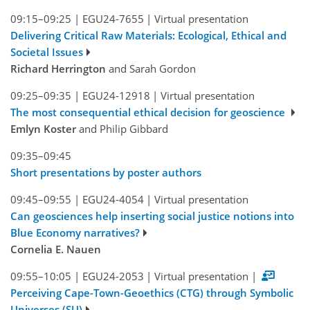
09:15–09:25
|
EGU24-7655
|
Virtual presentation
Delivering Critical Raw Materials: Ecological, Ethical and
Societal Issues
Richard Herrington
and Sarah Gordon
09:25–09:35
|
EGU24-12918
|
Virtual presentation
The most consequential ethical decision for geoscience
Emlyn Koster
and Philip Gibbard
09:35–09:45
Short presentations by poster authors
09:45–09:55
|
EGU24-4054
|
Virtual presentation
Can geosciences help inserting social justice notions into
Blue Economy narratives?
Cornelia E. Nauen
09:55–10:05
|
EGU24-2053
|
Virtual presentation
|
Perceiving Cape-Town-Geoethics (CTG) through Symbolic
Universes (SU)