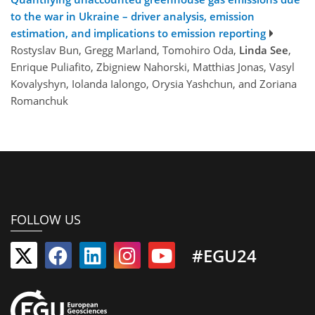
to the war in Ukraine – driver analysis, emission
estimation, and implications to emission reporting
Rostyslav Bun, Gregg Marland, Tomohiro Oda,
Linda See
,
Enrique Puliafito, Zbigniew Nahorski, Matthias Jonas, Vasyl
Kovalyshyn, Iolanda Ialongo, Orysia Yashchun, and Zoriana
Romanchuk
FOLLOW US
#EGU24