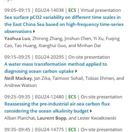
09:05–09:15
|
EGU24-14038
|
ECS
|
Virtual presentation
Sea surface pCO2 variability on different time scales in
the East China Sea based on high-frequency time-series
observations
Yaohua Luo
, Zhirong Zhang, Jinshun Chen, Yi Xu, Fuqing
Cao, Tao Huang, Xianghui Guo, and Minhan Dai
09:15–09:25
|
EGU24-20295
|
On-site presentation
A water mass transformation method applied to
diagnosing ocean carbon uptake
Neill Mackay
, Jan Zika, Taimoor Sohail, Tobias Ehmen, and
Andrew Watson
09:25–09:35
|
EGU24-12480
|
ECS
|
On-site presentation
Reassessing the pre-industrial air-sea carbon flux
considering the ocean alkalinity budget
Alban Planchat,
Laurent Bopp
, and Lester Kwiatkowski
09:35–09:45
|
EGU24-14775
|
ECS
|
On-site presentation