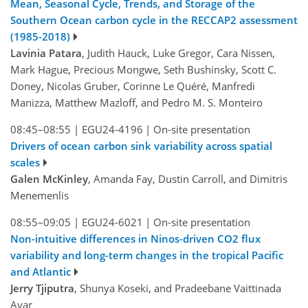
Mean, Seasonal Cycle, Trends, and Storage of the
Southern Ocean carbon cycle in the RECCAP2 assessment
(1985-2018)
Lavinia Patara
, Judith Hauck, Luke Gregor, Cara Nissen,
Mark Hague, Precious Mongwe, Seth Bushinsky, Scott C.
Doney, Nicolas Gruber, Corinne Le Quéré, Manfredi
Manizza, Matthew Mazloff, and Pedro M. S. Monteiro
08:45–08:55
|
EGU24-4196
|
On-site presentation
Drivers of ocean carbon sink variability across spatial
scales
Galen McKinley
, Amanda Fay, Dustin Carroll, and Dimitris
Menemenlis
08:55–09:05
|
EGU24-6021
|
On-site presentation
Non-intuitive differences in Ninos-driven CO2 flux
variability and long-term changes in the tropical Pacific
and Atlantic
Jerry Tjiputra
, Shunya Koseki, and Pradeebane Vaittinada
Ayar