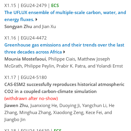
X1.15
|
EGU24-2479
|
ECS
The UFLUX ensemble of multiple-scale carbon, water, and
energy fluxes.
Songyan Zhu
and Jian Xu
X1.16
|
EGU24-4472
Greenhouse gas emissions and their trends over the last
three decades across Africa
Mounia Mostefaoui
, Philippe Ciais, Matthew Joseph
McGrath, Philippe Peylin, Prabir K. Patra, and Yolandi Ernst
X1.17
|
EGU24-5180
CAS-ESM2 successfully reproduces historical atmospheric
CO2 in a coupled carbon-climate simulation
(withdrawn after no-show)
Jiawen Zhu
, Juanxiong He, Duoying Ji, Yangchun Li, He
Zhang, Minghua Zhang, Xiaodong Zeng, Kece Fei, and
Jiangbo Jin
X1.18
|
EGU24-16630
|
ECS