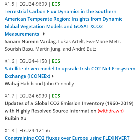
X1.5
|
EGU24-9609
|
ECS
Terrestrial Carbon Flux Dynamics in the Southern
American Temperate Region: Insights from Dynamic
Global Vegetation Models and GOSAT XCO2
Measurements
Sanam Noreen Vardag
, Lukas Artelt, Eva-Marie Metz,
Sourish Basu, Martin Jung, and André Butz
X1.6
|
EGU24-4150
|
ECS
Satellite-driven model to upscale Irish CO2 Net Ecosystem
Exchange (ICONEEx)
Wahaj Habib
and John Connolly
X1.7
|
EGU24-6930
|
ECS
Updates of a Global CO2 Emission Inventory (1960–2019)
with Highly Resolved Source Information
(withdrawn)
Ruibin Xu
X1.8
|
EGU24-12156
Constraining CO2 fluxes over Europe using FLEXINVERT