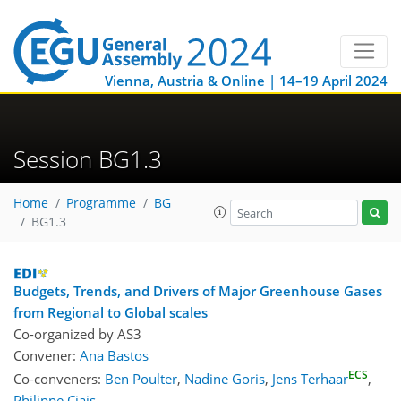
Vienna, Austria & Online | 14–19 April 2024
Session BG1.3
Home
Programme
BG
BG1.3
Budgets, Trends, and Drivers of Major Greenhouse Gases
from Regional to Global scales
Co-organized by AS3
Convener:
Ana Bastos
ECS
Co-conveners:
Ben Poulter
,
Nadine Goris
,
Jens Terhaar
,
Philippe Ciais