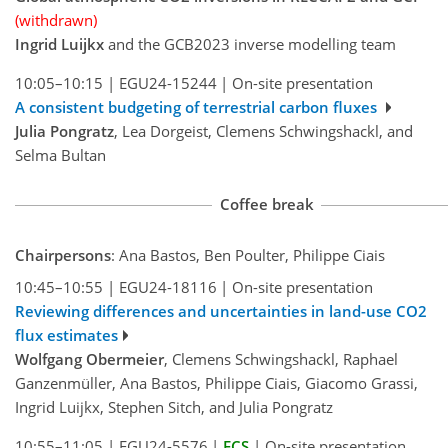
(withdrawn)
Ingrid Luijkx
and the GCB2023 inverse modelling team
10:05–10:15
|
EGU24-15244
|
On-site presentation
A consistent budgeting of terrestrial carbon fluxes
Julia Pongratz
, Lea Dorgeist, Clemens Schwingshackl, and
Selma Bultan
Coffee break
Chairpersons
: Ana Bastos, Ben Poulter, Philippe Ciais
10:45–10:55
|
EGU24-18116
|
On-site presentation
Reviewing differences and uncertainties in land-use CO2
flux estimates
Wolfgang Obermeier
, Clemens Schwingshackl, Raphael
Ganzenmüller, Ana Bastos, Philippe Ciais, Giacomo Grassi,
Ingrid Luijkx, Stephen Sitch, and Julia Pongratz
10:55–11:05
|
EGU24-5576
|
ECS
|
On-site presentation