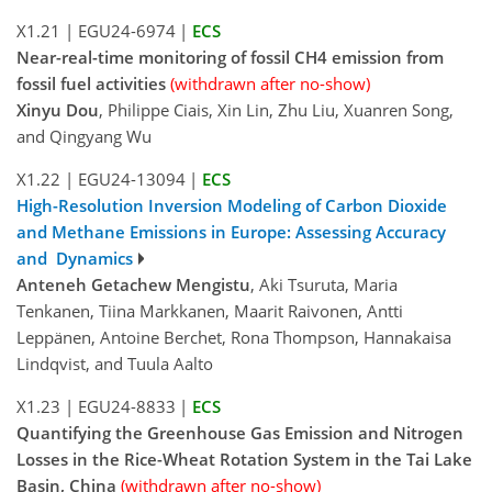
X1.21
|
EGU24-6974
|
ECS
Near-real-time monitoring of fossil CH4 emission from
fossil fuel activities
(withdrawn after no-show)
Xinyu Dou
, Philippe Ciais, Xin Lin, Zhu Liu, Xuanren Song,
and Qingyang Wu
X1.22
|
EGU24-13094
|
ECS
High-Resolution Inversion Modeling of Carbon Dioxide
and Methane Emissions in Europe: Assessing Accuracy
and Dynamics
Anteneh Getachew Mengistu
, Aki Tsuruta, Maria
Tenkanen, Tiina Markkanen, Maarit Raivonen, Antti
Leppänen, Antoine Berchet, Rona Thompson, Hannakaisa
Lindqvist, and Tuula Aalto
X1.23
|
EGU24-8833
|
ECS
Quantifying the Greenhouse Gas Emission and Nitrogen
Losses in the Rice-Wheat Rotation System in the Tai Lake
Basin, China
(withdrawn after no-show)