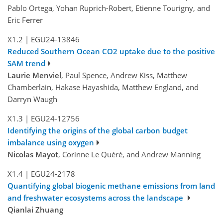
Pablo Ortega, Yohan Ruprich-Robert, Etienne Tourigny, and
Eric Ferrer
X1.2
|
EGU24-13846
Reduced Southern Ocean CO2 uptake due to the positive
SAM trend
Laurie Menviel
, Paul Spence, Andrew Kiss, Matthew
Chamberlain, Hakase Hayashida, Matthew England, and
Darryn Waugh
X1.3
|
EGU24-12756
Identifying the origins of the global carbon budget
imbalance using oxygen
Nicolas Mayot
, Corinne Le Quéré, and Andrew Manning
X1.4
|
EGU24-2178
Quantifying global biogenic methane emissions from land
and freshwater ecosystems across the landscape
Qianlai Zhuang