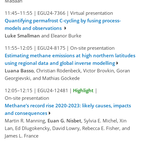
Madaan
11:45–11:55
|
EGU24-7366
|
Virtual presentation
Quantifying permafrost C-cycling by fusing process-
models and observations
Luke Smallman
and Eleanor Burke
11:55–12:05
|
EGU24-8175
|
On-site presentation
Estimating methane emissions at high northern latitudes
using regional data and global inverse modelling
Luana Basso
, Christian Rödenbeck, Victor Brovkin, Goran
Georgievski, and Mathias Göckede
12:05–12:15
|
EGU24-12481
|
Highlight
|
On-site presentation
Methane’s record rise 2020-2023: likely causes, impacts
and consequences
Martin R. Manning,
Euan G. Nisbet
, Sylvia E. Michel, Xin
Lan, Ed Dlugokencky, David Lowry, Rebecca E. Fisher, and
James L. France