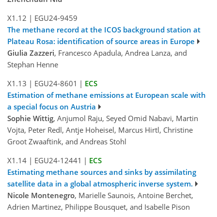
X1.12
|
EGU24-9459
The methane record at the ICOS background station at
Plateau Rosa: identification of source areas in Europe
Giulia Zazzeri
, Francesco Apadula, Andrea Lanza, and
Stephan Henne
X1.13
|
EGU24-8601
|
ECS
Estimation of methane emissions at European scale with
a special focus on Austria
Sophie Wittig
, Anjumol Raju, Seyed Omid Nabavi, Martin
Vojta, Peter Redl, Antje Hoheisel, Marcus Hirtl, Christine
Groot Zwaaftink, and Andreas Stohl
X1.14
|
EGU24-12441
|
ECS
Estimating methane sources and sinks by assimilating
satellite data in a global atmospheric inverse system.
Nicole Montenegro
, Marielle Saunois, Antoine Berchet,
Adrien Martinez, Philippe Bousquet, and Isabelle Pison