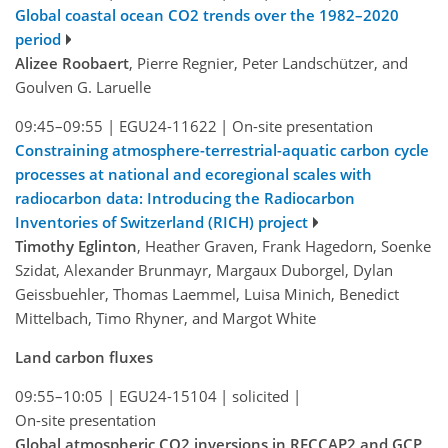
Global coastal ocean CO2 trends over the 1982–2020
period
Alizee Roobaert
, Pierre Regnier, Peter Landschützer, and
Goulven G. Laruelle
09:45–09:55
|
EGU24-11622
|
On-site presentation
Constraining atmosphere-terrestrial-aquatic carbon cycle
processes at national and ecoregional scales with
radiocarbon data: Introducing the Radiocarbon
Inventories of Switzerland (RICH) project
Timothy Eglinton
, Heather Graven, Frank Hagedorn, Soenke
Szidat, Alexander Brunmayr, Margaux Duborgel, Dylan
Geissbuehler, Thomas Laemmel, Luisa Minich, Benedict
Mittelbach, Timo Rhyner, and Margot White
Land carbon fluxes
09:55–10:05
|
EGU24-15104
|
solicited
|
On-site presentation
Global atmospheric CO2 inversions in RECCAP2 and GCP