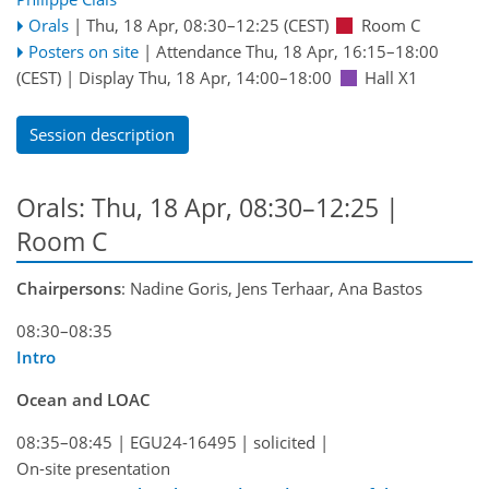
Orals
|
Thu, 18 Apr, 08:30
–12:25
(CEST)
Room C
Posters on site
|
Attendance
Thu, 18 Apr, 16:15
–18:00
(CEST)
|
Display Thu, 18 Apr, 14:00–18:00
Hall X1
Session description
Orals: Thu, 18 Apr, 08:30–12:25
|
Room C
Chairpersons
: Nadine Goris, Jens Terhaar, Ana Bastos
08:30–08:35
Intro
Ocean and LOAC
08:35–08:45
|
EGU24-16495
|
solicited
|
On-site presentation