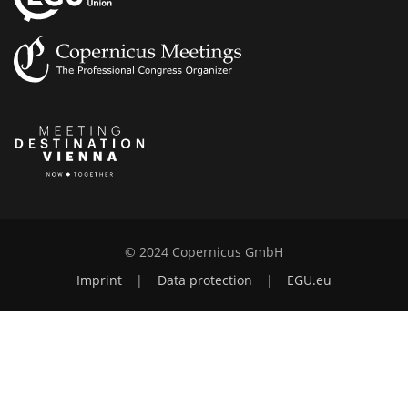
© 2024 Copernicus GmbH
Imprint
|
Data protection
|
EGU.eu