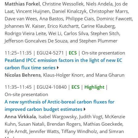
Matthias Forkel
, Christine Wessollek, Niels Andela, Jos de
Laat, Vincent Huijnen, Daniel Kinalczyk, Christopher Marrs,
Dave van Wees, Ana Bastos, Philippe Ciais, Dominic Fawcett,
Johannes W. Kaiser, Erico Kutchartt, Carine Klauberg,
Rodrigo Vieira Leite, Wei Li, Carlos Silva, Stephen Sitch,
Jefferson Goncalves De Souza, and Stephen Plummer
11:25–11:35
|
EGU24-5271
|
ECS
|
On-site presentation
Peatland IPCC emission factors in the light of new EC
carbon flux time series
Nicolas Behrens
, Klaus-Holger Knorr, and Mana Gharun
11:35–11:45
|
EGU24-10840
|
ECS
|
Highlight
|
On-site presentation
A new synthesis of Arctic-boreal carbon fluxes for
improved carbon budget estimates
Anna Virkkala
, Isabel Wargowsky, Judith Vogt, McKenzie
Kuhn, Susan Natali, Brendan Rogers, Mathias Goeckede,
Kyle Arndt, Jennifer Watts, Tiffany Windholz, and Simran