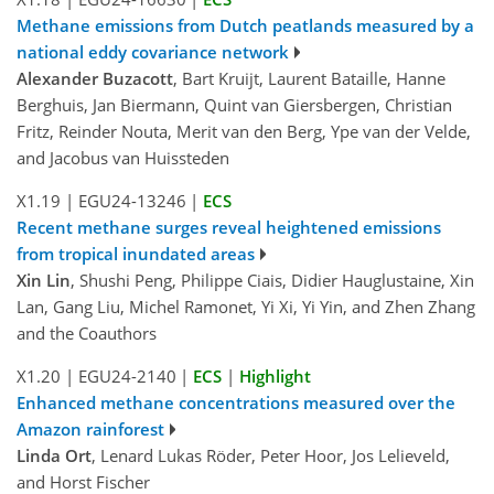
Methane emissions from Dutch peatlands measured by a
national eddy covariance network
Alexander Buzacott
, Bart Kruijt, Laurent Bataille, Hanne
Berghuis, Jan Biermann, Quint van Giersbergen, Christian
Fritz, Reinder Nouta, Merit van den Berg, Ype van der Velde,
and Jacobus van Huissteden
X1.19
|
EGU24-13246
|
ECS
Recent methane surges reveal heightened emissions
from tropical inundated areas
Xin Lin
, Shushi Peng, Philippe Ciais, Didier Hauglustaine, Xin
Lan, Gang Liu, Michel Ramonet, Yi Xi, Yi Yin, and Zhen Zhang
and the Coauthors
X1.20
|
EGU24-2140
|
ECS
|
Highlight
Enhanced methane concentrations measured over the
Amazon rainforest
Linda Ort
, Lenard Lukas Röder, Peter Hoor, Jos Lelieveld,
and Horst Fischer