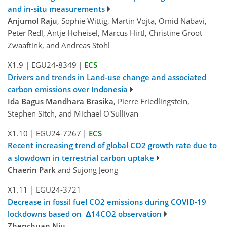
and in-situ measurements
Anjumol Raju
, Sophie Wittig, Martin Vojta, Omid Nabavi,
Peter Redl, Antje Hoheisel, Marcus Hirtl, Christine Groot
Zwaaftink, and Andreas Stohl
X1.9
|
EGU24-8349
|
ECS
Drivers and trends in Land-use change and associated
carbon emissions over Indonesia
Ida Bagus Mandhara Brasika
, Pierre Friedlingstein,
Stephen Sitch, and Michael O'Sullivan
X1.10
|
EGU24-7267
|
ECS
Recent increasing trend of global CO2 growth rate due to
a slowdown in terrestrial carbon uptake
Chaerin Park
and Sujong Jeong
X1.11
|
EGU24-3721
Decrease in fossil fuel CO2 emissions during COVID-19
lockdowns based on Δ14CO2 observation
Zhenchuan Niu