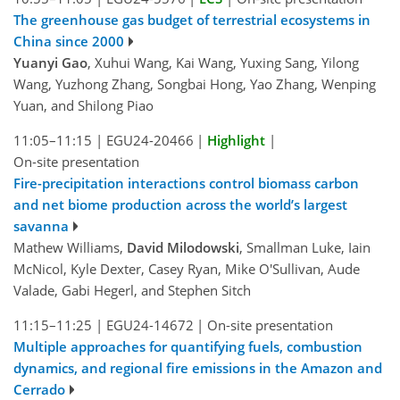
The greenhouse gas budget of terrestrial ecosystems in
China since 2000
Yuanyi Gao
, Xuhui Wang, Kai Wang, Yuxing Sang, Yilong
Wang, Yuzhong Zhang, Songbai Hong, Yao Zhang, Wenping
Yuan, and Shilong Piao
11:05–11:15
|
EGU24-20466
|
Highlight
|
On-site presentation
Fire-precipitation interactions control biomass carbon
and net biome production across the world’s largest
savanna
Mathew Williams,
David Milodowski
, Smallman Luke, Iain
McNicol, Kyle Dexter, Casey Ryan, Mike O'Sullivan, Aude
Valade, Gabi Hegerl, and Stephen Sitch
11:15–11:25
|
EGU24-14672
|
On-site presentation
Multiple approaches for quantifying fuels, combustion
dynamics, and regional fire emissions in the Amazon and
Cerrado