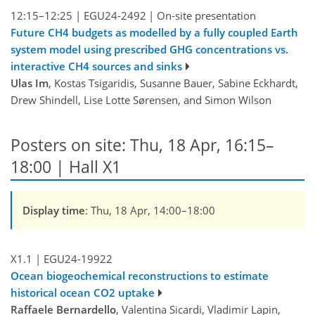
12:15–12:25
|
EGU24-2492
|
On-site presentation
Future CH4 budgets as modelled by a fully coupled Earth
system model using prescribed GHG concentrations vs.
interactive CH4 sources and sinks
Ulas Im
, Kostas Tsigaridis, Susanne Bauer, Sabine Eckhardt,
Drew Shindell, Lise Lotte Sørensen, and Simon Wilson
Posters on site: Thu, 18 Apr, 16:15–
18:00 | Hall X1
Display time
: Thu, 18 Apr, 14:00–18:00
X1.1
|
EGU24-19922
Ocean biogeochemical reconstructions to estimate
historical ocean CO2 uptake
Raffaele Bernardello
, Valentina Sicardi, Vladimir Lapin,