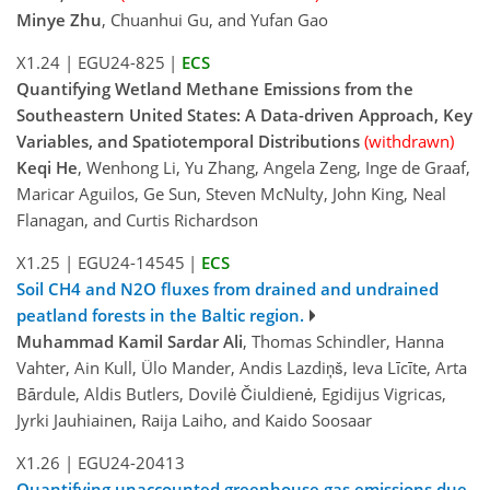
Minye Zhu
, Chuanhui Gu, and Yufan Gao
X1.24
|
EGU24-825
|
ECS
Quantifying Wetland Methane Emissions from the
Southeastern United States: A Data-driven Approach, Key
Variables, and Spatiotemporal Distributions
(withdrawn)
Keqi He
, Wenhong Li, Yu Zhang, Angela Zeng, Inge de Graaf,
Maricar Aguilos, Ge Sun, Steven McNulty, John King, Neal
Flanagan, and Curtis Richardson
X1.25
|
EGU24-14545
|
ECS
Soil CH4 and N2O fluxes from drained and undrained
peatland forests in the Baltic region.
Muhammad Kamil Sardar Ali
, Thomas Schindler, Hanna
Vahter, Ain Kull, Ülo Mander, Andis Lazdiņš, Ieva Līcīte, Arta
Bārdule, Aldis Butlers, Dovilė Čiuldienė, Egidijus Vigricas,
Jyrki Jauhiainen, Raija Laiho, and Kaido Soosaar
X1.26
|
EGU24-20413
Quantifying unaccounted greenhouse gas emissions due