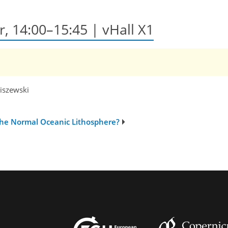
r, 14:00–15:45 | vHall X1
niszewski
the Normal Oceanic Lithosphere?