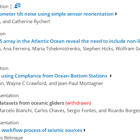
tion
|
eter tilt noise using simple sensor reorientation
, and Catherine Rychert
ion
 array in the Atlantic Ocean reveal the need to include non-li
s
, Ana Ferreira, Maria Tshekmistrenko, Stephen Hicks, Wolfram G
tion
e using Compliance from Ocean-Bottom Stations
nn, Wayne C Crawford, and Jean-Paul Montagner
sentation
atasets from oceanic gliders
(withdrawn)
 Marcelo Bianchi, Carlos Chaves, Sergio Fontes, and Ricardo Borge
sentation
 workflow process of seismic sources
ús Relinque