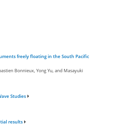
ments freely floating in the South Pacific
Sébastien Bonnieux, Yong Yu, and Masayuki
Wave Studies
ial results