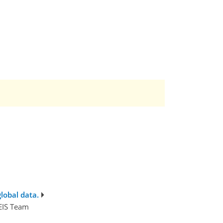
lobal data.
SEIS Team