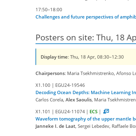
17:50–18:00
Challenges and future perspectives of amphi
Posters on site: Thu, 18 Ap
Display time
: Thu, 18 Apr, 08:30–12:30
Chairpersons
: Maria Tsekhmistrenko, Afonso L
X1.100
|
EGU24-19546
Decoding Ocean Depths: Machine Learning In
Carlos Corela,
Alex Saoulis
, Maria Tsekhmistren
X1.101
|
EGU24-11074
|
ECS
|
Waveform tomography of the upper mantle bene
Janneke I. de Laat
, Sergei Lebedev, Raffaele B