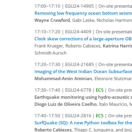
17:00–17:10
|
EGU24-14905
|
On-site presenta
Removing low frequency ocean bottom seismom
Wayne Crawford
, Gabi Laske, Nicholas Harmon
17:10–17:20
|
EGU24-4409
|
On-site presentat
Clock skew corrections of a large-aperture OBS
Frank Krueger, Roberto Cabieces,
Katrina Harri
Schmidt-Aursch
17:20–17:30
|
EGU24-21685
|
On-site presenta
Imaging of the West Indian Ocean Subsurfac
Mohammad-Amin Aminian
, Eleonore Stutzma
17:30–17:40
|
EGU24-6778
|
ECS
|
On-site pre
Earthquake monitoring using hydro-acoustic d
Diogo Luiz de Oliveira Coelho
, Ítalo Maurício,
17:40–17:50
|
EGU24-2816
|
ECS
|
On-site pre
SurfQuake (SQ): A new Python toolbox for the
Roberto Cabieces
, Thiago C. Junqueira, and Jes