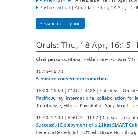
Posters virtual
|
Attendance
Thu, 18 Apr, 14:0
Session description
Orals: Thu, 18 Apr, 16:15
Chairpersons
: Maria Tsekhmistrenko, Ana MG F
16:15–16:20
5-minute convener introduction
16:20–16:50
|
EGU24-4486
|
solicited
|
On-site
Pacific Array: international collaboration for 
Takehi Isse
, Hitoshi Kawakatsu, Sang-Mook Lee
16:50–17:00
|
EGU24-11062
|
On-site presenta
Successful Deployment of a 21km SMART Cabl
Federica Restelli, John O'Neill, Bruce Nicholson