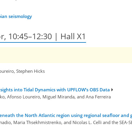
bian seismology
r, 10:45–12:30 | Hall X1
oureiro, Stephen Hicks
sights into Tidal Dynamics with UPFLOW’s OBS Data
ko, Afonso Loureiro, Miguel Miranda, and Ana Ferreira
ath the North Atlantic region using regional seafloor and g
onadio, Maria Thsekhmistrenko, and Nicolas L. Celli and the SEA-