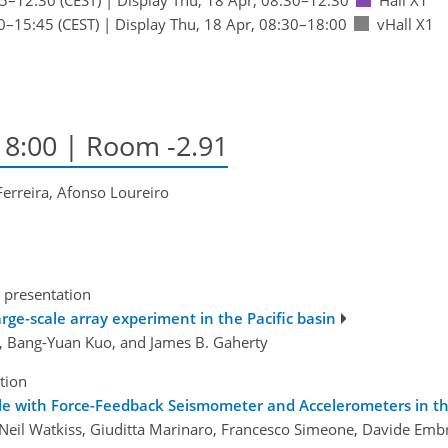
0
–15:45
(CEST)
|
Display Thu, 18 Apr, 08:30–18:00
vHall X1
–18:00
| Room -2.91
erreira, Afonso Loureiro
 presentation
large-scale array experiment in the Pacific basin
, Bang-Yuan Kuo, and James B. Gaherty
tion
e with Force-Feedback Seismometer and Accelerometers in t
, Neil Watkiss, Giuditta Marinaro, Francesco Simeone, Davide Embr