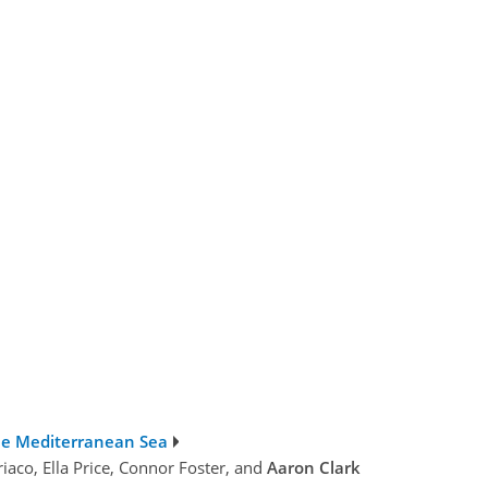
he Mediterranean Sea
iaco, Ella Price, Connor Foster, and
Aaron Clark