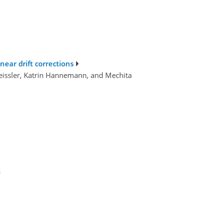
near drift corrections
eissler, Katrin Hannemann, and Mechita
s