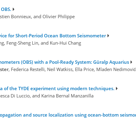
 OBS.
astien Bonnieux, and Olivier Philippe
evice for Short-Period Ocean Bottom Seismometer
ng, Feng-Sheng Lin, and Kun-Hui Chang
ometers (OBS) with a Pool-Ready System: Güralp Aquarius
ster
, Federica Restelli, Neil Watkiss, Ella Price, Mladen Nedimov
ta of the TYDE experiment using modern techniques.
esca Di Luccio, and Karina Bernal Manzanilla
propagation and source localization using ocean-bottom seism