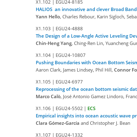
X1.102
|
EGU24-8185
HALIOS an innovative and clever Broad Band
Yann Hello
, Charles Rebour, Karin Sigloch, Seb
X1.103
|
EGU24-4888
The Design of a Low-Angle Active Leveling D
Chin-Heng Yang
, Ching-Ren Lin, Yuancheng Gu
X1.104
|
EGU24-10807
Pushing Boundaries with Ocean Bottom Seism
Aaron Clark, James Lindsey, Phil Hill,
Connor Fo
X1.105
|
EGU24-6977
Reprocessing of the ocean bottom seismic da
Marco Calò
, José Antonio Gamez Lindoro, Franc
X1.106
|
EGU24-5502
|
ECS
Empirical insights into ocean acoustic wave 
Clara Gómez-García
and Christopher J. Bean
X1.107
|
EGU24-1332