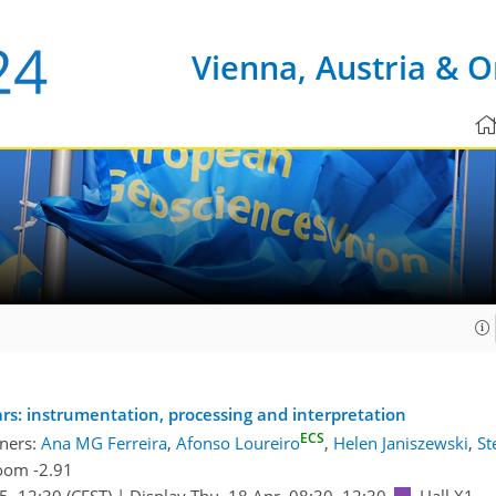
Vienna, Austria & O
s: instrumentation, processing and interpretation
ECS
ners:
Ana MG Ferreira
,
Afonso Loureiro
,
Helen Janiszewski
,
St
oom -2.91
45
–12:30
(CEST)
|
Display Thu, 18 Apr, 08:30–12:30
Hall X1