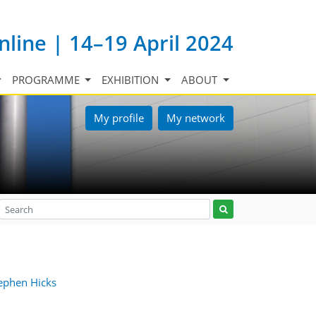
nline | 14–19 April 2024
PROGRAMME
EXHIBITION
ABOUT
My profile
My network
ephen Hicks