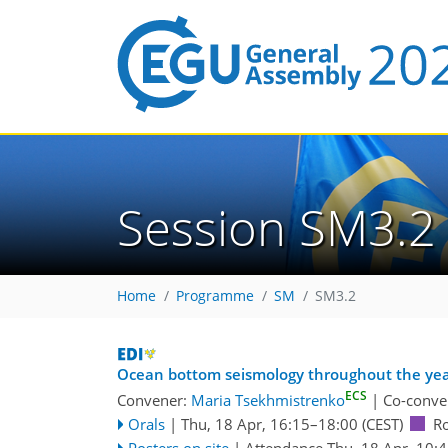
Session SM3.2
Home
Programme
SM
SM3.2
Ocean bottom seismology throughout the year
ECS
Convener:
Maria Tsekhmistrenko
|
Co-conve
Orals
|
Thu, 18 Apr, 16:15
–18:00
(CEST)
R
Posters on site
|
Attendance
Thu, 18 Apr, 10: