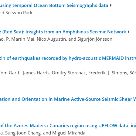
ca, using temporal Ocean Bottom Seismographs data
and Seewon Park
ne (Red Sea): Insights from an Amphibious Seismic Network
no, P. Martin Mai, Nico Augustin, and Sigurjón Jónsson
etin of earthquakes recorded by hydro-acoustic MERMAID instru
 Tom Garth, James Harris, Dmitry Storchak, Frederik. J. Simons, 
ation and Orientation in Marine Active-Source Seismic Shear 
 the Azores-Madeira-Canaries region using UPFLOW data: init
ira, Sung-Joon Chang, and Miguel Miranda