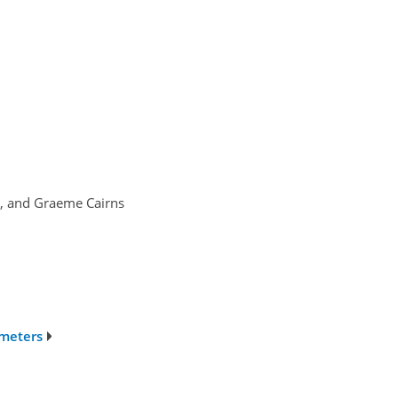
ić, and Graeme Cairns
ometers