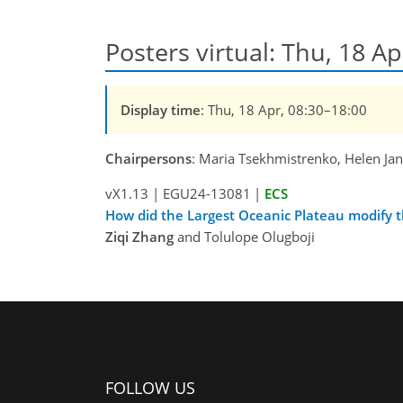
Posters virtual: Thu, 18 Ap
Display time
: Thu, 18 Apr, 08:30–18:00
Chairpersons
: Maria Tsekhmistrenko, Helen Ja
vX1.13
|
EGU24-13081
|
ECS
How did the Largest Oceanic Plateau modify 
Ziqi Zhang
and Tolulope Olugboji
FOLLOW US