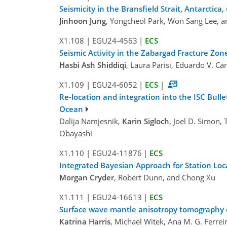
Seismicity in the Bransfield Strait, Antarcti
Jinhoon Jung
, Yongcheol Park, Won Sang Lee, 
X1.108
|
EGU24-4563
|
ECS
Seismic Activity in the Zabargad Fracture Zo
Hasbi Ash Shiddiqi
, Laura Parisi, Eduardo V. Ca
X1.109
|
EGU24-6052
|
ECS
|
Re-location and integration into the ISC Bull
Ocean
Dalija Namjesnik,
Karin Sigloch
, Joel D. Simon,
Obayashi
X1.110
|
EGU24-11876
|
ECS
Integrated Bayesian Approach for Station Loc
Morgan Cryder
, Robert Dunn, and Chong Xu
X1.111
|
EGU24-16613
|
ECS
Surface wave mantle anisotropy tomography of
Katrina Harris
, Michael Witek, Ana M. G. Ferre