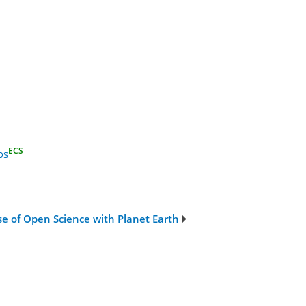
ECS
os
se of Open Science with Planet Earth