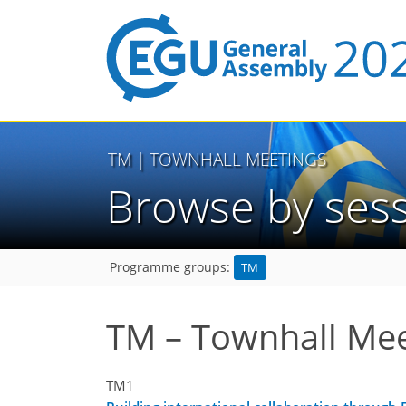
TM
| TOWNHALL MEETINGS
Browse by ses
TM
Programme groups:
TM – Townhall Mee
TM1