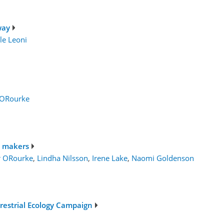
way
le Leoni
 ORourke
n makers
r ORourke
,
Lindha Nilsson
,
Irene Lake
,
Naomi Goldenson
rrestrial Ecology Campaign