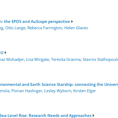
ion: the EPOS and AuScope perspective
ng
,
Otto Lange
,
Rebecca Farrington
,
Helen Glaves
GU
maz Mohadjer
,
Lisa Wingate
,
Teresita Gravina
,
Stavros Stathopoul
vironmental and Earth Science Starship: connecting the Univer
enola
,
Florian Haslinger
,
Lesley Wyborn
,
Kirsten Elger
e Sea-Level Rise: Research Needs and Approaches