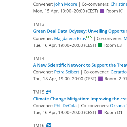
Convener:
John Moore
|
Co-conveners:
Christi
Mon, 15 Apr, 19:00
–20:00
(CEST)
Room K1
TM13
Green Deal Data Odyssey: Unveiling Opportu
ECS
Convener:
Magdalena Brus
|
Co-convener:
M
Tue, 16 Apr, 19:00
–20:00
(CEST)
Room L3
TM14
A New Scientific Network to Support the Tre
Convener:
Petra Seibert
|
Co-convener:
Gerardo
Thu, 18 Apr, 19:00
–20:00
(CEST)
Room -2.9
TM15
Climate Change Mitigation: Improving the crea
Convener:
Phil DeCola
|
Co-conveners:
Oksana 
Tue, 16 Apr, 19:00
–20:00
(CEST)
Room D1
TM16