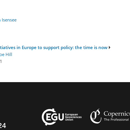
n Isensee
iatives in Europe to support policy: the time is now
oe Hill
1
24