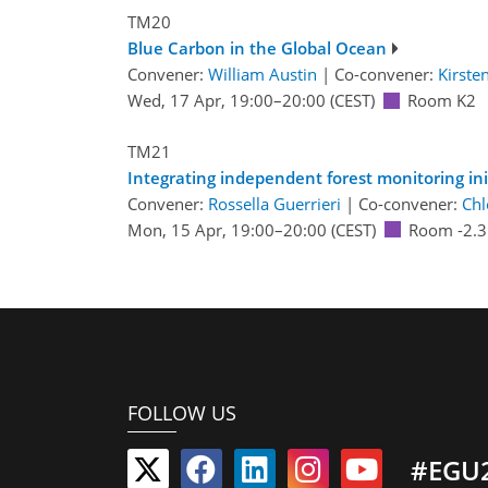
TM20
Blue Carbon in the Global Ocean
Convener:
William Austin
|
Co-convener:
Kirste
Wed, 17 Apr, 19:00
–20:00
(CEST)
Room K2
TM21
Integrating independent forest monitoring init
Convener:
Rossella Guerrieri
|
Co-convener:
Chl
Mon, 15 Apr, 19:00
–20:00
(CEST)
Room -2.3
FOLLOW US
#EGU