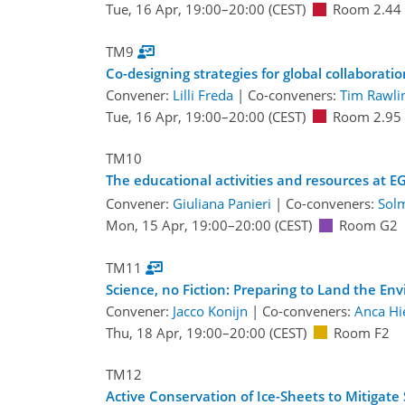
Tue, 16 Apr, 19:00
–20:00
(CEST)
Room 2.44
TM9
Co-designing strategies for global collaborat
Convener:
Lilli Freda
|
Co-conveners:
Tim Rawli
Tue, 16 Apr, 19:00
–20:00
(CEST)
Room 2.95
TM10
The educational activities and resources at E
Convener:
Giuliana Panieri
|
Co-conveners:
Sol
Mon, 15 Apr, 19:00
–20:00
(CEST)
Room G2
TM11
Science, no Fiction: Preparing to Land the En
Convener:
Jacco Konijn
|
Co-conveners:
Anca Hi
Thu, 18 Apr, 19:00
–20:00
(CEST)
Room F2
TM12
Active Conservation of Ice-Sheets to Mitigat