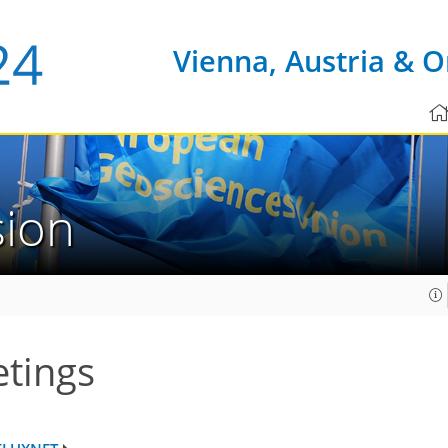
Vienna, Austria & O
sion
tings