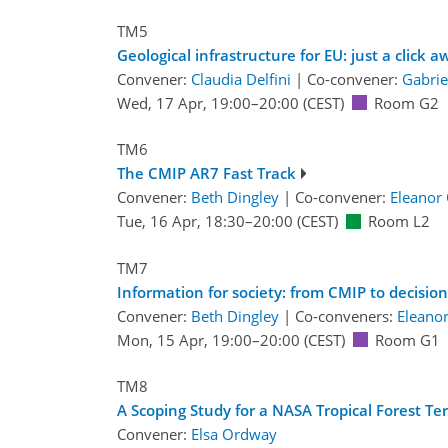
TM5
Geological infrastructure for EU: just a click a
Convener:
Claudia Delfini
|
Co-convener:
Gabrie
Wed, 17 Apr, 19:00
–20:00
(CEST)
Room G2
TM6
The CMIP AR7 Fast Track
Convener:
Beth Dingley
|
Co-convener:
Eleanor
Tue, 16 Apr, 18:30
–20:00
(CEST)
Room L2
TM7
Information for society: from CMIP to decisio
Convener:
Beth Dingley
|
Co-conveners:
Eleano
Mon, 15 Apr, 19:00
–20:00
(CEST)
Room G1
TM8
A Scoping Study for a NASA Tropical Forest Te
Convener:
Elsa Ordway