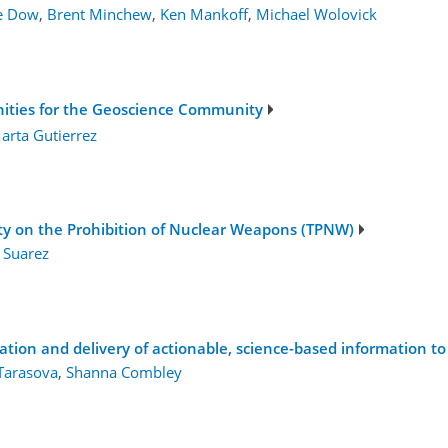
ne Dow
,
Brent Minchew
,
Ken Mankoff
,
Michael Wolovick
nities for the Geoscience Community
arta Gutierrez
aty on the Prohibition of Nuclear Weapons (TPNW)
 Suarez
1
tion and delivery of actionable, science-based information to 
Tarasova
,
Shanna Combley