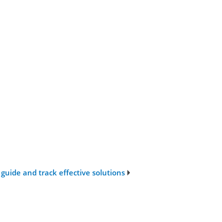
guide and track effective solutions