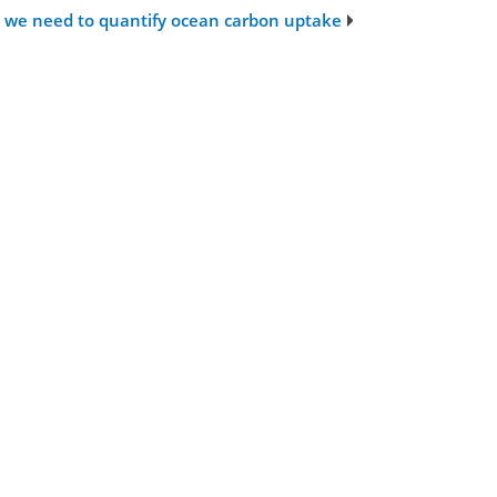
ta we need to quantify ocean carbon uptake