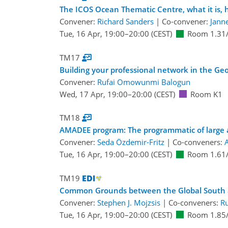
The ICOS Ocean Thematic Centre, what it is, 
Convener:
Richard Sanders
|
Co-convener:
Jann
Tue, 16 Apr, 19:00
–20:00
(CEST)
Room 1.31
TM17
Building your professional network in the Ge
Convener:
Rufai Omowunmi Balogun
Wed, 17 Apr, 19:00
–20:00
(CEST)
Room K1
TM18
AMADEE program: The programmatic of large 
Convener:
Seda Özdemir-Fritz
|
Co-conveners:
A
Tue, 16 Apr, 19:00
–20:00
(CEST)
Room 1.61
TM19
Common Grounds between the Global South 
Convener:
Stephen J. Mojzsis
|
Co-conveners:
R
Tue, 16 Apr, 19:00
–20:00
(CEST)
Room 1.85