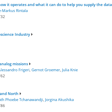
how it operates and what it can do to help you supply the da
e-Markus Rintala
/32
oscience Industry
analog missions
lessandro Frigeri
,
Gernot Groemer
,
Julia Knie
/62
and North
uth Phoebe Tchanawandji
,
Jorgina Akushika
/86