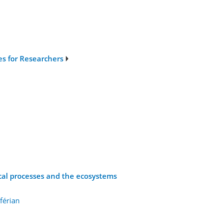
ies for Researchers
ical processes and the ecosystems
férian