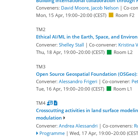
Building international collaboration through
Conveners:
David Moore
,
Jacob Nelson
|
Co-co
Mon, 15 Apr, 19:00
–20:00
(CEST)
Room F2
TM2
Ethical AI/ML in the Earth, Space, and Environ
Convener:
Shelley Stall
|
Co-convener:
Kristina
Thu, 18 Apr, 19:00
–20:00
(CEST)
Room L2
TM3
Open Source Geospatial Foundation (OSGeo):
Convener:
Alessandro Frigeri
|
Co-convener:
Pe
Tue, 16 Apr, 19:00
–20:00
(CEST)
Room L1
TM4
Crosscutting activities in land surface model
modulation
Convener:
Andrea Alessandri
|
Co-conveners:
R
Programme
|
Wed, 17 Apr, 19:00
–20:00
(CEST