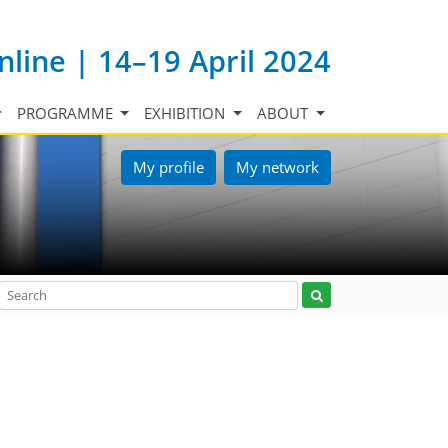
nline | 14–19 April 2024
PROGRAMME
EXHIBITION
ABOUT
My profile
My network