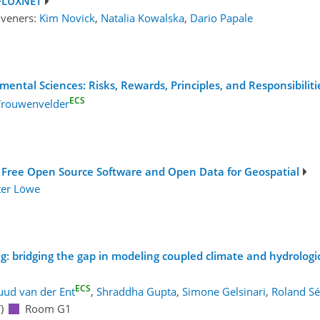
 FLUXNET
nveners:
Kim Novick
,
Natalia Kowalska
,
Dario Papale
mental Sciences: Risks, Rewards, Principles, and Responsibilit
ECS
 Vrouwenvelder
 Free Open Source Software and Open Data for Geospatial
ter Löwe
ing: bridging the gap in modeling coupled climate and hydrolog
ECS
uud van der Ent
,
Shraddha Gupta
,
Simone Gelsinari
,
Roland Sé
)
Room G1